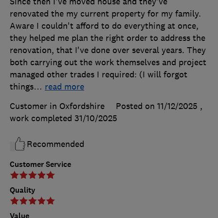
Since then I've moved house and they've
renovated the my current property for my family.
Aware I couldn't afford to do everything at once,
they helped me plan the right order to address the
renovation, that I've done over several years. They
both carrying out the work themselves and project
managed other trades I required: (I will forgot
things
…
read more
Customer in Oxfordshire
Posted on 11/12/2025
,
work completed
31/10/2025
Recommended
Customer Service
Quality
Value