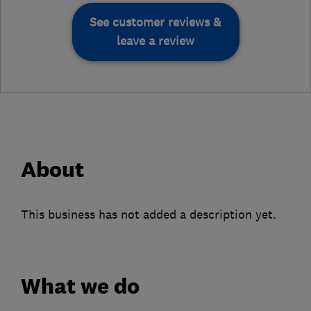
See customer reviews &
leave a review
About
This business has not added a description yet.
What we do