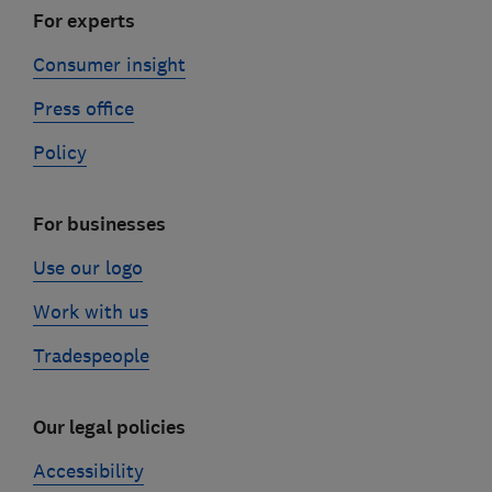
For experts
Consumer insight
Press office
Policy
For businesses
Use our logo
Work with us
Tradespeople
Our legal policies
Accessibility