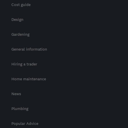
Cost guide
Design
Gardening
General information
Hiring a trader
Home maintenance
News
Plumbing
Popular Advice