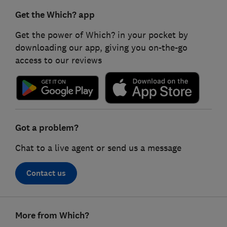
Get the Which? app
Get the power of Which? in your pocket by
downloading our app, giving you on-the-go
access to our reviews
Got a problem?
Chat to a live agent or send us a message
Contact us
Footer
More from Which?
links