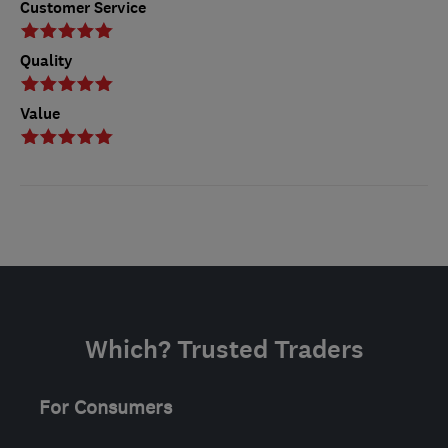
Customer Service
Quality
Value
Which? Trusted Traders
For Consumers