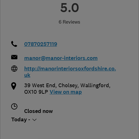
5.0
6 Reviews
07870257119
manor@manor-interiors.com
http://manorinteriorsoxfordshire.co.
uk
39 West End
,
Cholsey
,
Wallingford
,
OX10 9LP
View on map
Closed now
Today -