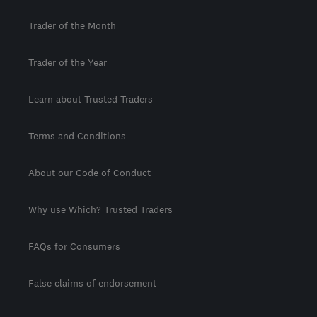
Trader of the Month
Trader of the Year
Learn about Trusted Traders
Terms and Conditions
About our Code of Conduct
Why use Which? Trusted Traders
FAQs for Consumers
False claims of endorsement