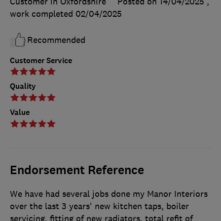
Customer in Oxfordshire
Posted on 14/04/2025
,
work completed
02/04/2025
Recommended
Customer Service
Quality
Value
Endorsement Reference
We have had several jobs done my Manor Interiors
over the last 3 years' new kitchen taps, boiler
servicing, fitting of new radiators, total refit of