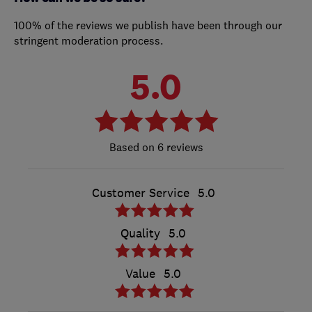
100% of the reviews we publish have been through our
stringent moderation process.
5.0
6 reviews
Customer Service
5.0
Quality
5.0
Value
5.0