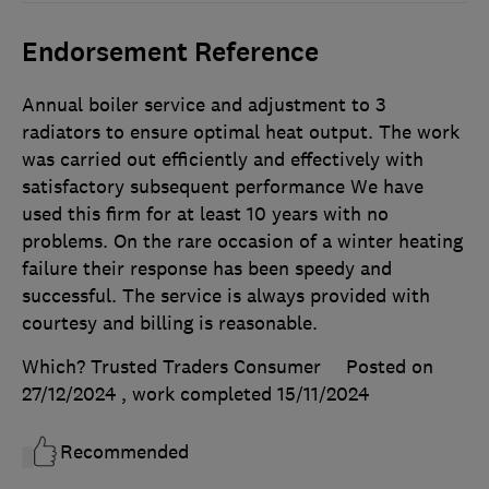
Endorsement Reference
Annual boiler service and adjustment to 3
radiators to ensure optimal heat output. The work
was carried out efficiently and effectively with
satisfactory subsequent performance We have
used this firm for at least 10 years with no
problems. On the rare occasion of a winter heating
failure their response has been speedy and
successful. The service is always provided with
courtesy and billing is reasonable.
Which? Trusted Traders Consumer
Posted on
27/12/2024
, work completed
15/11/2024
Recommended