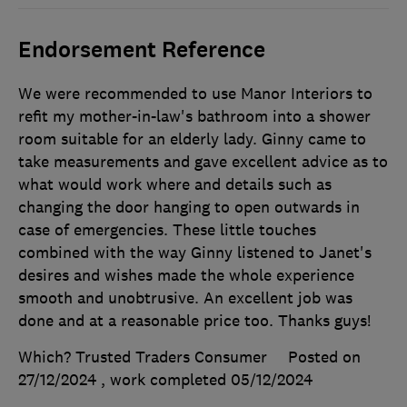
Endorsement Reference
We were recommended to use Manor Interiors to
refit my mother-in-law's bathroom into a shower
room suitable for an elderly lady. Ginny came to
take measurements and gave excellent advice as to
what would work where and details such as
changing the door hanging to open outwards in
case of emergencies. These little touches
combined with the way Ginny listened to Janet's
desires and wishes made the whole experience
smooth and unobtrusive. An excellent job was
done and at a reasonable price too. Thanks guys!
Which? Trusted Traders Consumer
Posted on
27/12/2024
, work completed
05/12/2024