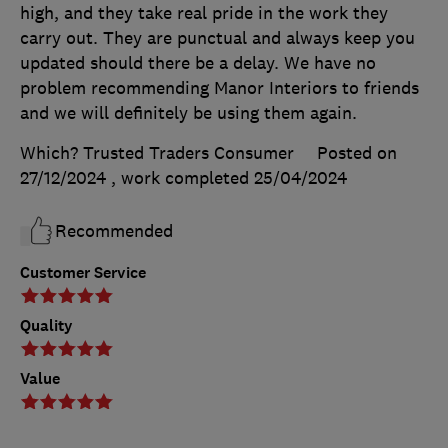
high, and they take real pride in the work they
carry out. They are punctual and always keep you
updated should there be a delay. We have no
problem recommending Manor Interiors to friends
and we will definitely be using them again.
Which? Trusted Traders Consumer
Posted on
27/12/2024
, work completed
25/04/2024
Recommended
Customer Service
Quality
Value