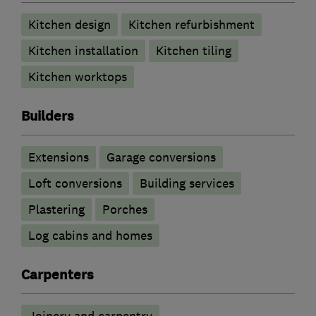
Kitchen design
Kitchen refurbishment
Kitchen installation
Kitchen tiling
Kitchen worktops
Builders
Extensions
Garage conversions
Loft conversions
Building services
Plastering
Porches
Log cabins and homes
Carpenters
Joinery and carpentry