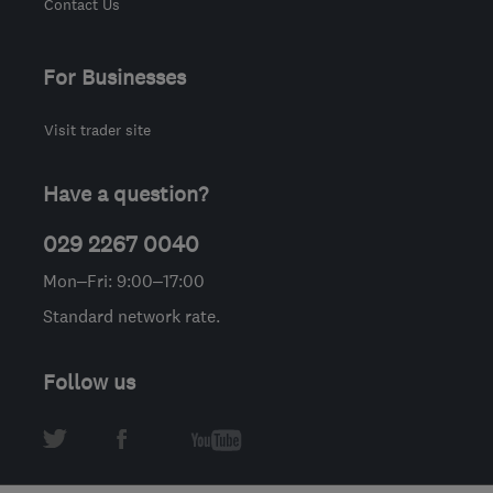
Contact Us
For Businesses
Visit trader site
Have a question?
029 2267 0040
Mon–Fri: 9:00–17:00
Standard network rate.
Follow us