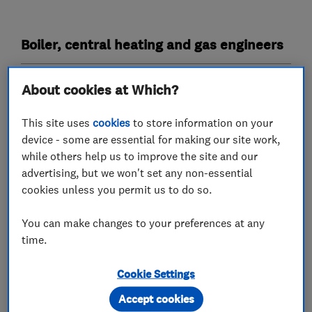
Boiler, central heating and gas engineers
Boiler installation
Boiler repair
About cookies at Which?
Boiler servicing
Gas cooker installation
This site uses
cookies
to store information on your
Gas emergencies
device - some are essential for making our site work,
while others help us to improve the site and our
Gas safety testing and inspection
advertising, but we won't set any non-essential
Immersion Heaters
Power flushing
cookies unless you permit us to do so.
Radiators and central heating
You can make changes to your preferences at any
time.
Underfloor heating
Cookie Settings
Plumbers
Accept cookies