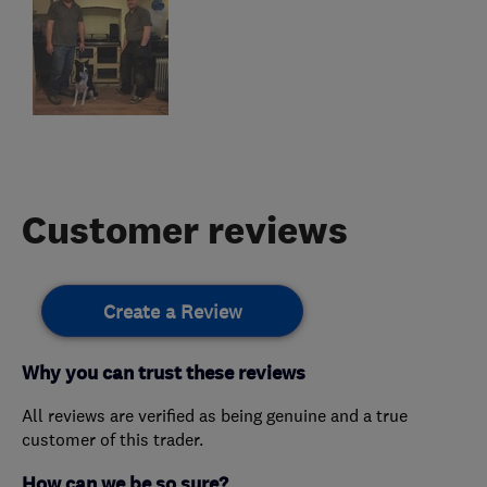
Customer reviews
Create a Review
Why you can trust these reviews
All reviews are verified as being genuine and a true
customer of this trader.
How can we be so sure?