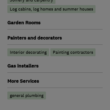
Log cabins, log homes and summer houses
Garden Rooms
Painters and decorators
Interior decorating
Painting contractors
Gas installers
More Services
general plumbing