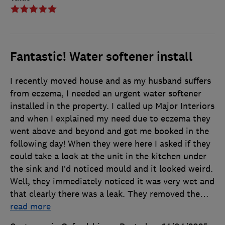
Fantastic! Water softener install
I recently moved house and as my husband suffers
from eczema, I needed an urgent water softener
installed in the property. I called up Major Interiors
and when I explained my need due to eczema they
went above and beyond and got me booked in the
following day! When they were here I asked if they
could take a look at the unit in the kitchen under
the sink and I’d noticed mould and it looked weird.
Well, they immediately noticed it was very wet and
that clearly there was a leak. They removed the
…
read more