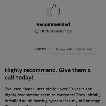
Recommended
by 100% of customers
Sort by
Highly recommend. Give them a
call today!
I've used Manor Interiors for over 10 years and
highly recommend them to everyone! They initially
installed an oil heating system into my old cottage.