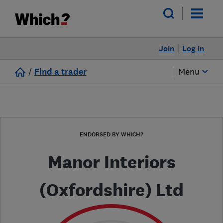
Join
Log in
/
Find a trader
Menu
ENDORSED BY WHICH?
Manor Interiors
(Oxfordshire) Ltd