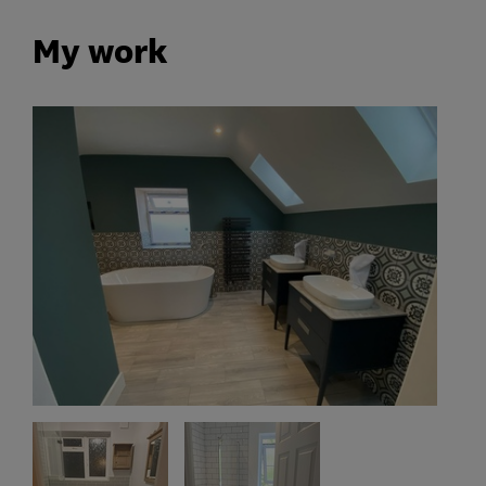
My work