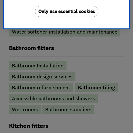
Emergency plumbing services
Only use essential cookies
Unvented cylinder installation and
maintenance
Water softener installation and maintenance
Bathroom fitters
Bathroom Installation
Bathroom design services
Bathroom refurbishment
Bathroom tiling
Accessible bathrooms and showers
Wet rooms
Bathroom suppliers
Kitchen fitters