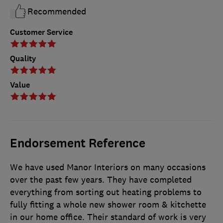
Recommended
Customer Service
Quality
Value
Endorsement Reference
We have used Manor Interiors on many occasions
over the past few years. They have completed
everything from sorting out heating problems to
fully fitting a whole new shower room & kitchette
in our home office. Their standard of work is very