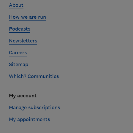
About
How we are run
Podcasts
Newsletters
Careers
Sitemap
Which? Communities
My account
Manage subscriptions
My appointments