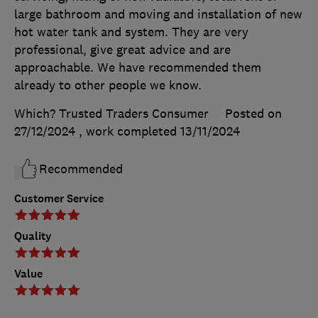
large bathroom and moving and installation of new
hot water tank and system. They are very
professional, give great advice and are
approachable. We have recommended them
already to other people we know.
Which? Trusted Traders Consumer
Posted on
27/12/2024
, work completed
13/11/2024
Recommended
Customer Service
Quality
Value