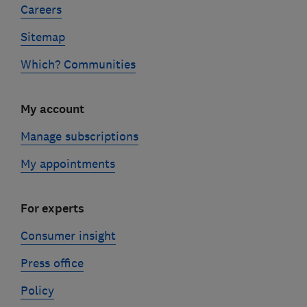
Careers
Sitemap
Which? Communities
My account
Manage subscriptions
My appointments
For experts
Consumer insight
Press office
Policy