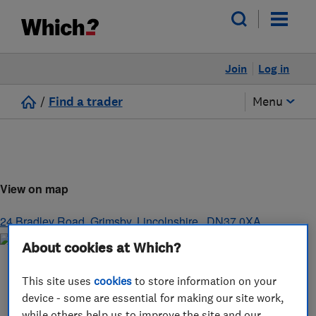
Join
Log in
/
Find a trader
Menu
View on map
24 Bradley Road
,
Grimsby
,
Lincolnshire,
,
DN37 0XA
About cookies at Which?
This site uses
cookies
to store information on your
device - some are essential for making our site work,
while others help us to improve the site and our