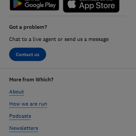
Got a problem?
Chat to a live agent or send us a message
Contact us
Footer
More from Which?
links
About
How we are run
Podcasts
Newsletters