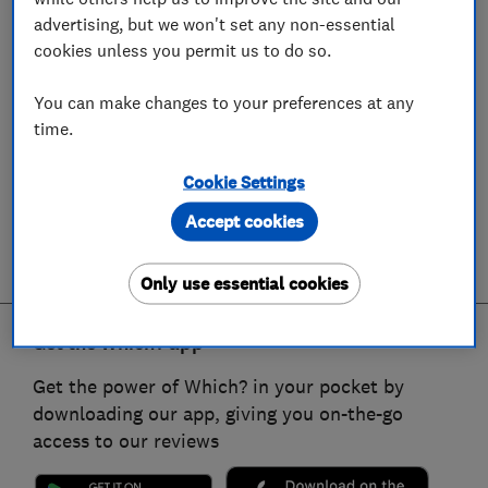
advertising, but we won't set any non-essential
cookies unless you permit us to do so.
You can make changes to your preferences at any
time.
Cookie Settings
Accept cookies
Only use essential cookies
Get the Which? app
Get the power of Which? in your pocket by
downloading our app, giving you on-the-go
access to our reviews