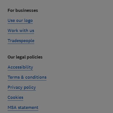
For businesses
Use our logo
Work with us
Tradespeople
Our legal policies
Accessibility
Terms & conditions
Privacy policy
Cookies
MSA statement