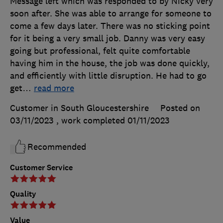
Message left which was responded to by Nicky very
soon after. She was able to arrange for someone to
come a few days later. There was no sticking point
for it being a very small job. Danny was very easy
going but professional, felt quite comfortable
having him in the house, the job was done quickly,
and efficiently with little disruption. He had to go
get
…
read more
Customer in South Gloucestershire
Posted on
03/11/2023
, work completed
01/11/2023
Recommended
Customer Service
Quality
Value