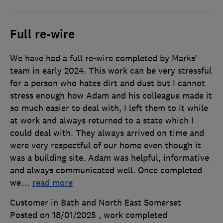
Full re-wire
We have had a full re-wire completed by Marks'
team in early 2024. This work can be very stressful
for a person who hates dirt and dust but I cannot
stress enough how Adam and his colleague made it
so much easier to deal with, I left them to it while
at work and always returned to a state which I
could deal with. They always arrived on time and
were very respectful of our home even though it
was a building site. Adam was helpful, informative
and always communicated well. Once completed
we
…
read more
Customer in Bath and North East Somerset
Posted on 18/01/2025
, work completed