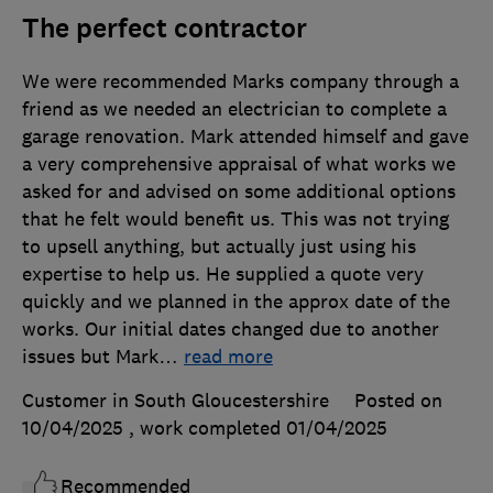
The perfect contractor
We were recommended Marks company through a
friend as we needed an electrician to complete a
garage renovation. Mark attended himself and gave
a very comprehensive appraisal of what works we
asked for and advised on some additional options
that he felt would benefit us. This was not trying
to upsell anything, but actually just using his
expertise to help us. He supplied a quote very
quickly and we planned in the approx date of the
works. Our initial dates changed due to another
issues but Mark
…
read more
Customer in South Gloucestershire
Posted on
10/04/2025
, work completed
01/04/2025
Recommended