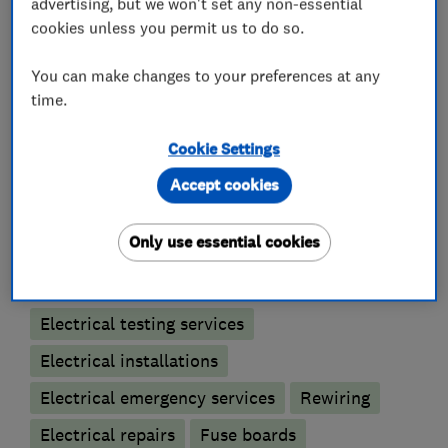
advertising, but we won't set any non-essential
Please give us a call if any more information is
cookies unless you permit us to do so.
required
Mark Evans 07770233475
You can make changes to your preferences at any
time.
Cookie Settings
What we do
Accept cookies
Only use essential cookies
Electricians
Electrical testing services
Electrical installations
Electrical emergency services
Rewiring
Electrical repairs
Fuse boards