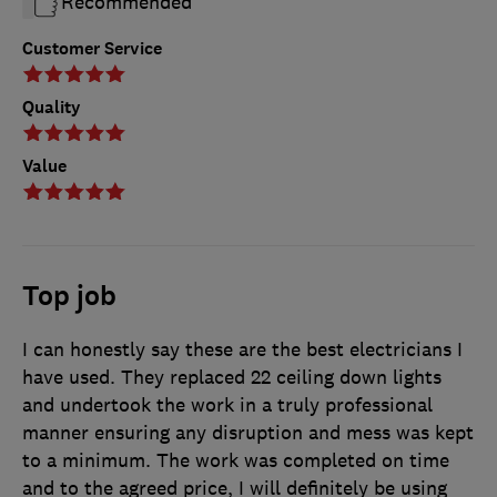
Recommended
Customer Service
Quality
Value
Top job
I can honestly say these are the best electricians I
have used. They replaced 22 ceiling down lights
and undertook the work in a truly professional
manner ensuring any disruption and mess was kept
to a minimum. The work was completed on time
and to the agreed price, I will definitely be using