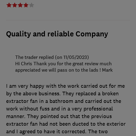
Quality and reliable Company
The trader replied (on 11/05/2023)
Hi Chris Thank you for the great review much
appreciated we will pass on to the lads ! Mark
I am very happy with the work carried out for me
by the above business. They replaced a broken
extractor fan in a bathroom and carried out the
work without fuss and in a very professional
manner. They pointed out that the previous
extractor fan had not been ducted to the exterior
and I agreed to have it corrected. The two