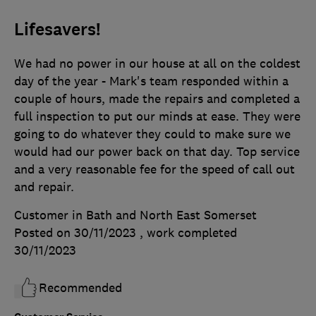
Lifesavers!
We had no power in our house at all on the coldest
day of the year - Mark's team responded within a
couple of hours, made the repairs and completed a
full inspection to put our minds at ease. They were
going to do whatever they could to make sure we
would had our power back on that day. Top service
and a very reasonable fee for the speed of call out
and repair.
Customer in Bath and North East Somerset
Posted on 30/11/2023
, work completed
30/11/2023
Recommended