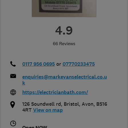
4.9
66 Reviews
0117 956 0695
or
07770233475
enquiries@markevanselectrical.co.u
k
https://electricianbath.com/
126 Soundwell rd
,
Bristol
,
Avon
,
BS16
4RT
View on map
Open NOW