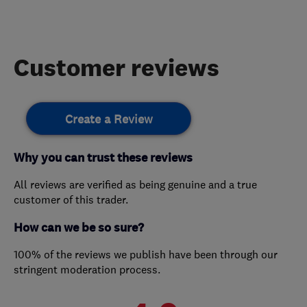
Customer reviews
Create a Review
Why you can trust these reviews
All reviews are verified as being genuine and a true
customer of this trader.
How can we be so sure?
100% of the reviews we publish have been through our
stringent moderation process.