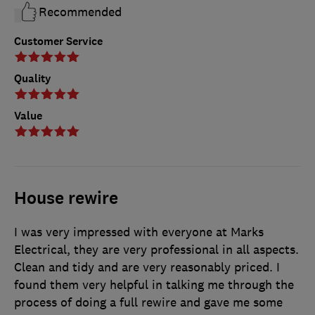
Recommended
Customer Service
Quality
Value
House rewire
I was very impressed with everyone at Marks
Electrical, they are very professional in all aspects.
Clean and tidy and are very reasonably priced. I
found them very helpful in talking me through the
process of doing a full rewire and gave me some