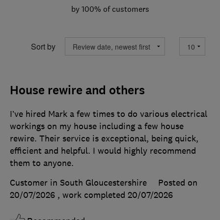
by 100% of customers
Sort by
House rewire and others
I’ve hired Mark a few times to do various electrical
workings on my house including a few house
rewire. Their service is exceptional, being quick,
efficient and helpful. I would highly recommend
them to anyone.
Customer in South Gloucestershire
Posted on
20/07/2026
, work completed
20/07/2026