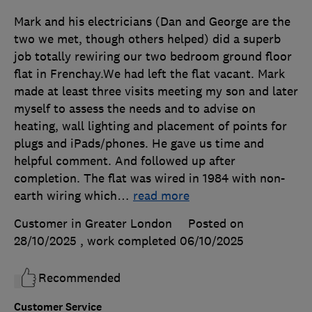
Mark and his electricians (Dan and George are the
two we met, though others helped) did a superb
job totally rewiring our two bedroom ground floor
flat in Frenchay.We had left the flat vacant. Mark
made at least three visits meeting my son and later
myself to assess the needs and to advise on
heating, wall lighting and placement of points for
plugs and iPads/phones. He gave us time and
helpful comment. And followed up after
completion. The flat was wired in 1984 with non-
earth wiring which
…
read more
Customer in Greater London
Posted on
28/10/2025
, work completed
06/10/2025
Recommended
Customer Service