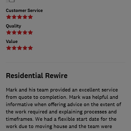
Customer Service
Quality
Value
Residential Rewire
Mark and his team provided an excellent service
from quote to completion. Mark was helpful and
informative when offering advice on the extent of
the work required and explaining processes and
timeframes. We had a flexible start date for the
work due to moving house and the team were