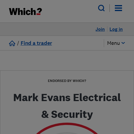
Join
Log in
/
Find a trader
Menu
ENDORSED BY WHICH?
Mark Evans Electrical
& Security