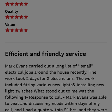
Quality
Value
Efficient and friendly service
Mark Evans carried out a long list of “ small”
electrical jobs around the house recently. The
work took 2 days for 2 electricians. The work
included fitting various new lights& installing new
light switches What stood out to me was the
following 1- Response to call - Mark Evans was able
to visit and discuss my needs within days of my
call, and I had a quote within 24 hrs, and they were