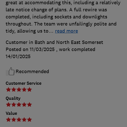
great at accommodating this, including a relatively
late notice change of plans. A full rewire was
completed, including sockets and downlights
throughout. The team were unfailingly polite and
tidy, allowing us to
…
read more
Customer in Bath and North East Somerset
Posted on 11/03/2025
, work completed
14/01/2025
Recommended
Customer Service
Quality
Value