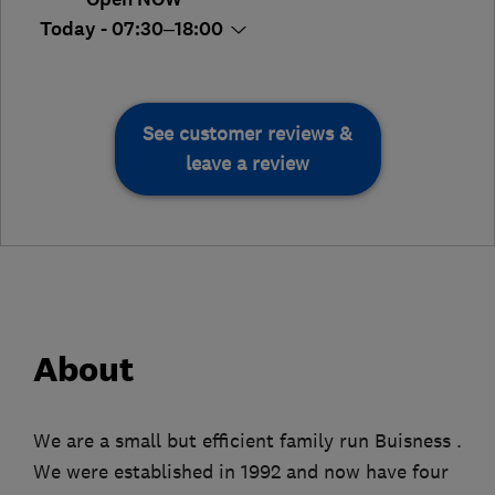
Today - 07:30–18:00
See customer reviews &
leave a review
About
We are a small but efficient family run Buisness .
We were established in 1992 and now have four