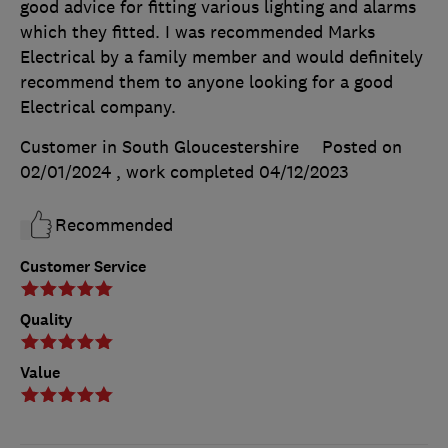
good advice for fitting various lighting and alarms
which they fitted. I was recommended Marks
Electrical by a family member and would definitely
recommend them to anyone looking for a good
Electrical company.
Customer in South Gloucestershire
Posted on
02/01/2024
, work completed
04/12/2023
Recommended
Customer Service
Quality
Value