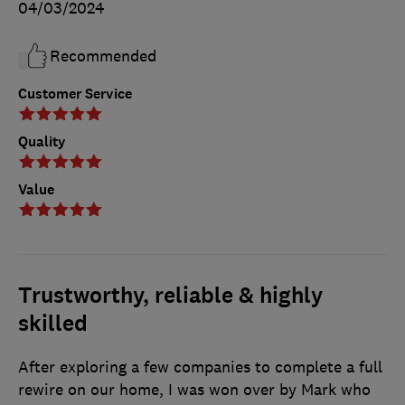
04/03/2024
Recommended
Customer Service
Quality
Value
Trustworthy, reliable & highly
skilled
After exploring a few companies to complete a full
rewire on our home, I was won over by Mark who