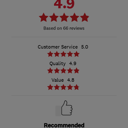
4.9
66 reviews
Customer Service
5.0
Quality
4.9
Value
4.8
Recommended