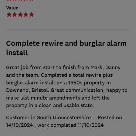
Value
Complete rewire and burglar alarm
install
Great job from start to finish from Mark, Danny
and the team. Completed a total rewire plus
burglar alarm install on a 1950s property in
Downend, Bristol. Great communication, happy to
make last minute amendments and left the
property in a clean and usable state.
Customer in South Gloucestershire
Posted on
14/10/2024
, work completed
11/10/2024