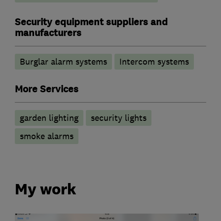
Security equipment suppliers and
manufacturers
Burglar alarm systems
Intercom systems
More Services
garden lighting
security lights
smoke alarms
My work