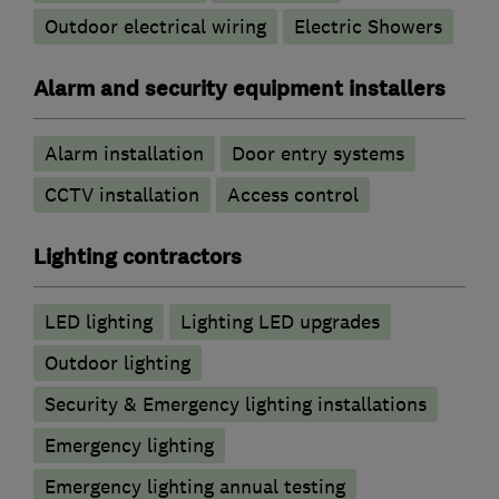
Outdoor electrical wiring
Electric Showers
Alarm and security equipment installers
Alarm installation
Door entry systems
CCTV installation
Access control
Lighting contractors
LED lighting
Lighting LED upgrades
Outdoor lighting
Security & Emergency lighting installations
Emergency lighting
Emergency lighting annual testing