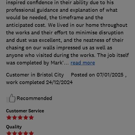
inspired confidence in their ability due to his
professional guidance and explanation of what
would be needed, the timeframe and the
anticipated cost. We lived in our home throughout
the works and their effort to minimise disruption
and dust was excellent, and the neatness of their
chasing on our walls impressed us as well as
anyone who visited during the works. The job itself
was completed by Mark’
…
read more
Customer in Bristol City
Posted on 07/01/2025
,
work completed
24/12/2024
Recommended
Customer Service
Quality