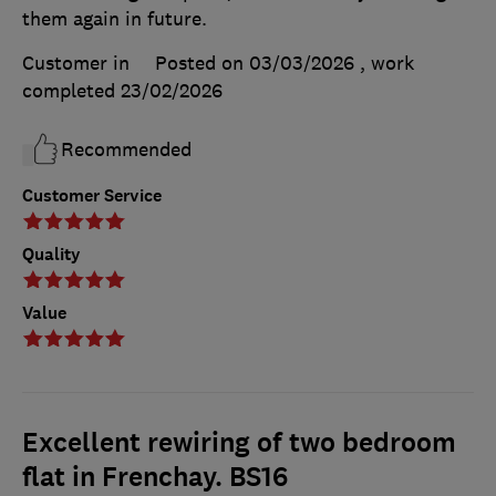
them again in future.
Customer in
Posted on 03/03/2026
, work
completed
23/02/2026
Recommended
Customer Service
Quality
Value
Excellent rewiring of two bedroom
flat in Frenchay. BS16