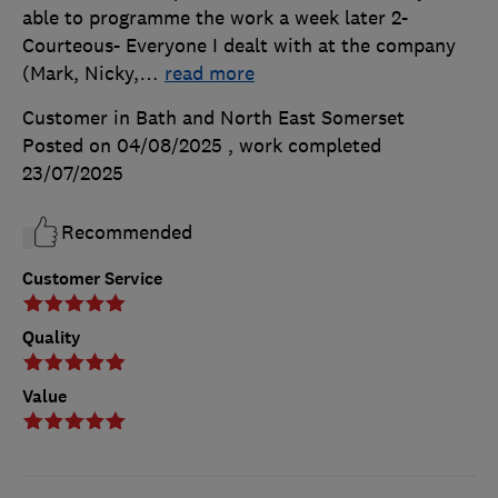
able to programme the work a week later 2-
Courteous- Everyone I dealt with at the company
(Mark, Nicky,
…
read more
Customer in Bath and North East Somerset
Posted on 04/08/2025
, work completed
23/07/2025
Recommended
Customer Service
Quality
Value