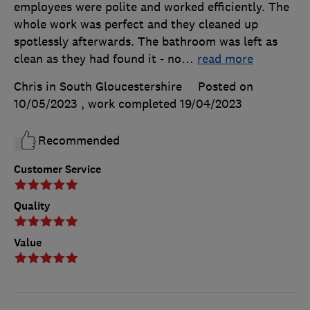
employees were polite and worked efficiently. The
whole work was perfect and they cleaned up
spotlessly afterwards. The bathroom was left as
clean as they had found it - no
…
read more
Chris in South Gloucestershire
Posted on
10/05/2023
, work completed
19/04/2023
Recommended
Customer Service
Quality
Value