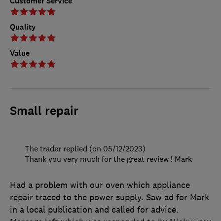
Customer Service
Quality
Value
Small repair
The trader replied (on 05/12/2023)
Thank you very much for the great review ! Mark
Had a problem with our oven which appliance
repair traced to the power supply. Saw ad for Mark
in a local publication and called for advice.