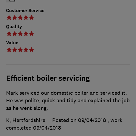
Customer Service
Quality
Value
Efficient boiler servicing
Mark serviced our domestic boiler and serviced it.
He was polite, quick and tidy and explained the job
as he went along.
K, Hertfordshire
Posted on 09/04/2018
, work
completed
09/04/2018