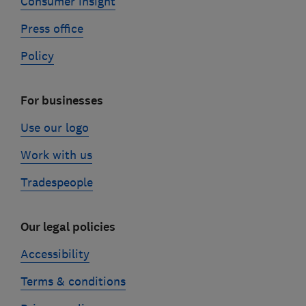
Consumer insight
Press office
Policy
For businesses
Use our logo
Work with us
Tradespeople
Our legal policies
Accessibility
Terms & conditions