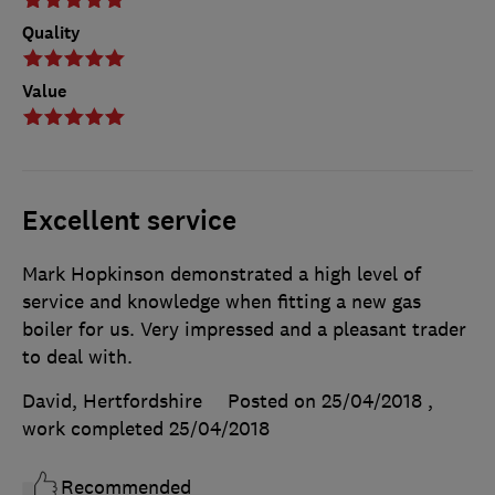
Quality
Value
Excellent service
Mark Hopkinson demonstrated a high level of
service and knowledge when fitting a new gas
boiler for us. Very impressed and a pleasant trader
to deal with.
David, Hertfordshire
Posted on 25/04/2018
,
work completed
25/04/2018
Recommended