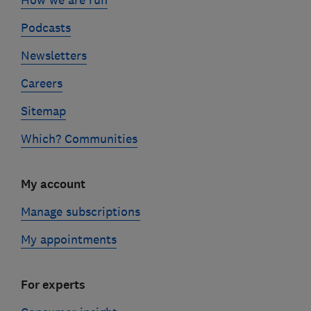
Podcasts
Newsletters
Careers
Sitemap
Which? Communities
My account
Manage subscriptions
My appointments
For experts