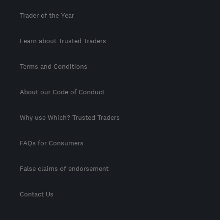
Trader of the Year
Learn about Trusted Traders
Terms and Conditions
About our Code of Conduct
Why use Which? Trusted Traders
FAQs for Consumers
False claims of endorsement
Contact Us