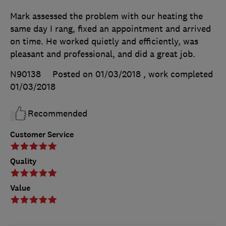
Mark assessed the problem with our heating the
same day I rang, fixed an appointment and arrived
on time. He worked quietly and efficiently, was
pleasant and professional, and did a great job.
N90138
Posted on 01/03/2018
, work completed
01/03/2018
Recommended
Customer Service
Quality
Value