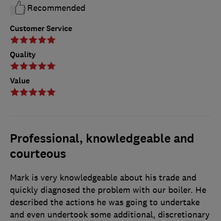
Recommended
Customer Service
Quality
Value
Professional, knowledgeable and
courteous
Mark is very knowledgeable about his trade and
quickly diagnosed the problem with our boiler. He
described the actions he was going to undertake
and even undertook some additional, discretionary