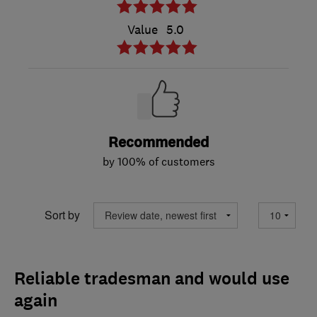
Value
5.0
Recommended
by 100% of customers
Sort by
Reliable tradesman and would use
again