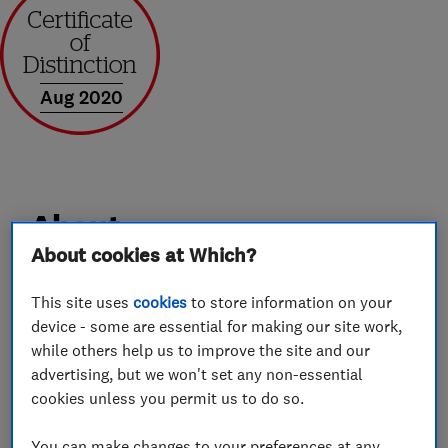
Aug 2020
About
About cookies at Which?
Hi my name is Mark Hopkinson and thank you
This site uses
cookies
to store information on your
for looking at my profile. I am a fully qualified
device - some are essential for making our site work,
Gas Safe Heating Engineer with over 20 years
while others help us to improve the site and our
advertising, but we won't set any non-essential
experience in the Domestic Gas Installation
cookies unless you permit us to do so.
Industry. I am also a Worcester Accredited
Installer and have been a Which Trusted Trader
You can make changes to your preferences at any