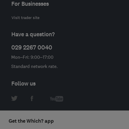
For Businesses
Visit trader site
Have a question?
029 2267 0040
Mon–Fri: 9:00–17:00
Standard network rate.
Follow us
Get the Which? app