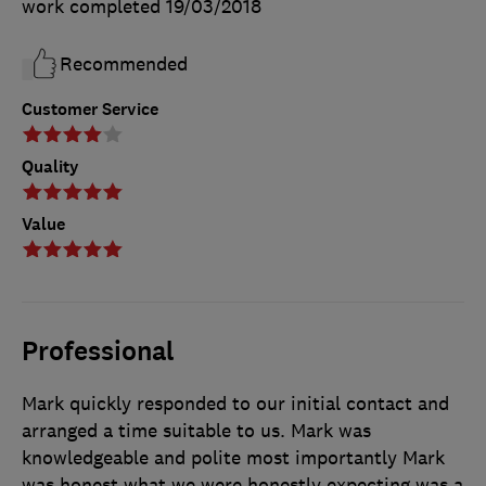
work completed
19/03/2018
Recommended
Customer Service
Quality
Value
Professional
Mark quickly responded to our initial contact and
arranged a time suitable to us. Mark was
knowledgeable and polite most importantly Mark
was honest what we were honestly expecting was a