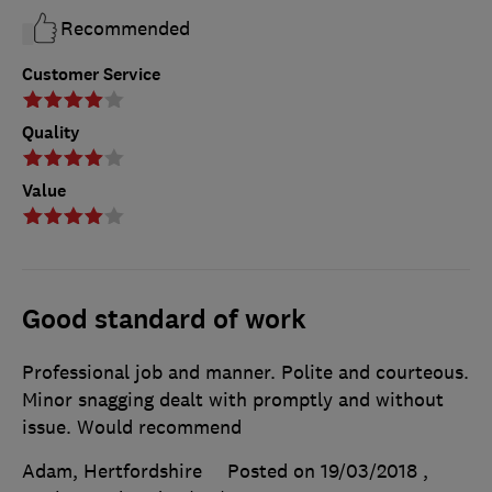
Recommended
Customer Service
Quality
Value
Good standard of work
Professional job and manner. Polite and courteous.
Minor snagging dealt with promptly and without
issue. Would recommend
Adam, Hertfordshire
Posted on 19/03/2018
,