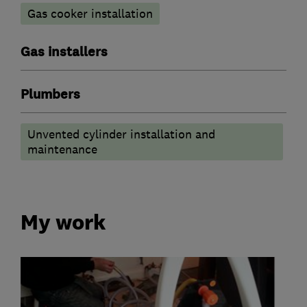
Gas cooker installation
Gas installers
Plumbers
Unvented cylinder installation and
maintenance
My work