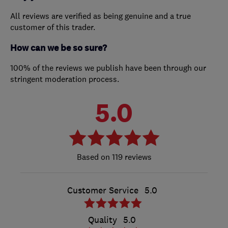
All reviews are verified as being genuine and a true
customer of this trader.
How can we be so sure?
100% of the reviews we publish have been through our
stringent moderation process.
5.0
119 reviews
Customer Service
5.0
Quality
5.0