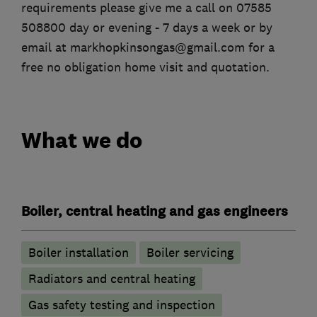
requirements please give me a call on 07585
508800 day or evening - 7 days a week or by
email at markhopkinsongas@gmail.com for a
free no obligation home visit and quotation.
What we do
Boiler, central heating and gas engineers
Boiler installation
Boiler servicing
Radiators and central heating
Gas safety testing and inspection