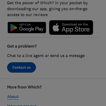
Get the power of Which? in your pocket by
downloading our app, giving you on-the-go
access to our reviews
Got a problem?
Chat to a live agent or send us a message
Contact us
Footer
More from Which?
links
About
How we are run