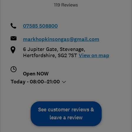
119 Reviews
07585 508800
markhopkinsongas@gmail.com
6 Jupiter Gate
,
Stevenage
,
Hertfordshire
,
SG2 7ST
View on map
Open NOW
Today - 08:00–21:00
See customer reviews &
leave a review