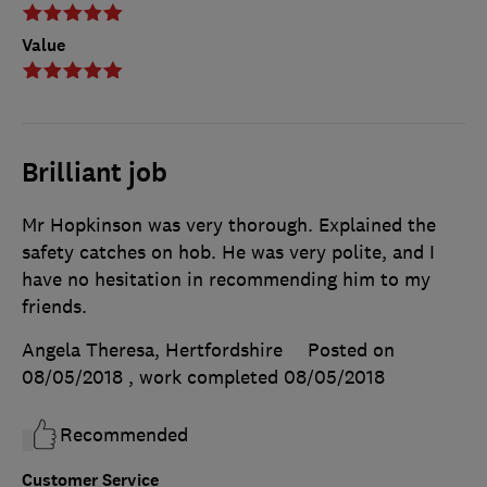
Value
Brilliant job
Mr Hopkinson was very thorough. Explained the
safety catches on hob. He was very polite, and I
have no hesitation in recommending him to my
friends.
Angela Theresa, Hertfordshire
Posted on
08/05/2018
, work completed
08/05/2018
Recommended
Customer Service