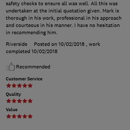
safety checks to ensure all was well. All this was
undertaken at the initial quotation given. Mark is
thorough in his work, professional in his approach
and courteous in his manner. I have no hesitation
in recommending him.
Riverside
Posted on 10/02/2018
, work
completed
10/02/2018
Recommended
Customer Service
Quality
Value