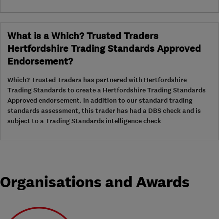
What is a Which? Trusted Traders
Hertfordshire Trading Standards Approved
Endorsement?
Which? Trusted Traders has partnered with Hertfordshire
Trading Standards to create a Hertfordshire Trading Standards
Approved endorsement. In addition to our standard trading
standards assessment, this trader has had a DBS check and is
subject to a Trading Standards intelligence check
Organisations and Awards