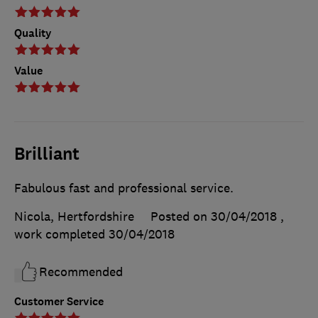
Quality
Value
Brilliant
Fabulous fast and professional service.
Nicola, Hertfordshire
Posted on 30/04/2018
,
work completed
30/04/2018
Recommended
Customer Service