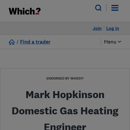
Join
Log in
/
Find a trader
Menu
ENDORSED BY WHICH?
Mark Hopkinson
Domestic Gas Heating
Engineer