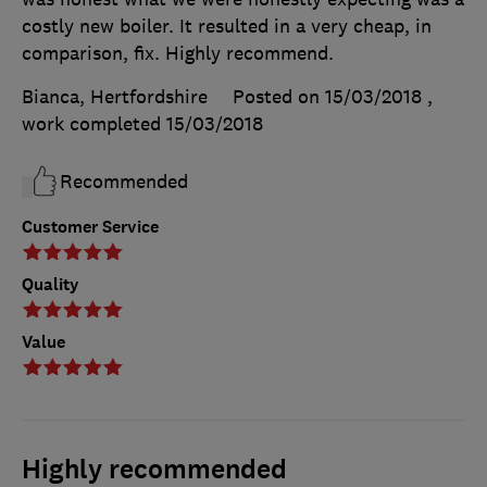
costly new boiler. It resulted in a very cheap, in
comparison, fix. Highly recommend.
Bianca, Hertfordshire
Posted on 15/03/2018
,
work completed
15/03/2018
Recommended
Customer Service
Quality
Value
Highly recommended