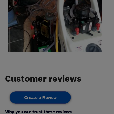
Customer reviews
Create a Review
Why you can trust these reviews