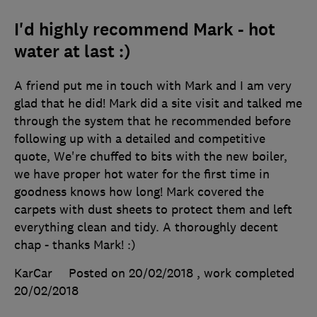
I'd highly recommend Mark - hot
water at last :)
A friend put me in touch with Mark and I am very
glad that he did! Mark did a site visit and talked me
through the system that he recommended before
following up with a detailed and competitive
quote, We're chuffed to bits with the new boiler,
we have proper hot water for the first time in
goodness knows how long! Mark covered the
carpets with dust sheets to protect them and left
everything clean and tidy. A thoroughly decent
chap - thanks Mark! :)
KarCar
Posted on 20/02/2018
, work completed
20/02/2018