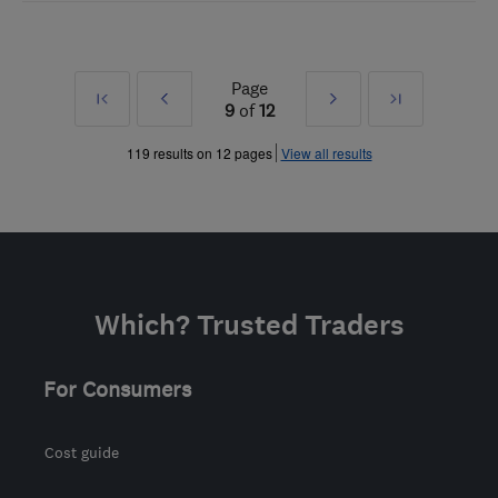
Page
First
Prev
Next
Last
9
of
12
»
»
119 results on 12 pages
View all results
Which? Trusted Traders
For Consumers
Cost guide