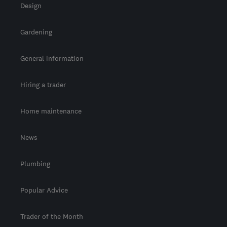
Design
Gardening
General information
Hiring a trader
Home maintenance
News
Plumbing
Popular Advice
Trader of the Month