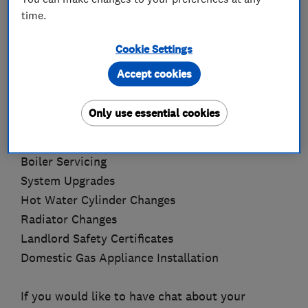
for 4 years.
time.
Services available:
Cookie Settings
Accept cookies
Complete Central Heating Installations
Central Heating Power Flushing using the
Only use essential cookies
KAMCO system
Boiler Changes
Boiler Servicing
System Upgrades
Hot Water Cylinder Changes
Radiator Changes
Landlord Safety Certificates
Domestic Gas Appliance Installation
If you would like to have chat about your