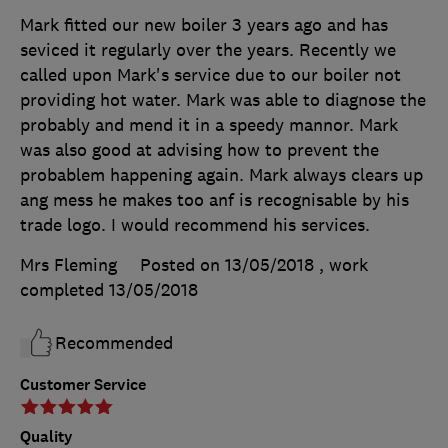
Mark fitted our new boiler 3 years ago and has
seviced it regularly over the years. Recently we
called upon Mark's service due to our boiler not
providing hot water. Mark was able to diagnose the
probably and mend it in a speedy mannor. Mark
was also good at advising how to prevent the
probablem happening again. Mark always clears up
ang mess he makes too anf is recognisable by his
trade logo. I would recommend his services.
Mrs Fleming
Posted on 13/05/2018
, work
completed
13/05/2018
Recommended
Customer Service
Quality