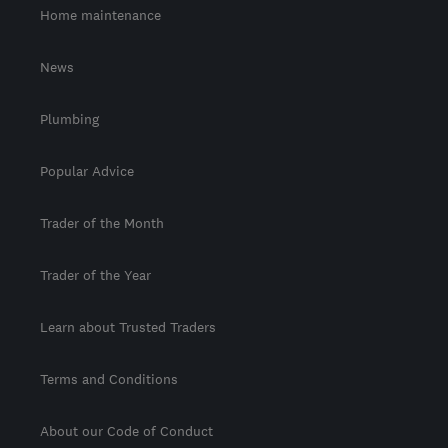
Home maintenance
News
Plumbing
Popular Advice
Trader of the Month
Trader of the Year
Learn about Trusted Traders
Terms and Conditions
About our Code of Conduct