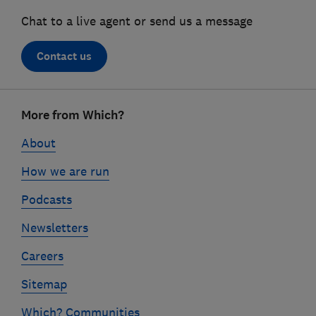
Chat to a live agent or send us a message
Contact us
Footer
More from Which?
links
About
How we are run
Podcasts
Newsletters
Careers
Sitemap
Which? Communities