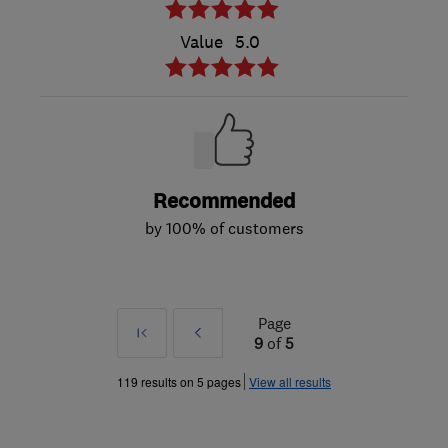
Value
5.0
Recommended
by 100% of customers
Page
First
Prev
9
of
5
»
119 results on 5 pages
View all results