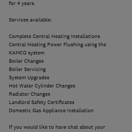
for 4 years.
Services available:
Complete Central Heating Installations
Central Heating Power Flushing using the
KAMCO system
Boiler Changes
Boiler Servicing
System Upgrades
Hot Water Cylinder Changes
Radiator Changes
Landlord Safety Certificates
Domestic Gas Appliance Installation
If you would like to have chat about your