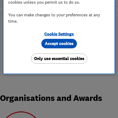
cookies unless you permit us to do so.
You can make changes to your preferences at any
What is a Which? Trusted Traders
time.
Hertfordshire Trading Standards Approved
Endorsement?
Cookie Settings
Which? Trusted Traders has partnered with Hertfordshire
Accept cookies
Trading Standards to create a Hertfordshire Trading Standards
Approved endorsement. In addition to our standard trading
Only use essential cookies
standards assessment, this trader has had a DBS check and is
subject to a Trading Standards intelligence check
Organisations and Awards