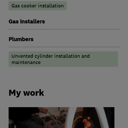
Gas cooker installation
Gas installers
Plumbers
Unvented cylinder installation and
maintenance
My work