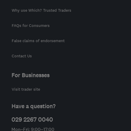
Why use Which? Trusted Traders
FAQs for Consumers
False claims of endorsement
Contact Us
For Businesses
Visit trader site
Have a question?
029 2267 0040
Mon–Fri: 9:00–17:00