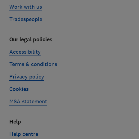
Work with us
Tradespeople
Our legal policies
Accessibility
Terms & conditions
Privacy policy
Cookies
MSA statement
Help
Help centre