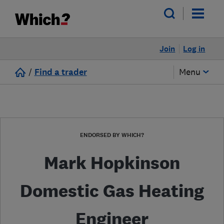
Join
Log in
/
Find a trader
Menu
ENDORSED BY WHICH?
Mark Hopkinson
Domestic Gas Heating
Engineer