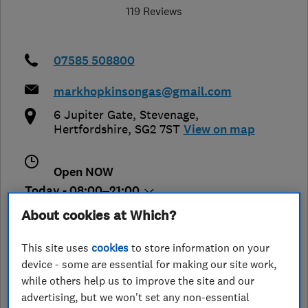
119 Reviews
07585 508800
markhopkinsongas@gmail.com
6 Jupiter Gate
,
Stevenage
,
Hertfordshire
,
SG2 7ST
View on map
Open NOW
Today - 08:00–21:00
About cookies at Which?
This site uses
cookies
to store information on your
See customer reviews &
device - some are essential for making our site work,
leave a review
while others help us to improve the site and our
advertising, but we won't set any non-essential