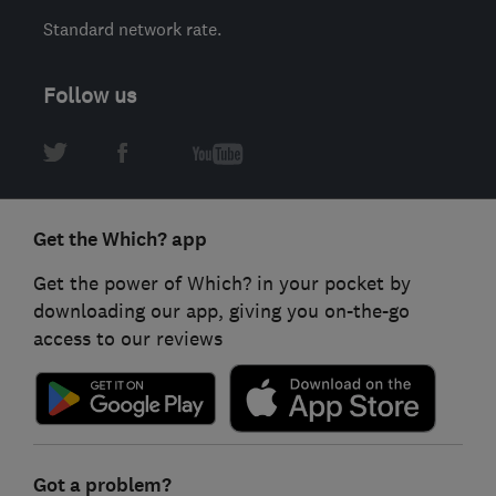
Standard network rate.
Follow us
Get the Which? app
Get the power of Which? in your pocket by
downloading our app, giving you on-the-go
access to our reviews
Got a problem?