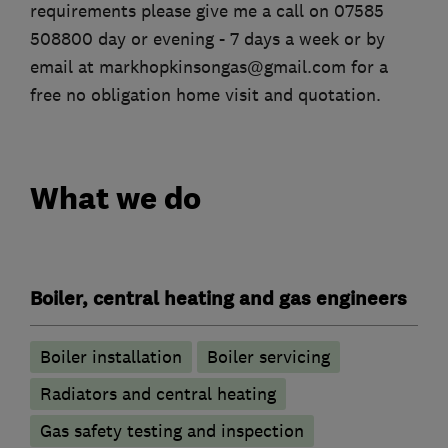
requirements please give me a call on 07585
508800 day or evening - 7 days a week or by
email at markhopkinsongas@gmail.com for a
free no obligation home visit and quotation.
What we do
Boiler, central heating and gas engineers
Boiler installation
Boiler servicing
Radiators and central heating
Gas safety testing and inspection