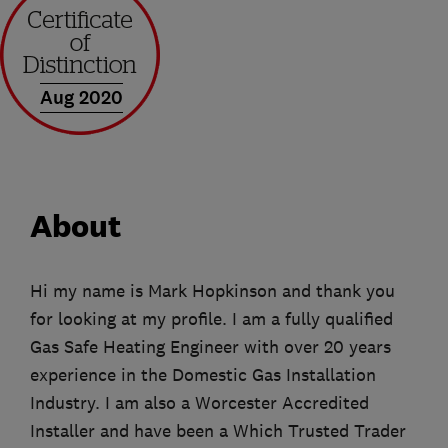
Aug 2020
About
Hi my name is Mark Hopkinson and thank you
for looking at my profile. I am a fully qualified
Gas Safe Heating Engineer with over 20 years
experience in the Domestic Gas Installation
Industry. I am also a Worcester Accredited
Installer and have been a Which Trusted Trader