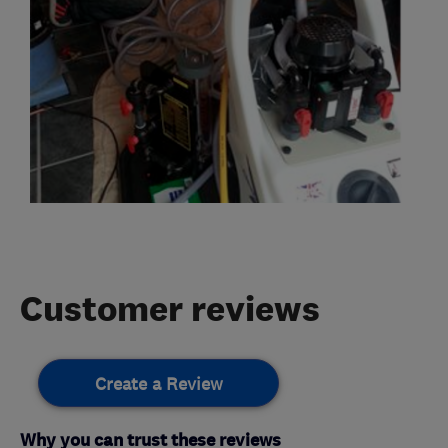
Customer reviews
Create a Review
Why you can trust these reviews