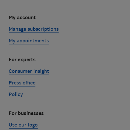
My account
Manage subscriptions
My appointments
For experts
Consumer insight
Press office
Policy
For businesses
Use our logo