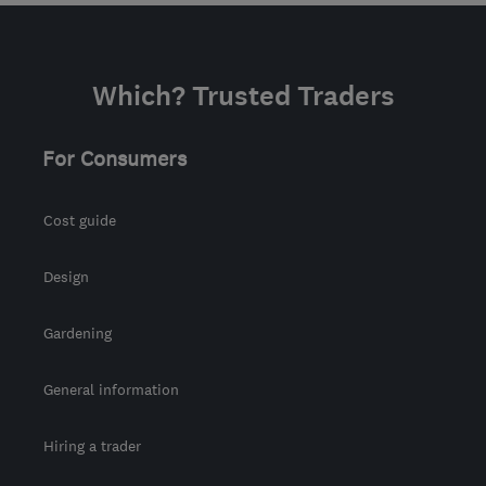
Which? Trusted Traders
For Consumers
Cost guide
Design
Gardening
General information
Hiring a trader