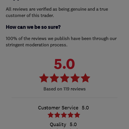
All reviews are verified as being genuine and a true
customer of this trader.
How can we be so sure?
100% of the reviews we publish have been through our
stringent moderation process.
5.0
119 reviews
Customer Service
5.0
Quality
5.0