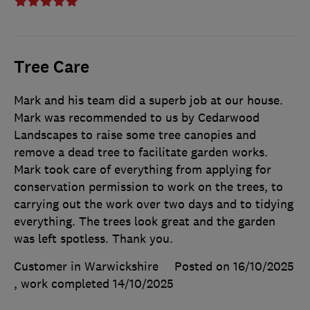
Tree Care
Mark and his team did a superb job at our house.
Mark was recommended to us by Cedarwood
Landscapes to raise some tree canopies and
remove a dead tree to facilitate garden works.
Mark took care of everything from applying for
conservation permission to work on the trees, to
carrying out the work over two days and to tidying
everything. The trees look great and the garden
was left spotless. Thank you.
Customer in Warwickshire
Posted on 16/10/2025
, work completed
14/10/2025