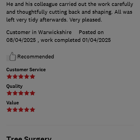
He and his colleague carried out the work carefully
and thoughtfully cutting back and shaping. All was
left very tidy afterwards. Very pleased.
Customer in Warwickshire
Posted on
08/04/2025
, work completed
01/04/2025
Recommended
Customer Service
Quality
Value
Tree Surgery