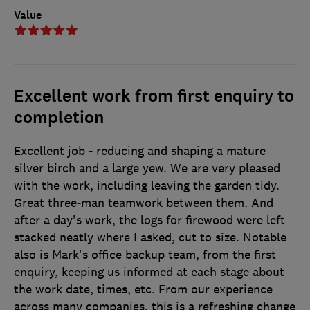
Value
Excellent work from first enquiry to
completion
Excellent job - reducing and shaping a mature
silver birch and a large yew. We are very pleased
with the work, including leaving the garden tidy.
Great three-man teamwork between them. And
after a day's work, the logs for firewood were left
stacked neatly where I asked, cut to size. Notable
also is Mark's office backup team, from the first
enquiry, keeping us informed at each stage about
the work date, times, etc. From our experience
across many companies, this is a refreshing change