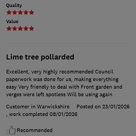
Quality
Value
Lime tree pollarded
Excellent, very highly recommended Council
paperwork was done for us, making everything
easy Very friendly to deal with Front garden and
verges were left spotless Will be using again
Customer in Warwickshire
Posted on 23/01/2026
, work completed
08/01/2026
Recommended