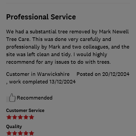
Professional Service
We had a substantial tree removed by Mark Newell
Tree Care. This was done very carefully and
professionally by Mark and two colleagues, and the
site was left clean and tidy. I would highly
recommend for any issues to do with trees.
Customer in Warwickshire
Posted on 20/12/2024
, work completed
13/12/2024
Recommended
Customer Service
Quality