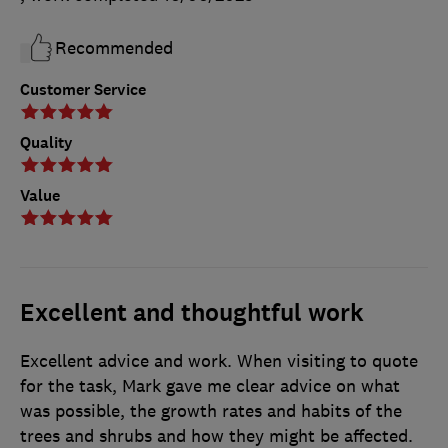
Recommended
Customer Service
Quality
Value
Excellent and thoughtful work
Excellent advice and work. When visiting to quote
for the task, Mark gave me clear advice on what
was possible, the growth rates and habits of the
trees and shrubs and how they might be affected.