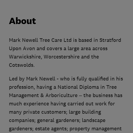
About
Mark Newell Tree Care Ltd is based in Stratford
Upon Avon and covers a large area across
Warwickshire, Worcestershire and the
Cotswolds.
Led by Mark Newell - who is fully qualified in his
profession, having a National Diploma in Tree
Management & Arboriculture – the business has
much experience having carried out work for
many private customers; large building
companies; general gardeners; landscape
gardeners; estate agents; property management