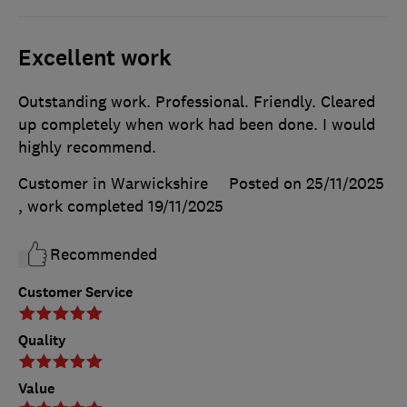
Excellent work
Outstanding work. Professional. Friendly. Cleared
up completely when work had been done. I would
highly recommend.
Customer in Warwickshire
Posted on 25/11/2025
, work completed
19/11/2025
Recommended
Customer Service
Quality
Value