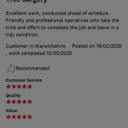
Excellent work, conducted ahead of schedule.
Friendly and professional operatives who take the
time and effort to complete the job and leave in a
tidy condition.
Customer in Warwickshire
Posted on 19/02/2025
, work completed
12/02/2025
Recommended
Customer Service
Quality
Value