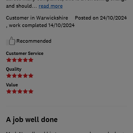
and should
…
read more
Customer in Warwickshire
Posted on 24/10/2024
, work completed
14/10/2024
Recommended
Customer Service
Quality
Value
A job well done