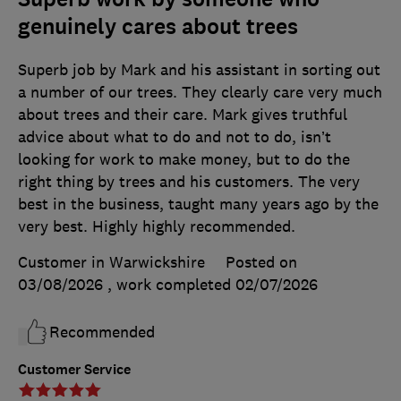
genuinely cares about trees
Superb job by Mark and his assistant in sorting out
a number of our trees. They clearly care very much
about trees and their care. Mark gives truthful
advice about what to do and not to do, isn’t
looking for work to make money, but to do the
right thing by trees and his customers. The very
best in the business, taught many years ago by the
very best. Highly highly recommended.
Customer in Warwickshire
Posted on
03/08/2026
, work completed
02/07/2026
Recommended
Customer Service