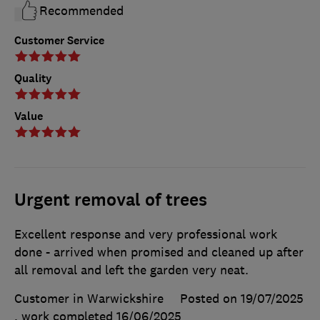
Recommended
Customer Service
Quality
Value
Urgent removal of trees
Excellent response and very professional work
done - arrived when promised and cleaned up after
all removal and left the garden very neat.
Customer in Warwickshire
Posted on 19/07/2025
, work completed
16/06/2025