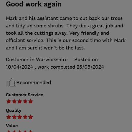
Good work again
Mark and his assistant came to cut back our trees
and tidy up some shrubs. They did a great job and
took all the cuttings away. Very friendly and
efficient service. This is our second time with Mark
and I am sure it won't be the last.
Customer in Warwickshire
Posted on
10/04/2024
, work completed
25/03/2024
Recommended
Customer Service
Quality
Value