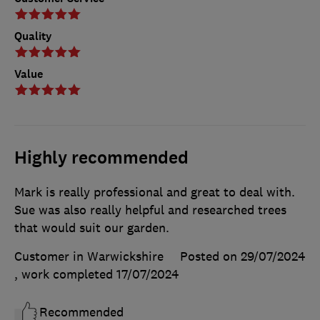
Quality
Value
Highly recommended
Mark is really professional and great to deal with.
Sue was also really helpful and researched trees
that would suit our garden.
Customer in Warwickshire
Posted on 29/07/2024
, work completed
17/07/2024
Recommended