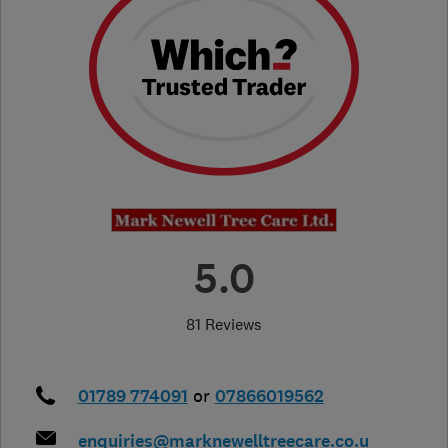
5.0
81 Reviews
01789 774091
or
07866019562
enquiries@marknewelltreecare.co.u