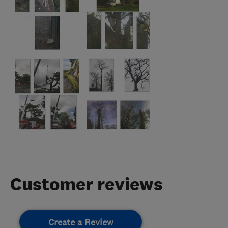
Customer reviews
Create a Review