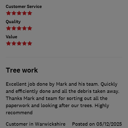
Customer Service
Quality
Value
Tree work
Excellent job done by Mark and his team. Quickly
and efficiently done and all the debris taken away.
Thanks Mark and team for sorting out all the
paperwork and looking after our trees. Highly
recommend
Customer in Warwickshire
Posted on 05/12/2025