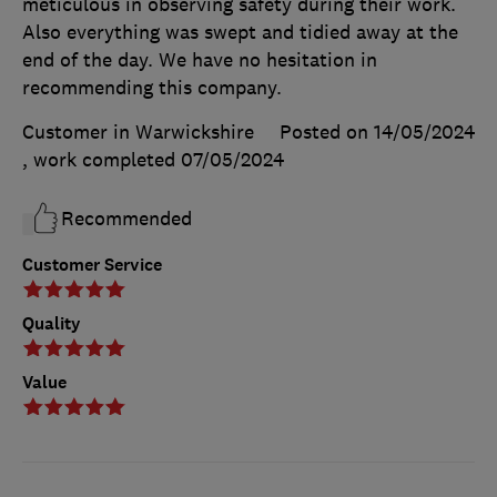
meticulous in observing safety during their work.
Also everything was swept and tidied away at the
end of the day. We have no hesitation in
recommending this company.
Customer in Warwickshire
Posted on 14/05/2024
, work completed
07/05/2024
Recommended
Customer Service
Quality
Value