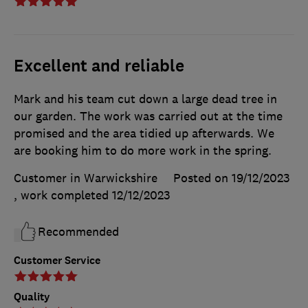
Excellent and reliable
Mark and his team cut down a large dead tree in
our garden. The work was carried out at the time
promised and the area tidied up afterwards. We
are booking him to do more work in the spring.
Customer in Warwickshire
Posted on 19/12/2023
, work completed
12/12/2023
Recommended
Customer Service
Quality