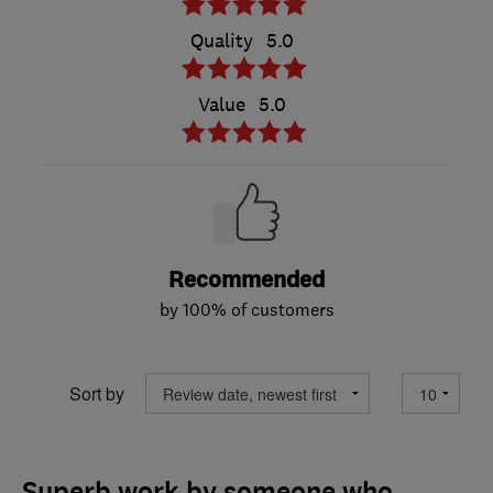
Quality
5.0
Value
5.0
Recommended
by 100% of customers
Sort by
Superb work by someone who