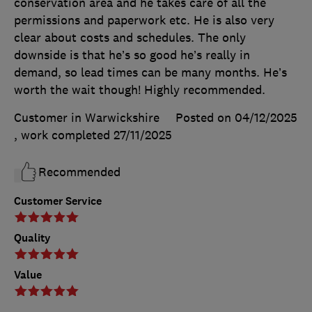
conservation area and he takes care of all the
permissions and paperwork etc. He is also very
clear about costs and schedules. The only
downside is that he’s so good he’s really in
demand, so lead times can be many months. He’s
worth the wait though! Highly recommended.
Customer in Warwickshire
Posted on 04/12/2025
, work completed
27/11/2025
Recommended
Customer Service
Quality
Value