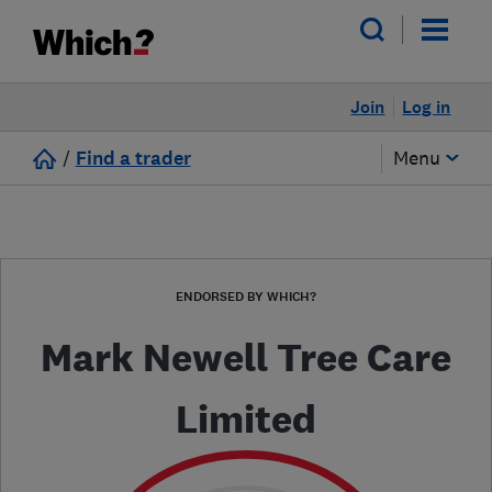
Join
Log in
/
Find a trader
Menu
ENDORSED BY WHICH?
Mark Newell Tree Care
Limited