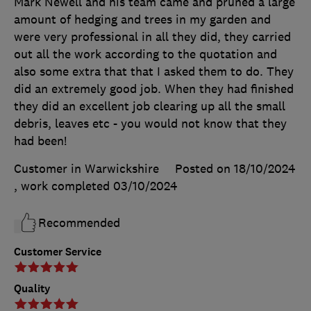
Mark Newell and his team came and pruned a large
amount of hedging and trees in my garden and
were very professional in all they did, they carried
out all the work according to the quotation and
also some extra that that I asked them to do. They
did an extremely good job. When they had finished
they did an excellent job clearing up all the small
debris, leaves etc - you would not know that they
had been!
Customer in Warwickshire
Posted on 18/10/2024
, work completed
03/10/2024
Recommended
Customer Service
Quality