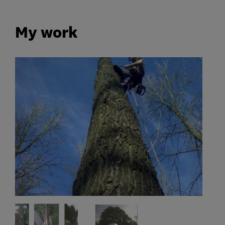
My work