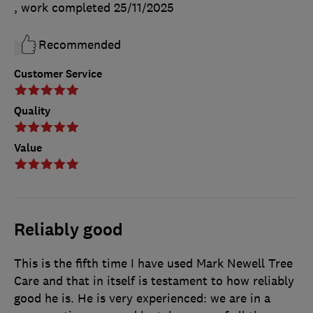
, work completed
25/11/2025
Recommended
Customer Service
Quality
Value
Reliably good
This is the fifth time I have used Mark Newell Tree
Care and that in itself is testament to how reliably
good he is. He is very experienced: we are in a