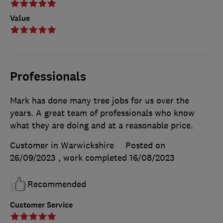
Value
Professionals
Mark has done many tree jobs for us over the
years. A great team of professionals who know
what they are doing and at a reasonable price.
Customer in Warwickshire
Posted on
26/09/2023
, work completed
16/08/2023
Recommended
Customer Service