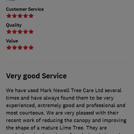
Customer Service
Quality
Value
Very good Service
We have used Mark Newell Tree Care Ltd several
times and have always found them to be very
experienced, extremely good and professional and
most courteous. We are very pleased with their
recent work of reducing the canopy and improving
the shape of a mature Lime Tree. They are