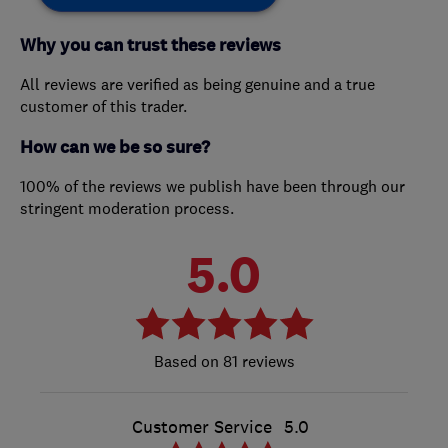
Why you can trust these reviews
All reviews are verified as being genuine and a true
customer of this trader.
How can we be so sure?
100% of the reviews we publish have been through our
stringent moderation process.
5.0
81 reviews
Customer Service
5.0