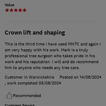
Value
Crown lift and shaping
This is the third time I have used MNTC and again I
am very happy with his work. Mark is a truly
professional tree surgeon who takes pride in his
work and his reputation. I will and do recommend
him to anyone who needs any tree care.
Customer in Warwickshire
Posted on 14/08/2024
, work completed
05/08/2024
Recommended
Customer Service