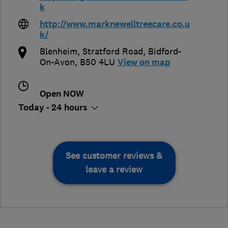
k
http://www.marknewelltreecare.co.u
k/
Blenheim, Stratford Road
,
Bidford-
On-Avon
,
B50 4LU
View on map
Open NOW
Today - 24 hours
See customer reviews &
leave a review