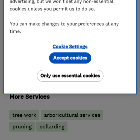
advertising, but we won't set any non-essential
What we do
cookies unless you permit us to do so.
You can make changes to your preferences at any
time.
Tree surgeons
Cookie Settings
Stump grinding
Tree reductions
Accept cookies
Tree removal
Tree thinning
Only use essential cookies
Tree planting
More Services
tree work
arboricultural services
pruning
pollarding