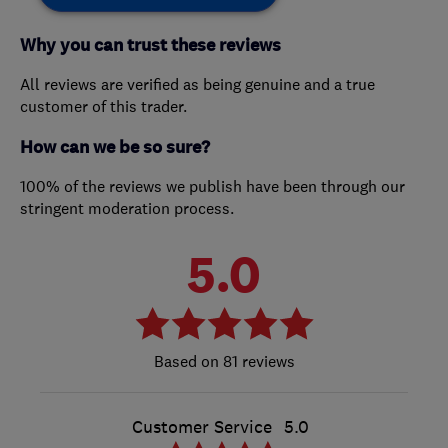
Why you can trust these reviews
All reviews are verified as being genuine and a true
customer of this trader.
How can we be so sure?
100% of the reviews we publish have been through our
stringent moderation process.
5.0
81 reviews
Customer Service
5.0