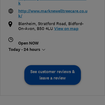
k
http://www.marknewelltreecare.co.u
k/
Blenheim, Stratford Road
,
Bidford-
On-Avon
,
B50 4LU
View on map
Open NOW
Today - 24 hours
See customer reviews &
leave a review