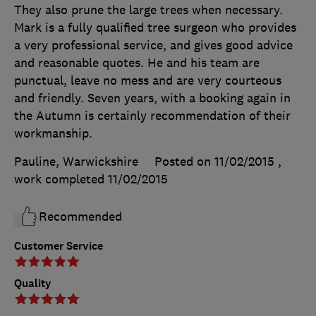
They also prune the large trees when necessary.
Mark is a fully qualified tree surgeon who provides
a very professional service, and gives good advice
and reasonable quotes. He and his team are
punctual, leave no mess and are very courteous
and friendly. Seven years, with a booking again in
the Autumn is certainly recommendation of their
workmanship.
Pauline, Warwickshire
Posted on 11/02/2015
,
work completed
11/02/2015
Recommended
Customer Service
Quality