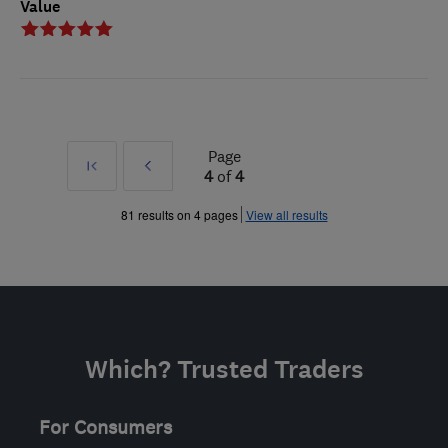
Value
Page
First
Prev
4
of
4
»
81 results on 4 pages
View all results
Which? Trusted Traders
For Consumers