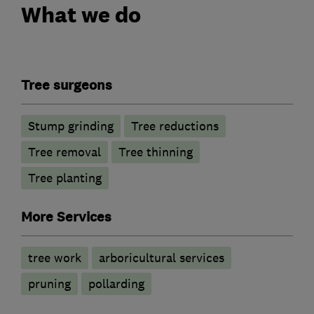
What we do
Tree surgeons
Stump grinding
Tree reductions
Tree removal
Tree thinning
Tree planting
More Services
tree work
arboricultural services
pruning
pollarding