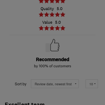
Quality
5.0
Value
5.0
Recommended
by 100% of customers
Sort by
Excellent team.