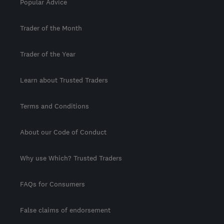
Popular Advice
Trader of the Month
Trader of the Year
Learn about Trusted Traders
Terms and Conditions
About our Code of Conduct
Why use Which? Trusted Traders
FAQs for Consumers
False claims of endorsement