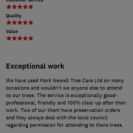
Quality
Value
Exceptional work
We have used Mark Newell Tree Care Ltd on many
occasions and wouldn't we anyone else to attend
to our trees. The service is exceptionally good-
professional, friendly and 100% clear up after their
work. Two of our them have preservation orders
and they always deal with the local council
regarding permission for attending to there trees.