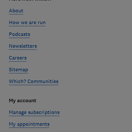
links
About
How we are run
Podcasts
Newsletters
Careers
Sitemap
Which? Communities
My account
Manage subscriptions
My appointments