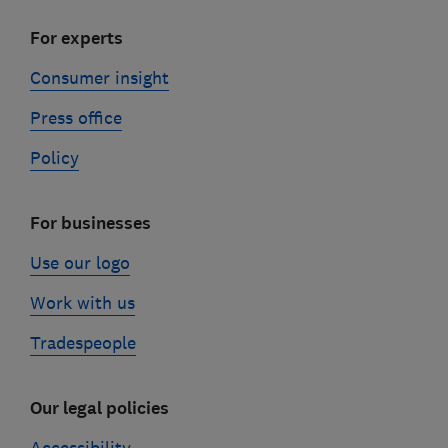
For experts
Consumer insight
Press office
Policy
For businesses
Use our logo
Work with us
Tradespeople
Our legal policies