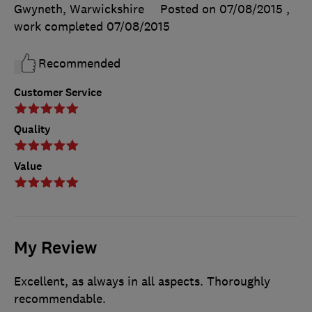
Gwyneth, Warwickshire
Posted on 07/08/2015
,
work completed
07/08/2015
Recommended
Customer Service
Quality
Value
My Review
Excellent, as always in all aspects. Thoroughly
recommendable.