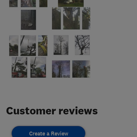
Customer reviews
Create a Review