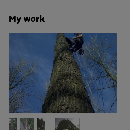
My work