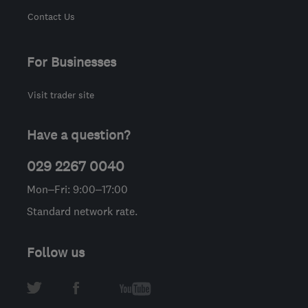
Contact Us
For Businesses
Visit trader site
Have a question?
029 2267 0040
Mon–Fri: 9:00–17:00
Standard network rate.
Follow us