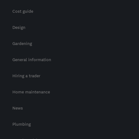
Cost guide
Design
Gardening
General information
Hiring a trader
Home maintenance
News
Plumbing