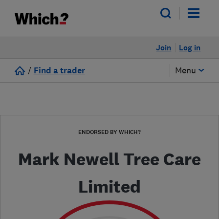
Join
Log in
/
Find a trader
Menu
ENDORSED BY WHICH?
Mark Newell Tree Care
Limited