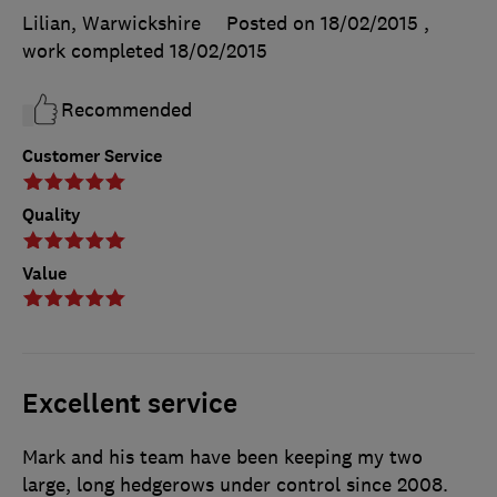
Lilian, Warwickshire
Posted on 18/02/2015
,
work completed
18/02/2015
Recommended
Customer Service
Quality
Value
Excellent service
Mark and his team have been keeping my two
large, long hedgerows under control since 2008.