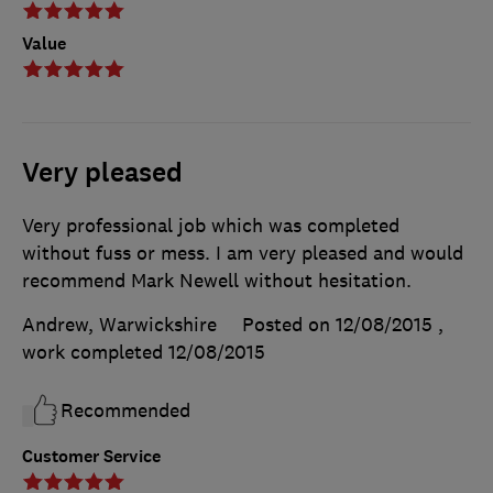
Value
Very pleased
Very professional job which was completed
without fuss or mess. I am very pleased and would
recommend Mark Newell without hesitation.
Andrew, Warwickshire
Posted on 12/08/2015
,
work completed
12/08/2015
Recommended
Customer Service