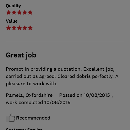
Quality
Value
Great job
Prompt in providing a quotation. Excellent job,
carried out as agreed. Cleared debris perfectly. A
pleasure to work with.
Pamela, Oxfordshire
Posted on 10/08/2015
,
work completed
10/08/2015
Recommended
Customer Service