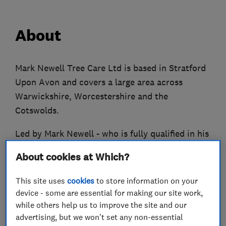
About
Mark Newell Tree Care Ltd is based in Stratford
Upon Avon and covers a large area across
Warwickshire, Worcestershire and the
Cotswolds.
Led by Mark Newell - who is fully qualified in his
profession, having a National Diploma in Tree
About cookies at Which?
Management & Arboriculture – the business has
much experience having carried out work for
This site uses
cookies
to store information on your
many private customers; large building
device - some are essential for making our site work,
companies; general gardeners; landscape
while others help us to improve the site and our
advertising, but we won't set any non-essential
gardeners; estate agents; property management