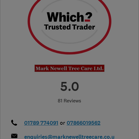
5.0
81 Reviews
01789 774091
or
07866019562
enquiries@marknewelltreecare.co.u