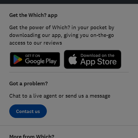
Get the Which? app
Get the power of Which? in your pocket by
downloading our app, giving you on-the-go
access to our reviews
Got a problem?
Chat to a live agent or send us a message
Contact us
Footer
More from Which?