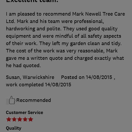
I am pleased to recommend Mark Newell Tree Care
Ltd. Mark and his team were professional,
hardworking and polite. They used good quality
equipment and were mindful of all safety aspects
of their work. They left my garden clean and tidy.
The cost of the work was very reasonable, Mark
gave me a written quote and charged exactly what
he had quoted.
Susan, Warwickshire
Posted on 14/08/2015
,
work completed
14/08/2015
Recommended
Customer Service
Quality