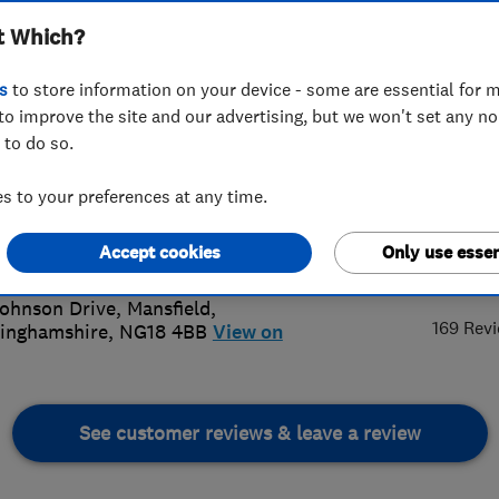
t Which?
s
to store information on your device - some are essential for m
to improve the site and our advertising, but we won't set any n
 to do so.
41 853076
or
01623237352
 to your preferences at any time.
iteroofing@gmail.com
://www.marliteroofingandbrickwork.
Accept cookies
Only use essen
4.
k
ohnson Drive
,
Mansfield
,
169 Rev
inghamshire
,
NG18 4BB
View on
See customer reviews & leave a review