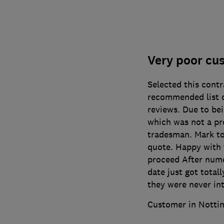
Very poor cu
Selected this cont
recommended list o
reviews. Due to bei
which was not a pro
tradesman. Mark too
quote. Happy with 
proceed After nume
date just got total
they were never in
Customer in Notti