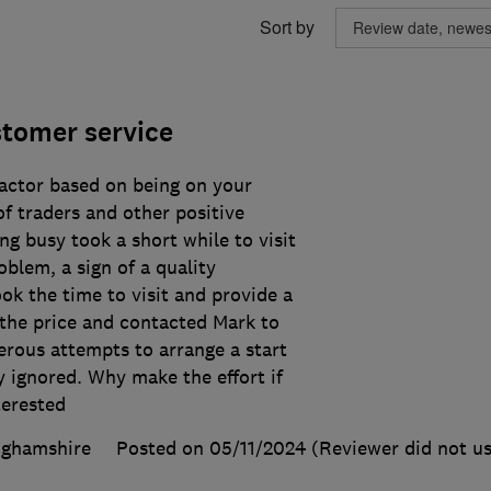
Sort by
stomer service
ractor based on being on your
f traders and other positive
ng busy took a short while to visit
blem, a sign of a quality
k the time to visit and provide a
the price and contacted Mark to
rous attempts to arrange a start
ly ignored. Why make the effort if
terested
nghamshire
Posted on 05/11/2024
(Reviewer did not us