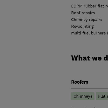
EDPM rubber flat r
Roof repairs
Chimney repairs
Re-pointing
multi fuel burners
What we 
Roofers
Chimneys
Flat 