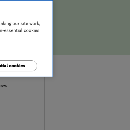
aking our site work,
on-essential cookies
tial cookies
9
iews