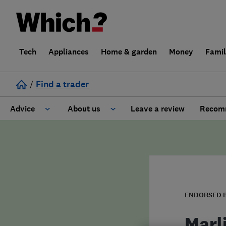
Tech
Appliances
Home & garden
Money
Fami
/
Find a trader
Advice
About us
Leave a review
Recomm
Cost guide
Learn about Trusted Traders
Design
Terms and Conditions
Gardening
About our Code of Conduct
ENDORSED 
General information
Why use Which? Trusted Traders
Marl