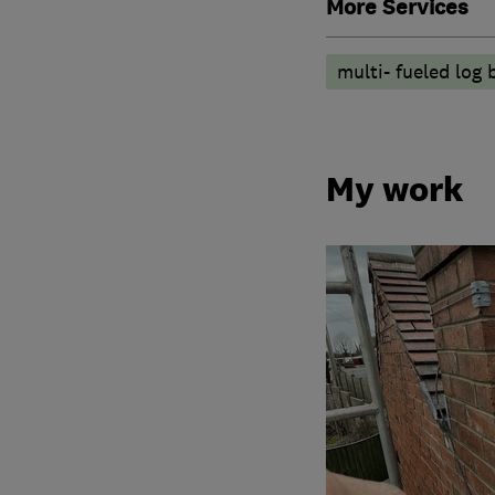
More Services
multi- fueled log 
My work