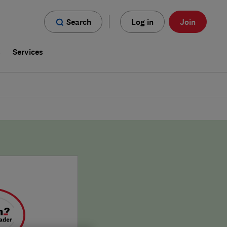
Search
Log in
Join
s
Services