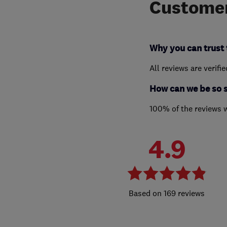
Customer
Why you can trust 
All reviews are verifi
How can we be so 
100% of the reviews 
4.9
169 reviews