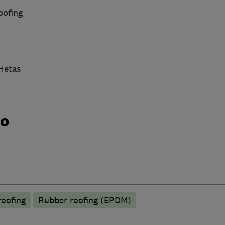
oofing
 Hetas
do
roofing
Rubber roofing (EPDM)