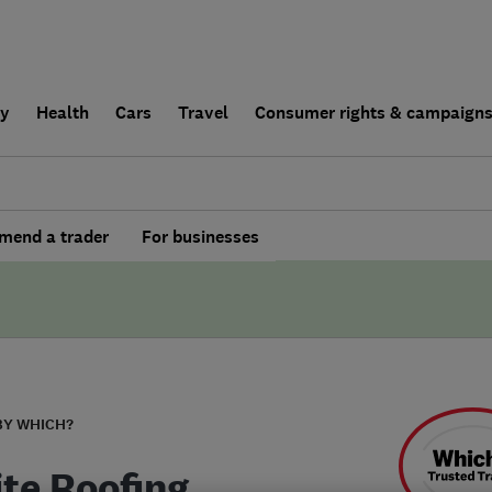
ly
Health
Cars
Travel
Consumer rights & campaign
end a trader
For businesses
BY WHICH?
ite Roofing