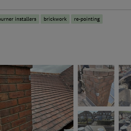
burner installers
brickwork
re-pointing