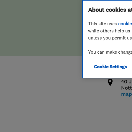
Hiring a trader
FAQs for Consumers
About cookies a
This site uses
cookie
Home maintenance
False claims of endorsement
while others help us 
unless you permit us
News
Contact Us
075
You can make changes
marl
Plumbing
http
Cookie Settings
Popular Advice
co.u
40 J
Trader of the Month
Nott
map
Trader of the Year