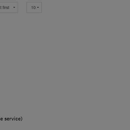
e service)