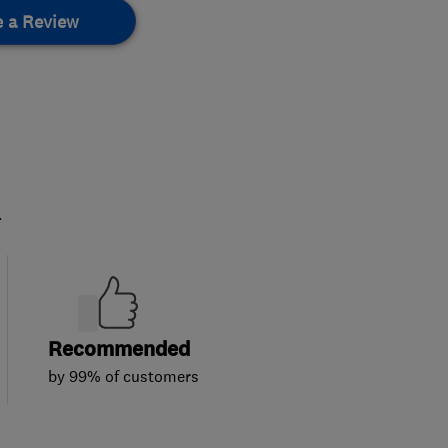
e a Review
.
Recommended
by 99% of customers