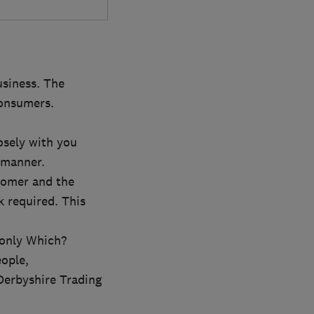
usiness. The
consumers.
osely with you
 manner.
tomer and the
k required. This
 only Which?
eople,
Derbyshire Trading