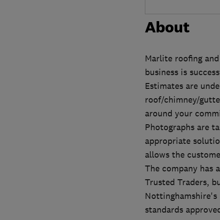
About
Marlite roofing and
business is success
Estimates are unde
roof/chimney/gutte
around your commit
Photographs are ta
appropriate solutio
allows the custome
The company has al
Trusted Traders, bu
Nottinghamshire's 
standards approved