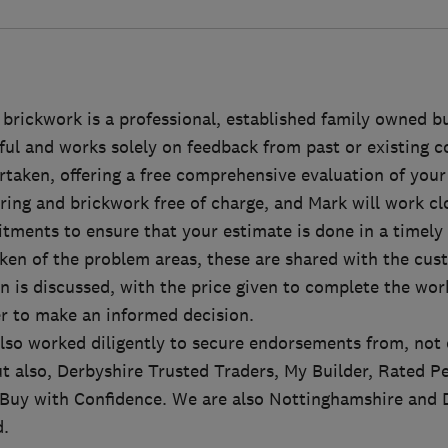
 brickwork is a professional, established family owned b
ful and works solely on feedback from past or existing 
rtaken, offering a free comprehensive evaluation of your
ring and brickwork free of charge, and Mark will work cl
ments to ensure that your estimate is done in a timely
ken of the problem areas, these are shared with the cus
n is discussed, with the price given to complete the wor
r to make an informed decision.
so worked diligently to secure endorsements from, not
t also, Derbyshire Trusted Traders, My Builder, Rated P
Buy with Confidence. We are also Nottinghamshire and 
.