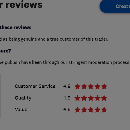
 reviews
Creat
these reviews
ed as being genuine and a true customer of this trader.
sure?
we publish have been through our stringent moderation process
Customer Service
4.9
Quality
4.9
Value
4.8