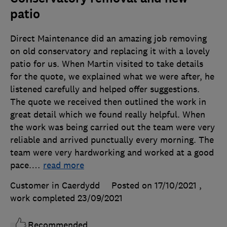
patio
Direct Maintenance did an amazing job removing
on old conservatory and replacing it with a lovely
patio for us. When Martin visited to take details
for the quote, we explained what we were after, he
listened carefully and helped offer suggestions.
The quote we received then outlined the work in
great detail which we found really helpful. When
the work was being carried out the team were very
reliable and arrived punctually every morning. The
team were very hardworking and worked at a good
pace.
…
read more
Customer in Caerdydd
Posted on 17/10/2021
,
work completed
23/09/2021
Recommended