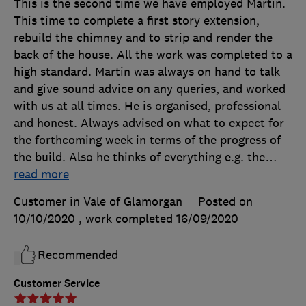
This is the second time we have employed Martin.
This time to complete a first story extension,
rebuild the chimney and to strip and render the
back of the house. All the work was completed to a
high standard. Martin was always on hand to talk
and give sound advice on any queries, and worked
with us at all times. He is organised, professional
and honest. Always advised on what to expect for
the forthcoming week in terms of the progress of
the build. Also he thinks of everything e.g. the
…
read more
Customer in Vale of Glamorgan
Posted on
10/10/2020
, work completed
16/09/2020
Recommended
Customer Service