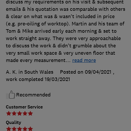
discuss my requirements on his visit & subsequent
emails & his quotation was comparable with others
& clear on what was & wasn't included in price
(e.g. pre-oiling of worktop). Martin and his team of
Tom & Mike arrived early each morning & set to
work straight away. They were very approachable
to discuss the work & didn't grumble about the
very small work space & very uneven floor that
made every measurement
…
read more
A. K. in South Wales
Posted on 09/04/2021
,
work completed
19/03/2021
Recommended
Customer Service
Quality