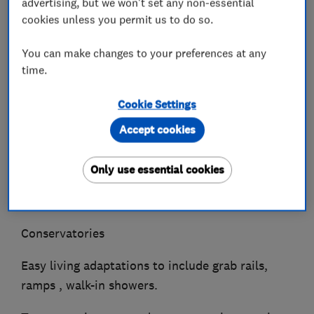
advertising, but we won't set any non-essential
Bathrooms
cookies unless you permit us to do so.
Tiling , wall and floor
You can make changes to your preferences at any
time.
Roofing
Windows and Doors
Cookie Settings
Accept cookies
UPVC fascias and gutters
Rendering and plastering
Only use essential cookies
Internal and external decoration
Conservatories
Easy living adaptations to include grab rails,
ramps , walk-in showers.