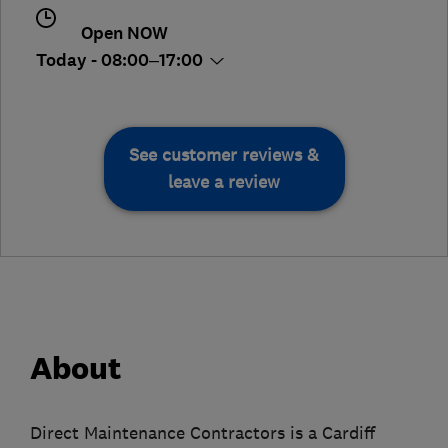
Open NOW
Today - 08:00–17:00
See customer reviews &
leave a review
About
Direct Maintenance Contractors is a Cardiff