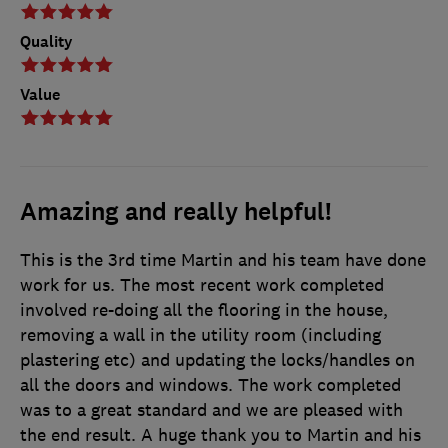
Quality
Value
Amazing and really helpful!
This is the 3rd time Martin and his team have done
work for us. The most recent work completed
involved re-doing all the flooring in the house,
removing a wall in the utility room (including
plastering etc) and updating the locks/handles on
all the doors and windows. The work completed
was to a great standard and we are pleased with
the end result. A huge thank you to Martin and his