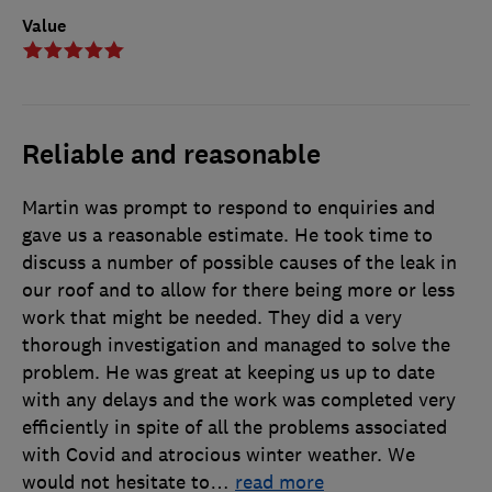
Value
Reliable and reasonable
Martin was prompt to respond to enquiries and
gave us a reasonable estimate. He took time to
discuss a number of possible causes of the leak in
our roof and to allow for there being more or less
work that might be needed. They did a very
thorough investigation and managed to solve the
problem. He was great at keeping us up to date
with any delays and the work was completed very
efficiently in spite of all the problems associated
with Covid and atrocious winter weather. We
would not hesitate to
…
read more