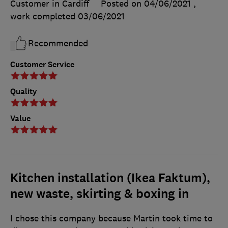
Customer in Cardiff
Posted on 04/06/2021
,
work completed
03/06/2021
Recommended
Customer Service
Quality
Value
Kitchen installation (Ikea Faktum),
new waste, skirting & boxing in
I chose this company because Martin took time to