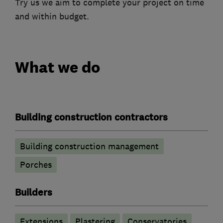
Try us we aim to complete your project on time
and within budget.
What we do
Building construction contractors
Building construction management
Porches
Builders
Extensions
Plastering
Conservatories