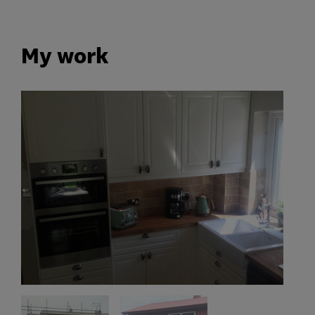
My work