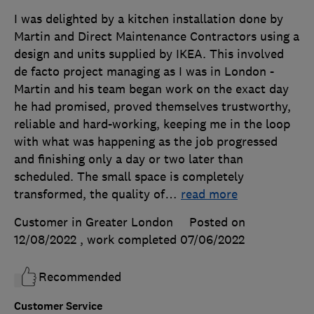
I was delighted by a kitchen installation done by
Martin and Direct Maintenance Contractors using a
design and units supplied by IKEA. This involved
de facto project managing as I was in London -
Martin and his team began work on the exact day
he had promised, proved themselves trustworthy,
reliable and hard-working, keeping me in the loop
with what was happening as the job progressed
and finishing only a day or two later than
scheduled. The small space is completely
transformed, the quality of
…
read more
Customer in Greater London
Posted on
12/08/2022
, work completed
07/06/2022
Recommended
Customer Service