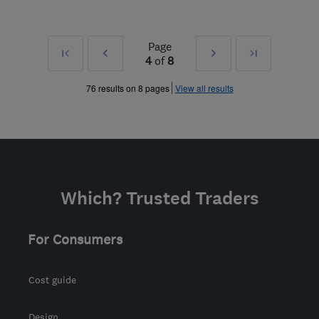
Page
First
Prev
Next
Last
4
of
8
»
»
76 results on 8 pages
View all results
Which? Trusted Traders
For Consumers
Cost guide
Design