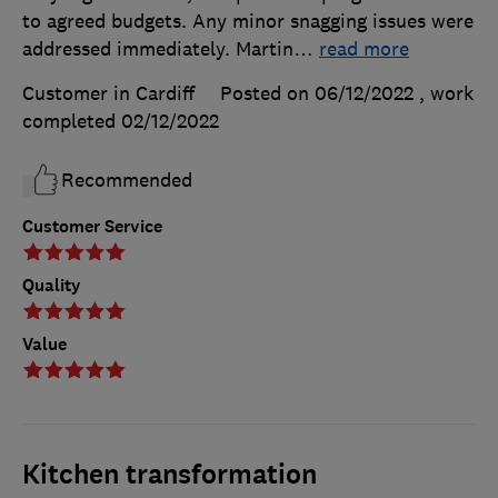
to agreed budgets. Any minor snagging issues were
addressed immediately. Martin
…
read more
Customer in Cardiff
Posted on 06/12/2022
, work
completed
02/12/2022
Recommended
Customer Service
Quality
Value
Kitchen transformation