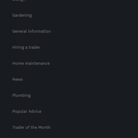
Gardening
General information
Hiring a trader
Home maintenance
News
Plumbing
Popular Advice
Trader of the Month