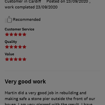
Customer in Cardiff
Posted on 23/09/2020
,
work completed
23/09/2020
Recommended
Customer Service
Quality
Value
Very good work
Martin did a very good job in rebuilding and
making safe a stone pier outside the front of our
house. I am very pleased with the result. I have