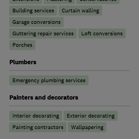
Building services
Curtain walling
Garage conversions
Guttering repair services
Loft conversions
Porches
Plumbers
Emergency plumbing services
Painters and decorators
Interior decorating
Exterior decorating
Painting contractors
Wallpapering