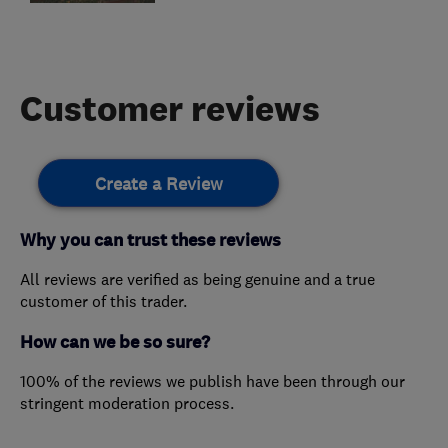
Customer reviews
Create a Review
Why you can trust these reviews
All reviews are verified as being genuine and a true
customer of this trader.
How can we be so sure?
100% of the reviews we publish have been through our
stringent moderation process.