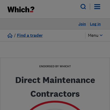
Join
Log in
/
Find a trader
Menu
ENDORSED BY WHICH?
Direct Maintenance
Contractors