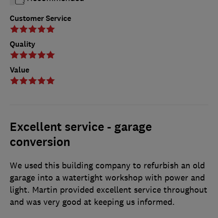
Customer Service
Quality
Value
Excellent service - garage
conversion
We used this building company to refurbish an old
garage into a watertight workshop with power and
light. Martin provided excellent service throughout
and was very good at keeping us informed.