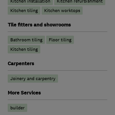
Kitchen installation
Kitchen refurbishment
Kitchen tiling
Kitchen worktops
Tile fitters and showrooms
Bathroom tiling
Floor tiling
Kitchen tiling
Carpenters
Joinery and carpentry
More Services
builder