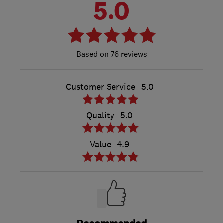
5.0
76 reviews
Customer Service
5.0
Quality
5.0
Value
4.9