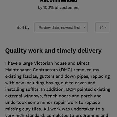
Recommended
by 100% of customers
Sort by
Quality work and timely delivery
I have a large Victorian house and Direct
Maintenance Contractors (DMC) removed my
existing fascias, gutters and down pipes, replacing
with new including boxing out to eaves and
installing soffits. In addition, DCM painted existing
external windows, french doors and porch and
undertook some minor repair work to replace
missing clay tiles. All work was undertaken to a
very high standard, completed to programme and