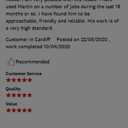
used Martin on a number of jobs during the last 18
months or so. I have found him to be
approachable, friendly and reliable. His work is of
a very high standard.
Customer in Cardiff
Posted on 22/05/2020
,
work completed
10/04/2020
Recommended
Customer Service
Quality
Value