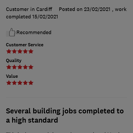
Customer in Cardiff
Posted on 23/02/2021
, work
completed
15/02/2021
Recommended
Customer Service
Quality
Value
Several building jobs completed to
a high standard