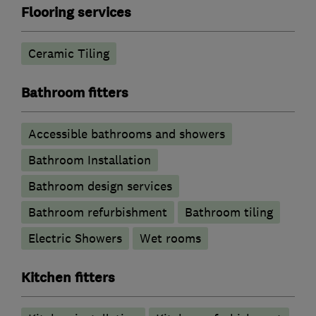
Flooring services
Ceramic Tiling
Bathroom fitters
Accessible bathrooms and showers
Bathroom Installation
Bathroom design services
Bathroom refurbishment
Bathroom tiling
Electric Showers
Wet rooms
Kitchen fitters