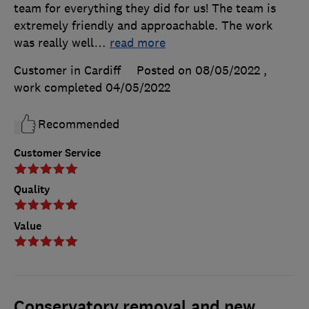
team for everything they did for us! The team is
extremely friendly and approachable. The work
was really well
…
read more
Customer in Cardiff
Posted on 08/05/2022
,
work completed
04/05/2022
Recommended
Customer Service
Quality
Value
Conservatory removal and new