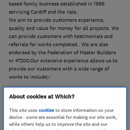
based family business established in 1999
servicing Cardiff and the Vale.
We aim to provide customers experience,
quality and value for money for all projects. We
can provide customers with testimonials and
referrals for works completed . We are also
endorsed by the Federation of Master Builders
nr 47200.Our extensive experience allows us to
provide our customers with a wide range of
works to include;-
Alterations
About cookies at Which?
Refurbishments
This site uses
cookies
to store information on your
device - some are essential for making our site work,
Extensions
while others help us to improve the site and our