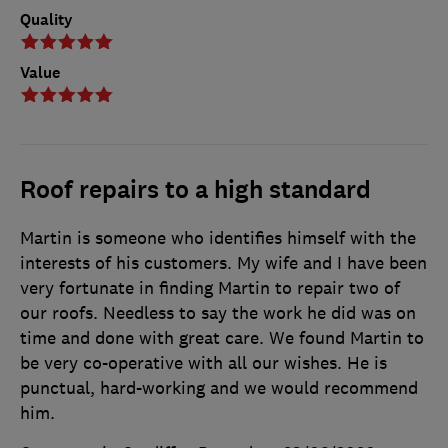
Quality
Value
Roof repairs to a high standard
Martin is someone who identifies himself with the
interests of his customers. My wife and I have been
very fortunate in finding Martin to repair two of
our roofs. Needless to say the work he did was on
time and done with great care. We found Martin to
be very co-operative with all our wishes. He is
punctual, hard-working and we would recommend
him.