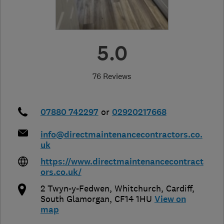
5.0
76 Reviews
07880 742297
or
02920217668
info@directmaintenancecontractors.co.
uk
https://www.directmaintenancecontract
ors.co.uk/
2 Twyn-y-Fedwen, Whitchurch
,
Cardiff
,
South Glamorgan
,
CF14 1HU
View on
map