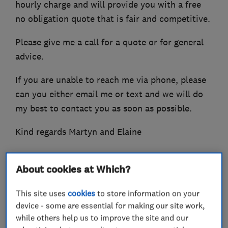
hourly charge and will provide you with a free
no obligation quote that is fair and competitive.
Please give me a call for a quote or for general
advice.
If you are unable to reach me via phone, please
can you either email me or text and we will do
my best to contact you as soon as possible.
Kind regards Martyn and Elaine
About cookies at Which?
What we do
This site uses
cookies
to store information on your
device - some are essential for making our site work,
while others help us to improve the site and our