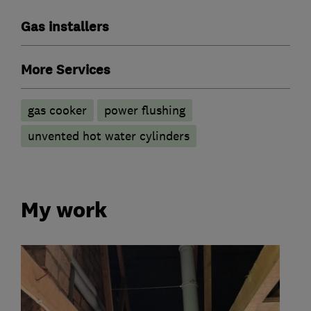
Gas installers
More Services
gas cooker
power flushing
unvented hot water cylinders
My work