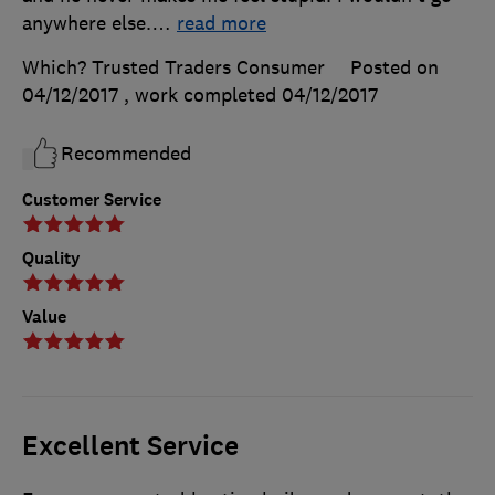
anywhere else.
…
read more
Which? Trusted Traders Consumer
Posted on
04/12/2017
, work completed
04/12/2017
Recommended
Customer Service
Quality
Value
Excellent Service