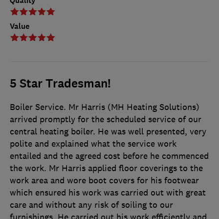
Quality
Value
5 Star Tradesman!
Boiler Service. Mr Harris (MH Heating Solutions)
arrived promptly for the scheduled service of our
central heating boiler. He was well presented, very
polite and explained what the service work
entailed and the agreed cost before he commenced
the work. Mr Harris applied floor coverings to the
work area and wore boot covers for his footwear
which ensured his work was carried out with great
care and without any risk of soiling to our
furnishings. He carried out his work efficiently and