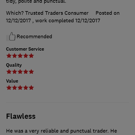
tidy, polite and punctual.
Which? Trusted Traders Consumer
Posted on
12/12/2017
, work completed
12/12/2017
Recommended
Customer Service
Quality
Value
Flawless
He was a very reliable and punctual trader. He