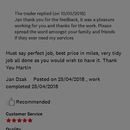
The trader replied (on 10/05/2018)
Jan thank you for the feedback, it was a pleasure
working for you and thanks for the work. Please
spread the word amongst your family and friends
if they ever need my services
Must say perfect job, best price in miles, very tidy
job all done as you would wish to have it. Thank
You Martin
Jan Dzak
Posted on 25/04/2018
, work
completed
25/04/2018
Recommended
Customer Service
Quality