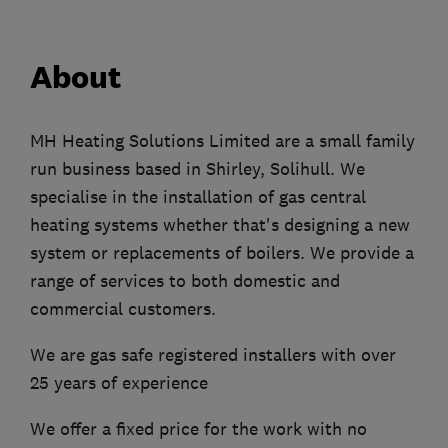
About
MH Heating Solutions Limited are a small family
run business based in Shirley, Solihull. We
specialise in the installation of gas central
heating systems whether that's designing a new
system or replacements of boilers. We provide a
range of services to both domestic and
commercial customers.
We are gas safe registered installers with over
25 years of experience
We offer a fixed price for the work with no