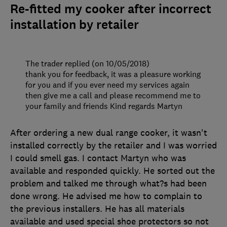
Re-fitted my cooker after incorrect
installation by retailer
The trader replied (on 10/05/2018)
thank you for feedback, it was a pleasure working
for you and if you ever need my services again
then give me a call and please recommend me to
your family and friends Kind regards Martyn
After ordering a new dual range cooker, it wasn't
installed correctly by the retailer and I was worried
I could smell gas. I contact Martyn who was
available and responded quickly. He sorted out the
problem and talked me through what?s had been
done wrong. He advised me how to complain to
the previous installers. He has all materials
available and used special shoe protectors so not