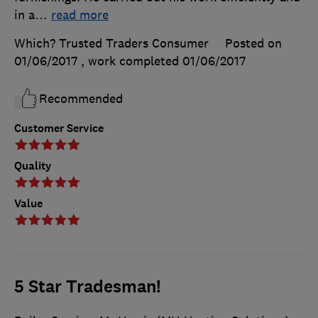
in a
…
read more
Which? Trusted Traders Consumer
Posted on
01/06/2017
, work completed
01/06/2017
Recommended
Customer Service
Quality
Value
5 Star Tradesman!