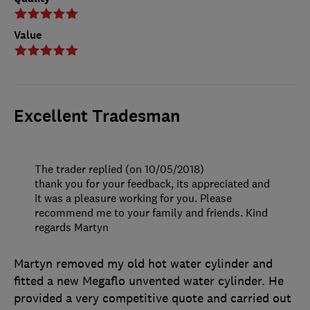
Value
Excellent Tradesman
The trader replied (on 10/05/2018)
thank you for your feedback, its appreciated and
it was a pleasure working for you. Please
recommend me to your family and friends. Kind
regards Martyn
Martyn removed my old hot water cylinder and
fitted a new Megaflo unvented water cylinder. He
provided a very competitive quote and carried out