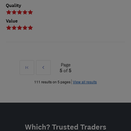
Quality
Value
Page
First
Prev
5
of
5
»
111 results on 5 pages
View all results
Which? Trusted Traders