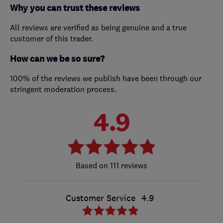
Why you can trust these reviews
All reviews are verified as being genuine and a true
customer of this trader.
How can we be so sure?
100% of the reviews we publish have been through our
stringent moderation process.
4.9
111 reviews
Customer Service
4.9