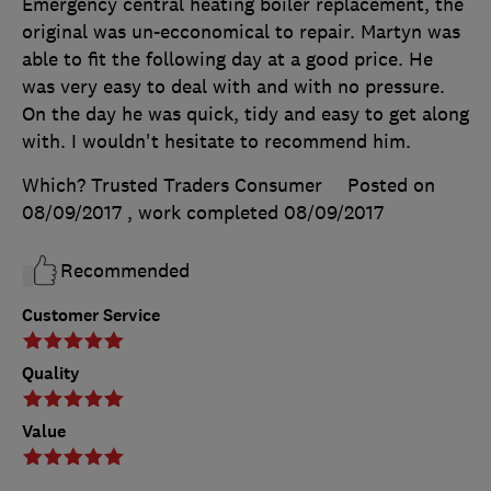
Emergency central heating boiler replacement, the
original was un-ecconomical to repair. Martyn was
able to fit the following day at a good price. He
was very easy to deal with and with no pressure.
On the day he was quick, tidy and easy to get along
with. I wouldn't hesitate to recommend him.
Which? Trusted Traders Consumer
Posted on
08/09/2017
, work completed
08/09/2017
Recommended
Customer Service
Quality
Value