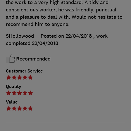
the work to a very high standard. A tidy and
conscientious worker, he was friendly, punctual
and a pleasure to deal with. Would not hesitate to
recommend him to anyone.
SHollowood
Posted on 22/04/2018
, work
completed
22/04/2018
Recommended
Customer Service
Quality
Value