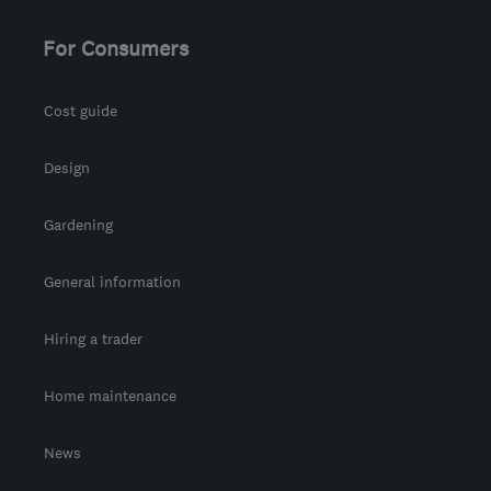
For Consumers
Cost guide
Design
Gardening
General information
Hiring a trader
Home maintenance
News