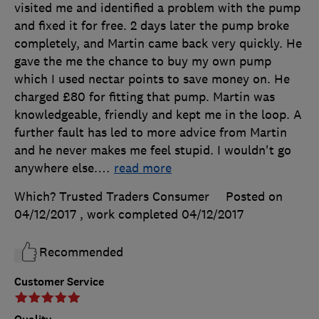
visited me and identified a problem with the pump
and fixed it for free. 2 days later the pump broke
completely, and Martin came back very quickly. He
gave the me the chance to buy my own pump
which I used nectar points to save money on. He
charged £80 for fitting that pump. Martin was
knowledgeable, friendly and kept me in the loop. A
further fault has led to more advice from Martin
and he never makes me feel stupid. I wouldn't go
anywhere else.
…
read more
Which? Trusted Traders Consumer
Posted on
04/12/2017
, work completed
04/12/2017
Recommended
Customer Service