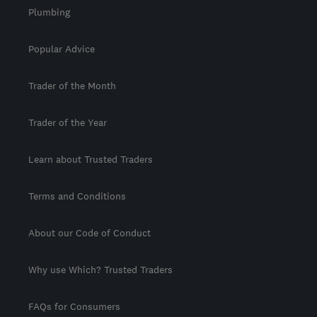
Plumbing
Popular Advice
Trader of the Month
Trader of the Year
Learn about Trusted Traders
Terms and Conditions
About our Code of Conduct
Why use Which? Trusted Traders
FAQs for Consumers