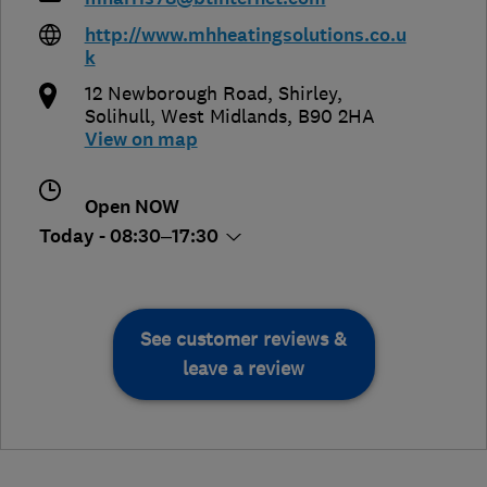
http://www.mhheatingsolutions.co.u
k
12 Newborough Road, Shirley
,
Solihull
,
West Midlands
,
B90 2HA
View on map
Open NOW
Today - 08:30–17:30
See customer reviews &
leave a review