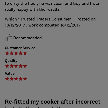
to dirty the floor, he was clean and tidy and I was
really happy with the results!
Which? Trusted Traders Consumer
Posted on
18/12/2017
, work completed
18/12/2017
Recommended
Customer Service
Quality
Value
Re-fitted my cooker after incorrect