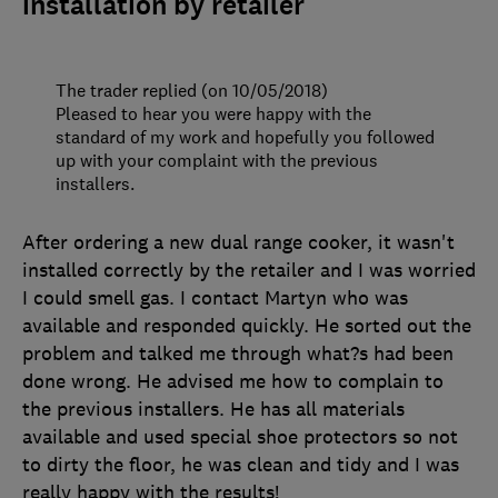
installation by retailer
The trader replied (on 10/05/2018)
Pleased to hear you were happy with the
standard of my work and hopefully you followed
up with your complaint with the previous
installers.
After ordering a new dual range cooker, it wasn't
installed correctly by the retailer and I was worried
I could smell gas. I contact Martyn who was
available and responded quickly. He sorted out the
problem and talked me through what?s had been
done wrong. He advised me how to complain to
the previous installers. He has all materials
available and used special shoe protectors so not
to dirty the floor, he was clean and tidy and I was
really happy with the results!