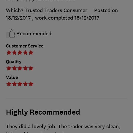
Which? Trusted Traders Consumer
Posted on
18/12/2017
, work completed
18/12/2017
Recommended
Customer Service
Quality
Value
Highly Recommended
They did a lovely job. The trader was very clean,