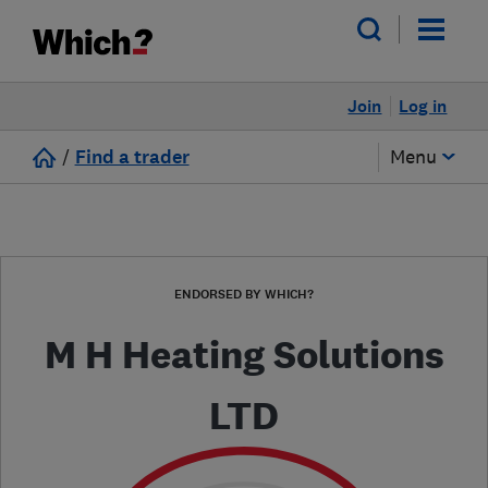
Join
Log in
/
Find a trader
Menu
ENDORSED BY WHICH?
M H Heating Solutions
LTD