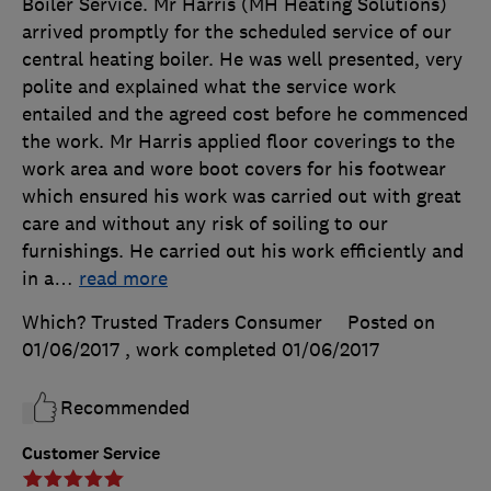
Boiler Service. Mr Harris (MH Heating Solutions)
arrived promptly for the scheduled service of our
central heating boiler. He was well presented, very
polite and explained what the service work
entailed and the agreed cost before he commenced
the work. Mr Harris applied floor coverings to the
work area and wore boot covers for his footwear
which ensured his work was carried out with great
care and without any risk of soiling to our
furnishings. He carried out his work efficiently and
in a
…
read more
Which? Trusted Traders Consumer
Posted on
01/06/2017
, work completed
01/06/2017
Recommended
Customer Service