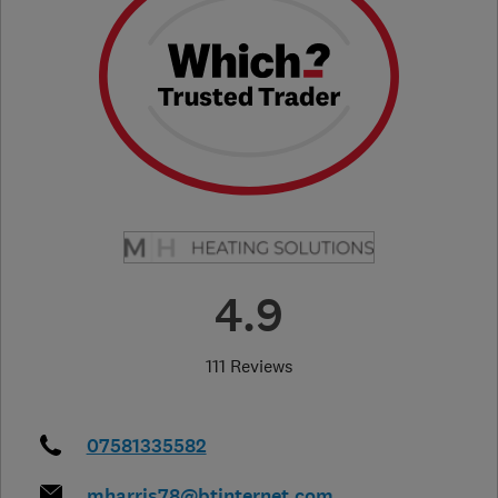
4.9
111 Reviews
07581335582
mharris78@btinternet.com