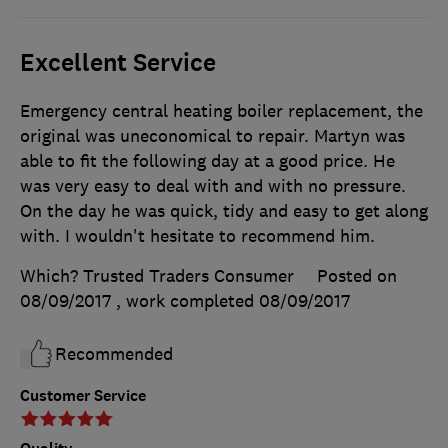
Excellent Service
Emergency central heating boiler replacement, the
original was uneconomical to repair. Martyn was
able to fit the following day at a good price. He
was very easy to deal with and with no pressure.
On the day he was quick, tidy and easy to get along
with. I wouldn't hesitate to recommend him.
Which? Trusted Traders Consumer
Posted on
08/09/2017
, work completed
08/09/2017
Recommended
Customer Service