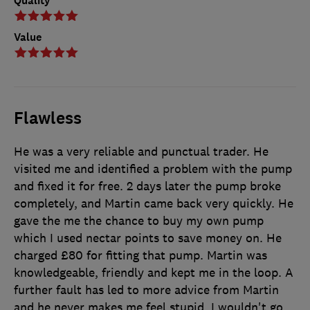
Quality
Value
Flawless
He was a very reliable and punctual trader. He
visited me and identified a problem with the pump
and fixed it for free. 2 days later the pump broke
completely, and Martin came back very quickly. He
gave the me the chance to buy my own pump
which I used nectar points to save money on. He
charged £80 for fitting that pump. Martin was
knowledgeable, friendly and kept me in the loop. A
further fault has led to more advice from Martin
and he never makes me feel stupid. I wouldn't go