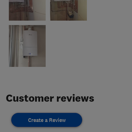
Customer reviews
Create a Review