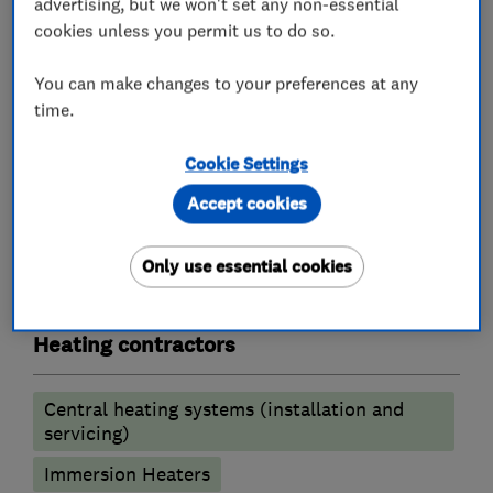
advertising, but we won't set any non-essential
Boiler, central heating and gas engineers
cookies unless you permit us to do so.
Boiler installation
Boiler repair
You can make changes to your preferences at any
time.
Boiler servicing
Radiators and central heating
Cookie Settings
Gas safety testing and inspection
Accept cookies
Immersion Heaters
Underfloor heating
Only use essential cookies
Power flushing
Heating contractors
Central heating systems (installation and
servicing)
Immersion Heaters