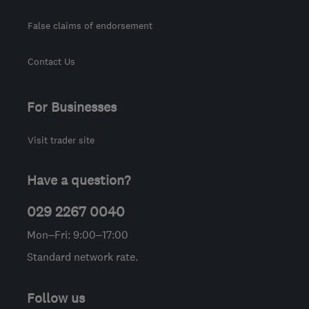
False claims of endorsement
Contact Us
For Businesses
Visit trader site
Have a question?
029 2267 0040
Mon–Fri: 9:00–17:00
Standard network rate.
Follow us