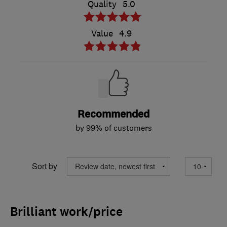
Quality
5.0
Value
4.9
Recommended
by 99% of customers
Sort by
Brilliant work/price