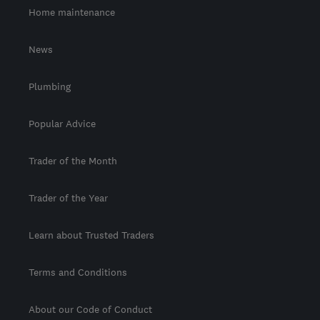
Home maintenance
News
Plumbing
Popular Advice
Trader of the Month
Trader of the Year
Learn about Trusted Traders
Terms and Conditions
About our Code of Conduct