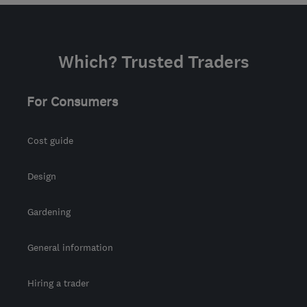
Which? Trusted Traders
For Consumers
Cost guide
Design
Gardening
General information
Hiring a trader