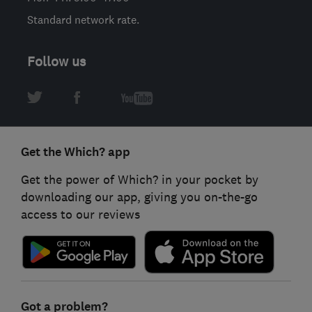
Standard network rate.
Follow us
Get the Which? app
Get the power of Which? in your pocket by
downloading our app, giving you on-the-go
access to our reviews
Got a problem?