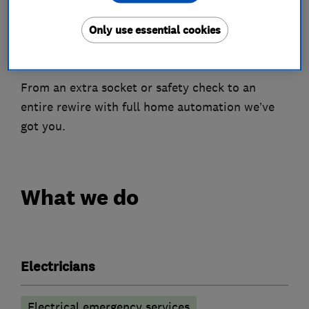
quotations are free and without pressure. We
Only use essential cookies
want things running as smoothly as possible,
while ensuring you get the end result you want.
From an extra socket or safety check to an
entire rewire with full home automation we’ve
got you.
What we do
Electricians
Electrical emergency services