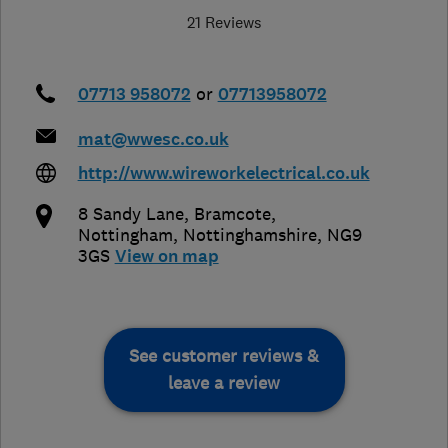
21 Reviews
07713 958072
or
07713958072
mat@wwesc.co.uk
http://www.wireworkelectrical.co.uk
8 Sandy Lane, Bramcote
,
Nottingham
,
Nottinghamshire
,
NG9
3GS
View on map
See customer reviews &
leave a review