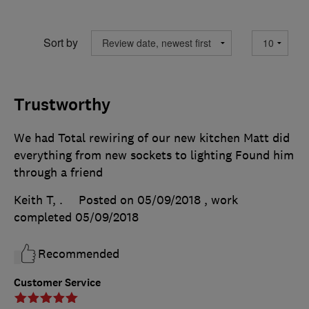
Sort by
Trustworthy
We had Total rewiring of our new kitchen Matt did
everything from new sockets to lighting Found him
through a friend
Keith T, .
Posted on 05/09/2018
, work
completed
05/09/2018
Recommended
Customer Service