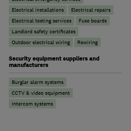
Electrical installations
Electrical repairs
Electrical testing services
Fuse boards
Landlord safety certificates
Outdoor electrical wiring
Rewiring
Security equipment suppliers and
manufacturers
Burglar alarm systems
CCTV & video equipment
Intercom systems