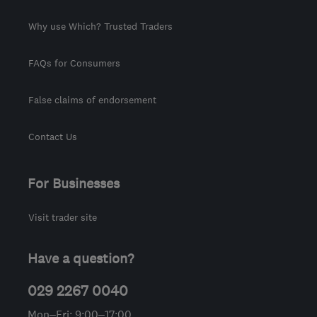
Why use Which? Trusted Traders
FAQs for Consumers
False claims of endorsement
Contact Us
For Businesses
Visit trader site
Have a question?
029 2267 0040
Mon–Fri: 9:00–17:00