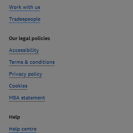
Work with us
Tradespeople
Our legal policies
Accessibility
Terms & conditions
Privacy policy
Cookies
MSA statement
Help
Help centre