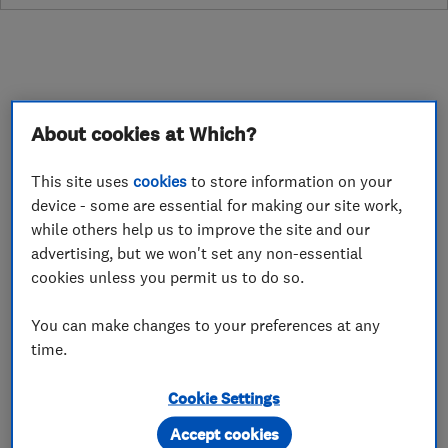
About
About cookies at Which?
This site uses
cookies
to store information on your
**CLOSED FOR CHRISTMAS - REOPEN 5TH
device - some are essential for making our site work,
JAN**
while others help us to improve the site and our
advertising, but we won't set any non-essential
At WireWork Electrical, we cover the entire
cookies unless you permit us to do so.
spectrum of electrical installation, CCTV,
intruder alarms, fire alarms, and access control.
You can make changes to your preferences at any
Offering all aspects of your electrical
time.
installation.
Cookie Settings
We operate competitive prices and unrivaled
Accept cookies
service with over 15 years in the trade. All our