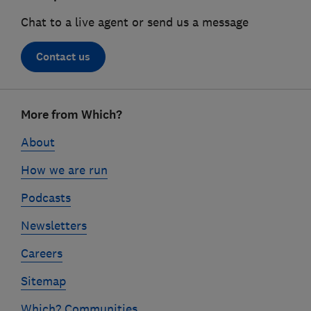
Chat to a live agent or send us a message
Contact us
Footer
More from Which?
links
About
How we are run
Podcasts
Newsletters
Careers
Sitemap
Which? Communities