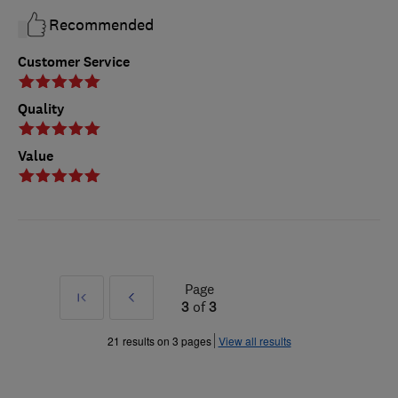
Recommended
Customer Service
Quality
Value
Page
First
Prev
3
of
3
»
21 results on 3 pages
View all results