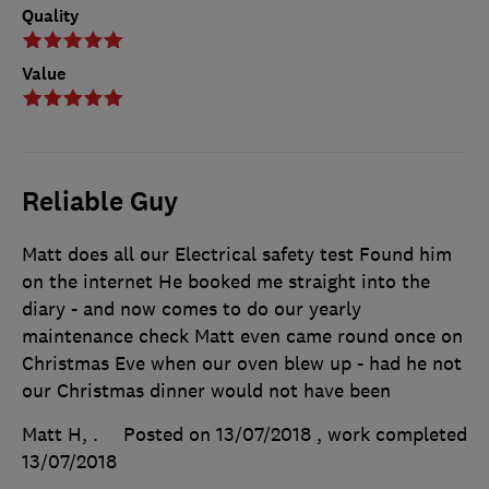
Quality
Value
Reliable Guy
Matt does all our Electrical safety test Found him
on the internet He booked me straight into the
diary - and now comes to do our yearly
maintenance check Matt even came round once on
Christmas Eve when our oven blew up - had he not
our Christmas dinner would not have been
Matt H, .
Posted on 13/07/2018
, work completed
13/07/2018