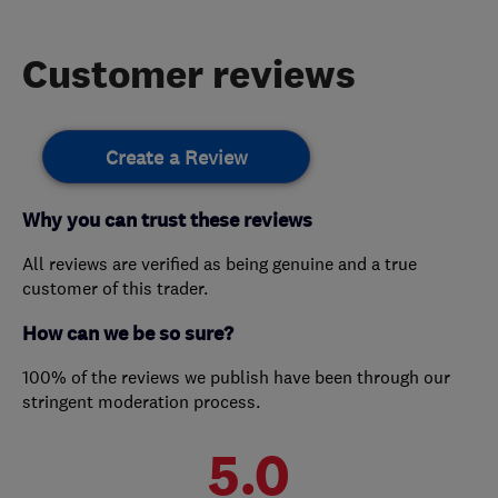
Customer reviews
Create a Review
Why you can trust these reviews
All reviews are verified as being genuine and a true
customer of this trader.
How can we be so sure?
100% of the reviews we publish have been through our
stringent moderation process.
5.0