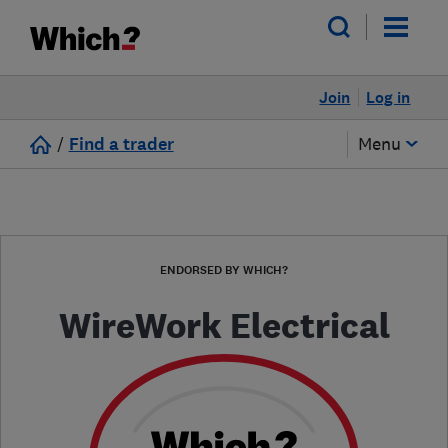
Join
Log in
/
Find a trader
Menu
ENDORSED BY WHICH?
WireWork Electrical