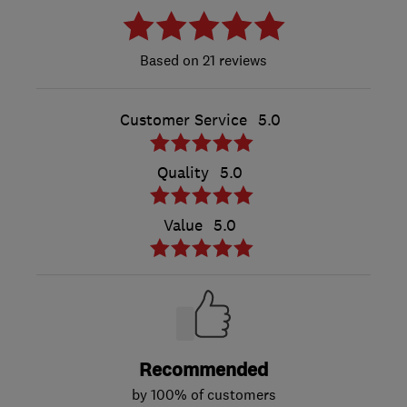
21 reviews
Customer Service
5.0
Quality
5.0
Value
5.0
Recommended
by 100% of customers