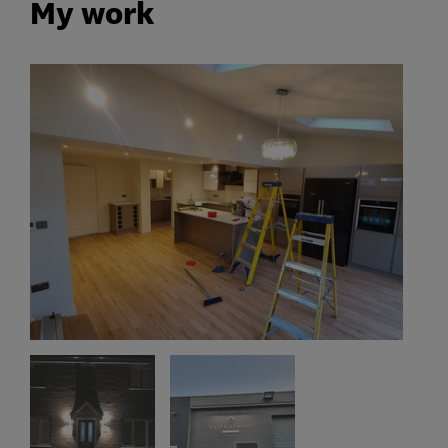
My work