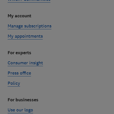
My account
Manage subscriptions
My appointments
For experts
Consumer insight
Press office
Policy
For businesses
Use our logo