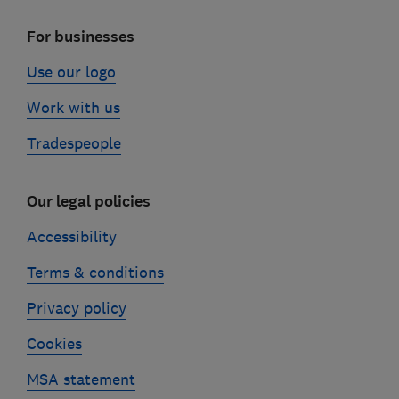
For businesses
Use our logo
Work with us
Tradespeople
Our legal policies
Accessibility
Terms & conditions
Privacy policy
Cookies
MSA statement