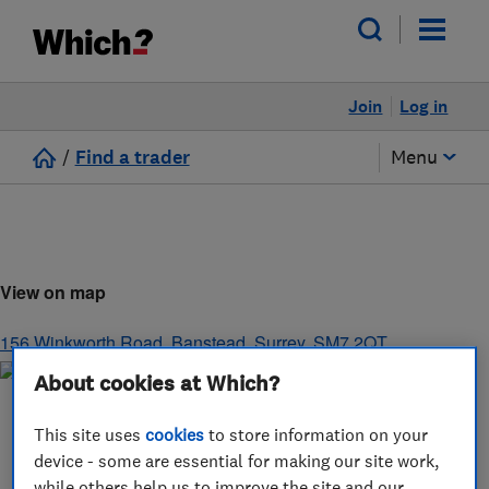
Join
Log in
/
Find a trader
Menu
View on map
156 Winkworth Road
,
Banstead
,
Surrey
,
SM7 2QT
About cookies at Which?
This site uses
cookies
to store information on your
device - some are essential for making our site work,
while others help us to improve the site and our