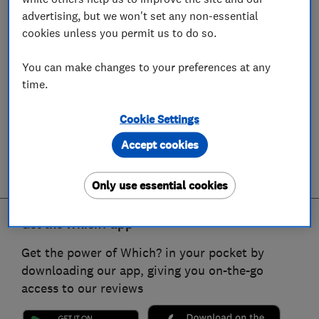
advertising, but we won't set any non-essential
cookies unless you permit us to do so.
You can make changes to your preferences at any
time.
Cookie Settings
Accept cookies
Only use essential cookies
Get the Which? app
Get the power of Which? in your pocket by
downloading our app, giving you on-the-go
access to our reviews