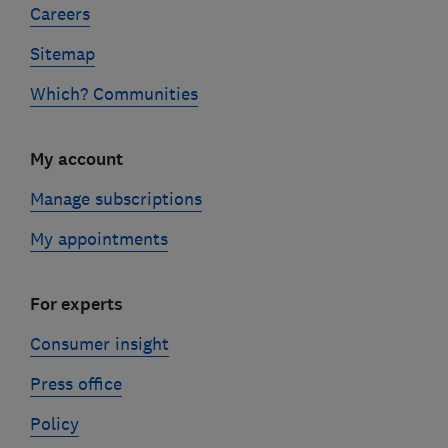
Careers
Sitemap
Which? Communities
My account
Manage subscriptions
My appointments
For experts
Consumer insight
Press office
Policy