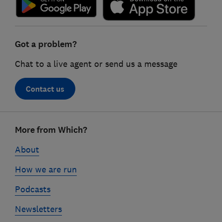
Got a problem?
Chat to a live agent or send us a message
Contact us
Footer
More from Which?
links
About
How we are run
Podcasts
Newsletters