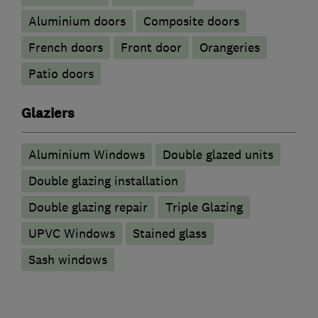
​Aluminium doors
Composite doors
French doors
Front door
Orangeries
Patio doors
Glaziers
Aluminium Windows
Double glazed units
Double glazing installation
Double glazing repair
Triple Glazing
UPVC Windows
Stained glass
Sash windows