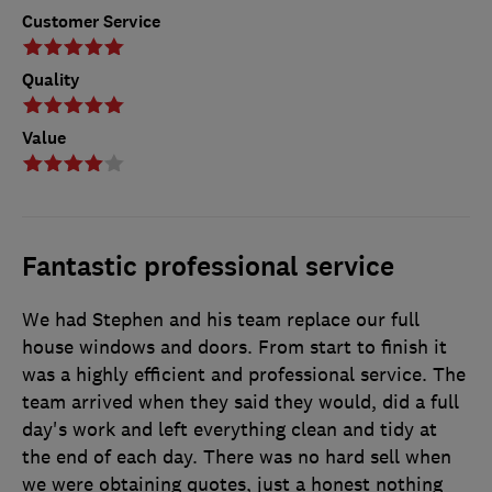
Customer Service
Quality
Value
Fantastic professional service
We had Stephen and his team replace our full
house windows and doors. From start to finish it
was a highly efficient and professional service. The
team arrived when they said they would, did a full
day's work and left everything clean and tidy at
the end of each day. There was no hard sell when
we were obtaining quotes, just a honest nothing