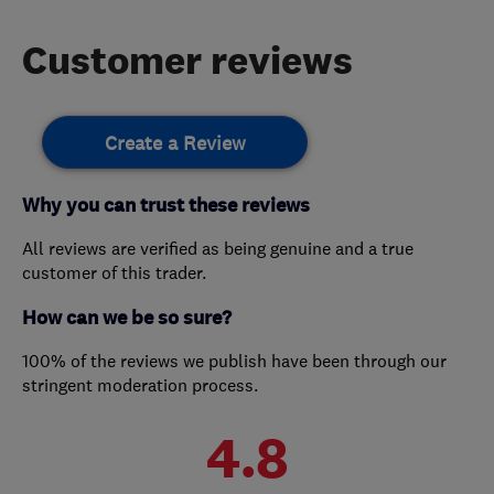
Customer reviews
Create a Review
Why you can trust these reviews
All reviews are verified as being genuine and a true
customer of this trader.
How can we be so sure?
100% of the reviews we publish have been through our
stringent moderation process.
4.8