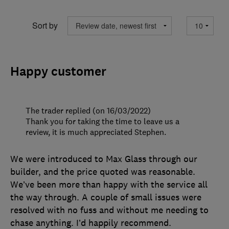
Sort by
Happy customer
The trader replied (on 16/03/2022)
Thank you for taking the time to leave us a
review, it is much appreciated Stephen.
We were introduced to Max Glass through our
builder, and the price quoted was reasonable.
We’ve been more than happy with the service all
the way through. A couple of small issues were
resolved with no fuss and without me needing to
chase anything. I’d happily recommend.