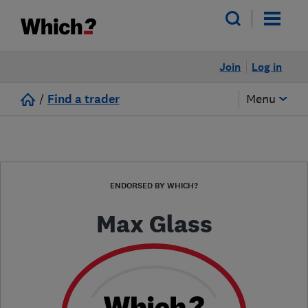
Join
Log in
/
Find a trader
Menu
ENDORSED BY WHICH?
Max Glass