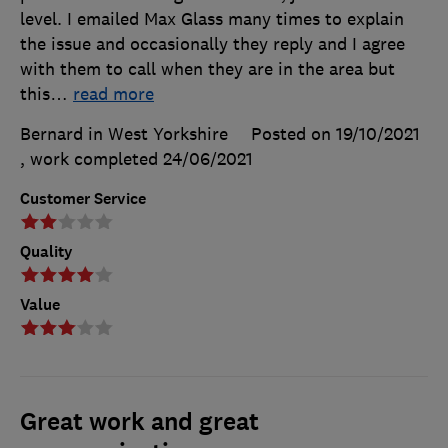
level. I emailed Max Glass many times to explain
the issue and occasionally they reply and I agree
with them to call when they are in the area but
this
…
read more
Bernard in West Yorkshire
Posted on 19/10/2021
, work completed
24/06/2021
Customer Service
Quality
Value
Great work and great