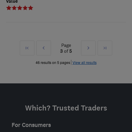
Value
Page
First
Prev
Next
Last
3
of
5
»
»
46 results on 5 pages
View all results
Which? Trusted Traders
For Consumers