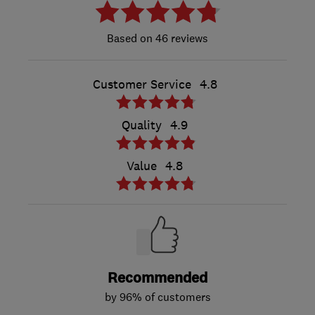
46 reviews
Customer Service
4.8
Quality
4.9
Value
4.8
Recommended
by 96% of customers