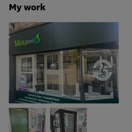
My work