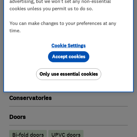
advertising, but we won't set any non-essential
What we do
cookies unless you permit us to do so.
You can make changes to your preferences at any
time.
Double glazing
Cookie Settings
Accept cookies
Double glazing installation
Double glazing repairs
Only use essential cookies
Double glazing suppliers
Conservatories
Doors
Bi-fold doors
UPVC doors