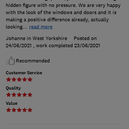
hidden figure with no pressure. We are very happy
with the look of the windows and doors and it is
making a positive difference already, actually
looking
…
read more
Johanne in West Yorkshire
Posted on
24/06/2021
, work completed
23/06/2021
Recommended
Customer Service
Quality
Value