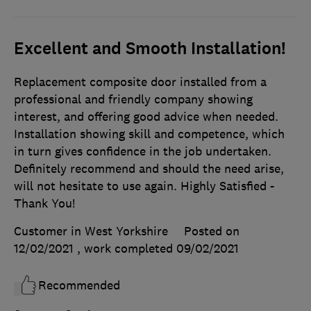
Excellent and Smooth Installation!
Replacement composite door installed from a
professional and friendly company showing
interest, and offering good advice when needed.
Installation showing skill and competence, which
in turn gives confidence in the job undertaken.
Definitely recommend and should the need arise,
will not hesitate to use again. Highly Satisfied -
Thank You!
Customer in West Yorkshire
Posted on
12/02/2021
, work completed
09/02/2021
Recommended