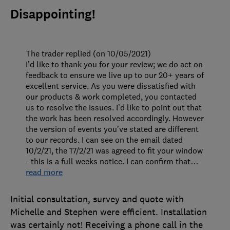
Disappointing!
The trader replied (on 10/05/2021)
I’d like to thank you for your review; we do act on
feedback to ensure we live up to our 20+ years of
excellent service. As you were dissatisfied with
our products & work completed, you contacted
us to resolve the issues. I’d like to point out that
the work has been resolved accordingly. However
the version of events you’ve stated are different
to our records. I can see on the email dated
10/2/21, the 17/2/21 was agreed to fit your window
- this is a full weeks notice. I can confirm that
…
read more
Initial consultation, survey and quote with
Michelle and Stephen were efficient. Installation
was certainly not! Receiving a phone call in the