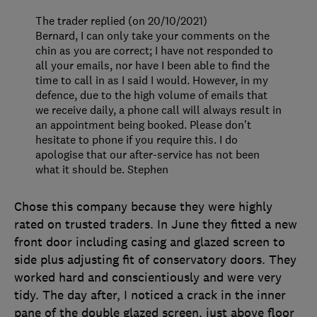
The trader replied (on 20/10/2021)
Bernard, I can only take your comments on the
chin as you are correct; I have not responded to
all your emails, nor have I been able to find the
time to call in as I said I would. However, in my
defence, due to the high volume of emails that
we receive daily, a phone call will always result in
an appointment being booked. Please don’t
hesitate to phone if you require this. I do
apologise that our after-service has not been
what it should be. Stephen
Chose this company because they were highly
rated on trusted traders. In June they fitted a new
front door including casing and glazed screen to
side plus adjusting fit of conservatory doors. They
worked hard and conscientiously and were very
tidy. The day after, I noticed a crack in the inner
pane of the double glazed screen, just above floor