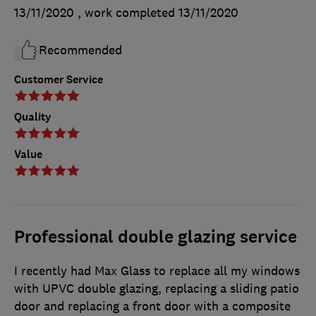
13/11/2020
, work completed
13/11/2020
Recommended
Customer Service
Quality
Value
Professional double glazing service
I recently had Max Glass to replace all my windows
with UPVC double glazing, replacing a sliding patio
door and replacing a front door with a composite