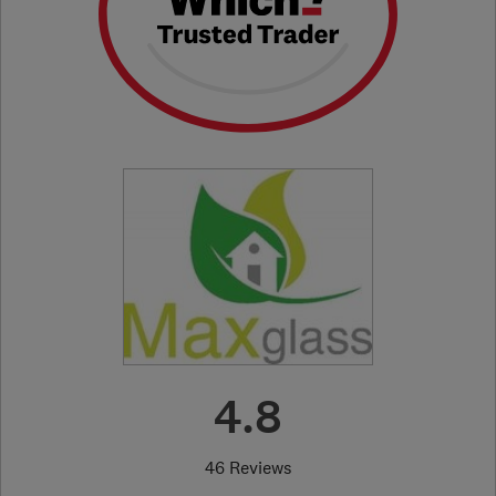
4.8
46 Reviews