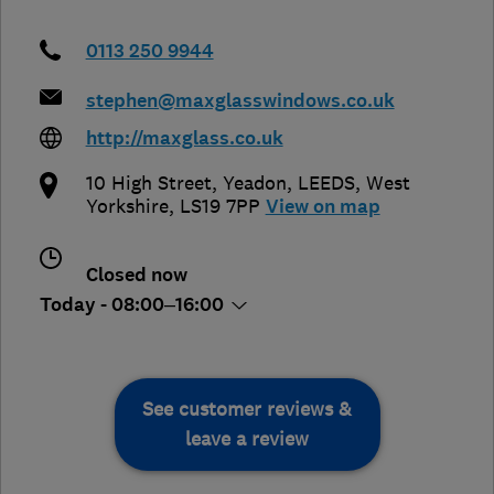
0113 250 9944
stephen@maxglasswindows.co.uk
http://maxglass.co.uk
10 High Street, Yeadon
,
LEEDS
,
West
Yorkshire
,
LS19 7PP
View on map
Closed now
Today - 08:00–16:00
See customer reviews &
leave a review