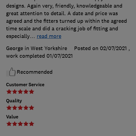
designs. Again very, friendly, knowledgeable and
great attention to detail. A date and price was
agreed and the fitters turned up within the agreed
time scale and did a cracking job of fitting and
especially
…
read more
George in West Yorkshire
Posted on 02/07/2021
,
work completed
01/07/2021
Recommended
Customer Service
Quality
Value