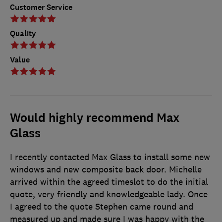
Customer Service
Quality
Value
Would highly recommend Max
Glass
I recently contacted Max Glass to install some new
windows and new composite back door. Michelle
arrived within the agreed timeslot to do the initial
quote, very friendly and knowledgeable lady. Once
I agreed to the quote Stephen came round and
measured up and made sure I was happy with the