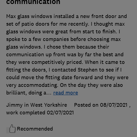
communication
Max glass windows installed a new front door and
set of patio doors for me recently. I thought max
glass windows were great from start to finish. I
spoke to a few companies before choosing max
glass windows. I chose them because their
communication up front was by far the best and
they were competitively priced. When it came to
fitting the doors, I contacted Stephen to see if I
could move the fitting date forward and they were
very accommodating. On the day they were also
brilliant, doing a
…
read more
Jimmy in West Yorkshire
Posted on 08/07/2021
,
work completed
02/07/2021
Recommended