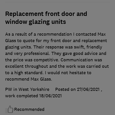
Replacement front door and
window glazing units
As a result of a recommendation I contacted Max
Glass to quote for my front door and replacement
glazing units. Their response was swift, friendly
and very professional. They gave good advice and
the price was competitive. Communication was
excellent throughout and the work was carried out
to a high standard. I would not hesitate to
recommend Max Glass.
PW in West Yorkshire
Posted on 27/06/2021
,
work completed
18/06/2021
Recommended