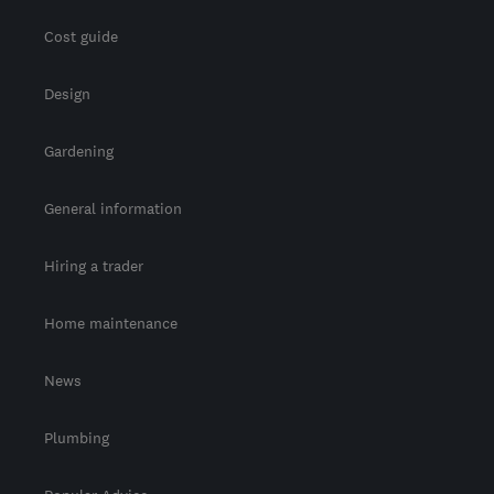
Cost guide
Design
Gardening
General information
Hiring a trader
Home maintenance
News
Plumbing