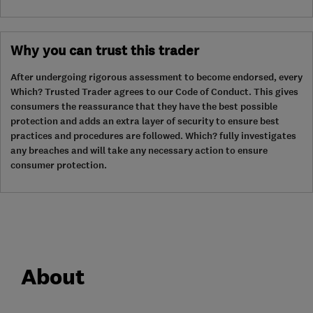
Why you can trust this trader
After undergoing rigorous assessment to become endorsed, every
Which? Trusted Trader agrees to our Code of Conduct. This gives
consumers the reassurance that they have the best possible
protection and adds an extra layer of security to ensure best
practices and procedures are followed. Which? fully investigates
any breaches and will take any necessary action to ensure
consumer protection.
About