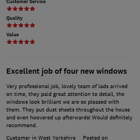
Customer Service
Quality
Value
Excellent job of four new windows
Very professional job, lovely team of lads arrived
on time, they paid great attention to detail, the
windows look brilliant we are so pleased with
them. They put dust sheets throughout the house
and even hoovered up afterwards! Would definitely
recommend.
Customer in West Yorkshire
Posted on