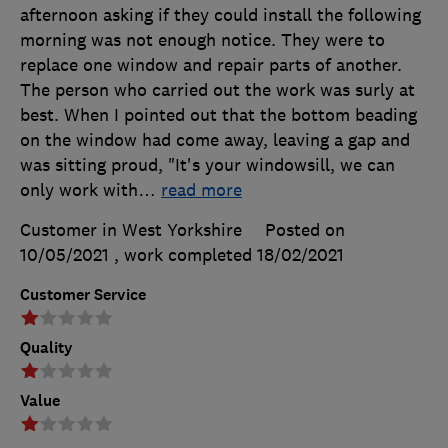
afternoon asking if they could install the following
morning was not enough notice. They were to
replace one window and repair parts of another.
The person who carried out the work was surly at
best. When I pointed out that the bottom beading
on the window had come away, leaving a gap and
was sitting proud, "It's your windowsill, we can
only work with
…
read more
Customer in West Yorkshire
Posted on
10/05/2021
, work completed
18/02/2021
Customer Service
Quality
Value