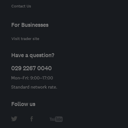
Contact Us
For Businesses
Visit trader site
Have a question?
029 2267 0040
Mon–Fri: 9:00–17:00
Standard network rate.
Follow us