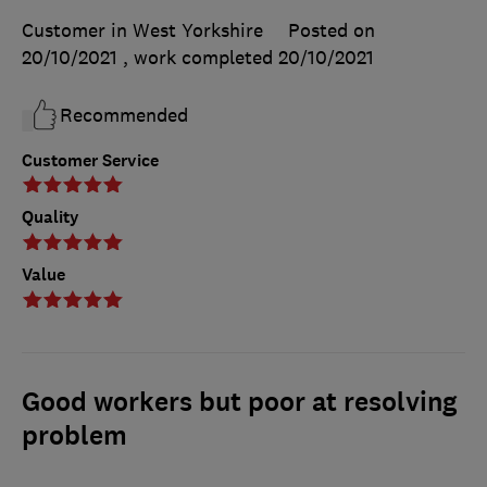
Customer in West Yorkshire
Posted on
20/10/2021
, work completed
20/10/2021
Recommended
Customer Service
Quality
Value
Good workers but poor at resolving
problem