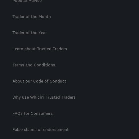
Popular Advice
Trader of the Month
Trader of the Year
Learn about Trusted Traders
Terms and Conditions
About our Code of Conduct
Why use Which? Trusted Traders
FAQs for Consumers
False claims of endorsement