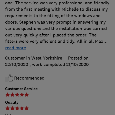
one. The service was very professional and friendly
from the first meeting with Michelle to discuss my
requirements to the fitting of the windows and
doors. Stephen was very prompt in answering my
various questions and the installation was carried
out very quickly after I placed the order. The
fitters were very efficient and tidy. All in all Max
…
read more
Customer in West Yorkshire
Posted on
22/10/2020
, work completed
21/10/2020
Recommended
Customer Service
Quality