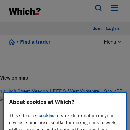
Join
Log in
/
Find a trader
Menu
View on map
10 High Street, Yeadon
,
LEEDS
,
West Yorkshire
,
LS19 7PP
About cookies at Which?
This site uses
cookies
to store information on your
device - some are essential for making our site work,
while others help us to improve the site and our