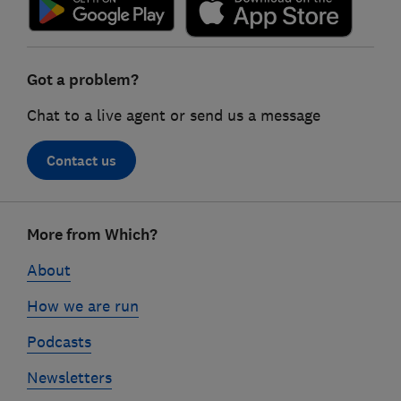
Got a problem?
Chat to a live agent or send us a message
Contact us
Footer
More from Which?
links
About
How we are run
Podcasts
Newsletters