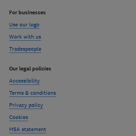
For businesses
Use our logo
Work with us
Tradespeople
Our legal policies
Accessibility
Terms & conditions
Privacy policy
Cookies
MSA statement