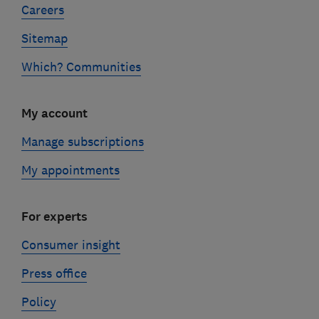
Careers
Sitemap
Which? Communities
My account
Manage subscriptions
My appointments
For experts
Consumer insight
Press office
Policy