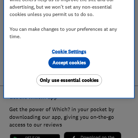
advertising, but we won't set any non-essential
cookies unless you permit us to do so.
You can make changes to your preferences at any
time.
Cookie Settings
Accept cookies
Only use essential cookies
Get the Which? app
Get the power of Which? in your pocket by
downloading our app, giving you on-the-go
access to our reviews