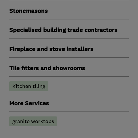
Stonemasons
Specialised building trade contractors
Fireplace and stove installers
Tile fitters and showrooms
Kitchen tiling
More Services
granite worktops