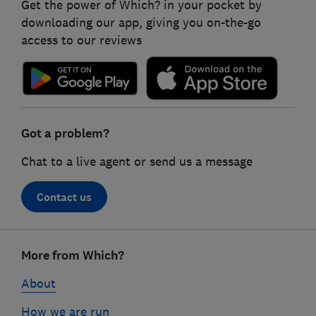
Get the power of Which? in your pocket by
downloading our app, giving you on-the-go
access to our reviews
Got a problem?
Chat to a live agent or send us a message
Contact us
Footer
More from Which?
links
About
How we are run