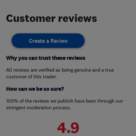
Customer reviews
Create a Review
Why you can trust these reviews
All reviews are verified as being genuine and a true
customer of this trader.
How can we be so sure?
100% of the reviews we publish have been through our
stringent moderation process.
4.9