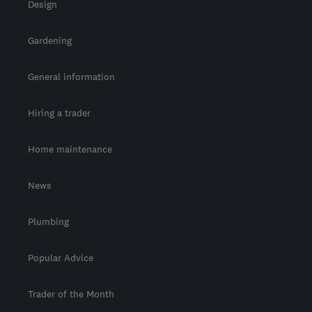
Design
Gardening
General information
Hiring a trader
Home maintenance
News
Plumbing
Popular Advice
Trader of the Month