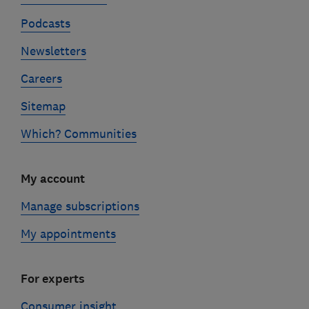
Podcasts
Newsletters
Careers
Sitemap
Which? Communities
My account
Manage subscriptions
My appointments
For experts
Consumer insight