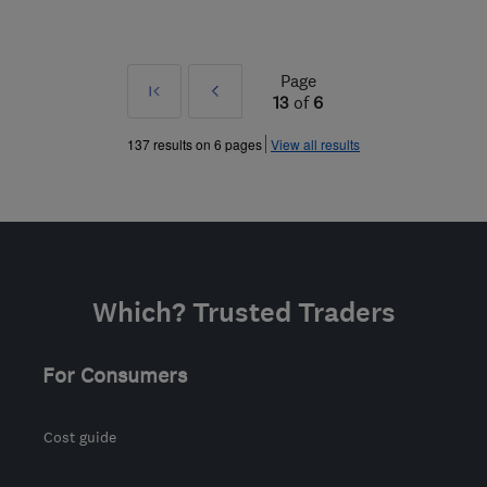
Page
First
Prev
13
of
6
»
137 results on 6 pages
View all results
Which? Trusted Traders
For Consumers
Cost guide