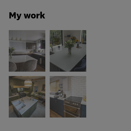
My work