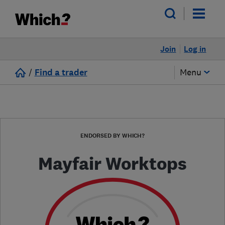
Join
Log in
/
Find a trader
Menu
ENDORSED BY WHICH?
Mayfair Worktops