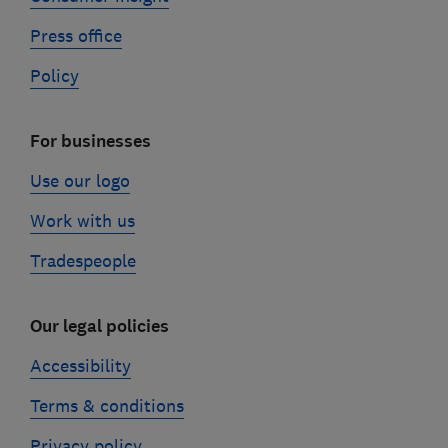
Press office
Policy
For businesses
Use our logo
Work with us
Tradespeople
Our legal policies
Accessibility
Terms & conditions
Privacy policy