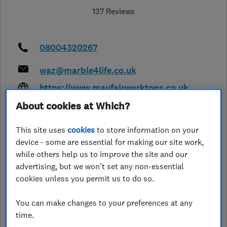
137 Reviews
08004320267
waz@marble4life.co.uk
https://www.mayfairworktops.co.uk
/
About cookies at Which?
6 St Dunstans Techonolgy Park
,
Bradford
,
West Yorkshire
,
BD4 7HH
This site uses
cookies
to store information on your
View on map
device - some are essential for making our site work,
while others help us to improve the site and our
advertising, but we won't set any non-essential
Closed now
cookies unless you permit us to do so.
Today - 09:00–18:00
You can make changes to your preferences at any
time.