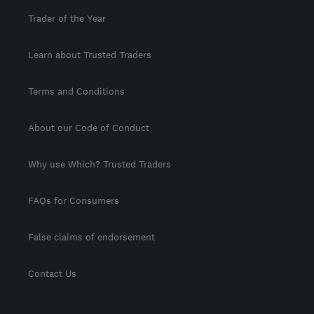
Trader of the Year
Learn about Trusted Traders
Terms and Conditions
About our Code of Conduct
Why use Which? Trusted Traders
FAQs for Consumers
False claims of endorsement
Contact Us