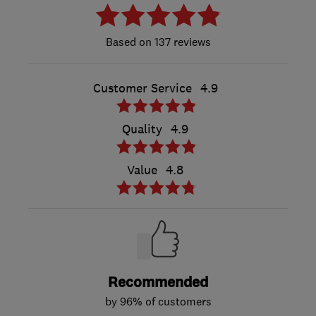
137 reviews
Customer Service
4.9
Quality
4.9
Value
4.8
Recommended
by 96% of customers