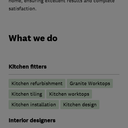
home, ensuring excellent results and complete
satisfaction.
What we do
Kitchen fitters
Kitchen refurbishment
Granite Worktops
Kitchen tiling
Kitchen worktops
Kitchen installation
Kitchen design
Interior designers