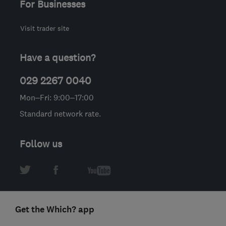
For Businesses
Visit trader site
Have a question?
029 2267 0040
Mon–Fri: 9:00–17:00
Standard network rate.
Follow us
Get the Which? app