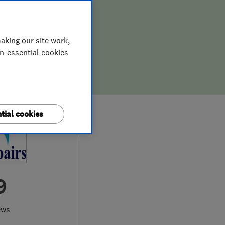
aking our site work,
on-essential cookies
tial cookies
9
ews