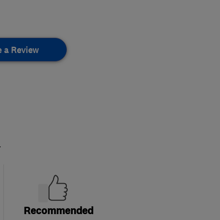
e a Review
.
Recommended