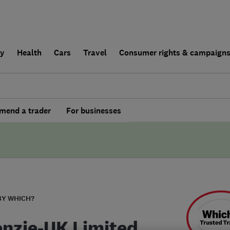
ly
Health
Cars
Travel
Consumer rights & campaign
end a trader
For businesses
BY WHICH?
nzie-UK Limited