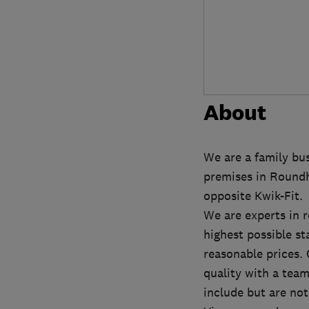
About
We are a family busi
premises in Roundh
opposite Kwik-Fit.
We are experts in r
highest possible st
reasonable prices. 
quality with a team 
include but are not