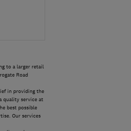
g to a larger retail
rrogate Road
ef in providing the
 quality service at
he best possible
rtise. Our services