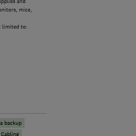
upplies and
onitors, mice,
limited to:
a backup
Cabling