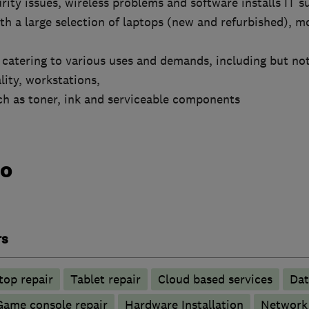
rity issues, wireless problems and software installs IT s
ith a large selection of laptops (new and refurbished), m
atering to various uses and demands, including but not 
ity, workstations,
uch as toner, ink and serviceable components
do
rs
top repair
Tablet repair
Cloud based services
Dat
Game console repair
Hardware Installation
Network 