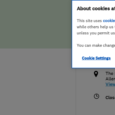
Hiring a trader
FAQs for Consumers
About cookies a
T/A 
This site uses
cookie
Home maintenance
False claims of endorsement
while others help us 
unless you permit us
News
Contact Us
0113
You can make changes
Plumbing
jam
Cookie Settings
Popular Advice
http
The 
Trader of the Month
Alle
Vie
Trader of the Year
Clos