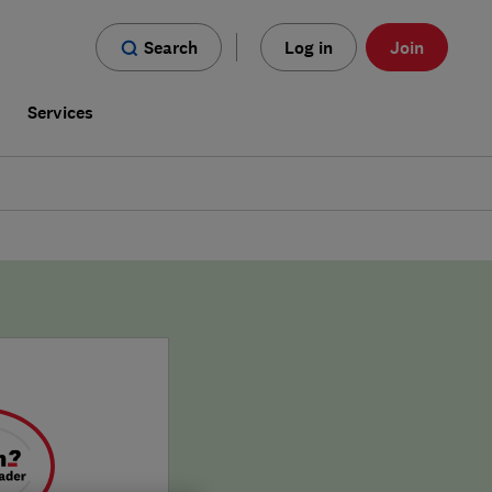
Search
Log in
Join
s
Services