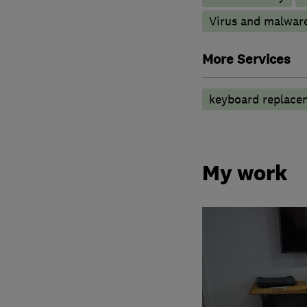
Virus and malwar
More Services
keyboard replace
My work