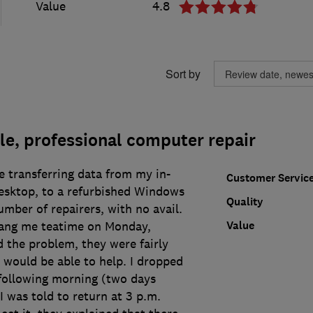
Value
4.8
Sort by
e, professional computer repair
e transferring data from my in-
Customer Servic
sktop, to a refurbished Windows
Quality
umber of repairers, with no avail.
Value
rang me teatime on Monday,
 the problem, they were fairly
 would be able to help. I dropped
e following morning (two days
I was told to return at 3 p.m.