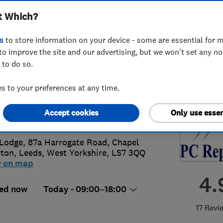
t Which?
Leeds PC Repairs
s
to store information on your device - some are essential for m
to improve the site and our advertising, but we won't set any n
 to do so.
 225 1793
or
07920189400
 to your preferences at any time.
es@mckenzie-uk.com
Accept cookies
Only use essen
s://leedspcrepairs.com/
Lodge, 87a Harrogate Road, Chapel
rton
,
Leeds
,
West Yorkshire
,
LS7 3QQ
w on map
4.
ed now
Today - 09:00–18:00
17 Revi