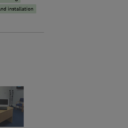
nd installation