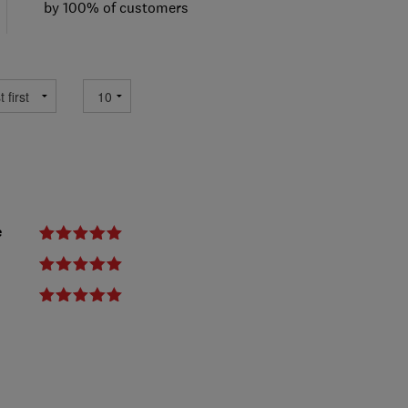
by 100% of customers
e