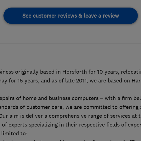
See customer reviews & leave a review
ness originally based in Horsforth for 10 years, relocatin
ay for 15 years, and as of late 2011, we are based on Ha
epairs of home and business computers – with a firm beli
andards of customer care, we are committed to offering a
Our aim is deliver a comprehensive range of services at t
of experts specializing in their respective fields of expe
 limited to: