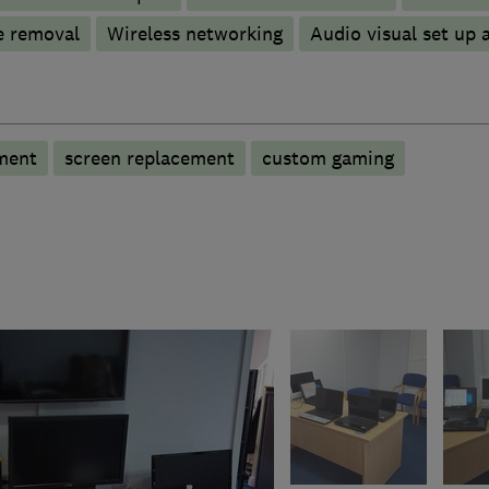
e removal
Wireless networking
Audio visual set up a
ment
screen replacement
custom gaming