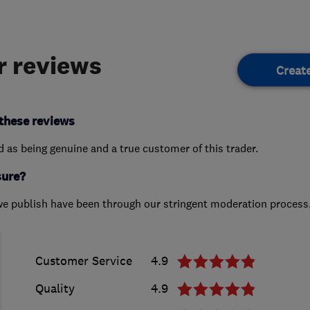
 reviews
Creat
these reviews
ed as being genuine and a true customer of this trader.
sure?
we publish have been through our stringent moderation process
Customer Service
4.9
Quality
4.9