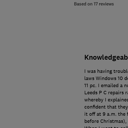
17 reviews
Knowledgeabl
I was having troubl
laws Windows 10 de
11 pc. I emailed a n
Leeds P C repairs 
whereby I explained
confident that they
it off at 9 a.m. th
before Christmas), 