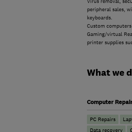
Virus removal, secu
peripheral sales, w
keyboards.
Custom computers c
Gaming/virtual Real
printer supplies s
What we 
Computer Repai
PC Repairs
Lap
Data recovery