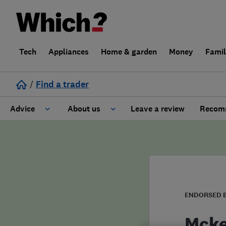
Tech
Appliances
Home & garden
Money
Fami
/
Find a trader
Advice
About us
Leave a review
Recomm
Cost guide
Learn about Trusted Traders
Design
Terms and Conditions
Gardening
About our Code of Conduct
ENDORSED 
General information
Why use Which? Trusted Traders
Mcke