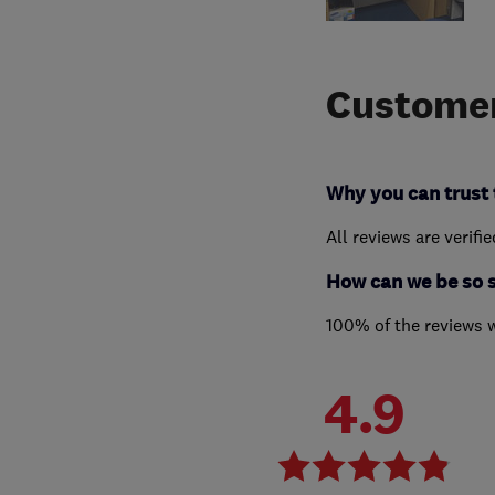
Customer
Why you can trust 
All reviews are verifi
How can we be so 
100% of the reviews 
4.9