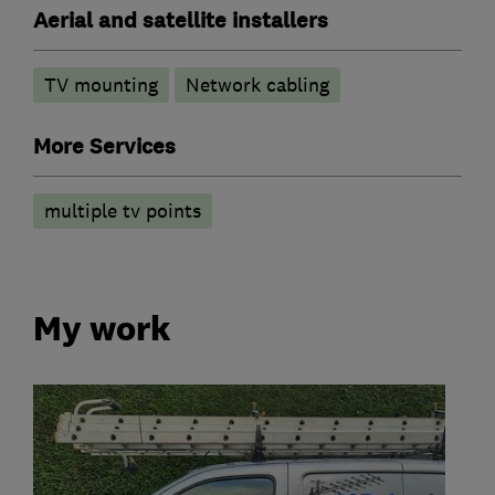
Aerial and satellite installers
TV mounting
Network cabling
More Services
multiple tv points
My work