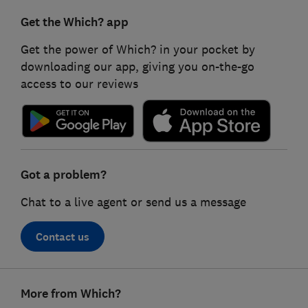
Get the Which? app
Get the power of Which? in your pocket by
downloading our app, giving you on-the-go
access to our reviews
Got a problem?
Chat to a live agent or send us a message
Contact us
Footer
More from Which?
links