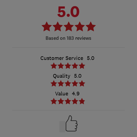
5.0
183 reviews
Customer Service
5.0
Quality
5.0
Value
4.9