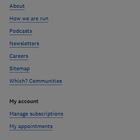
About
How we are run
Podcasts
Newsletters
Careers
Sitemap
Which? Communities
My account
Manage subscriptions
My appointments