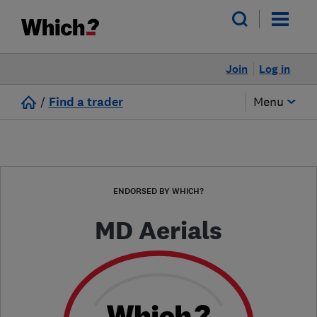
Join
Log in
/
Find a trader
Menu
ENDORSED BY WHICH?
MD Aerials