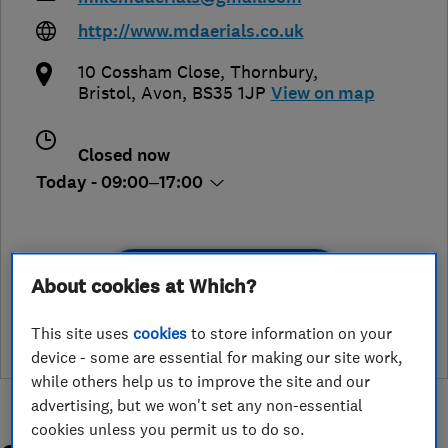
http://www.mdaerials.co.uk
10 Cossham Close, Thornbury
,
Bristol
,
Avon
,
BS35 1JP
View on map
Closed now
Today - 09:00–17:00
See customer reviews &
About cookies at Which?
leave a review
This site uses
cookies
to store information on your
device - some are essential for making our site work,
while others help us to improve the site and our
advertising, but we won't set any non-essential
cookies unless you permit us to do so.