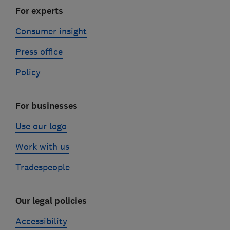
For experts
Consumer insight
Press office
Policy
For businesses
Use our logo
Work with us
Tradespeople
Our legal policies
Accessibility