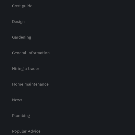
Cost guide
Design
Gardening
General information
Hiring a trader
Home maintenance
News
Plumbing
Popular Advice