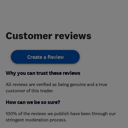
Customer reviews
Create a Review
Why you can trust these reviews
All reviews are verified as being genuine and a true
customer of this trader.
How can we be so sure?
100% of the reviews we publish have been through our
stringent moderation process.