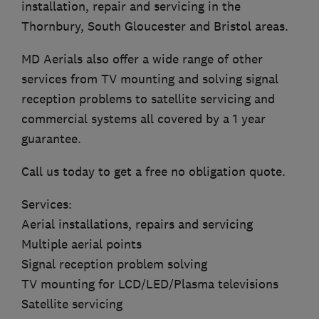
installation, repair and servicing in the
Thornbury, South Gloucester and Bristol areas.
MD Aerials also offer a wide range of other
services from TV mounting and solving signal
reception problems to satellite servicing and
commercial systems all covered by a 1 year
guarantee.
Call us today to get a free no obligation quote.
Services:
Aerial installations, repairs and servicing
Multiple aerial points
Signal reception problem solving
TV mounting for LCD/LED/Plasma televisions
Satellite servicing