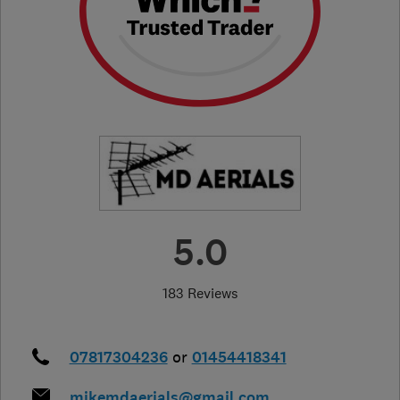
5.0
183 Reviews
07817304236
or
01454418341
mikemdaerials@gmail.com