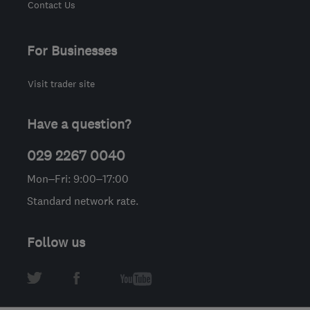
Contact Us
For Businesses
Visit trader site
Have a question?
029 2267 0040
Mon–Fri: 9:00–17:00
Standard network rate.
Follow us