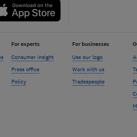
For experts
For businesses
O
ns
Consumer insight
Use our logo
A
Press office
Work with us
T
Policy
Tradespeople
P
C
M