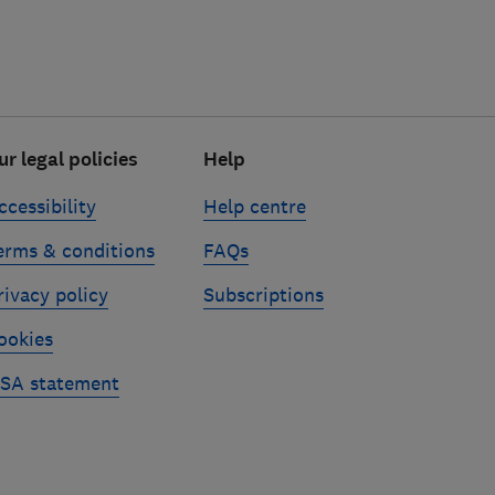
ur legal policies
Help
ccessibility
Help centre
erms & conditions
FAQs
rivacy policy
Subscriptions
ookies
SA statement