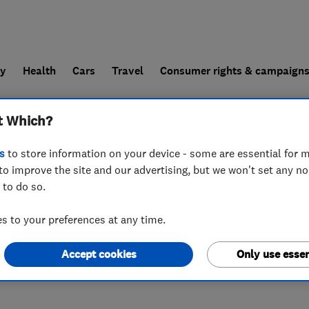
ly
Health
Cars
Travel
Consumer rights & campaign
t Which?
end a trader
For businesses
s
to store information on your device - some are essential for m
to improve the site and our advertising, but we won't set any n
 to do so.
 to your preferences at any time.
Accept cookies
Only use essen