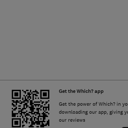
Hiring a trader
FAQs for Consumers
Home maintenance
False claims of endorsement
News
Contact Us
Plumbing
Popular Advice
Trader of the Month
Get the Which? app
Trader of the Year
Get the power of Which? in yo
downloading our app, giving y
our reviews