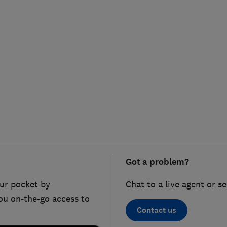
Got a problem?
ur pocket by
Chat to a live agent or s
ou on-the-go access to
Contact us