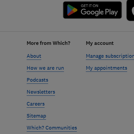
Footer
More from Which?
My account
links
About
Manage subscriptio
How we are run
My appointments
Podcasts
Newsletters
Careers
Sitemap
Which? Communities