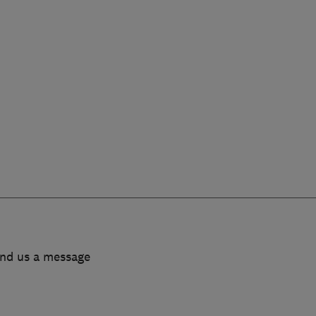
end us a message