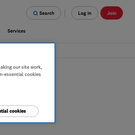
Search
Log in
Join
s
Services
aking our site work,
on-essential cookies
tial cookies