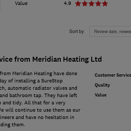
Value
4.9
Sort by
vice from Meridian Heating Ltd
 from Meridian Heating have done
Customer Servic
day of installing a SureStop
Quality
ch, automatic radiator valves and
Value
t and bathroom tap. They have left
 and tidy. All that for a very
e will continue to use them as our
ineers and have no hesitation in
ding them.