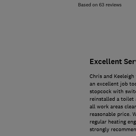
63 reviews
Excellent Ser
Chris and Keeleigh
an excellent job to
stopcock with swit
reinstalled a toile
all work areas clean
reasonable price. W
regular heating eng
strongly recommen