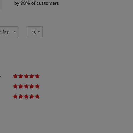
by 98% of customers
e