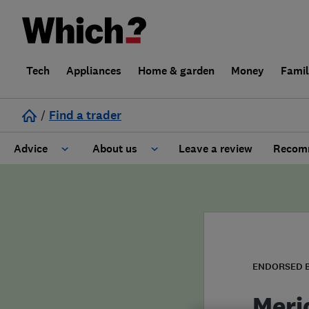
Tech
Appliances
Home & garden
Money
Fami
/
Find a trader
Advice
About us
Leave a review
Recomm
Cost guide
Learn about Trusted Traders
Design
Terms and Conditions
Gardening
About our Code of Conduct
ENDORSED 
General information
Why use Which? Trusted Traders
Meri