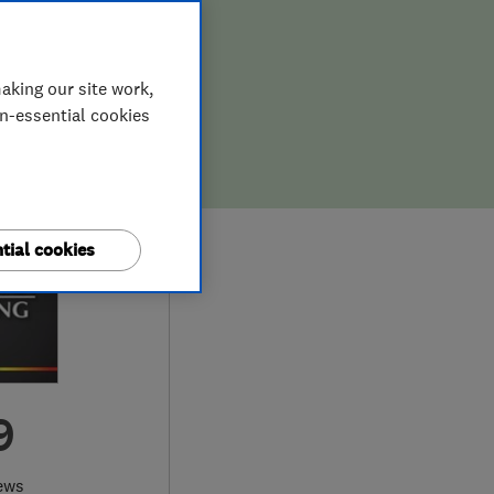
aking our site work,
on-essential cookies
tial cookies
9
ews