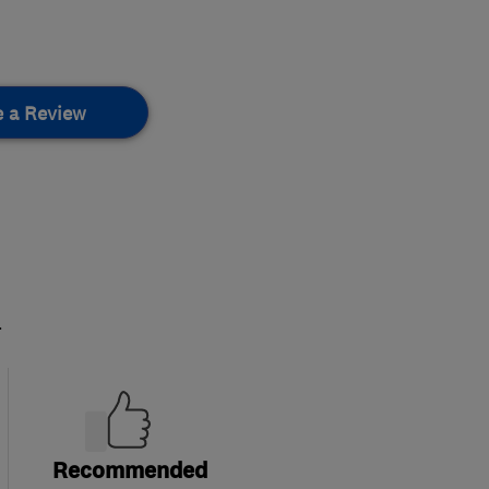
e a Review
.
Recommended