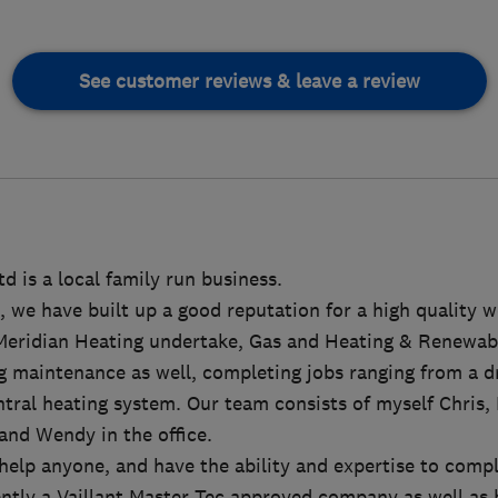
See customer reviews & leave a review
d is a local family run business.
, we have built up a good reputation for a high quality 
Meridian Heating undertake, Gas and Heating & Renewabl
 maintenance as well, completing jobs ranging from a dri
entral heating system. Our team consists of myself Chris,
and Wendy in the office.
help anyone, and have the ability and expertise to comp
rently a Vaillant Master Tec approved company as well as 