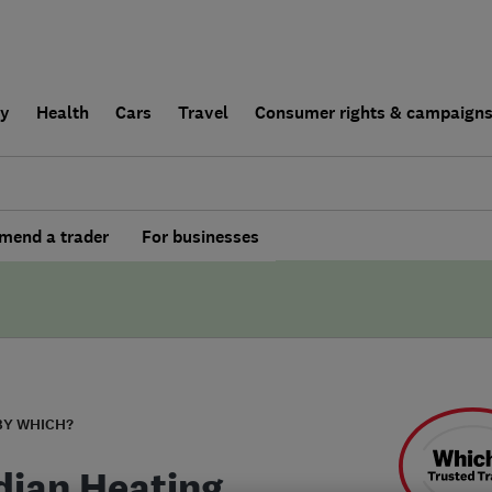
ly
Health
Cars
Travel
Consumer rights & campaign
end a trader
For businesses
BY WHICH?
dian Heating