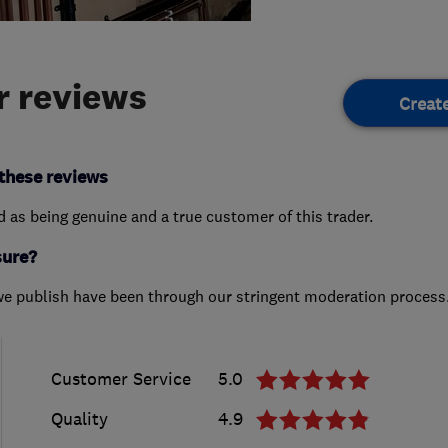
 reviews
Creat
these reviews
ed as being genuine and a true customer of this trader.
sure?
we publish have been through our stringent moderation process
Customer Service
5.0
Quality
4.9