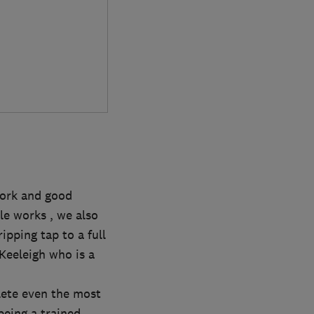
work and good
e works , we also
pping tap to a full
 Keeleigh who is a
lete even the most
being a trained