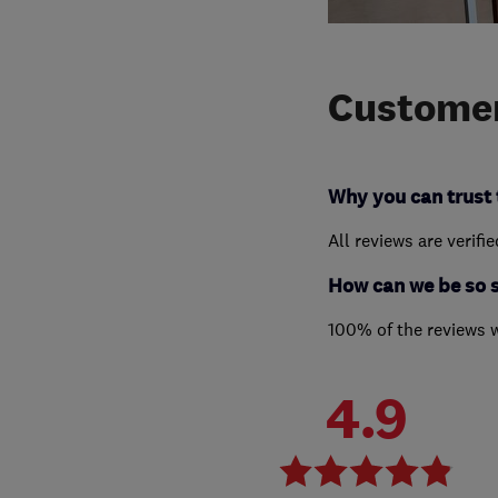
Customer
Why you can trust 
All reviews are verifi
How can we be so 
100% of the reviews 
4.9