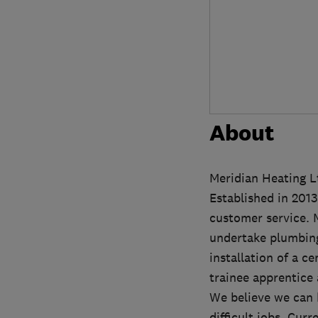
About
Meridian Heating Lt
Established in 2013
customer service. 
undertake plumbing
installation of a c
trainee apprentice 
We believe we can 
difficult jobs. Cur