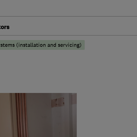
tors
stems (installation and servicing)