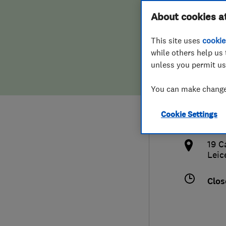
Hiring a trader
FAQs for Consumers
About cookies a
Limi
This site uses
cookie
Home maintenance
False claims of endorsement
while others help us 
unless you permit us
News
Contact Us
075
You can make changes
Plumbing
chri
Cookie Settings
Popular Advice
http
19 C
Trader of the Month
Leic
Trader of the Year
Clos