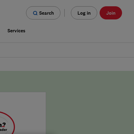
Search
Log in
Join
s
Services