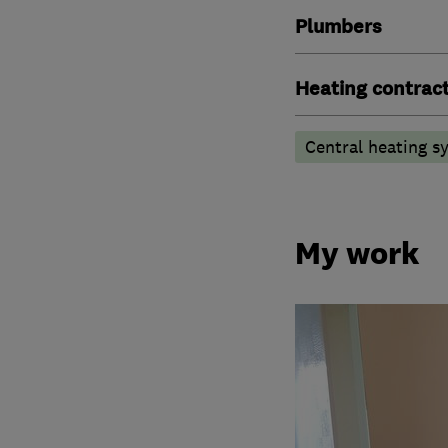
Plumbers
Heating contrac
Central heating sy
My work