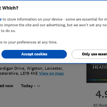
t Which?
ted
s
to store information on your device - some are essential for m
to improve the site and our advertising, but we won't set any n
 to do so.
40266972
or
01164646498
 to your preferences at any time.
s@meridian-heating.co.uk
Accept cookies
Only use essen
://www.meridian-heating.co.uk
ardigan Drive, Wigston
,
Leicester
,
estershire
,
LE18 4XE
View on map
ed now
Today -
4.
63 Revi