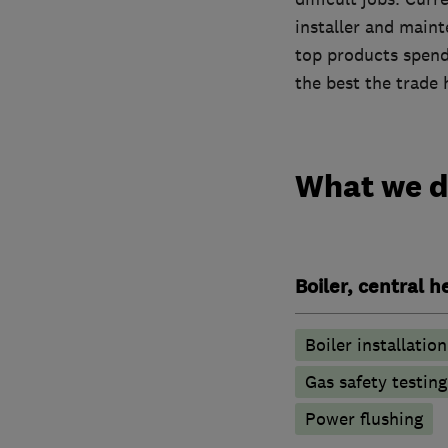
installer and main
top products spendi
the best the trade 
What we 
Boiler, central 
Boiler installation
Gas safety testin
Power flushing