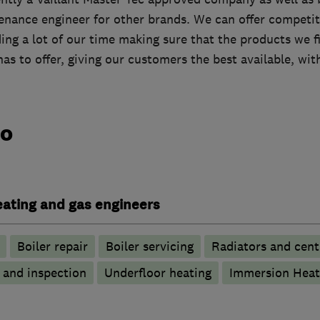
tenance engineer for other brands. We can offer competit
ng a lot of our time making sure that the products we fi
has to offer, giving our customers the best available, wi
do
heating and gas engineers
Boiler repair
Boiler servicing
Radiators and cent
g and inspection
Underfloor heating
Immersion Heat