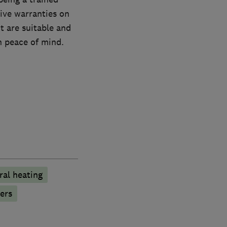
ive warranties on
t are suitable and
th peace of mind.
ral heating
ers