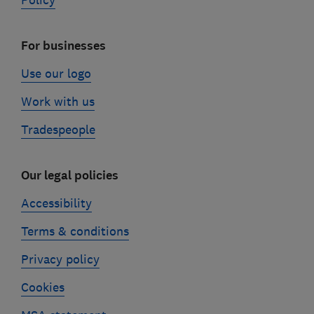
Policy
For businesses
Use our logo
Work with us
Tradespeople
Our legal policies
Accessibility
Terms & conditions
Privacy policy
Cookies