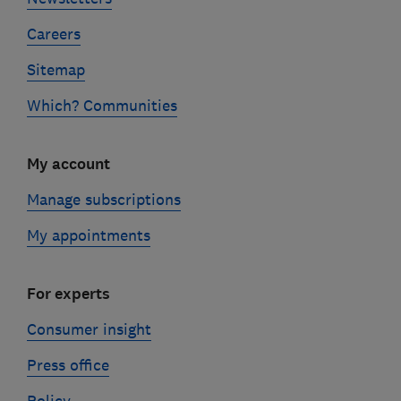
Careers
Sitemap
Which? Communities
My account
Manage subscriptions
My appointments
For experts
Consumer insight
Press office