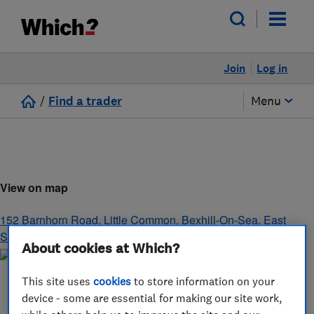
Join
Log in
/
Find a trader
Menu
View on map
152 Barnhorn Road, Little Common
,
Bexhill-On-Sea
,
East
Sussex
,
TN39 4QL
About cookies at Which?
This site uses
cookies
to store information on your
device - some are essential for making our site work,