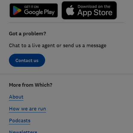
Got a problem?
Chat to a live agent or send us a message
Contact us
Footer
More from Which?
links
About
How we are run
Podcasts
Newsletters