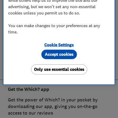
while others help us to improve the site and our
advertising, but we won't set any non-essential
cookies unless you permit us to do so.
You can make changes to your preferences at any
time.
Cookie Settings
Accept cookies
Only use essential cookies
Get the Which? app
Get the power of Which? in your pocket by
downloading our app, giving you on-the-go
access to our reviews