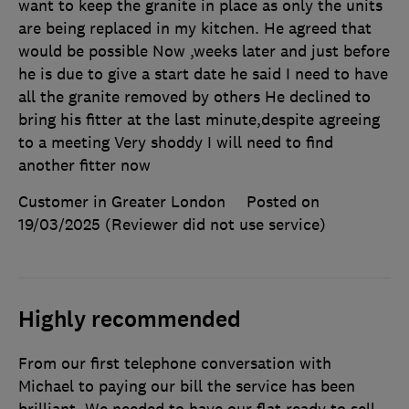
want to keep the granite in place as only the units
are being replaced in my kitchen. He agreed that
would be possible Now ,weeks later and just before
he is due to give a start date he said I need to have
all the granite removed by others He declined to
bring his fitter at the last minute,despite agreeing
to a meeting Very shoddy I will need to find
another fitter now
Customer in Greater London
Posted on
19/03/2025
(Reviewer did not use service)
Highly recommended
From our first telephone conversation with
Michael to paying our bill the service has been
brilliant. We needed to have our flat ready to sell.