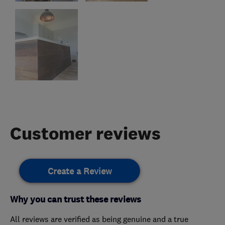
Customer reviews
Create a Review
Why you can trust these reviews
All reviews are verified as being genuine and a true