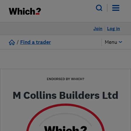
Join
Log in
/
Find a trader
Menu
ENDORSED BY WHICH?
M Collins Builders Ltd