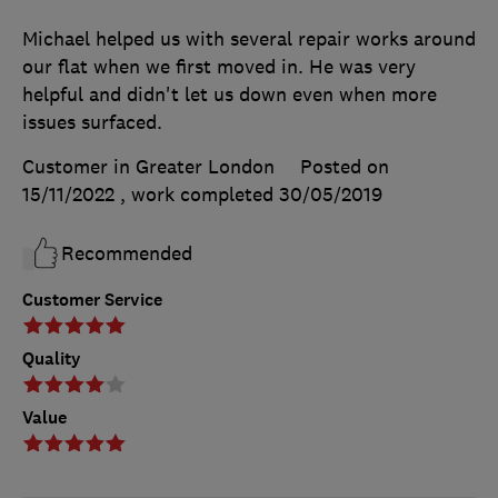
Michael helped us with several repair works around
our flat when we first moved in. He was very
helpful and didn't let us down even when more
issues surfaced.
Customer in Greater London
Posted on
15/11/2022
, work completed
30/05/2019
Recommended
Customer Service
Quality
Value