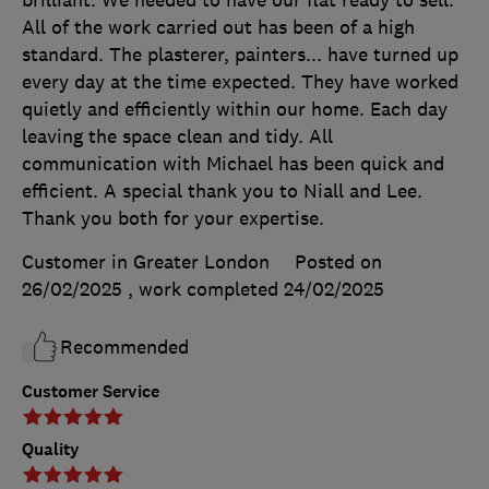
All of the work carried out has been of a high
standard. The plasterer, painters... have turned up
every day at the time expected. They have worked
quietly and efficiently within our home. Each day
leaving the space clean and tidy. All
communication with Michael has been quick and
efficient. A special thank you to Niall and Lee.
Thank you both for your expertise.
Customer in Greater London
Posted on
26/02/2025
, work completed
24/02/2025
Recommended
Customer Service
Quality