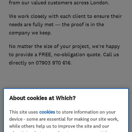
from our valued customers across London.
We work closely with each client to ensure their
needs are fully met — the proof is in the
company we keep.
No matter the size of your project, we’re happy
to provide a FREE, no-obligation quote. Call us
directly on 07903 970 616.
What we do
About cookies at Which?
This site uses
cookies
to store information on your
device - some are essential for making our site work,
Builders
while others help us to improve the site and our