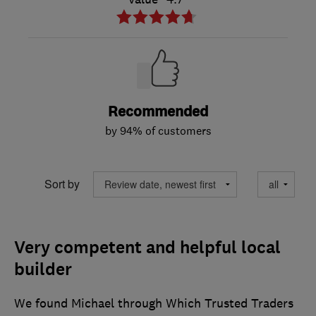
Recommended
by 94% of customers
Sort by
Very competent and helpful local
builder
We found Michael through Which Trusted Traders