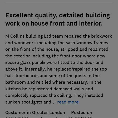
Excellent quality, detailed building
work on house front and interior.
M Collins building Ltd team repaired the brickwork
and woodwork including the sash window frames
on the front of the house, stripped and repainted
the exterior including the front door where new
secure glass panels were fitted to the door and
above it. Internally, he replaced/repaired the top
hall floorboards and some of the joists in the
bathroom and re tiled where necessary. In the
kitchen he replastered damaged walls and
completely replaced the ceiling. They installed
sunken spotlights and
…
read more
Customer in Greater London
Posted on