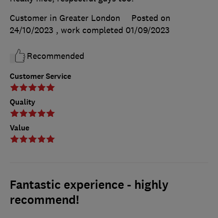
Customer in Greater London
Posted on
24/10/2023
, work completed
01/09/2023
Recommended
Customer Service
Quality
Value
Fantastic experience - highly
recommend!