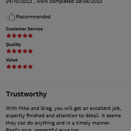
24/10/2023
, work completed
29/06/2023
Recommended
Customer Service
Quality
Value
Trustworthy
With Mike and Greg, you will get an excellent job,
expertly finished and attention to detail. It seems
they can do anything and in a timely manner.
Really nice, respectful guys too.