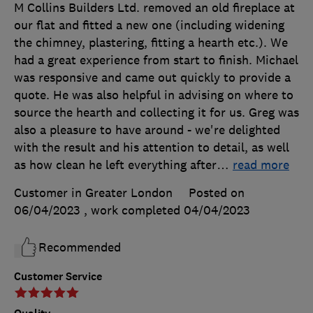
M Collins Builders Ltd. removed an old fireplace at
our flat and fitted a new one (including widening
the chimney, plastering, fitting a hearth etc.). We
had a great experience from start to finish. Michael
was responsive and came out quickly to provide a
quote. He was also helpful in advising on where to
source the hearth and collecting it for us. Greg was
also a pleasure to have around - we're delighted
with the result and his attention to detail, as well
as how clean he left everything after
…
read more
Customer in Greater London
Posted on
06/04/2023
, work completed
04/04/2023
Recommended
Customer Service