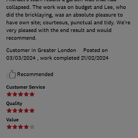
collapsed. The work was on budget and Lee, who
did the bricklaying, was an absolute pleasure to
have own site; courteous, punctual and tidy. We’re
very pleased with the end result and would
recommend.
Customer in Greater London
Posted on
03/03/2024
, work completed
21/02/2024
Recommended
Customer Service
Quality
Value