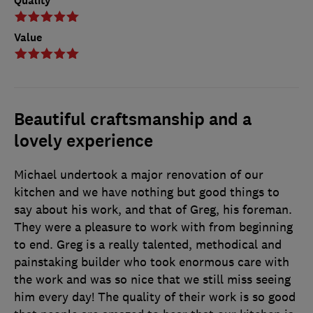
Quality
Value
Beautiful craftsmanship and a
lovely experience
Michael undertook a major renovation of our
kitchen and we have nothing but good things to
say about his work, and that of Greg, his foreman.
They were a pleasure to work with from beginning
to end. Greg is a really talented, methodical and
painstaking builder who took enormous care with
the work and was so nice that we still miss seeing
him every day! The quality of their work is so good