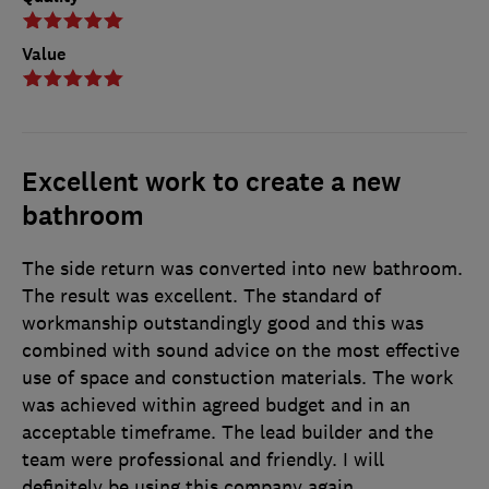
Value
Excellent work to create a new
bathroom
The side return was converted into new bathroom.
The result was excellent. The standard of
workmanship outstandingly good and this was
combined with sound advice on the most effective
use of space and constuction materials. The work
was achieved within agreed budget and in an
acceptable timeframe. The lead builder and the
team were professional and friendly. I will
definitely be using this company again.