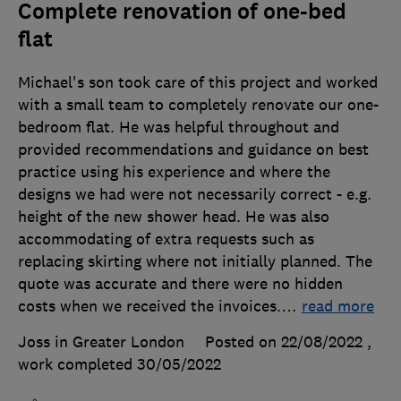
Complete renovation of one-bed
flat
Michael's son took care of this project and worked
with a small team to completely renovate our one-
bedroom flat. He was helpful throughout and
provided recommendations and guidance on best
practice using his experience and where the
designs we had were not necessarily correct - e.g.
height of the new shower head. He was also
accommodating of extra requests such as
replacing skirting where not initially planned. The
quote was accurate and there were no hidden
costs when we received the invoices.
…
read more
Joss in Greater London
Posted on 22/08/2022
,
work completed
30/05/2022