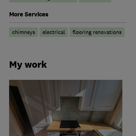
More Services
chimneys
electrical
flooring renovations
My work