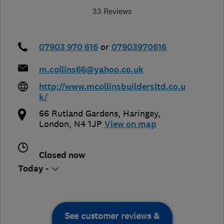
33 Reviews
07903 970 616
or
07903970616
m.collins66@yahoo.co.uk
http://www.mcollinsbuildersltd.co.u
k/
66 Rutland Gardens
,
Haringey
,
London
,
N4 1JP
View on map
Closed now
Today -
See customer reviews &