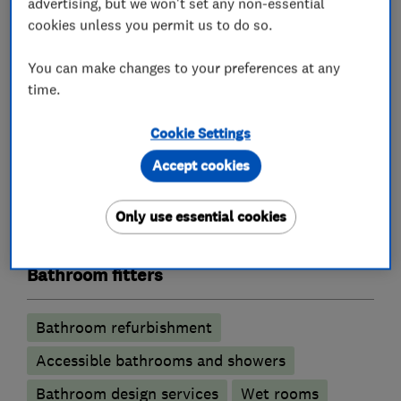
advertising, but we won't set any non-essential
Loft conversions
Extensions
cookies unless you permit us to do so.
Building services
Plastering
You can make changes to your preferences at any
Guttering repair services
time.
Cookie Settings
Kitchen fitters
Accept cookies
Kitchen installation
Kitchen refurbishment
Only use essential cookies
Kitchen design
Bathroom fitters
Bathroom refurbishment
Accessible bathrooms and showers
Bathroom design services
Wet rooms