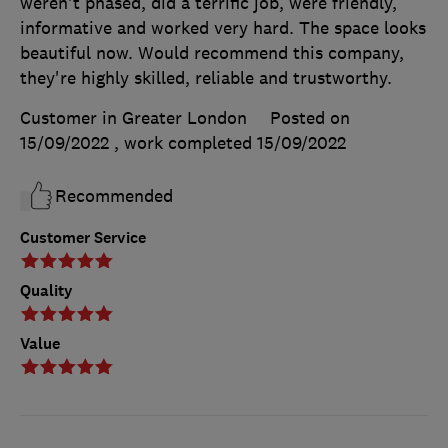
weren't phased, did a terrific job, were friendly,
informative and worked very hard. The space looks
beautiful now. Would recommend this company,
they're highly skilled, reliable and trustworthy.
Customer in Greater London
Posted on
15/09/2022
, work completed
15/09/2022
Recommended
Customer Service
Quality
Value