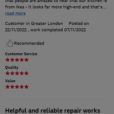
that people are amazed to hear that our kitchen is
from Ikea - it looks far more high-end and that's
…
read more
Customer in Greater London
Posted on
22/11/2022
, work completed
07/11/2022
Recommended
Customer Service
Quality
Value
Helpful and reliable repair works