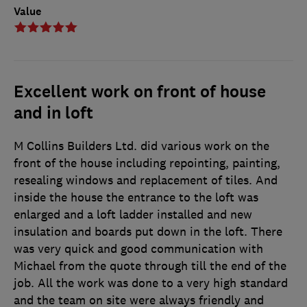
Value
Excellent work on front of house
and in loft
M Collins Builders Ltd. did various work on the
front of the house including repointing, painting,
resealing windows and replacement of tiles. And
inside the house the entrance to the loft was
enlarged and a loft ladder installed and new
insulation and boards put down in the loft. There
was very quick and good communication with
Michael from the quote through till the end of the
job. All the work was done to a very high standard
and the team on site were always friendly and