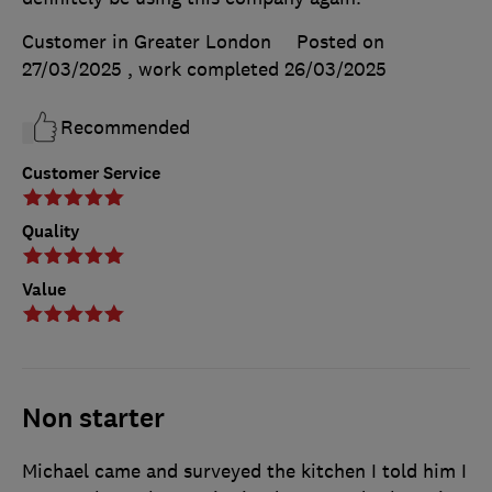
Customer in Greater London
Posted on
27/03/2025
, work completed
26/03/2025
Recommended
Customer Service
Quality
Value
Non starter
Michael came and surveyed the kitchen I told him I