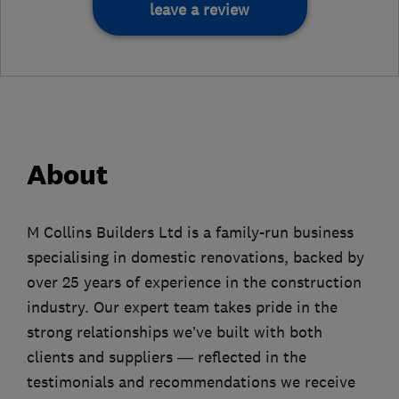
leave a review
About
M Collins Builders Ltd is a family-run business
specialising in domestic renovations, backed by
over 25 years of experience in the construction
industry. Our expert team takes pride in the
strong relationships we’ve built with both
clients and suppliers — reflected in the
testimonials and recommendations we receive