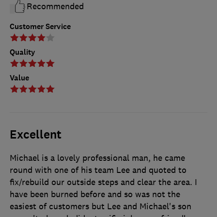
Recommended
Customer Service
Quality
Value
Excellent
Michael is a lovely professional man, he came
round with one of his team Lee and quoted to
fix/rebuild our outside steps and clear the area. I
have been burned before and so was not the
easiest of customers but Lee and Michael's son