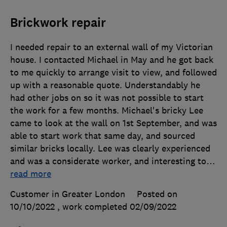
Brickwork repair
I needed repair to an external wall of my Victorian
house. I contacted Michael in May and he got back
to me quickly to arrange visit to view, and followed
up with a reasonable quote. Understandably he
had other jobs on so it was not possible to start
the work for a few months. Michael's bricky Lee
came to look at the wall on 1st September, and was
able to start work that same day, and sourced
similar bricks locally. Lee was clearly experienced
and was a considerate worker, and interesting to
…
read more
Customer in Greater London
Posted on
10/10/2022
, work completed
02/09/2022