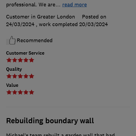
professional. We are
…
read more
Customer in Greater London
Posted on
24/03/2024
, work completed
20/03/2024
Recommended
Customer Service
Quality
Value
Rebuilding boundary wall
Michael’s team rebuilt a garden wall that had