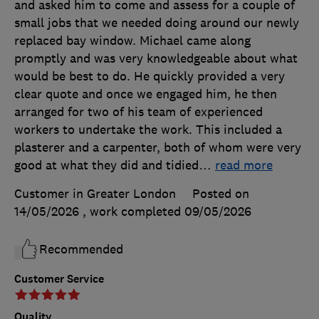
and asked him to come and assess for a couple of
small jobs that we needed doing around our newly
replaced bay window. Michael came along
promptly and was very knowledgeable about what
would be best to do. He quickly provided a very
clear quote and once we engaged him, he then
arranged for two of his team of experienced
workers to undertake the work. This included a
plasterer and a carpenter, both of whom were very
good at what they did and tidied
…
read more
Customer in Greater London
Posted on
14/05/2026
, work completed
09/05/2026
Recommended
Customer Service
Quality