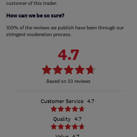
customer of this trader.
How can we be so sure?
100% of the reviews we publish have been through our
stringent moderation process.
4.7
33 reviews
Customer Service
4.7
Quality
4.7
Value
4.7