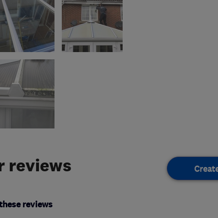
 reviews
Creat
these reviews