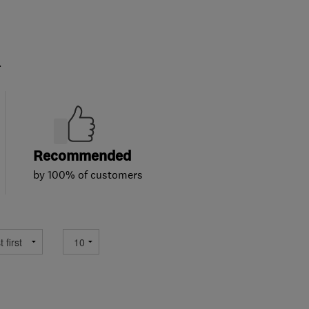
.
Recommended
by 100% of customers