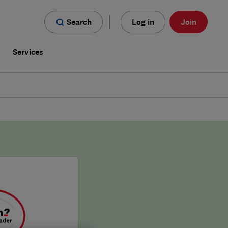
Search
Log in
Join
s
Services