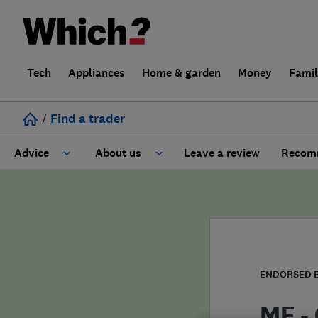
Tech
Appliances
Home & garden
Money
Fami
/
Find a trader
Advice
About us
Leave a review
Recomm
Cost guide
Learn about Trusted Traders
Design
Terms and Conditions
Gardening
About our Code of Conduct
ENDORSED 
General information
Why use Which? Trusted Traders
MF -