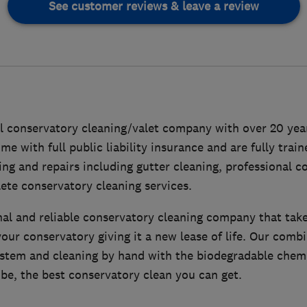
See customer reviews & leave a review
al conservatory cleaning/valet company with over 20 year
e with full public liability insurance and are fully traine
ng and repairs including gutter cleaning, professional c
ete conservatory cleaning services.
al and reliable conservatory cleaning company that take
our conservatory giving it a new lease of life. Our combi
system and cleaning by hand with the biodegradable chemi
be, the best conservatory clean you can get.