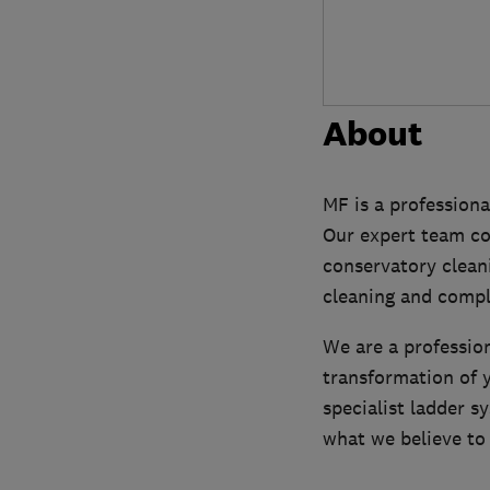
About
MF is a profession
Our expert team com
conservatory cleani
cleaning and compl
We are a profession
transformation of y
specialist ladder 
what we believe to 