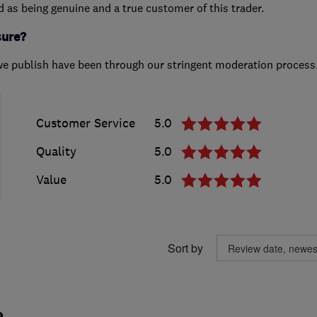
ed as being genuine and a true customer of this trader.
sure?
we publish have been through our stringent moderation process
Customer Service
5.0
Quality
5.0
Value
5.0
Sort by
.