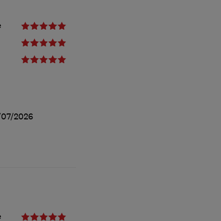
e
/07/2026
e