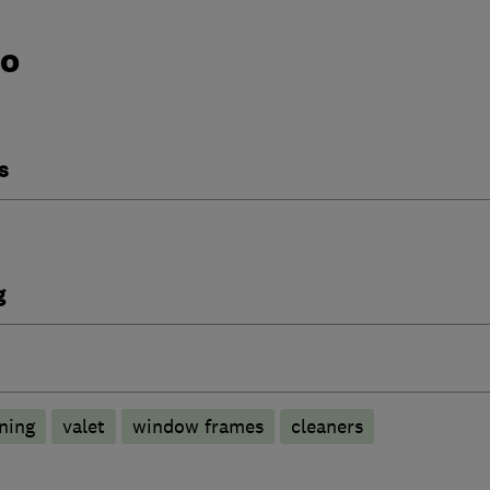
do
s
g
ning
valet
window frames
cleaners