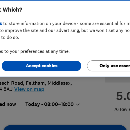
t Which?
ervatory Care
s
to store information on your device - some are essential for m
to improve the site and our advertising, but we won't set any n
 to do so.
94653584
 to your preferences at any time.
@mfconservatorycleaning.co.uk
Accept cookies
Only use essen
s://mfconservatorycleaning.co.uk/
eech Road
,
Feltham
,
Middlesex
,
4 8AJ
View on map
5.
ed now
Today - 08:00–18:00
76 Revi