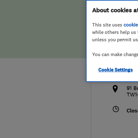
Hiring a trader
FAQs for Consumers
About cookies a
Cons
This site uses
cookie
Home maintenance
False claims of endorsement
while others help us 
unless you permit us
News
Contact Us
073
You can make changes
Plumbing
info
Cookie Settings
Popular Advice
http
91 B
Trader of the Month
TW1
Trader of the Year
Clos