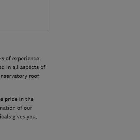
s of experience.
d in all aspects of
onservatory roof
s pride in the
nation of our
cals gives you,