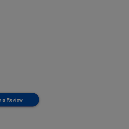
e a Review