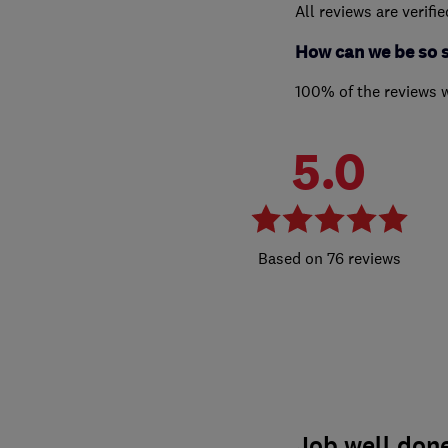
All reviews are verifi
How can we be so 
100% of the reviews 
5.0
76 reviews
Job well done