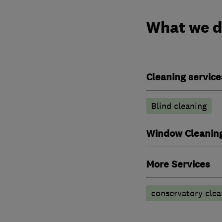
What we 
Cleaning service
Blind cleaning
Window Cleanin
More Services
conservatory clea