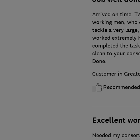
Arrived on time. T
working men, who e
tackle a very large,
worked extremely h
completed the task.
clean to your cons
Done.
Customer in Great
Recommended
Excellent wor
Needed my conserva