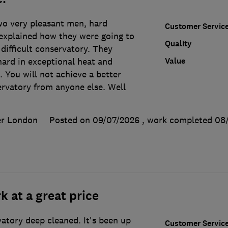
wo very pleasant men, hard
Customer Servic
xplained how they were going to
Quality
 difficult conservatory. They
Value
ard in exceptional heat and
 You will not achieve a better
ervatory from anyone else. Well
er London
Posted on 09/07/2026
, work completed
08
k at a great price
tory deep cleaned. It's been up
Customer Servic