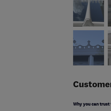
Customer
Why you can trust 