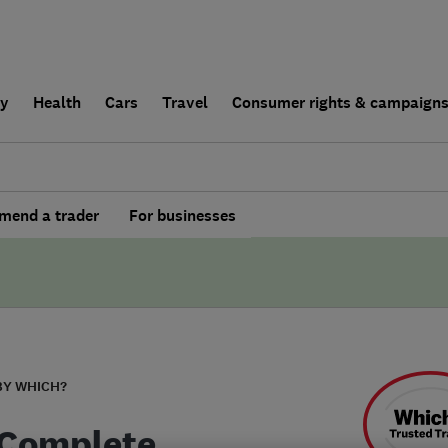
ly
Health
Cars
Travel
Consumer rights & campaign
end a trader
For businesses
BY WHICH?
 Complete