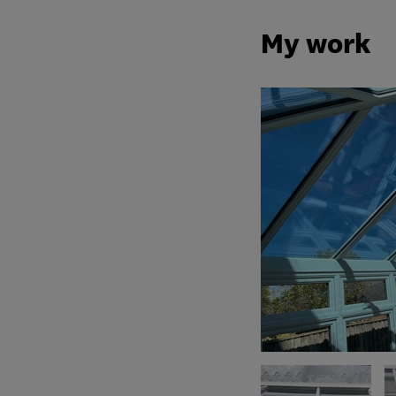
My work