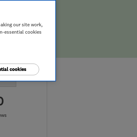
aking our site work,
on-essential cookies
tial cookies
0
ews