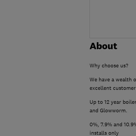
About
Why choose us?
We have a wealth o
excellent customer
Up to 12 year boile
and Glowworm.
0%, 7.9% and 10.9%
installs only