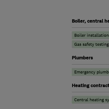
Boiler, central 
Boiler installation
Gas safety testin
Plumbers
Emergency plumbi
Heating contrac
Central heating sy