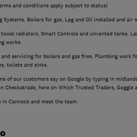
erms and conditions apply subject to status)
g Systems. Boilers for gas, Lpg and Oil installed and air
 towel radiators, Smart Controls and unvented tanks. Lan
g works.
and servicing for boilers and gas fires. Plumbing work fo
, toilets and sinks.
e of our customers say on Google by typing in midland
on Checkatrade, here on Which Trusted Traders, Goggle a
 in Cannock and meet the team.
do