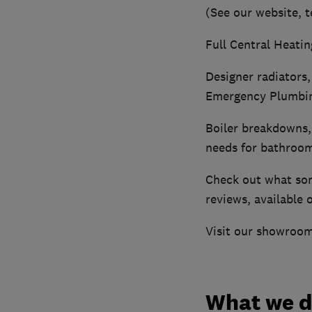
(See our website, t
Full Central Heatin
Designer radiators,
Emergency Plumbin
Boiler breakdowns, 
needs for bathrooms
Check out what som
reviews, available 
Visit our showroom
What we 