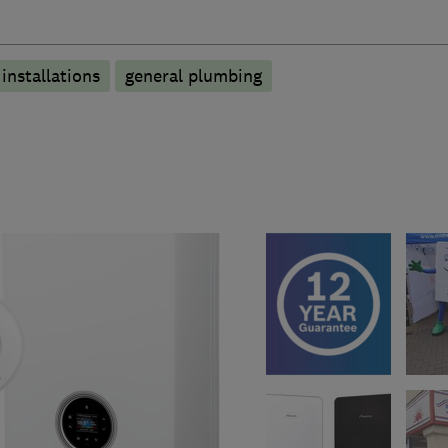
 installations
general plumbing