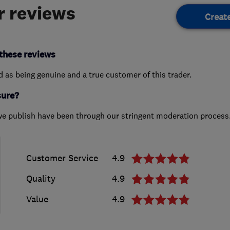
 reviews
Creat
these reviews
ed as being genuine and a true customer of this trader.
sure?
we publish have been through our stringent moderation process
Customer Service
4.9
Quality
4.9
Value
4.9