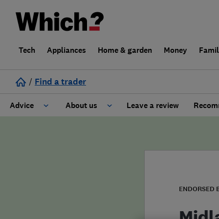
Tech
Appliances
Home & garden
Money
Fami
/
Find a trader
Advice
About us
Leave a review
Recomm
Cost guide
Learn about Trusted Traders
Design
Terms and Conditions
Gardening
About our Code of Conduct
ENDORSED 
General information
Why use Which? Trusted Traders
Midl