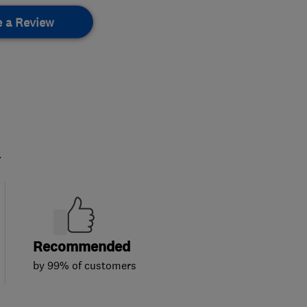
e a Review
.
Recommended
by 99% of customers