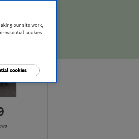
aking our site work,
on-essential cookies
tial cookies
9
iews