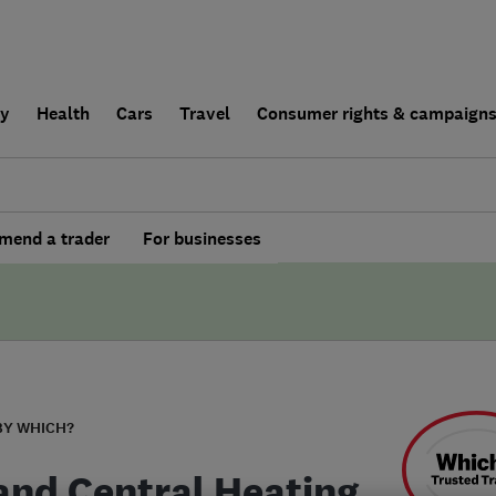
ly
Health
Cars
Travel
Consumer rights & campaign
end a trader
For businesses
BY WHICH?
and Central Heating