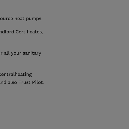
 source heat pumps.
dlord Certificates,
r all your sanitary
centralheating
nd also Trust Pilot.