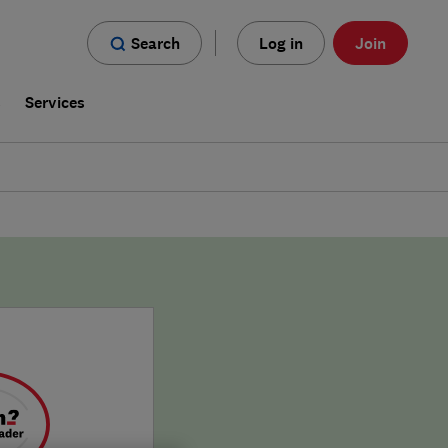
Search
Log in
Join
s
Services