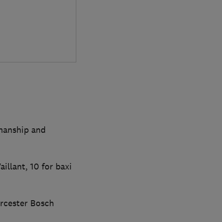
kmanship and
illant, 10 for baxi
rcester Bosch