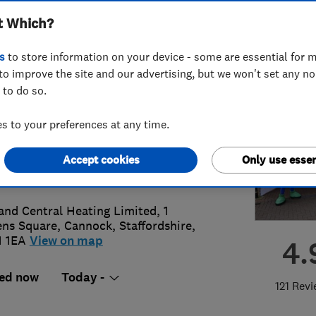
t Which?
ted
s
to store information on your device - some are essential for m
to improve the site and our advertising, but we won't set any n
 to do so.
43 897010
or
07968269680
 to your preferences at any time.
@midlandcentralheating.co.uk
Accept cookies
Only use essen
s://www.midlandcentralheating.co.u
and Central Heating Limited, 1
ns Square
,
Cannock
,
Staffordshire
,
 1EA
View on map
4.
ed now
Today -
121 Rev