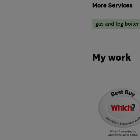
More Services
gas and lpg boiler
My work