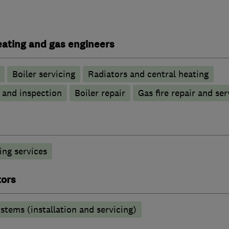
heating and gas engineers
Boiler servicing
Radiators and central heating
g and inspection
Boiler repair
Gas fire repair and ser
ng services
tors
stems (installation and servicing)