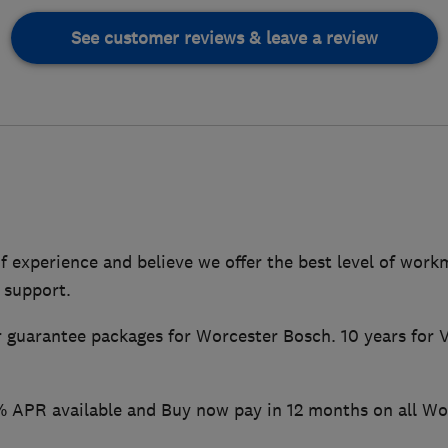
See customer reviews & leave a review
f experience and believe we offer the best level of wor
 support.
r guarantee packages for Worcester Bosch. 10 years for Va
 APR available and Buy now pay in 12 months on all Wo