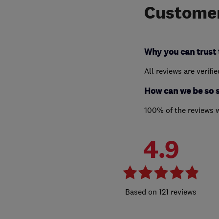
Customer
Why you can trust 
All reviews are verifi
How can we be so 
100% of the reviews 
4.9
121 reviews