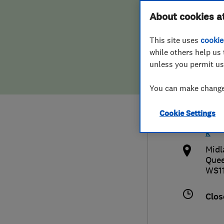
Hiring a trader
FAQs for Consumers
About cookies a
Limi
This site uses
cookie
Home maintenance
False claims of endorsement
while others help us 
unless you permit us
News
Contact Us
015
You can make changes
Plumbing
info
Cookie Settings
Popular Advice
http
k
Trader of the Month
Midl
Quee
WS11
Trader of the Year
Clos