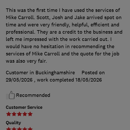
This was the first time I have used the services of
Mike Carroll. Scott, Josh and Jake arrived spot on
time and were very friendly, helpful, efficient and
professional. They are a credit to the business and
left me impressed with the work carried out. I
would have no hesitation in recommending the
services of Mike Carroll and the quote for the job
was also very fair.
Customer in Buckinghamshire
Posted on
29/05/2026
, work completed
18/05/2026
Recommended
Customer Service
Quality