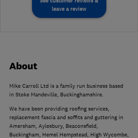
See customer reviews &
leave a review
About
Mike Carroll Ltd is a family run business based
in Stoke Mandeville, Buckinghamshire.
We have been providing roofing services,
replacement fascia and soffits and guttering in
Amersham, Aylesbury, Beaconsfield,
Buckingham, Hemel Hempstead, High Wycombe,