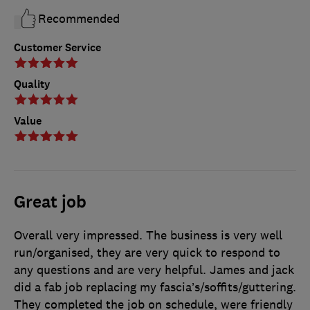
Recommended
Customer Service
Quality
Value
Great job
Overall very impressed. The business is very well
run/organised, they are very quick to respond to
any questions and are very helpful. James and jack
did a fab job replacing my fascia’s/soffits/guttering.
They completed the job on schedule, were friendly