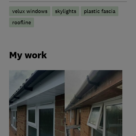
velux windows
skylights
plastic fascia
roofline
My work