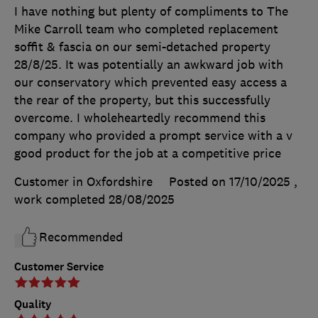
I have nothing but plenty of compliments to The
Mike Carroll team who completed replacement
soffit & fascia on our semi-detached property
28/8/25. It was potentially an awkward job with
our conservatory which prevented easy access a
the rear of the property, but this successfully
overcome. I wholeheartedly recommend this
company who provided a prompt service with a v
good product for the job at a competitive price
Customer in Oxfordshire
Posted on 17/10/2025
,
work completed
28/08/2025
Recommended
Customer Service
Quality