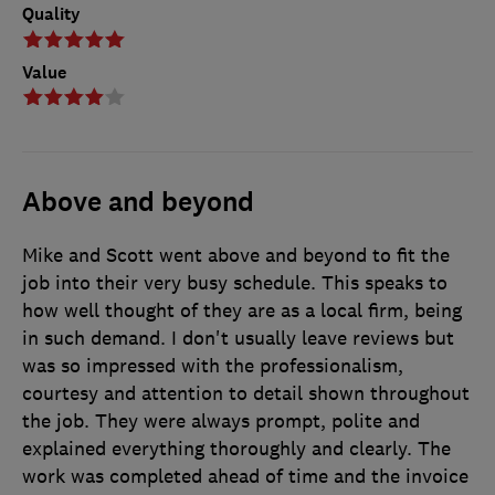
Quality
Value
Above and beyond
Mike and Scott went above and beyond to fit the
job into their very busy schedule. This speaks to
how well thought of they are as a local firm, being
in such demand. I don't usually leave reviews but
was so impressed with the professionalism,
courtesy and attention to detail shown throughout
the job. They were always prompt, polite and
explained everything thoroughly and clearly. The
work was completed ahead of time and the invoice