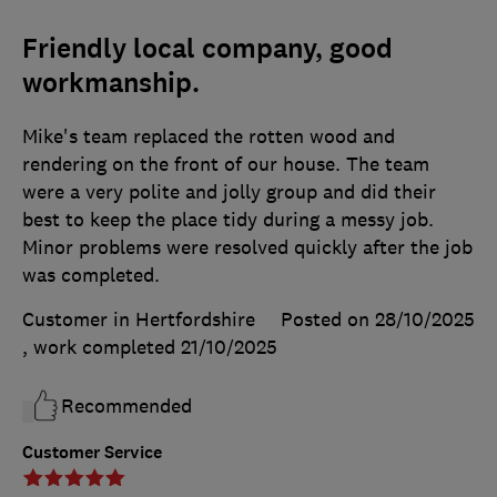
Friendly local company, good
workmanship.
Mike's team replaced the rotten wood and
rendering on the front of our house. The team
were a very polite and jolly group and did their
best to keep the place tidy during a messy job.
Minor problems were resolved quickly after the job
was completed.
Customer in Hertfordshire
Posted on 28/10/2025
, work completed
21/10/2025
Recommended
Customer Service