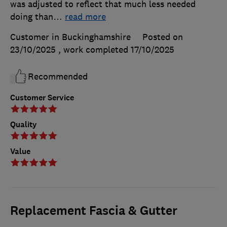
was adjusted to reflect that much less needed
doing than
…
read more
Customer in Buckinghamshire
Posted on
23/10/2025
, work completed
17/10/2025
Recommended
Customer Service
Quality
Value
Replacement Fascia & Gutter