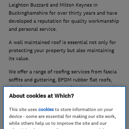
Leighton Buzzard and Milton Keynes in
Buckinghamshire for over thirty years and have
developed a reputation for quality workmanship
and personal service.
A well maintained roof is essential not only for
protecting your property but also maintaining
its value.
We offer a range of roofing services from fascia
soffits and guttering, EPDM rubber flat roofs,
cladding, conservatory roof replacements and
About cookies at Which?
general roofing.
This site uses
cookies
to store information on your
device - some are essential for making our site work,
What we do
while others help us to improve the site and our