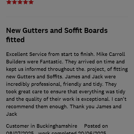
New Gutters and Soffit Boards
fitted
Excellent Service from start to finish. Mike Carroll
Builders were Fantastic. They arrived on time and
kept us informed throughout the. project, of fitting
new Gutters and Soffits. James and Jack were
incredibly professional, friendly and tidy. They
took great care to ensure that everything was tidy
and the quality of their work is exceptional. I can't
recommend them enough. Thank you James and
Jack
Customer in Buckinghamshire
Posted on
08/07/2025
, work completed
20/06/2025