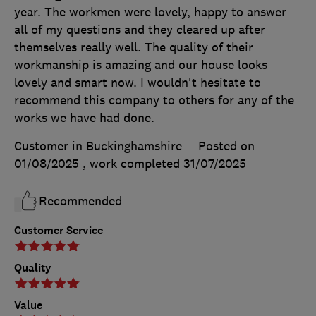
year. The workmen were lovely, happy to answer
all of my questions and they cleared up after
themselves really well. The quality of their
workmanship is amazing and our house looks
lovely and smart now. I wouldn't hesitate to
recommend this company to others for any of the
works we have had done.
Customer in Buckinghamshire
Posted on
01/08/2025
, work completed
31/07/2025
Recommended
Customer Service
Quality
Value