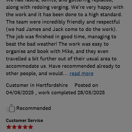
along with redoing verging. We're very happy with
the work and it has been done to a high standard.
The team were incredibly friendly and respectful
(we had James and Jack come to do the work).
The job was finished in good time, managing to
beat the bad weather! The work was easy to
organise and book with Mike, and they even
travelled a bit further out of their usual area to
accommodate us. Have recommended already to
other people, and would
…
read more
Customer in Hertfordshire
Posted on
04/06/2025
, work completed
28/05/2025
Recommended
Customer Service