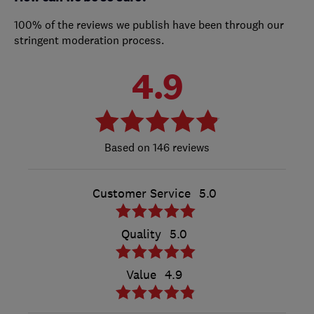
100% of the reviews we publish have been through our
stringent moderation process.
4.9
146 reviews
Customer Service
5.0
Quality
5.0
Value
4.9