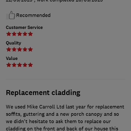
Recommended
Customer Service
Quality
Value
Replacement cladding
We used Mike Carroll Ltd last year for replacement
soffits, guttering and a new porch canopy and so
we didn't hesitate to ask them to replace our
cladding on the front and back of our house this