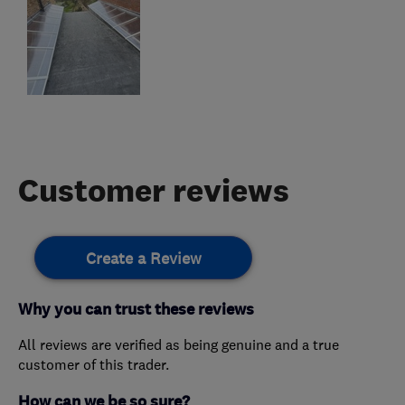
Customer reviews
Create a Review
Why you can trust these reviews
All reviews are verified as being genuine and a true
customer of this trader.
How can we be so sure?