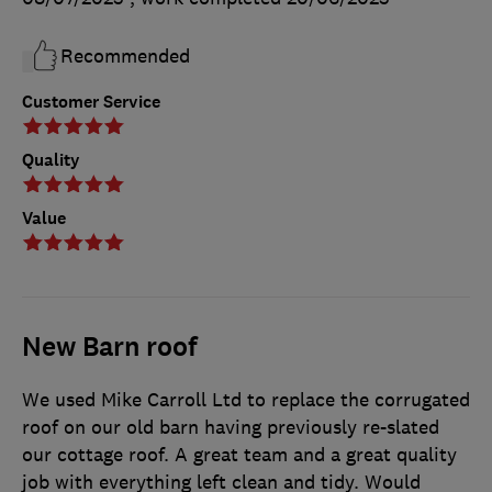
Recommended
Customer Service
Quality
Value
New Barn roof
We used Mike Carroll Ltd to replace the corrugated
roof on our old barn having previously re-slated
our cottage roof. A great team and a great quality
job with everything left clean and tidy. Would