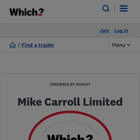
Join
Log in
/
Find a trader
Menu
ENDORSED BY WHICH?
Mike Carroll Limited