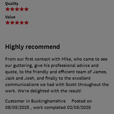
Quality
Value
Highly recommend
From our first contact with Mike, who came to see
our guttering, give his professional advice and
quote, to the friendly and efficient team of James,
Jack and Josh, and finally to the excellent
communications we had with Scott throughout the
work. We’re delighted with the result!
Customer in Buckinghamshire
Posted on
08/05/2025
, work completed
02/05/2025