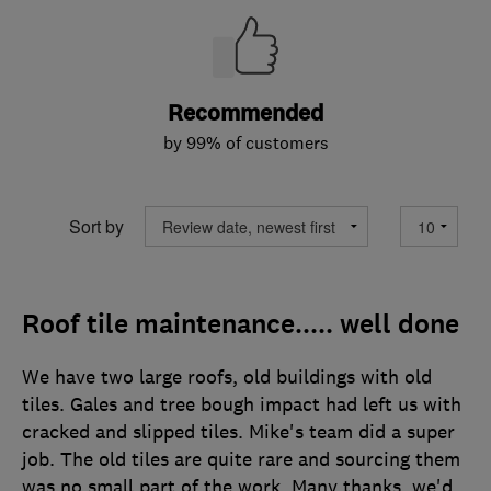
Recommended
by 99% of customers
Sort by
Roof tile maintenance..... well done
We have two large roofs, old buildings with old
tiles. Gales and tree bough impact had left us with
cracked and slipped tiles. Mike's team did a super
job. The old tiles are quite rare and sourcing them
was no small part of the work. Many thanks, we'd