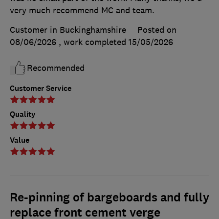
very much recommend MC and team.
Customer in Buckinghamshire
Posted on
08/06/2026
, work completed
15/05/2026
Recommended
Customer Service
Quality
Value
Re-pinning of bargeboards and fully
replace front cement verge