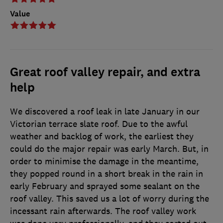
Value
Great roof valley repair, and extra
help
We discovered a roof leak in late January in our
Victorian terrace slate roof. Due to the awful
weather and backlog of work, the earliest they
could do the major repair was early March. But, in
order to minimise the damage in the meantime,
they popped round in a short break in the rain in
early February and sprayed some sealant on the
roof valley. This saved us a lot of worry during the
incessant rain afterwards. The roof valley work