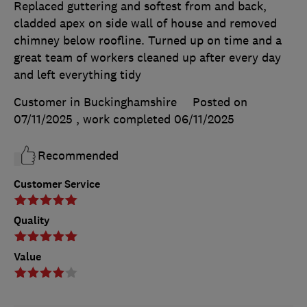
Replaced guttering and softest from and back,
cladded apex on side wall of house and removed
chimney below roofline. Turned up on time and a
great team of workers cleaned up after every day
and left everything tidy
Customer in Buckinghamshire
Posted on
07/11/2025
, work completed
06/11/2025
Recommended
Customer Service
Quality
Value