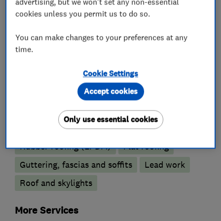
advertising, but we won't set any non-essential
cookies unless you permit us to do so.
You can make changes to your preferences at any
Conservatories
time.
Conservatory repairs
Cookie Settings
Conservatory maintenance
Accept cookies
Roofers
Only use essential cookies
Rubber roofing (EPDM)
Flat roofing
Guttering, fascias and soffits
Lead work
Roof and skylights
More Services