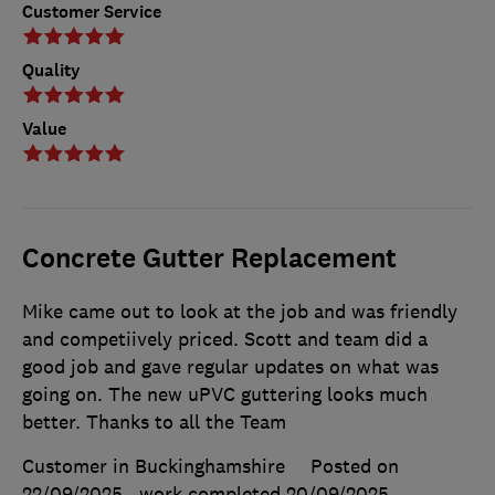
Customer Service
Quality
Value
Concrete Gutter Replacement
Mike came out to look at the job and was friendly
and competiively priced. Scott and team did a
good job and gave regular updates on what was
going on. The new uPVC guttering looks much
better. Thanks to all the Team
Customer in Buckinghamshire
Posted on
22/09/2025
, work completed
20/09/2025