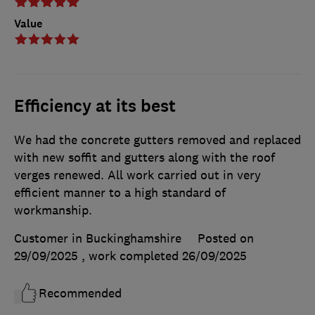
Value
Efficiency at its best
We had the concrete gutters removed and replaced
with new soffit and gutters along with the roof
verges renewed. All work carried out in very
efficient manner to a high standard of
workmanship.
Customer in Buckinghamshire
Posted on
29/09/2025
, work completed
26/09/2025
Recommended