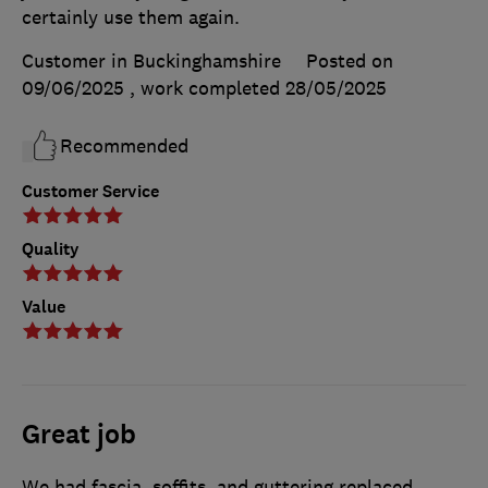
certainly use them again.
Customer in Buckinghamshire
Posted on
09/06/2025
, work completed
28/05/2025
Recommended
Customer Service
Quality
Value
Great job
We had fascia, soffits, and guttering replaced,