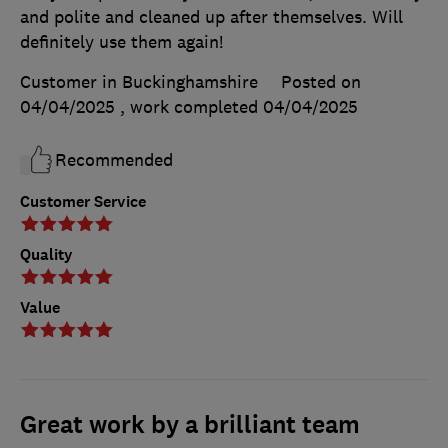
and polite and cleaned up after themselves. Will
definitely use them again!
Customer in Buckinghamshire
Posted on
04/04/2025
, work completed
04/04/2025
Recommended
Customer Service
Quality
Value
Great work by a brilliant team