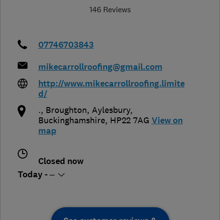
146 Reviews
07746703843
mikecarrollroofing@gmail.com
http://www.mikecarrollroofing.limite
d/
., Broughton
,
Aylesbury
,
Buckinghamshire
,
HP22 7AG
View on
map
Closed now
Today - –