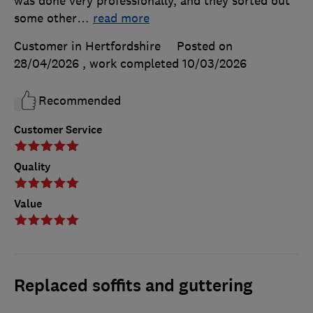
was done very professionally, and they sorted out
some other
…
read more
Customer in Hertfordshire
Posted on
28/04/2026
, work completed
10/03/2026
Recommended
Customer Service
Quality
Value
Replaced soffits and guttering