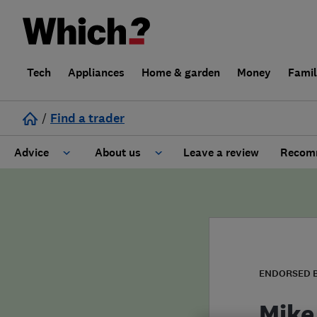
Tech
Appliances
Home & garden
Money
Fami
/
Find a trader
Advice
About us
Leave a review
Recomm
Cost guide
Learn about Trusted Traders
Design
Terms and Conditions
Gardening
About our Code of Conduct
ENDORSED 
General information
Why use Which? Trusted Traders
Mike