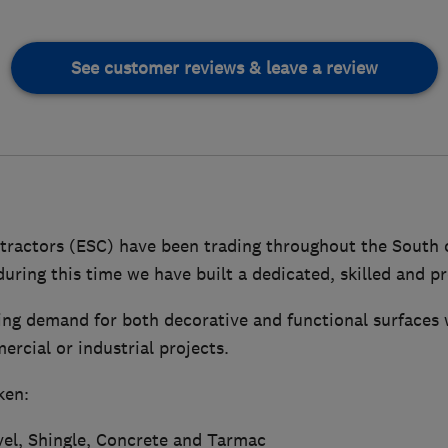
See customer reviews & leave a review
tractors (ESC) have been trading throughout the South 
uring this time we have built a dedicated, skilled and p
ing demand for both decorative and functional surfaces 
rcial or industrial projects.
ken:
vel, Shingle, Concrete and Tarmac