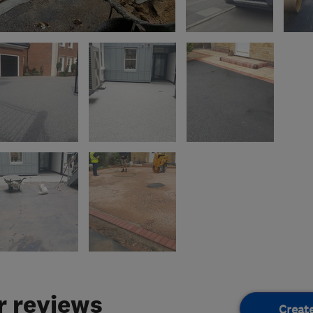
 reviews
Creat