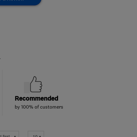
.
Recommended
by 100% of customers