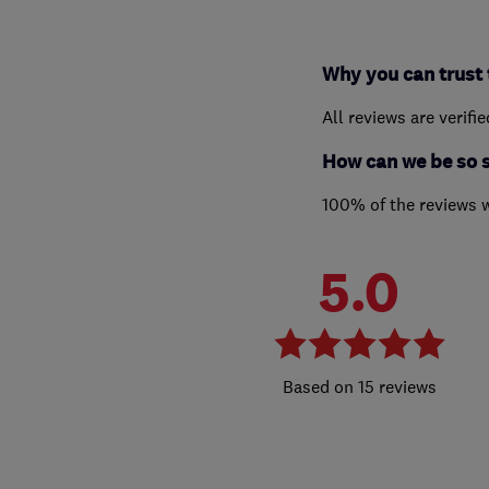
Why you can trust 
All reviews are verifi
How can we be so 
100% of the reviews 
5.0
15 reviews