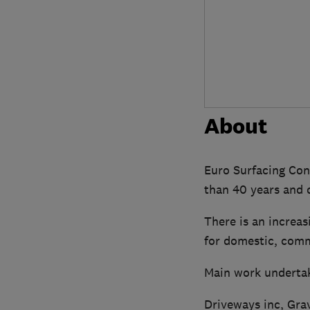
About
Euro Surfacing Con
than 40 years and d
There is an increas
for domestic, comme
Main work underta
Driveways inc, Gra