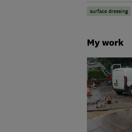
surface dressing
My work