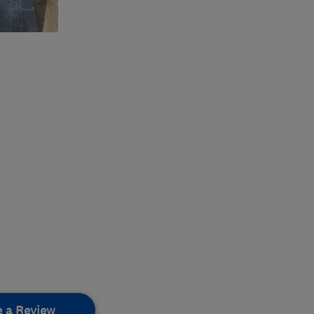
e a Review