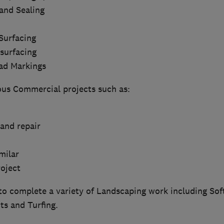
and Sealing
Surfacing
surfacing
ad Markings
ous Commercial projects such as:
and repair
milar
roject
to complete a variety of Landscaping work including Sof
ts and Turfing.