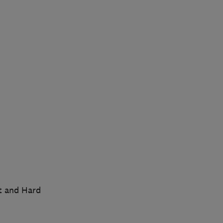
t and Hard