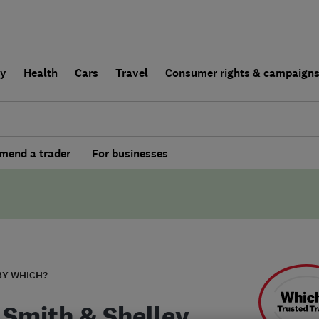
ly
Health
Cars
Travel
Consumer rights & campaign
end a trader
For businesses
BY WHICH?
 Smith & Shelley