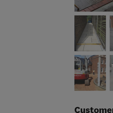
Customer