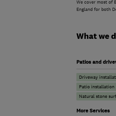
We cover most of B
England for both D
What we 
Patios and driv
Driveway installa
Patio installatio
Natural stone sur
More Services