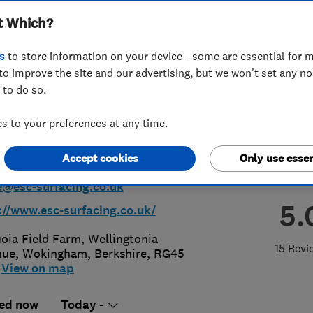
t Which?
h T/A ESC Surfacing
s
to store information on your device - some are essential for m
ractors
to improve the site and our advertising, but we won't set any n
 to do so.
 to your preferences at any time.
44 750449
or
08008402112
Accept cookies
Only use essen
@esc-surfacing.co.uk
5.
://www.esc-surfacing.co.uk/
oia Field Farm, Wellingtonia
15 Revi
nue
,
Wokingham
,
Berkshire
,
RG45
View on map
ed now
Today -