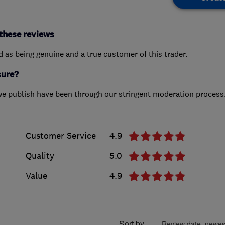
these reviews
ed as being genuine and a true customer of this trader.
sure?
we publish have been through our stringent moderation process
Customer Service
4.9
Quality
5.0
Value
4.9
Sort by