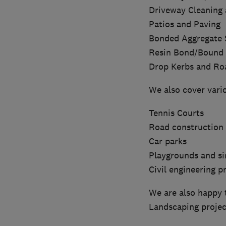
Driveway Cleaning 
Patios and Paving
Bonded Aggregate 
Resin Bond/Bound 
Drop Kerbs and Ro
We also cover vari
Tennis Courts
Road construction 
Car parks
Playgrounds and si
Civil engineering p
We are also happy 
Landscaping projec