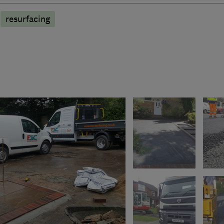
resurfacing