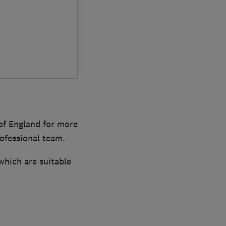
of England for more
rofessional team.
which are suitable