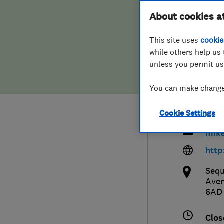
Hiring a trader
FAQs for Consumers
About cookies a
Smit
This site uses
cookie
Home maintenance
False claims of endorsement
Cont
while others help us 
unless you permit us
News
Contact Us
You can make changes
Plumbing
013
Cookie Settings
Popular Advice
mike
Trader of the Month
http
Sequ
Trader of the Year
Ave
6AD
Clos