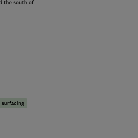
d the south of
surfacing