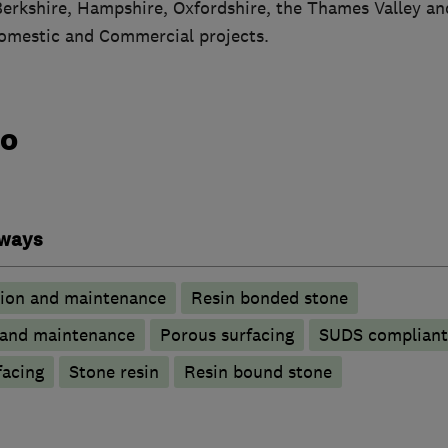
erkshire, Hampshire, Oxfordshire, the Thames Valley an
omestic and Commercial projects.
do
eways
tion and maintenance
Resin bonded stone
n and maintenance
Porous surfacing
SUDS compliant 
facing
Stone resin
Resin bound stone