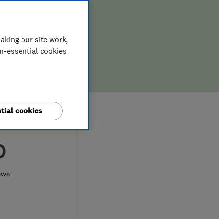
aking our site work,
on-essential cookies
tial cookies
0
ews