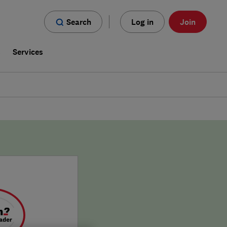
Search
Log in
Join
s
Services