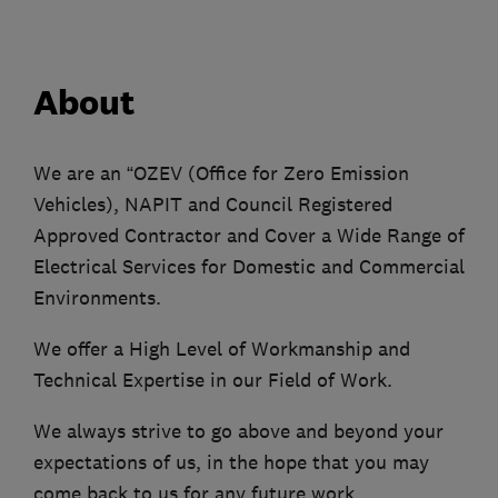
About
We are an “OZEV (Office for Zero Emission
Vehicles), NAPIT and Council Registered
Approved Contractor and Cover a Wide Range of
Electrical Services for Domestic and Commercial
Environments.
We offer a High Level of Workmanship and
Technical Expertise in our Field of Work.
We always strive to go above and beyond your
expectations of us, in the hope that you may
come back to us for any future work.