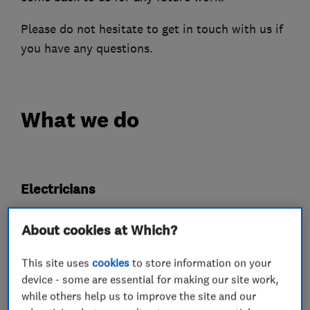
Please do not hesitate to get in touch with us if
you have any questions.
What we do
Electricians
About cookies at Which?
Electrical installations
Electrical repairs
Electrical emergency services
This site uses
cookies
to store information on your
device - some are essential for making our site work,
Landlord safety certificates
Rewiring
while others help us to improve the site and our
Fuse boards