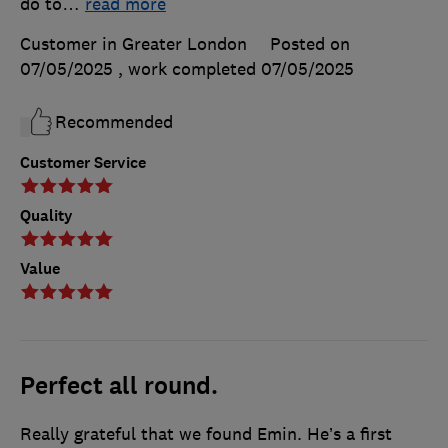
do to
…
read more
Customer in Greater London
Posted on
07/05/2025
, work completed
07/05/2025
Recommended
Customer Service
Quality
Value
Perfect all round.
Really grateful that we found Emin. He’s a first