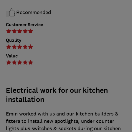
Recommended
Customer Service
Quality
Value
Electrical work for our kitchen
installation
Emin worked with us and our kitchen builders &
fitters to install new spotlights, under counter
lights plus switches & sockets during our kitchen