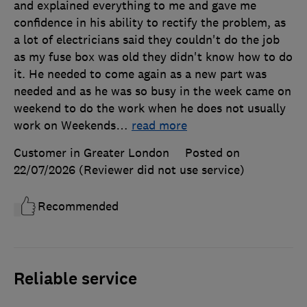
and explained everything to me and gave me
confidence in his ability to rectify the problem, as
a lot of electricians said they couldn't do the job
as my fuse box was old they didn't know how to do
it. He needed to come again as a new part was
needed and as he was so busy in the week came on
weekend to do the work when he does not usually
work on Weekends
…
read more
Customer in Greater London
Posted on
22/07/2026
(Reviewer did not use service)
Recommended
Reliable service