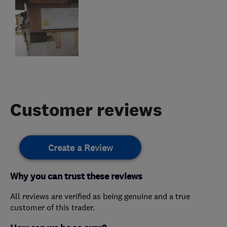
Customer reviews
Create a Review
Why you can trust these reviews
All reviews are verified as being genuine and a true
customer of this trader.