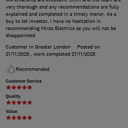
very thorough and any recommendations are fully
explained and completed in a timely manor. As a
buy to let investor, I have no hesitation in
recommending Mirzo Electrics as you will not be
disappointed
Customer in Greater London
Posted on
21/11/2025
, work completed
21/11/2025
Recommended
Customer Service
Quality
Value