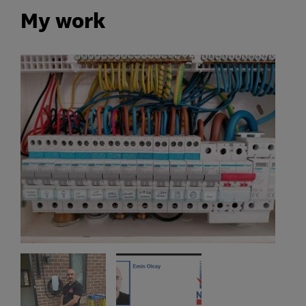
My work