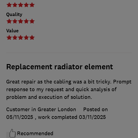
Quality
Value
Replacement radiator element
Great repair as the cabling was a bit tricky. Prompt
response to my request and quick analysis of
problem and execution of solution.
Customer in Greater London
Posted on
05/11/2025
, work completed
03/11/2025
Recommended