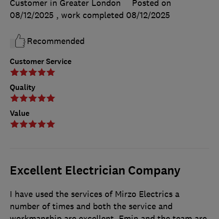
Customer in Greater London
Posted on
08/12/2025
, work completed
08/12/2025
Recommended
Customer Service
Quality
Value
Excellent Electrician Company
I have used the services of Mirzo Electrics a
number of times and both the service and
workmanship are excellent. Emin and the team are