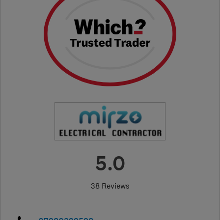
5.0
38 Reviews