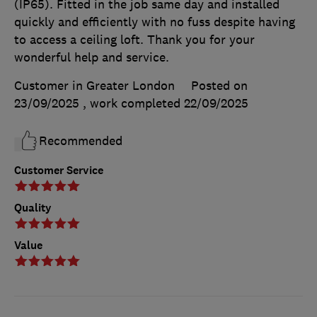
(IP65). Fitted in the job same day and installed
quickly and efficiently with no fuss despite having
to access a ceiling loft. Thank you for your
wonderful help and service.
Customer in Greater London
Posted on
23/09/2025
, work completed
22/09/2025
Recommended
Customer Service
Quality
Value