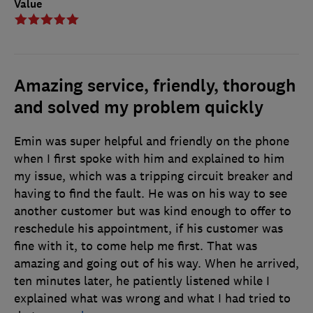
Value
Amazing service, friendly, thorough
and solved my problem quickly
Emin was super helpful and friendly on the phone
when I first spoke with him and explained to him
my issue, which was a tripping circuit breaker and
having to find the fault. He was on his way to see
another customer but was kind enough to offer to
reschedule his appointment, if his customer was
fine with it, to come help me first. That was
amazing and going out of his way. When he arrived,
ten minutes later, he patiently listened while I
explained what was wrong and what I had tried to