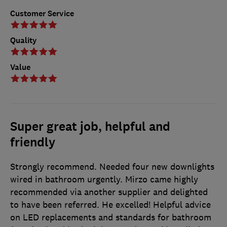
Customer Service
Quality
Value
Super great job, helpful and
friendly
Strongly recommend. Needed four new downlights
wired in bathroom urgently. Mirzo came highly
recommended via another supplier and delighted
to have been referred. He excelled! Helpful advice
on LED replacements and standards for bathroom