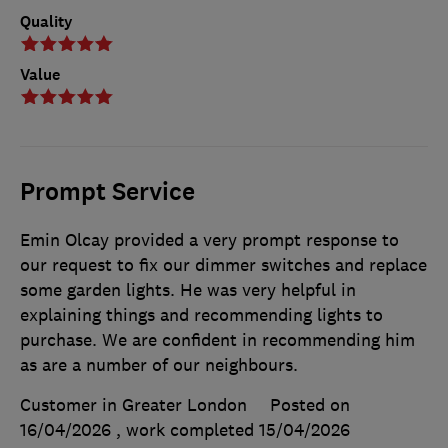
Quality
Value
Prompt Service
Emin Olcay provided a very prompt response to
our request to fix our dimmer switches and replace
some garden lights. He was very helpful in
explaining things and recommending lights to
purchase. We are confident in recommending him
as are a number of our neighbours.
Customer in Greater London
Posted on
16/04/2026
, work completed
15/04/2026