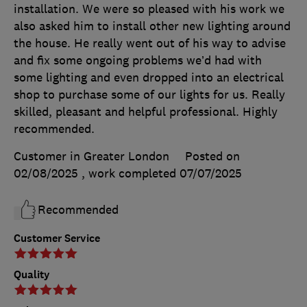
installation. We were so pleased with his work we
also asked him to install other new lighting around
the house. He really went out of his way to advise
and fix some ongoing problems we’d had with
some lighting and even dropped into an electrical
shop to purchase some of our lights for us. Really
skilled, pleasant and helpful professional. Highly
recommended.
Customer in Greater London
Posted on
02/08/2025
, work completed
07/07/2025
Recommended
Customer Service
Quality