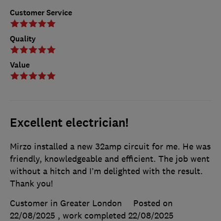
Customer Service
Quality
Value
Excellent electrician!
Mirzo installed a new 32amp circuit for me. He was
friendly, knowledgeable and efficient. The job went
without a hitch and I’m delighted with the result.
Thank you!
Customer in Greater London
Posted on
22/08/2025
, work completed
22/08/2025