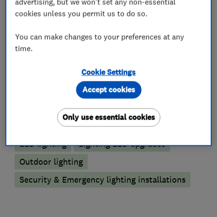
advertising, but we won't set any non-essential
cookies unless you permit us to do so.
Electric Vehicles
You can make changes to your preferences at any
time.
Electric Vehicle Charging Points
Cookie Settings
Lighting contractors
Accept cookies
Emergency lighting
Only use essential cookies
Emergency lighting annual testing
LED lighting
Lighting LED upgrades
Outdoor lighting
Security & Emergency lighting installations