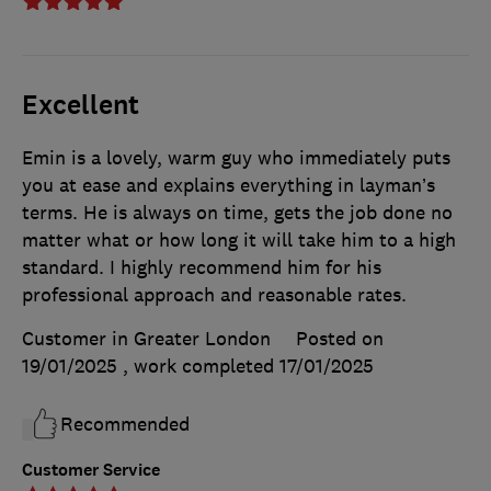
Excellent
Emin is a lovely, warm guy who immediately puts
you at ease and explains everything in layman’s
terms. He is always on time, gets the job done no
matter what or how long it will take him to a high
standard. I highly recommend him for his
professional approach and reasonable rates.
Customer in Greater London
Posted on
19/01/2025
, work completed
17/01/2025
Recommended
Customer Service