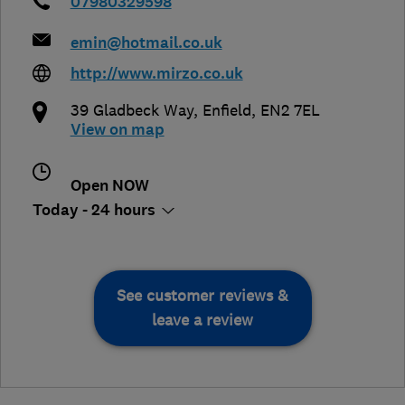
07980329598
emin@hotmail.co.uk
http://www.mirzo.co.uk
39 Gladbeck Way
,
Enfield
,
EN2 7EL
View on map
Open NOW
Today - 24 hours
See customer reviews &
leave a review