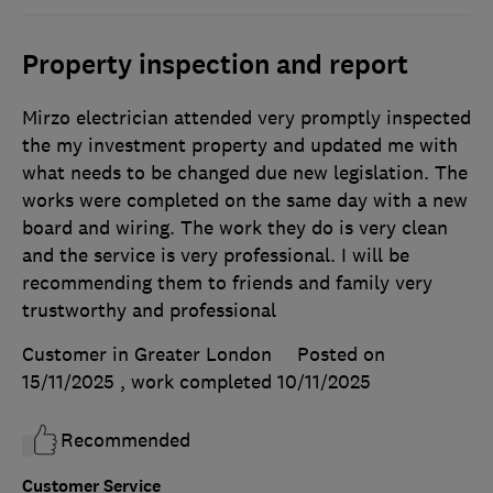
Property inspection and report
Mirzo electrician attended very promptly inspected
the my investment property and updated me with
what needs to be changed due new legislation. The
works were completed on the same day with a new
board and wiring. The work they do is very clean
and the service is very professional. I will be
recommending them to friends and family very
trustworthy and professional
Customer in Greater London
Posted on
15/11/2025
, work completed
10/11/2025
Recommended
Customer Service