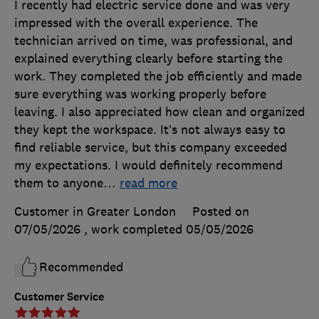
I recently had electric service done and was very
impressed with the overall experience. The
technician arrived on time, was professional, and
explained everything clearly before starting the
work. They completed the job efficiently and made
sure everything was working properly before
leaving. I also appreciated how clean and organized
they kept the workspace. It’s not always easy to
find reliable service, but this company exceeded
my expectations. I would definitely recommend
them to anyone
…
read more
Customer in Greater London
Posted on
07/05/2026
, work completed
05/05/2026
Recommended
Customer Service