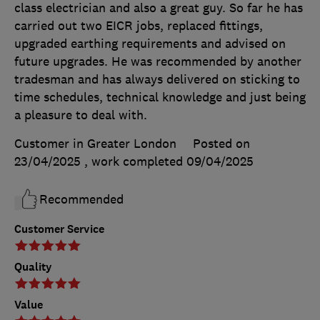
class electrician and also a great guy. So far he has
carried out two EICR jobs, replaced fittings,
upgraded earthing requirements and advised on
future upgrades. He was recommended by another
tradesman and has always delivered on sticking to
time schedules, technical knowledge and just being
a pleasure to deal with.
Customer in Greater London
Posted on
23/04/2025
, work completed
09/04/2025
Recommended
Customer Service
Quality
Value