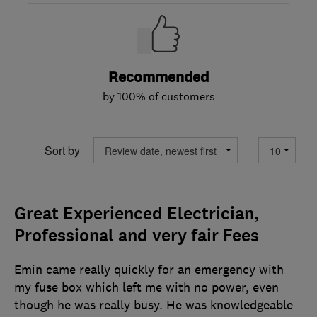
Recommended
by 100% of customers
Sort by
Great Experienced Electrician,
Professional and very fair Fees
Emin came really quickly for an emergency with
my fuse box which left me with no power, even
though he was really busy. He was knowledgeable