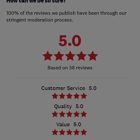
How can we be so sure?
100% of the reviews we publish have been through our
stringent moderation process.
5.0
38 reviews
Customer Service
5.0
Quality
5.0
Value
5.0