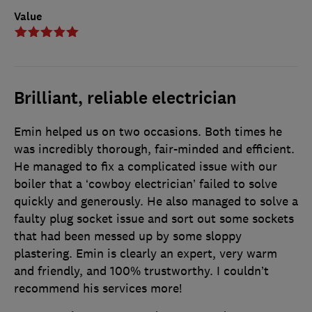
Value
Brilliant, reliable electrician
Emin helped us on two occasions. Both times he
was incredibly thorough, fair-minded and efficient.
He managed to fix a complicated issue with our
boiler that a ‘cowboy electrician’ failed to solve
quickly and generously. He also managed to solve a
faulty plug socket issue and sort out some sockets
that had been messed up by some sloppy
plastering. Emin is clearly an expert, very warm
and friendly, and 100% trustworthy. I couldn’t
recommend his services more!