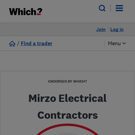
Join
Log in
/
Find a trader
Menu
ENDORSED BY WHICH?
Mirzo Electrical
Contractors