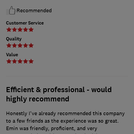
Recommended
Customer Service
Quality
Value
Efficient & professional - would
highly recommend
Honestly I've already recommended this company
to a few friends as the experience was so great.
Emin was friendly, proficient, and very