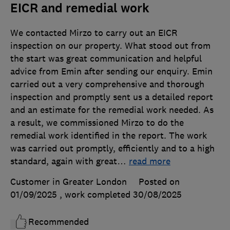
EICR and remedial work
We contacted Mirzo to carry out an EICR
inspection on our property. What stood out from
the start was great communication and helpful
advice from Emin after sending our enquiry. Emin
carried out a very comprehensive and thorough
inspection and promptly sent us a detailed report
and an estimate for the remedial work needed. As
a result, we commissioned Mirzo to do the
remedial work identified in the report. The work
was carried out promptly, efficiently and to a high
standard, again with great
…
read more
Customer in Greater London
Posted on
01/09/2025
, work completed
30/08/2025
Recommended