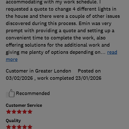
accommodating with my work schedule. I
requested a quote to change 4 different lights in
the house and there were a couple of other issues
discovered during this process. Emin was very
prompt with providing a quote and setting up a
convenient time to complete the work, also
offering solutions for the additional work and
giving me plenty of options depending on
…
read
more
Customer in Greater London
Posted on
03/02/2026
, work completed
23/01/2026
Recommended
Customer Service
Quality