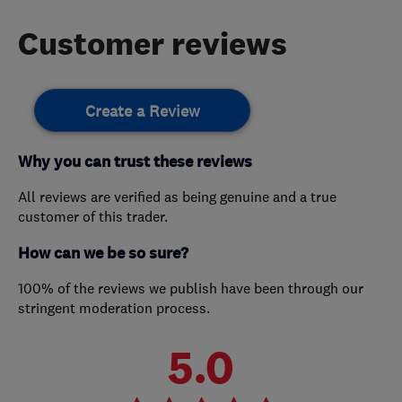
Customer reviews
Create a Review
Why you can trust these reviews
All reviews are verified as being genuine and a true
customer of this trader.
How can we be so sure?
100% of the reviews we publish have been through our
stringent moderation process.
5.0