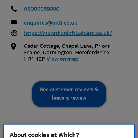
08000359880
enquiries@mtll.co.uk
https://morethanloftladders.co.uk/
Cedar Cottage, Chapel Lane, Priors
Frome, Dormington
,
Herefordshire
,
HR1 4EP
View on map
See customer reviews &
leave a review
About cookies at Which?