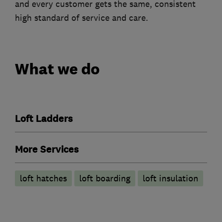
and every customer gets the same, consistent
high standard of service and care.
What we do
Loft Ladders
More Services
loft hatches
loft boarding
loft insulation