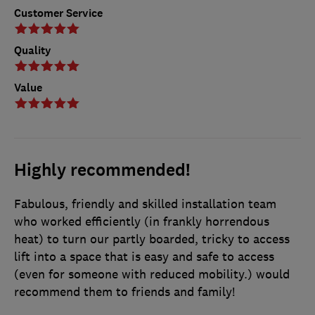
Customer Service
Quality
Value
Highly recommended!
Fabulous, friendly and skilled installation team
who worked efficiently (in frankly horrendous
heat) to turn our partly boarded, tricky to access
lift into a space that is easy and safe to access
(even for someone with reduced mobility.) would
recommend them to friends and family!