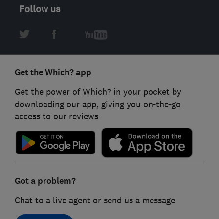
Follow us
Get the Which? app
Get the power of Which? in your pocket by
downloading our app, giving you on-the-go
access to our reviews
Got a problem?
Chat to a live agent or send us a message