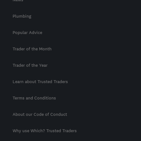
Plumbing
Popular Advice
Trader of the Month
Trader of the Year
Learn about Trusted Traders
Terms and Conditions
About our Code of Conduct
Why use Which? Trusted Traders