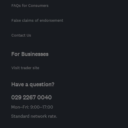
FAQs for Consumers
False claims of endorsement
Contact Us
For Businesses
Visit trader site
Have a question?
029 2267 0040
Mon–Fri: 9:00–17:00
Standard network rate.