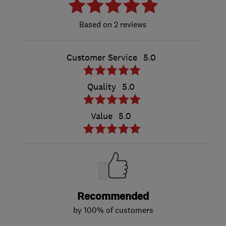
2 reviews
Customer Service
5.0
Quality
5.0
Value
5.0
Recommended
by 100% of customers