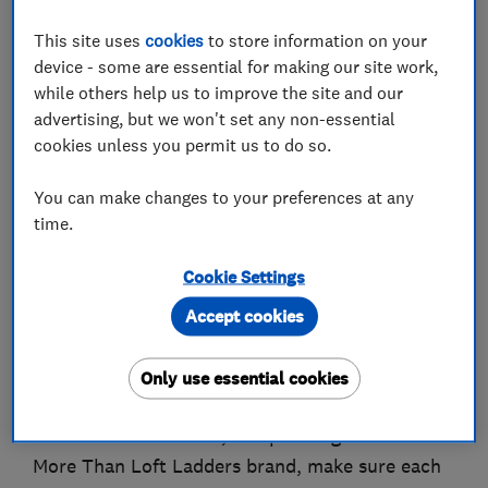
This site uses
cookies
to store information on your
About
device - some are essential for making our site work,
while others help us to improve the site and our
advertising, but we won't set any non-essential
More Than Loft Ladders started out in Bolton
cookies unless you permit us to do so.
back in 2007, installing loft ladders and hatches
– as well as boarding out attics – in homes
You can make changes to your preferences at any
throughout Lancashire. Since then, the company
time.
has grown from a small, local outfit into a truly
Cookie Settings
national brand with a network of loft ladder
installers throughout the UK. Importantly,
Accept cookies
though, MTLL has always stayed true to its
roots, choosing to grow by recruiting trusted,
Only use essential cookies
local franchise partners in every region. These
local business owners, all operating under the
More Than Loft Ladders brand, make sure each