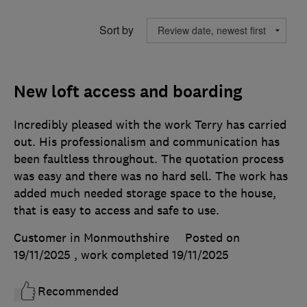
Sort by
New loft access and boarding
Incredibly pleased with the work Terry has carried
out. His professionalism and communication has
been faultless throughout. The quotation process
was easy and there was no hard sell. The work has
added much needed storage space to the house,
that is easy to access and safe to use.
Customer in Monmouthshire
Posted on
19/11/2025
, work completed
19/11/2025
Recommended