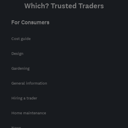
Which? Trusted Traders
For Consumers
Cost guide
Design
Gardening
General information
Hiring a trader
Home maintenance
News