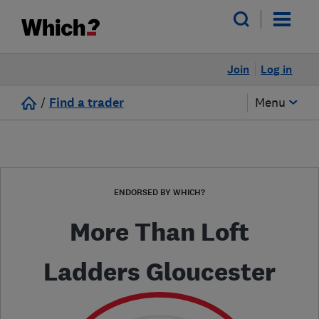
Join
Log in
/
Find a trader
Menu
ENDORSED BY WHICH?
More Than Loft
Ladders Gloucester