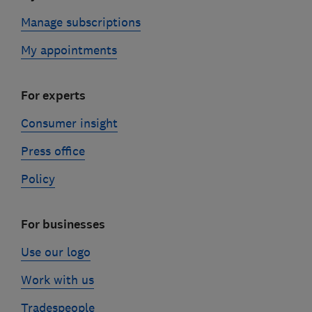
Manage subscriptions
My appointments
For experts
Consumer insight
Press office
Policy
For businesses
Use our logo
Work with us
Tradespeople