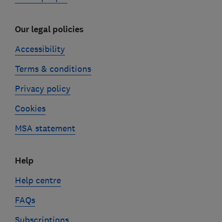
Our legal policies
Accessibility
Terms & conditions
Privacy policy
Cookies
MSA statement
Help
Help centre
FAQs
Subscriptions