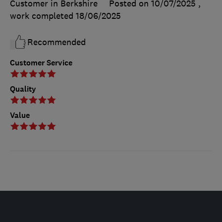
Customer in Berkshire
Posted on 10/07/2025
,
work completed
18/06/2025
Recommended
Customer Service
Quality
Value