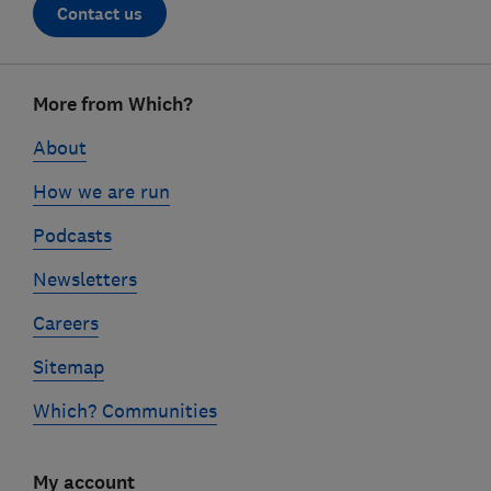
Contact us
Footer
More from Which?
links
About
How we are run
Podcasts
Newsletters
Careers
Sitemap
Which? Communities
My account