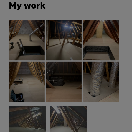
My work