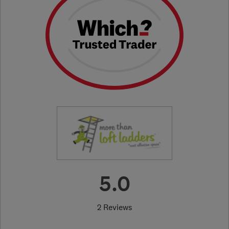
5.0
2 Reviews