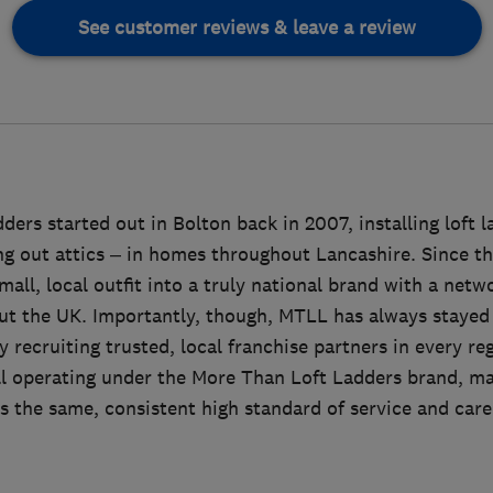
See customer reviews & leave a review
ers started out in Bolton back in 2007, installing loft 
ing out attics – in homes throughout Lancashire. Since 
all, local outfit into a truly national brand with a netwo
ut the UK. Importantly, though, MTLL has always stayed t
 recruiting trusted, local franchise partners in every re
ll operating under the More Than Loft Ladders brand, m
 the same, consistent high standard of service and care