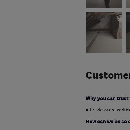
Customer
Why you can trust 
All reviews are verifi
How can we be so 