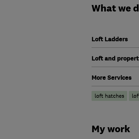
What we 
Loft Ladders
Loft and propert
More Services
loft hatches
lo
My work