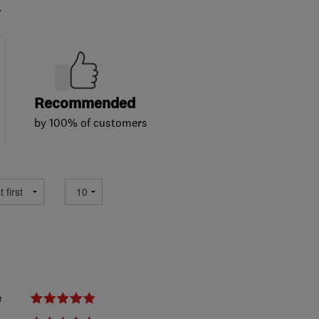
.
Recommended
by 100% of customers
e