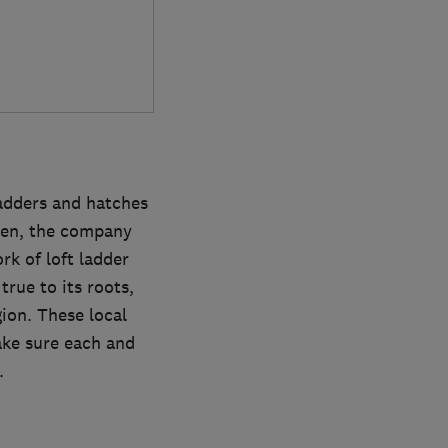
ladders and hatches
then, the company
rk of loft ladder
rue to its roots,
gion. These local
ake sure each and
.