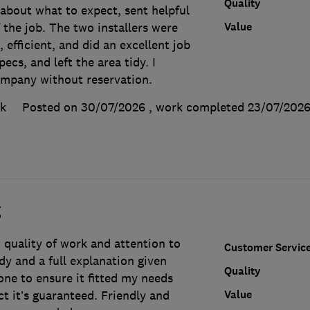
Quality
 about what to expect, sent helpful
Value
the job. The two installers were
, efficient, and did an excellent job
ecs, and left the area tidy. I
mpany without reservation.
k
Posted on 30/07/2026
, work completed
23/07/202
g
 quality of work and attention to
Customer Servic
tidy and a full explanation given
Quality
ne to ensure it fitted my needs
Value
ct it’s guaranteed. Friendly and