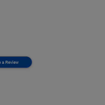
e a Review