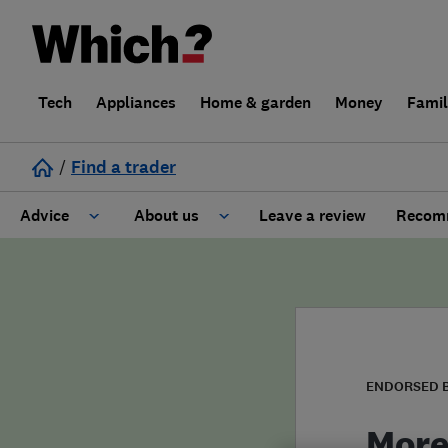
Tech
Appliances
Home & garden
Money
Fami
/
Find a trader
Advice
About us
Leave a review
Recomm
Cost guide
Learn about Trusted Traders
Design
Terms and Conditions
Gardening
About our Code of Conduct
ENDORSED 
General information
Why use Which? Trusted Traders
More