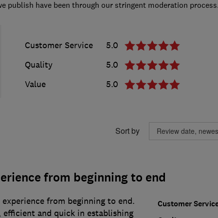
we publish have been through our stringent moderation process
Customer Service
5.0
Quality
5.0
Value
5.0
Sort by
erience from beginning to end
r experience from beginning to end.
Customer Servic
efficient and quick in establishing