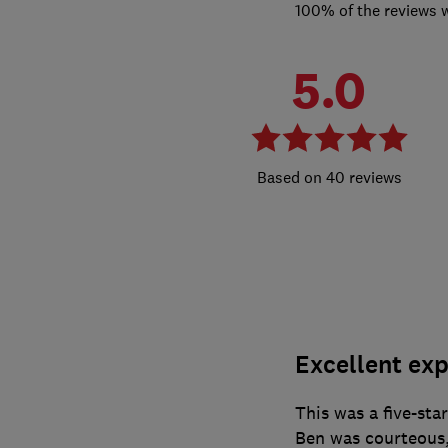
100% of the reviews 
5.0
40 reviews
Excellent exp
This was a five-sta
Ben was courteous, 