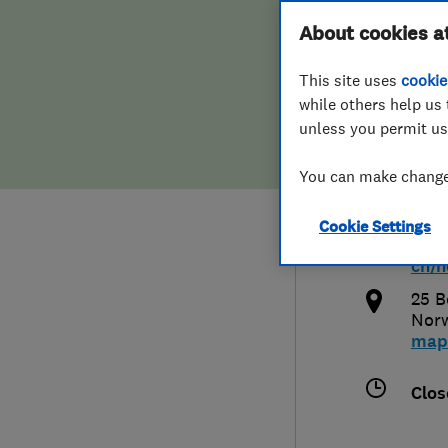
Hiring a trader
FAQs for Consumers
About cookies a
Norf
This site uses
cookie
Home maintenance
False claims of endorsement
while others help us 
unless you permit us
News
Contact Us
0160
You can make changes
Plumbing
ben.
Cookie Settings
Popular Advice
http
ch/n
Trader of the Month
25 B
Nor
map
Trader of the Year
Clos