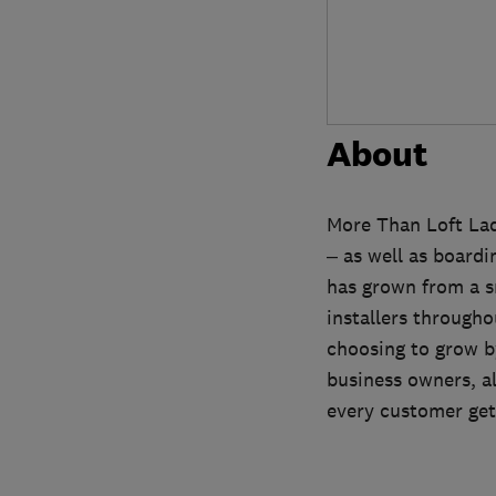
About
More Than Loft Ladd
– as well as board
has grown from a sm
installers througho
choosing to grow by
business owners, a
every customer gets