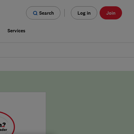
Search
Log in
Join
s
Services