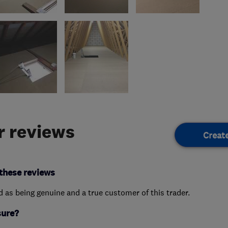
 reviews
Creat
these reviews
ed as being genuine and a true customer of this trader.
sure?