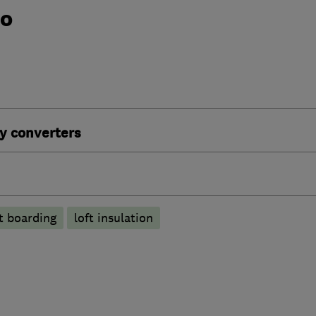
do
y converters
ft boarding
loft insulation