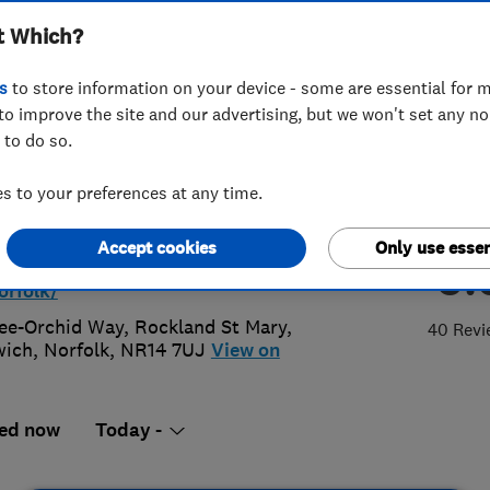
t Which?
olk
s
to store information on your device - some are essential for m
to improve the site and our advertising, but we won't set any n
 to do so.
3 338 442
 to your preferences at any time.
aires@mtll.co.uk
Accept cookies
Only use essen
5.
s://morethanloftladders.co.uk/bran
orfolk/
ee-Orchid Way, Rockland St Mary
,
40 Revi
wich
,
Norfolk
,
NR14 7UJ
View on
ed now
Today -