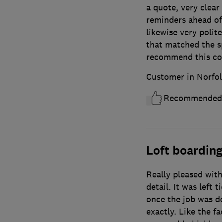
a quote, very clear
reminders ahead of 
likewise very polite
that matched the sp
recommend this co
Customer in Norfol
Recommended
Loft boardin
Really pleased with
detail. It was left 
once the job was do
exactly. Like the fa