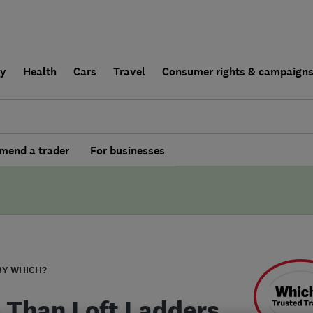
ly
Health
Cars
Travel
Consumer rights & campaign
end a trader
For businesses
BY WHICH?
 Than Loft Ladders