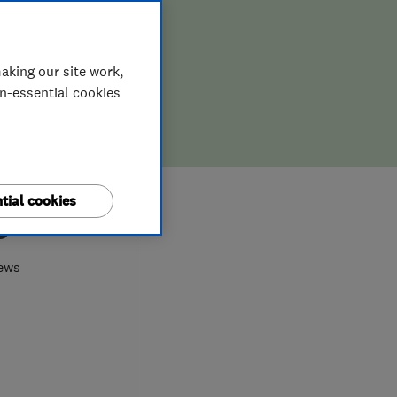
aking our site work,
on-essential cookies
tial cookies
0
ews