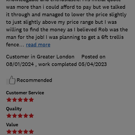
was more than i could afford to pay but we talked
it through and managed to lower the price slightly
to just slightly above my price range but I was
willing to find the money as I believed Rob was the
man for the job! I was planning to get a 6ft trellis
fence
…
read more
Customer in Greater London
Posted on
08/01/2024
, work completed
05/04/2023
Recommended
Customer Service
Quality
Value