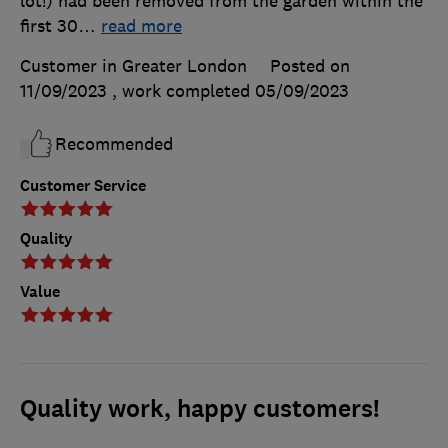
lot!) had been removed from the garden within the
first 30
…
read more
Customer in Greater London
Posted on
11/09/2023
, work completed
05/09/2023
Recommended
Customer Service
Quality
Value
Quality work, happy customers!