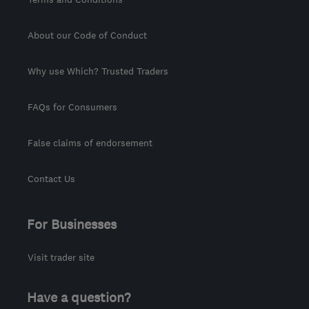
About our Code of Conduct
Why use Which? Trusted Traders
FAQs for Consumers
False claims of endorsement
Contact Us
For Businesses
Visit trader site
Have a question?