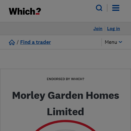
Join
Log in
/
Find a trader
Menu
ENDORSED BY WHICH?
Morley Garden Homes
Limited