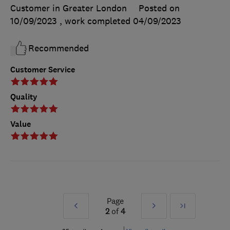
Customer in Greater London
Posted on
10/09/2023
, work completed
04/09/2023
Recommended
Customer Service
Quality
Value
Page
Prev
Next
Last
2
of
4