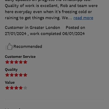
Quality of work is excellent, Rob and team were
here everyday even when it’s freezing cold or
raining to get things moving. We
…
read more
Customer in Greater London
Posted on
27/01/2024
, work completed
06/01/2024
Recommended
Customer Service
Quality
Value