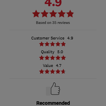
4.9
35 reviews
Customer Service
4.9
Quality
5.0
Value
4.7
Recommended