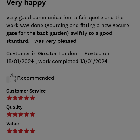
Very happy
Very good communication, a fair quote and the
work was done (sourcing and fitting a new secure
gate for the back garden) swiftly to a good
standard. I was very pleased.
Customer in Greater London
Posted on
18/01/2024
, work completed
13/01/2024
Recommended
Customer Service
Quality
Value