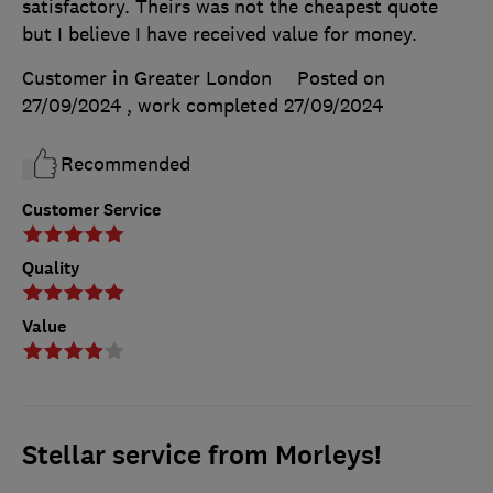
satisfactory. Theirs was not the cheapest quote
but I believe I have received value for money.
Customer in Greater London
Posted on
27/09/2024
, work completed
27/09/2024
Recommended
Customer Service
Quality
Value
Stellar service from Morleys!