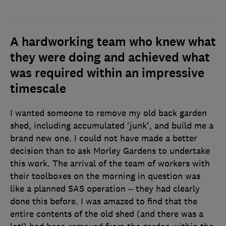
A hardworking team who knew what
they were doing and achieved what
was required within an impressive
timescale
I wanted someone to remove my old back garden
shed, including accumulated 'junk', and build me a
brand new one. I could not have made a better
decision than to ask Morley Gardens to undertake
this work. The arrival of the team of workers with
their toolboxes on the morning in question was
like a planned SAS operation – they had clearly
done this before. I was amazed to find that the
entire contents of the old shed (and there was a