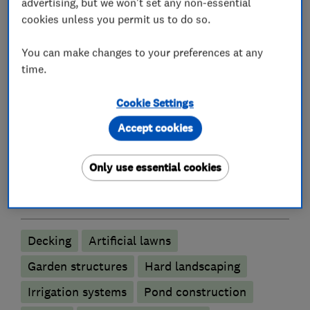
advertising, but we won't set any non-essential
cookies unless you permit us to do so.
Please do look at our gallery to see for yourself.
You can make changes to your preferences at any
Robert Morley
time.
Cookie Settings
What we do
Accept cookies
Only use essential cookies
Landscape contractors
Decking
Artificial lawns
Garden structures
Hard landscaping
Irrigation systems
Pond construction