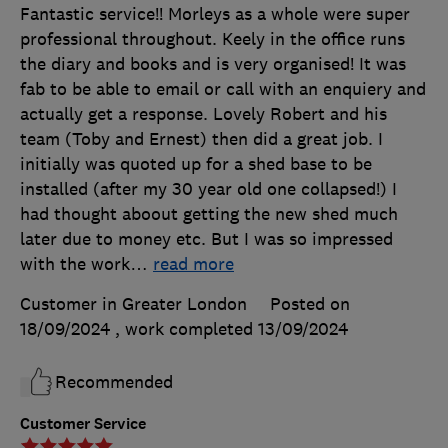
Fantastic service!! Morleys as a whole were super
professional throughout. Keely in the office runs
the diary and books and is very organised! It was
fab to be able to email or call with an enquiery and
actually get a response. Lovely Robert and his
team (Toby and Ernest) then did a great job. I
initially was quoted up for a shed base to be
installed (after my 30 year old one collapsed!) I
had thought aboout getting the new shed much
later due to money etc. But I was so impressed
with the work
…
read more
Customer in Greater London
Posted on
18/09/2024
, work completed
13/09/2024
Recommended
Customer Service