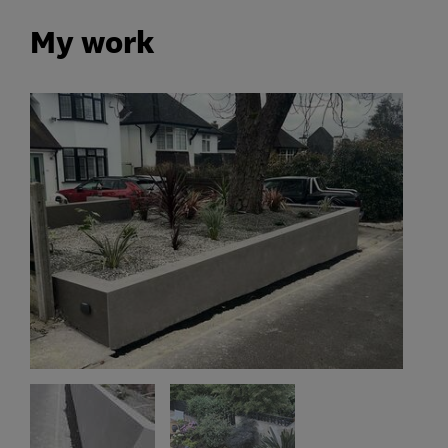
My work