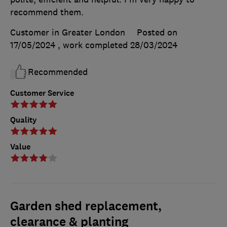
recommend them.
Customer in Greater London
Posted on
17/05/2024
, work completed
28/03/2024
Recommended
Customer Service
Quality
Value
Garden shed replacement,
clearance & planting