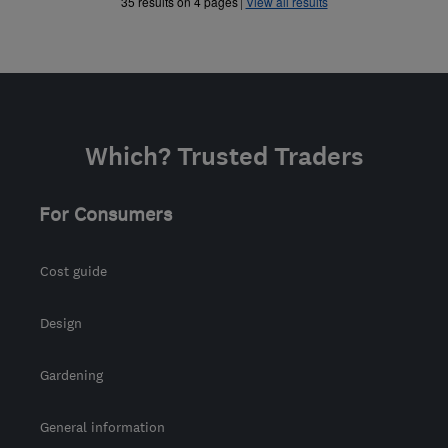
»
»
35 results on 4 pages
View all results
Which? Trusted Traders
For Consumers
Cost guide
Design
Gardening
General information