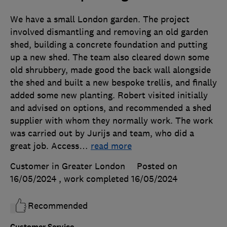
We have a small London garden. The project
involved dismantling and removing an old garden
shed, building a concrete foundation and putting
up a new shed. The team also cleared down some
old shrubbery, made good the back wall alongside
the shed and built a new bespoke trellis, and finally
added some new planting. Robert visited initially
and advised on options, and recommended a shed
supplier with whom they normally work. The work
was carried out by Jurijs and team, who did a
great job. Access
…
read more
Customer in Greater London
Posted on
16/05/2024
, work completed
16/05/2024
Recommended
Customer Service