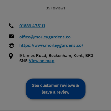
35 Reviews
01689 475111
office@morleygardens.co
https://www.morleygardens.co/
9 Limes Road
,
Beckenham
,
Kent
,
BR3
6NS
View on map
See customer reviews &
leave a review