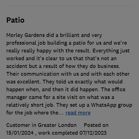
Patio
Morley Gardens did a brilliant and very
professional job building a patio for us and we're
really really happy with the result. Everything just
worked and it's clear to us that that's not an
accident but a result of how they do business.
Their communication with us and with each other
was excellent. They told us exactly what would
happen when, and then it did happen. The office
manager came for a site visit on what was a
relatively short job. They set up a WhatsApp group
for the job where the
…
read more
Customer in Greater London
Posted on
15/01/2024
, work completed
07/12/2023