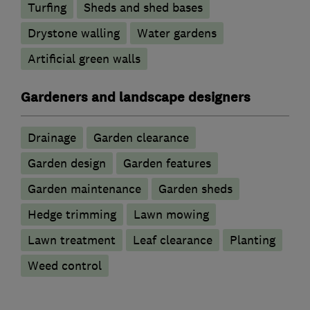
Turfing
Sheds and shed bases
Drystone walling
Water gardens
Artificial green walls
Gardeners and landscape designers
Drainage
Garden clearance
Garden design
Garden features
Garden maintenance
Garden sheds
Hedge trimming
Lawn mowing
Lawn treatment
Leaf clearance
Planting
Weed control