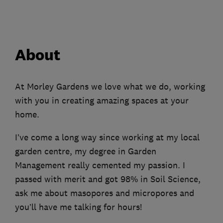
About
At Morley Gardens we love what we do, working
with you in creating amazing spaces at your
home.
I’ve come a long way since working at my local
garden centre, my degree in Garden
Management really cemented my passion. I
passed with merit and got 98% in Soil Science,
ask me about masopores and micropores and
you’ll have me talking for hours!