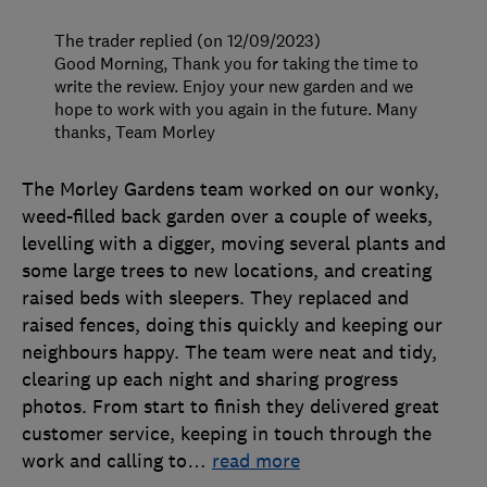
The trader replied (on 12/09/2023)
Good Morning, Thank you for taking the time to
write the review. Enjoy your new garden and we
hope to work with you again in the future. Many
thanks, Team Morley
The Morley Gardens team worked on our wonky,
weed-filled back garden over a couple of weeks,
levelling with a digger, moving several plants and
some large trees to new locations, and creating
raised beds with sleepers. They replaced and
raised fences, doing this quickly and keeping our
neighbours happy. The team were neat and tidy,
clearing up each night and sharing progress
photos. From start to finish they delivered great
customer service, keeping in touch through the
work and calling to
…
read more