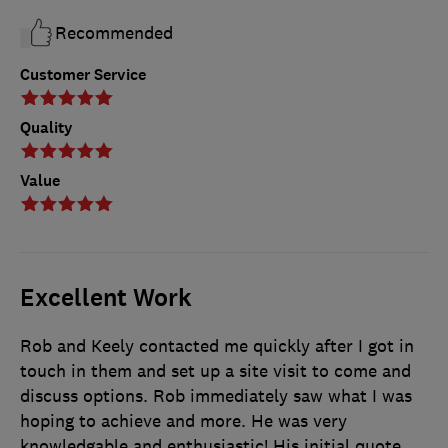
Recommended
Customer Service
Quality
Value
Excellent Work
Rob and Keely contacted me quickly after I got in
touch in them and set up a site visit to come and
discuss options. Rob immediately saw what I was
hoping to achieve and more. He was very
knowledgable and enthusiastic! His initial quote