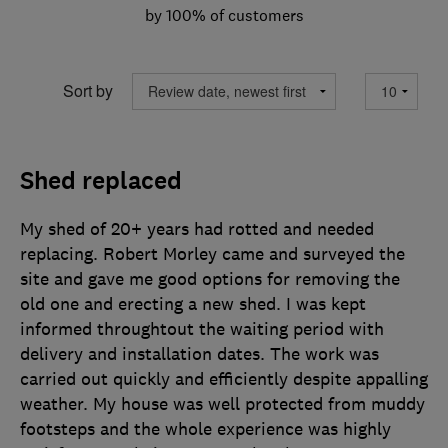
by 100% of customers
Sort by
Shed replaced
My shed of 20+ years had rotted and needed
replacing. Robert Morley came and surveyed the
site and gave me good options for removing the
old one and erecting a new shed. I was kept
informed throughtout the waiting period with
delivery and installation dates. The work was
carried out quickly and efficiently despite appalling
weather. My house was well protected from muddy
footsteps and the whole experience was highly