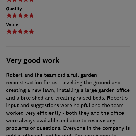
Quality
Value
Very good work
Robert and the team did a full garden
reconstruction for us - levelling the ground and
creating a new lawn, installing a large garden office
and a bike shed and creating raised beds. Robert's
input and suggestions were helpful and the team
worked very efficiently - both they and the office
were always available and able to resolve any
problems or questions. Everyone in the company is
polite, efficient and helpful. I'm very happy to