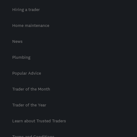
Hiring a trader
Home maintenance
News
Plumbing
Popular Advice
Trader of the Month
Trader of the Year
Learn about Trusted Traders
Terms and Conditions