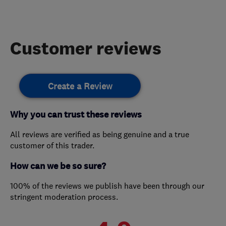
Customer reviews
Create a Review
Why you can trust these reviews
All reviews are verified as being genuine and a true
customer of this trader.
How can we be so sure?
100% of the reviews we publish have been through our
stringent moderation process.