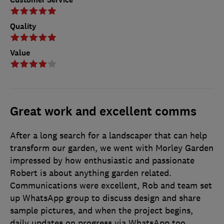
Quality
Value
Great work and excellent comms
After a long search for a landscaper that can help
transform our garden, we went with Morley Garden
impressed by how enthusiastic and passionate
Robert is about anything garden related.
Communications were excellent, Rob and team set
up WhatsApp group to discuss design and share
sample pictures, and when the project begins,
daily updates on progress via WhatsApp too.