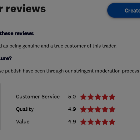
 reviews
Creat
these reviews
ed as being genuine and a true customer of this trader.
sure?
we publish have been through our stringent moderation process
Customer Service
5.0
Quality
4.9
Value
4.9