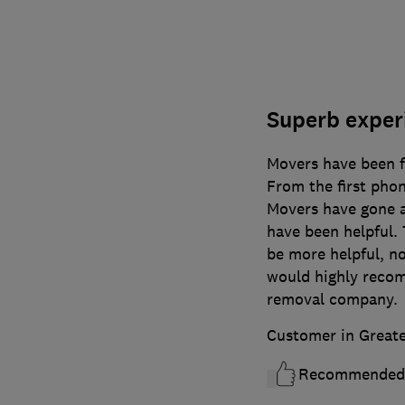
Superb experi
Movers have been fa
From the first phon
Movers have gone ab
have been helpful.
be more helpful, n
would highly reco
removal company.
Customer in Great
Recommended