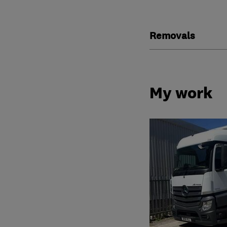
Removals
My work