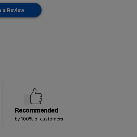
e a Review
.
Recommended
by 100% of customers