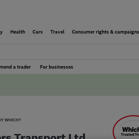
ly
Health
Cars
Travel
Consumer rights & campaign
end a trader
For businesses
BY WHICH?
rs Transport Ltd