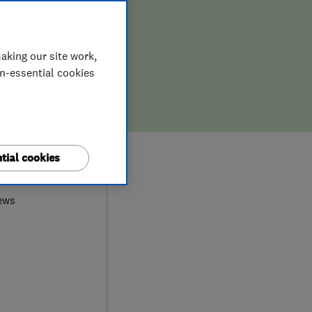
aking our site work,
on-essential cookies
9
tial cookies
ews