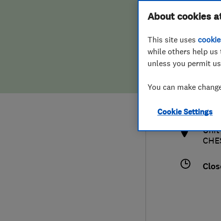
Hiring a trader
FAQs for Consumers
About cookies a
This site uses
cookie
Home maintenance
False claims of endorsement
while others help us 
unless you permit us
News
Contact Us
0161
You can make changes
crai
Plumbing
http
Cookie Settings
Popular Advice
Unit
CHE
Trader of the Month
Clos
Trader of the Year