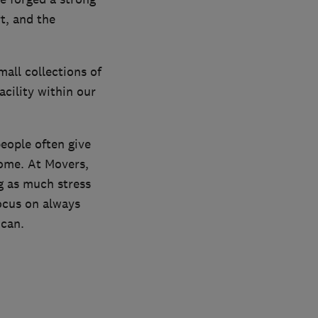
t, and the
mall collections of
cility within our
people often give
home. At Movers,
g as much stress
focus on always
 can.