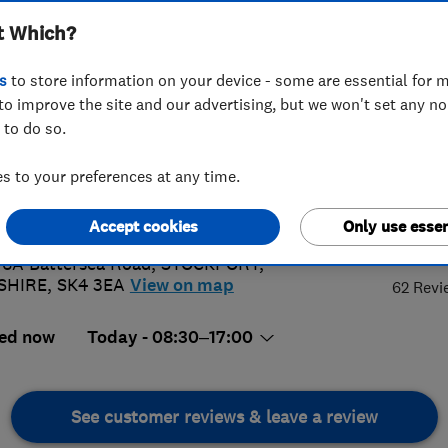
t Which?
s
to store information on your device - some are essential for m
to improve the site and our advertising, but we won't set any n
 to do so.
 442 9999
 to your preferences at any time.
g@moverstransport.co.uk
://www.moverstransport.co.uk
4.
Accept cookies
Only use essen
 6A Battersea Road
,
STOCKPORT
,
SHIRE
,
SK4 3EA
View on map
62 Revi
ed now
Today - 08:30–17:00
See customer reviews & leave a review