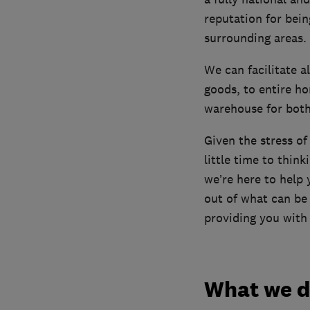
reputation for bei
surrounding areas.
We can facilitate a
goods, to entire ho
warehouse for both 
Given the stress of
little time to thin
we’re here to help
out of what can be 
providing you with 
What we 