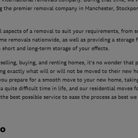
ng the premier removal company in Manchester, Stockpor
ll aspects of a removal to suit your requirements, from s
me removals nationwide, as well as providing a storage fa
short and long-term storage of your effects.
 selling, buying, and renting homes, it’s no wonder that 
king exactly what will or will not be moved to their new 
 you prepare for a smooth move to your new home, takin
a quite difficult time in life, and our residential moves 
the best possible service to ease the process as best we
do