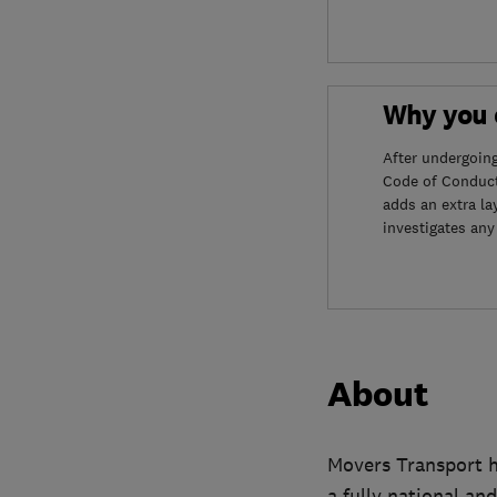
Why you c
After undergoin
Code of Conduct
adds an extra la
investigates any
About
Movers Transport h
a fully national an