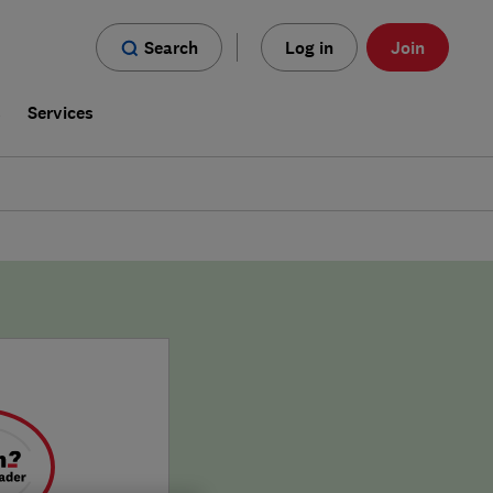
Search
Log in
Join
s
Services