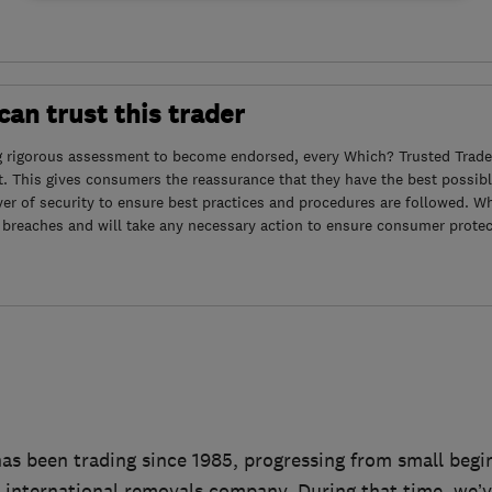
an trust this trader
g rigorous assessment to become endorsed, every Which? Trusted Trader
. This gives consumers the reassurance that they have the best possibl
yer of security to ensure best practices and procedures are followed. Wh
 breaches and will take any necessary action to ensure consumer protec
as been trading since 1985, progressing from small beg
d international removals company. During that time, we’v