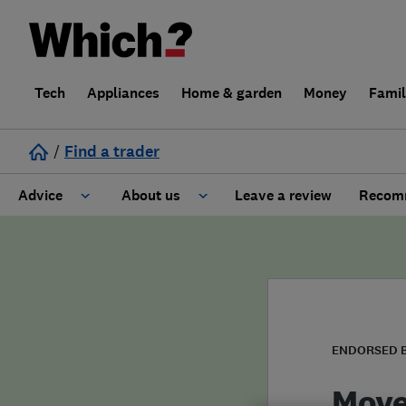
Tech
Appliances
Home & garden
Money
Fami
/
Find a trader
Advice
About us
Leave a review
Recomm
Cost guide
Learn about Trusted Traders
Design
Terms and Conditions
Gardening
About our Code of Conduct
ENDORSED 
General information
Why use Which? Trusted Traders
Move