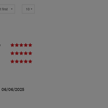
e
d
06/06/2025