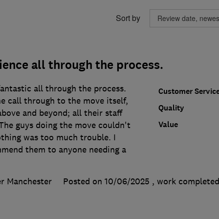
Sort by
ence all through the process.
ntastic all through the process.
Customer Servic
e call through to the move itself,
Quality
ove and beyond; all their staff
Value
 The guys doing the move couldn't
othing was too much trouble. I
mmend them to anyone needing a
er Manchester
Posted on 10/06/2025
, work complete