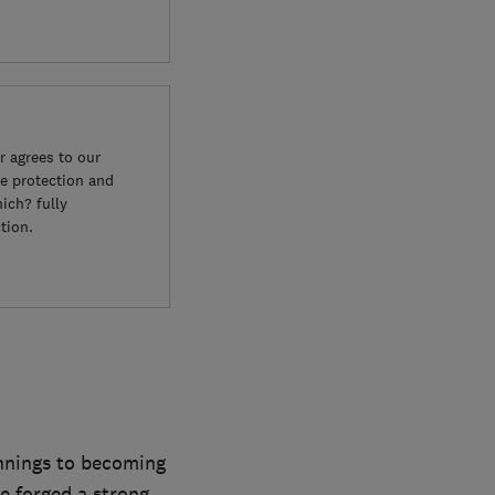
 agrees to our
e protection and
ich? fully
tion.
innings to becoming
e forged a strong