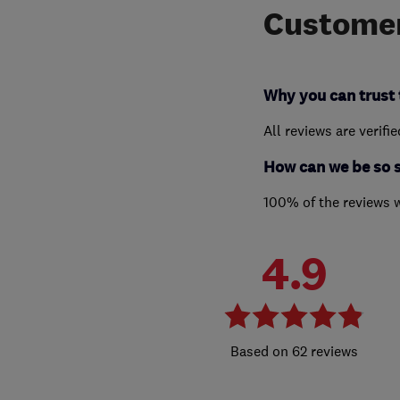
Customer
Why you can trust 
All reviews are verifi
How can we be so 
100% of the reviews 
4.9
62 reviews