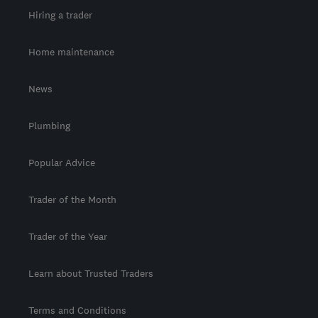
Hiring a trader
Home maintenance
News
Plumbing
Popular Advice
Trader of the Month
Trader of the Year
Learn about Trusted Traders
Terms and Conditions