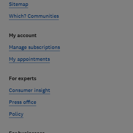
Sitemap
Which? Communities
My account
Manage subscriptions
My appointments
For experts
Consumer insight
Press office
Policy