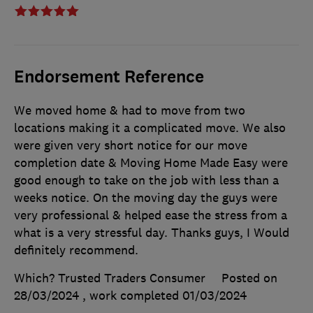
Endorsement Reference
We moved home & had to move from two
locations making it a complicated move. We also
were given very short notice for our move
completion date & Moving Home Made Easy were
good enough to take on the job with less than a
weeks notice. On the moving day the guys were
very professional & helped ease the stress from a
what is a very stressful day. Thanks guys, I Would
definitely recommend.
Which? Trusted Traders Consumer
Posted on
28/03/2024
, work completed
01/03/2024