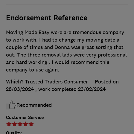
Endorsement Reference
Moving Made Easy were are tremendous company
to work with. I had to change my moving date a
couple of times and Donna was great sorting that
out. The three removal lads were very professional
and hard working . I would recommend this
company to use again.
Which? Trusted Traders Consumer
Posted on
28/03/2024
, work completed
23/02/2024
Recommended
Customer Service
Quality