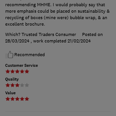
recommending MHME. I would probably say that
more emphasis could be placed on sustainability &
recycling of boxes (mine were) bubble wrap, & an
excellent brochure.
Which? Trusted Traders Consumer
Posted on
28/03/2024
, work completed
21/02/2024
Recommended
Customer Service
Quality
Value