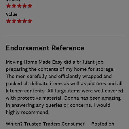
Value
Endorsement Reference
Moving Home Made Easy did a brilliant job
preparing the contents of my home for storage.
The men carefully and efficiently wrapped and
packed all delicate items as well as pictures and all
kitchen contents. All large items were well covered
with protective material. Donna has been amazing
in answering any queries or concerns. I would
highly recommend.
Which? Trusted Traders Consumer
Posted on