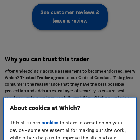
See customer reviews &
leave a review
Why you can trust this trader
After undergoing rigorous assessment to become endorsed, every
Which? Trusted Trader agrees to our Code of Conduct. This gives
consumers the reassurance that they have the best possible
protection and adds an extra layer of security to ensure best
practices and procedures are followed. Which? fully investigates
any breaches and will take any necessary action to ensure
About cookies at Which?
consumer protection.
This site uses
cookies
to store information on your
device - some are essential for making our site work,
while others help us to improve the site and our