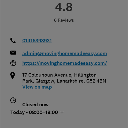
4.8
6 Reviews
01416393931
admin@movinghomemadeeasy.com
https://movinghomemadeeasy.com/
17 Colquhoun Avenue, Hillington
Park
,
Glasgow
,
Lanarkshire
,
G52 4BN
View on map
Closed now
Today - 08:00–18:00