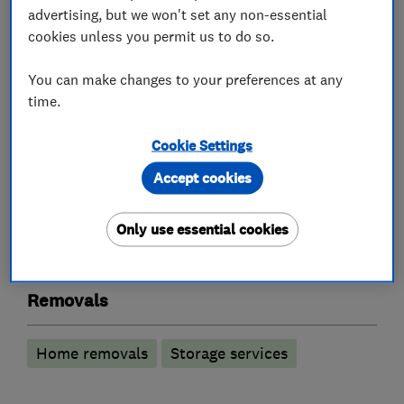
advertising, but we won't set any non-essential
cookies unless you permit us to do so.
About
You can make changes to your preferences at any
time.
This business has not added a description yet.
Cookie Settings
Accept cookies
What we do
Only use essential cookies
Removals
Home removals
Storage services