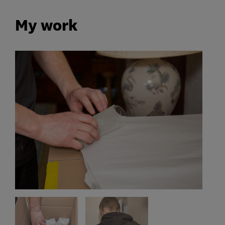
My work