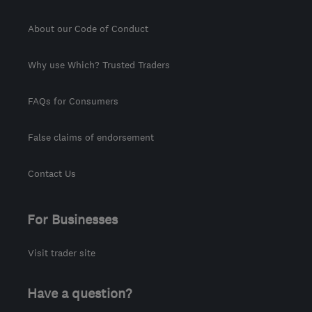
About our Code of Conduct
Why use Which? Trusted Traders
FAQs for Consumers
False claims of endorsement
Contact Us
For Businesses
Visit trader site
Have a question?