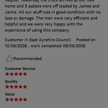
home and 5 pallets were off loaded by James and
Jamie. All our stuff was in good condition with no
loss or damage. The men were very efficient and
helpful and we were very happy with the
experience of using this company.
Customer in East Ayrshire Council
Posted on
10/06/2026
, work completed
09/06/2026
Recommended
Customer Service
Quality
Value