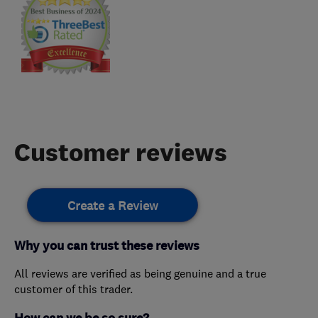
Customer reviews
Create a Review
Why you can trust these reviews
All reviews are verified as being genuine and a true
customer of this trader.