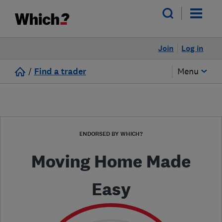
Join
Log in
/
Find a trader
Menu
ENDORSED BY WHICH?
Moving Home Made
Easy