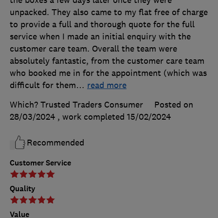
the boxes a few days later once they were
unpacked. They also came to my flat free of charge
to provide a full and thorough quote for the full
service when I made an initial enquiry with the
customer care team. Overall the team were
absolutely fantastic, from the customer care team
who booked me in for the appointment (which was
difficult for them
…
read more
Which? Trusted Traders Consumer
Posted on
28/03/2024
, work completed
15/02/2024
Recommended
Customer Service
Quality
Value