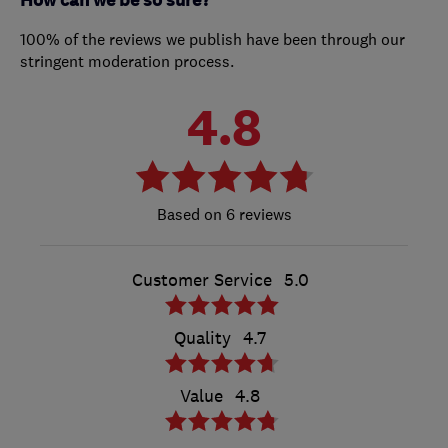
How can we be so sure?
100% of the reviews we publish have been through our
stringent moderation process.
4.8
6 reviews
Customer Service
5.0
Quality
4.7
Value
4.8