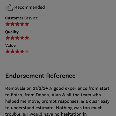
Recommended
Customer Service
Quality
Value
Endorsement Reference
Removals on 21/2/24 A good experience from start
to finish, from Donna, Alan & all the team who
helped me move, prompt responses, & a clear easy
to understand estimate. Nothing was too much
trouble, & I would have no hesitation in