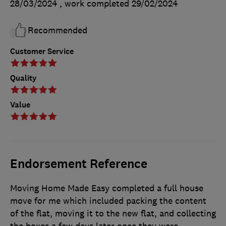
28/03/2024
, work completed
29/02/2024
Recommended
Customer Service
Quality
Value
Endorsement Reference
Moving Home Made Easy completed a full house
move for me which included packing the content
of the flat, moving it to the new flat, and collecting