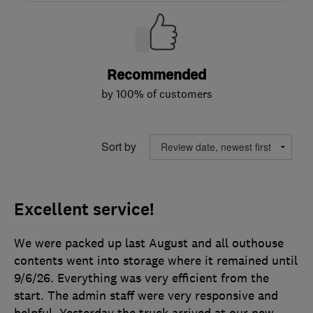
Recommended
by 100% of customers
Sort by
Excellent service!
We were packed up last August and all outhouse
contents went into storage where it remained until
9/6/26. Everything was very efficient from the
start. The admin staff were very responsive and
helpful. Yesterday the truck arrived at our new