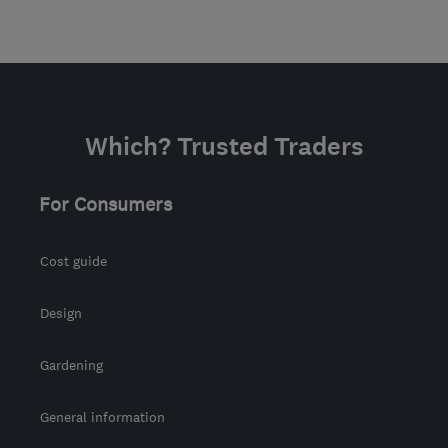
Which? Trusted Traders
For Consumers
Cost guide
Design
Gardening
General information