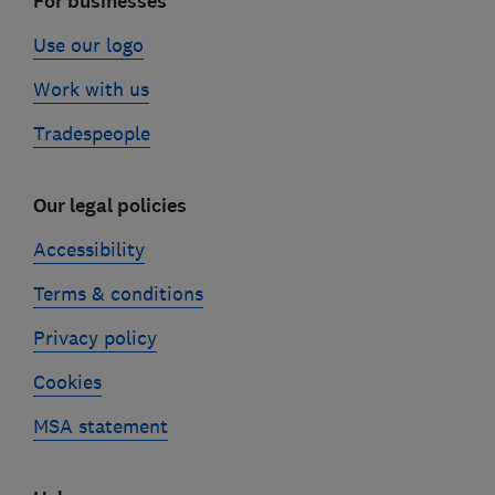
For businesses
Use our logo
Work with us
Tradespeople
Our legal policies
Accessibility
Terms & conditions
Privacy policy
Cookies
MSA statement