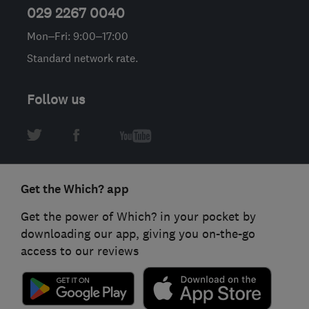
029 2267 0040
Mon–Fri: 9:00–17:00
Standard network rate.
Follow us
Get the Which? app
Get the power of Which? in your pocket by
downloading our app, giving you on-the-go
access to our reviews