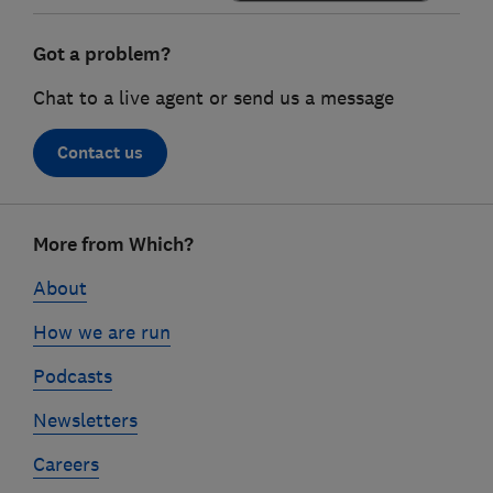
Got a problem?
Chat to a live agent or send us a message
Contact us
Footer
More from Which?
links
About
How we are run
Podcasts
Newsletters
Careers