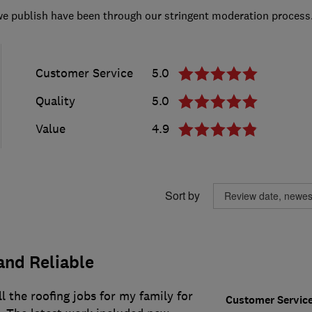
we publish have been through our stringent moderation process
Customer Service
5.0
Quality
5.0
Value
4.9
Sort by
and Reliable
l the roofing jobs for my family for
Customer Servic