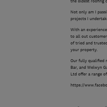
the oldest roofing
Not only am I passi
projects I undertake
With an experience
to all out customer
of tried and trust
your property.
Our fully qualified
Bar, and Welwyn Ga
Ltd offer a range o
https://www.faceb