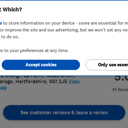
t Which?
s
to store information on your device - some are essential for m
to improve the site and our advertising, but we won't set any n
 to do so.
1 360 744
or
08000133353
 to your preferences at any time.
ael.borrill@yahoo.co.uk
://www.mrbroofing.co.uk
Accept cookies
Only use essen
5.
 C Shangri-La Farm, Todds Green
,
enage
,
Hertfordshire
,
SG1 2JE
View
map
41 Revi
See customer reviews & leave a review