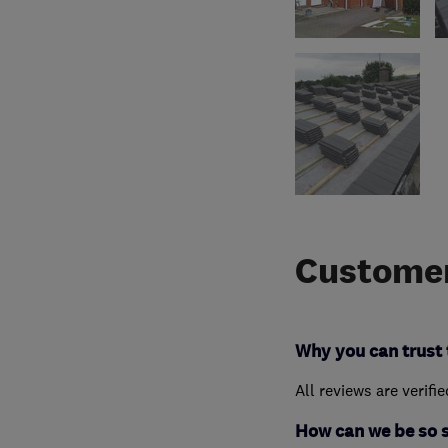
Customer
Why you can trust 
All reviews are verifi
How can we be so 