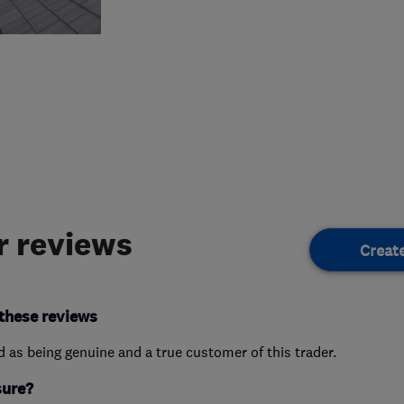
 reviews
Creat
these reviews
ed as being genuine and a true customer of this trader.
sure?