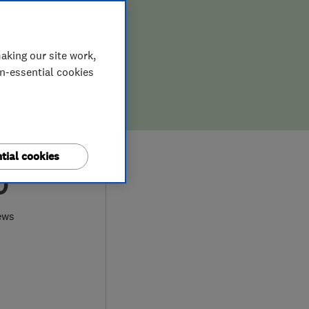
aking our site work,
on-essential cookies
tial cookies
0
ews