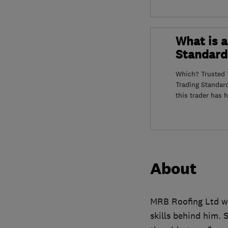
What is a
Standard
Which? Trusted T
Trading Standar
this trader has 
About
MRB Roofing Ltd was
skills behind him. 