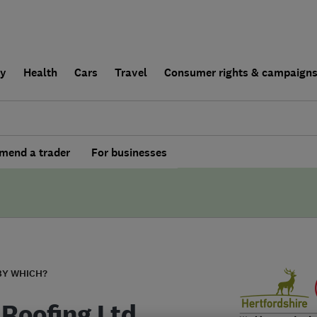
ly
Health
Cars
Travel
Consumer rights & campaign
end a trader
For businesses
BY WHICH?
Roofing Ltd