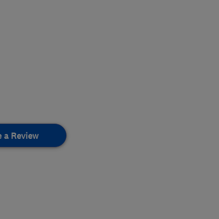
e a Review