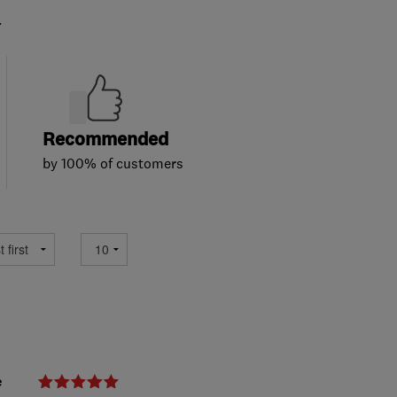
.
Recommended
by 100% of customers
e