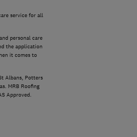
re service for all
and personal care
nd the application
hen it comes to
St Albans, Potters
eas. MRB Roofing
MAS Approved.