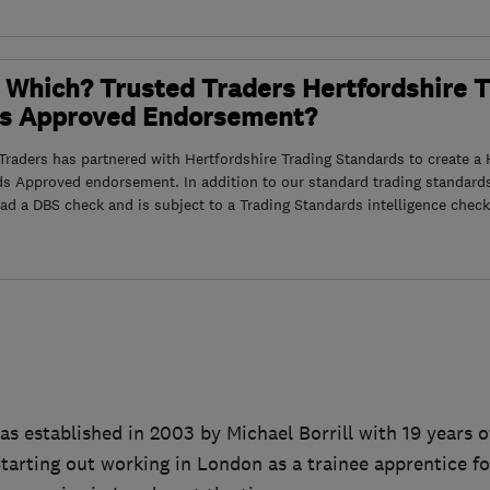
 Which? Trusted Traders Hertfordshire 
s Approved Endorsement?
raders has partnered with Hertfordshire Trading Standards to create a 
ds Approved endorsement. In addition to our standard trading standard
had a DBS check and is subject to a Trading Standards intelligence check
 established in 2003 by Michael Borrill with 19 years o
Starting out working in London as a trainee apprentice fo