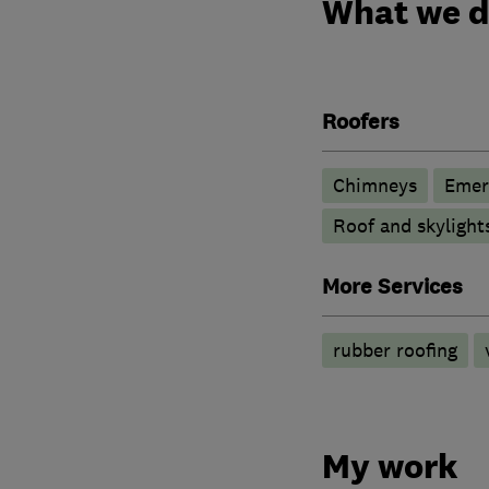
What we 
Roofers
Chimneys
Emer
Roof and skylight
More Services
rubber roofing
My work