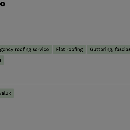
do
gency roofing service
Flat roofing
Guttering, fascias
s
velux