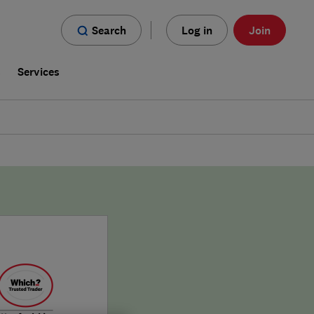
Search
Log in
Join
s
Services