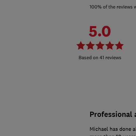
100% of the reviews 
5.0
41 reviews
Professional 
Michael has done al