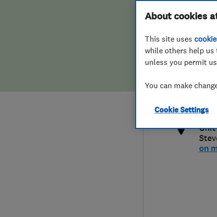
Hiring a trader
FAQs for Consumers
About cookies a
This site uses
cookie
Home maintenance
False claims of endorsement
while others help us 
unless you permit us
News
Contact Us
0797
You can make changes
mich
Plumbing
http
Cookie Settings
Popular Advice
Unit
Stev
Trader of the Month
on 
Trader of the Year