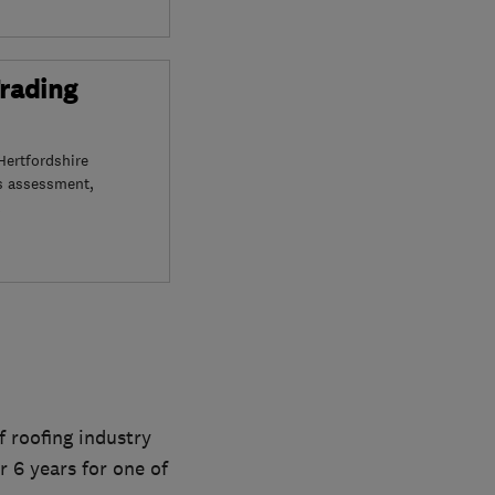
Trading
Hertfordshire
s assessment,
f roofing industry
r 6 years for one of