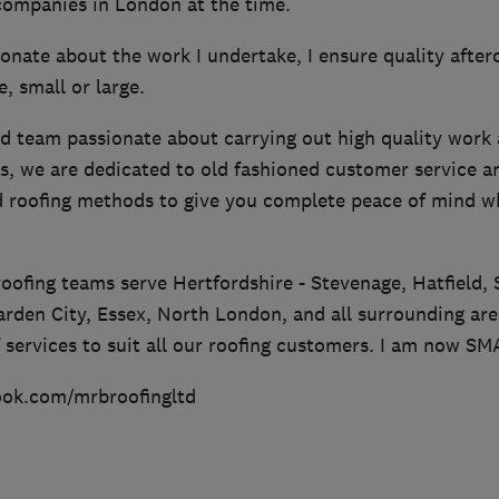
 companies in London at the time.
onate about the work I undertake, I ensure quality afterca
, small or large.
d team passionate about carrying out high quality work 
s, we are dedicated to old fashioned customer service a
ed roofing methods to give you complete peace of mind w
 roofing teams serve Hertfordshire - Stevenage, Hatfield, 
rden City, Essex, North London, and all surrounding ar
f services to suit all our roofing customers. I am now S
ook.com/mrbroofingltd