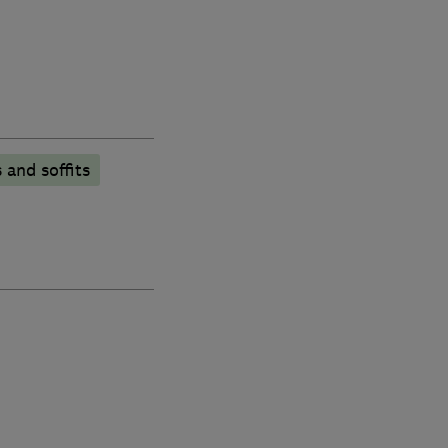
 and soffits