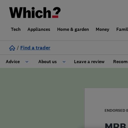
Tech
Appliances
Home & garden
Money
Fami
/
Find a trader
Advice
About us
Leave a review
Recomm
Cost guide
Learn about Trusted Traders
Design
Terms and Conditions
Gardening
About our Code of Conduct
ENDORSED 
General information
Why use Which? Trusted Traders
MRB 