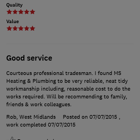
Quality
Value
Good service
Courteous professional tradesman. I found MS
Heating & Plumbing to be very reliable, neat tidy
workmanship including, reasonable cost to do the
works required. Will be recommending to family,
friends & work colleagues.
Rob, West Midlands
Posted on 07/07/2015
,
work completed
07/07/2015