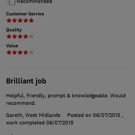
Recommended
Customer Service
Quality
Value
Brilliant job
Helpful, friendly, prompt & knowledgeable. Would
recommend.
Gareth, West Midlands
Posted on 06/07/2015
,
work completed
06/07/2015