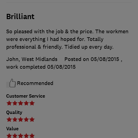
Brilliant
So pleased with the job & the price. The workmen
were everything I had hoped for. Totally
professional & friendly. Tidied up every day.
John, West Midlands
Posted on 05/08/2015
,
work completed
05/08/2015
Recommended
Customer Service
Quality
Value