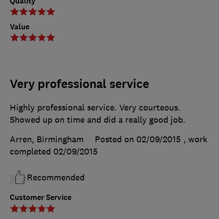
Quality
Value
Very professional service
Highly professional service. Very courteous.
Showed up on time and did a really good job.
Arren, Birmingham
Posted on 02/09/2015
, work
completed
02/09/2015
Recommended
Customer Service