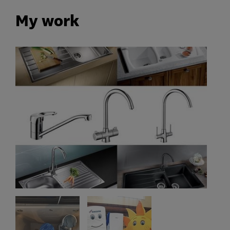
My work