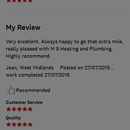
My Review
Very excellent. Always happy to go that extra mile,
really pleased with M S Heating and Plumbing.
Highly recommend.
Jean, West Midlands
Posted on 27/07/2015
,
work completed
27/07/2015
Recommended
Customer Service
Quality