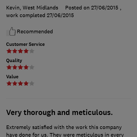
Kevin, West Midlands
Posted on 27/06/2015
,
work completed
27/06/2015
Recommended
Customer Service
Quality
Value
Very thorough and meticulous.
Extremely satisfied with the work this company
have done for us. They were meticulous in every