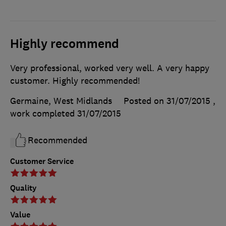
Highly recommend
Very professional, worked very well. A very happy
customer. Highly recommended!
Germaine, West Midlands
Posted on 31/07/2015
,
work completed
31/07/2015
Recommended
Customer Service
Quality
Value