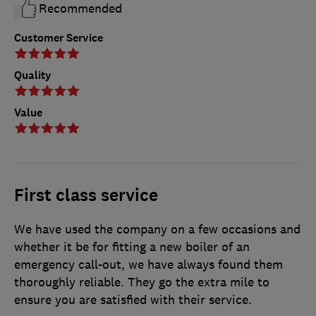
Recommended
Customer Service
Quality
Value
First class service
We have used the company on a few occasions and
whether it be for fitting a new boiler of an
emergency call-out, we have always found them
thoroughly reliable. They go the extra mile to
ensure you are satisfied with their service.