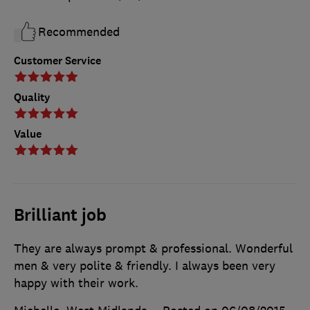
Recommended
Customer Service
Quality
Value
Brilliant job
They are always prompt & professional. Wonderful
men & very polite & friendly. I always been very
happy with their work.