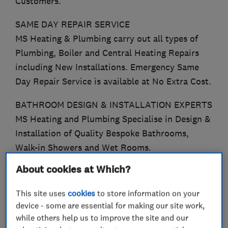
Customers.
SAME DAY REPAIR SERVICE
MS Heating & Plumbing carry out all types of
Plumbing, Boiler and Central Heating Repairs
including New Installations. Emergency Same
Day Repair Service is available at No Extra Cost.
BATHROOM DESIGN & INSTALLATION EXPERTS
MS Heating and Plumbing Specialise in Design &
Installation of Quality Bespoke Bathrooms,
Walk-in Showers and Wet Rooms.
About cookies at Which?
WORCESTER ACCREDITED INSTALLERS
We Offer a 12 Year Guarantee on all Worcester
This site uses
cookies
to store information on your
8000 Boilers.
device - some are essential for making our site work,
while others help us to improve the site and our
EXPERIENCED GAS SAFE ENGINEERS