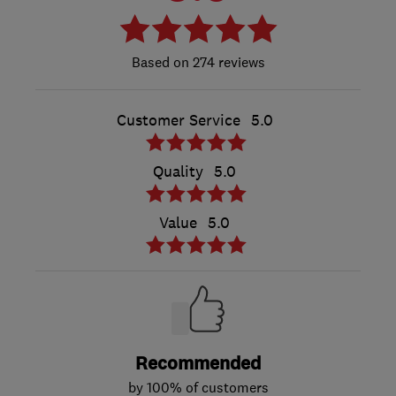
274 reviews
Customer Service
5.0
Quality
5.0
Value
5.0
Recommended
by 100% of customers