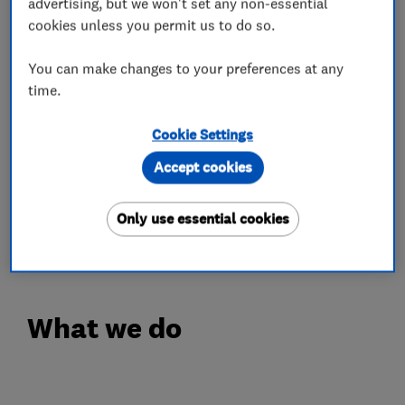
advertising, but we won't set any non-essential
Our Engineers are Experienced, Polite and
cookies unless you permit us to do so.
always happy to go the extra mile without any
hesitation. We have Hundreds of Happy
You can make changes to your preferences at any
time.
Customer Testimonials with all positive
feedback.
Cookie Settings
FREE QUOTE
Accept cookies
Call Your Local Trusted Experts for Free Advice
or Estimate on Freephone 0808 19 29 786 or
Only use essential cookies
07967 839 818
What we do