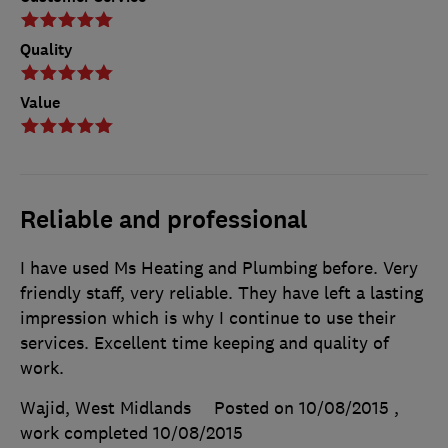
Quality
Value
Reliable and professional
I have used Ms Heating and Plumbing before. Very
friendly staff, very reliable. They have left a lasting
impression which is why I continue to use their
services. Excellent time keeping and quality of
work.
Wajid, West Midlands
Posted on 10/08/2015
,
work completed
10/08/2015