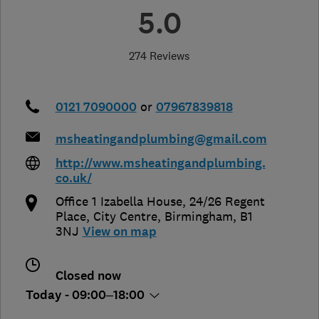
5.0
274 Reviews
0121 7090000
or
07967839818
msheatingandplumbing@gmail.com
http://www.msheatingandplumbing.
co.uk/
Office 1 Izabella House, 24/26 Regent
Place, City Centre
,
Birmingham
,
B1
3NJ
View on map
Closed now
Today - 09:00–18:00