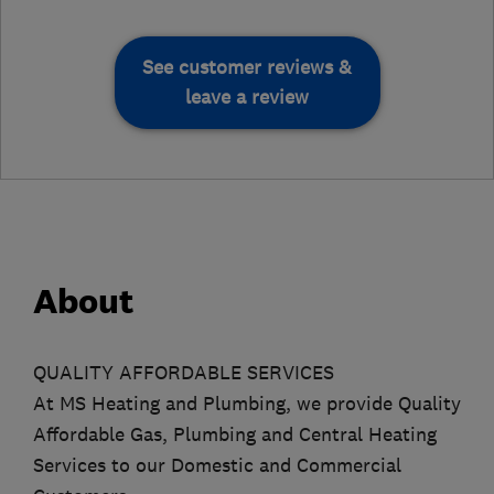
See customer reviews &
leave a review
About
QUALITY AFFORDABLE SERVICES
At MS Heating and Plumbing, we provide Quality
Affordable Gas, Plumbing and Central Heating
Services to our Domestic and Commercial