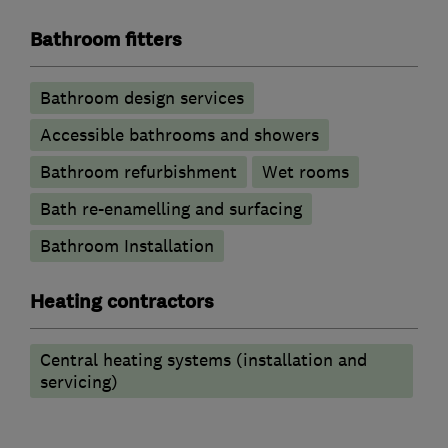
Bathroom fitters
Bathroom design services
Accessible bathrooms and showers
Bathroom refurbishment
Wet rooms
Bath re-enamelling and surfacing
Bathroom Installation
Heating contractors
Central heating systems (installation and
servicing)