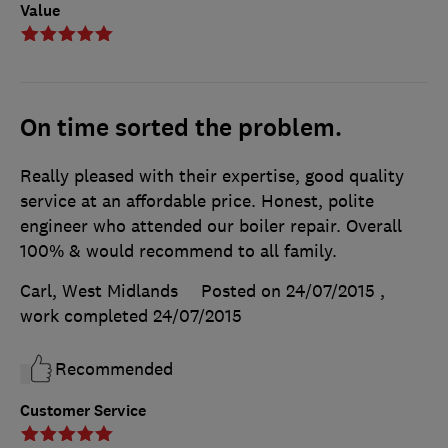
Value
On time sorted the problem.
Really pleased with their expertise, good quality
service at an affordable price. Honest, polite
engineer who attended our boiler repair. Overall
100% & would recommend to all family.
Carl, West Midlands
Posted on 24/07/2015
,
work completed
24/07/2015
Recommended
Customer Service