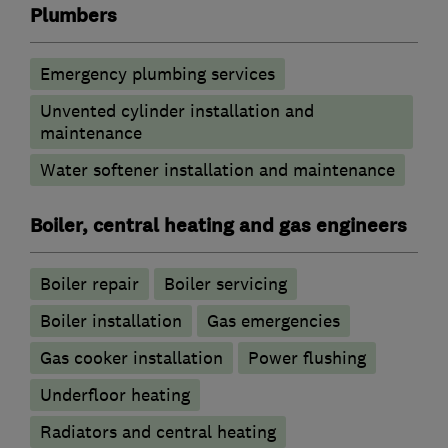
Plumbers
Emergency plumbing services
Unvented cylinder installation and
maintenance
Water softener installation and maintenance
Boiler, central heating and gas engineers
Boiler repair
Boiler servicing
Boiler installation
Gas emergencies
Gas cooker installation
Power flushing
Underfloor heating
Radiators and central heating