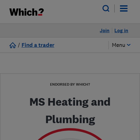
Join
Log in
/
Find a trader
Menu
ENDORSED BY WHICH?
MS Heating and
Plumbing