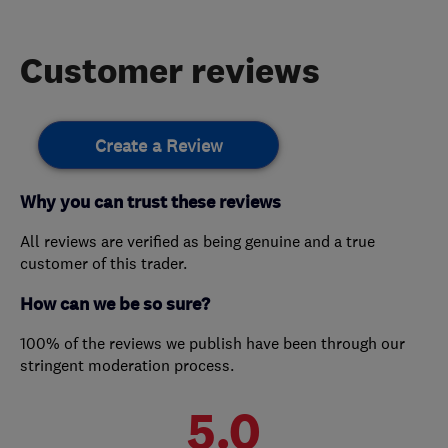
Customer reviews
Create a Review
Why you can trust these reviews
All reviews are verified as being genuine and a true
customer of this trader.
How can we be so sure?
100% of the reviews we publish have been through our
stringent moderation process.
5.0