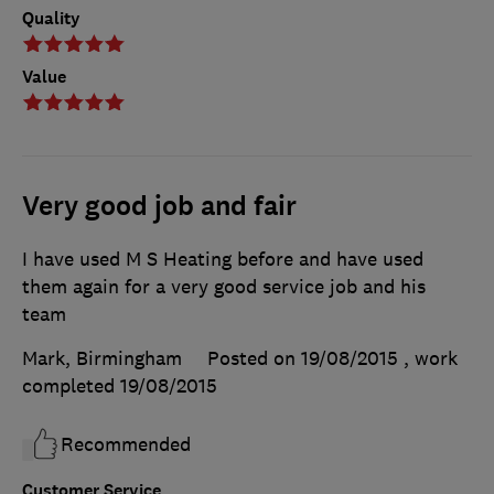
Quality
Value
Very good job and fair
I have used M S Heating before and have used
them again for a very good service job and his
team
Mark, Birmingham
Posted on 19/08/2015
, work
completed
19/08/2015
Recommended
Customer Service