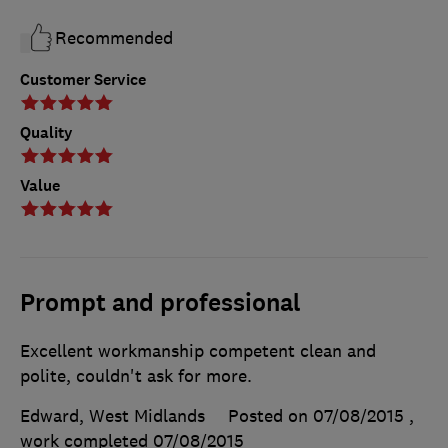
Recommended
Customer Service
Quality
Value
Prompt and professional
Excellent workmanship competent clean and
polite, couldn't ask for more.
Edward, West Midlands
Posted on 07/08/2015
,
work completed
07/08/2015