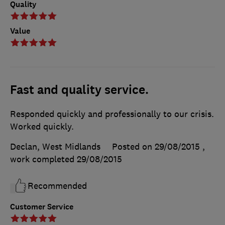
Quality
Value
Fast and quality service.
Responded quickly and professionally to our crisis.
Worked quickly.
Declan, West Midlands
Posted on 29/08/2015
,
work completed
29/08/2015
Recommended
Customer Service