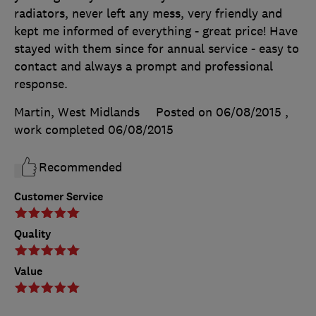
radiators, never left any mess, very friendly and
kept me informed of everything - great price! Have
stayed with them since for annual service - easy to
contact and always a prompt and professional
response.
Martin, West Midlands
Posted on 06/08/2015
,
work completed
06/08/2015
Recommended
Customer Service
Quality
Value