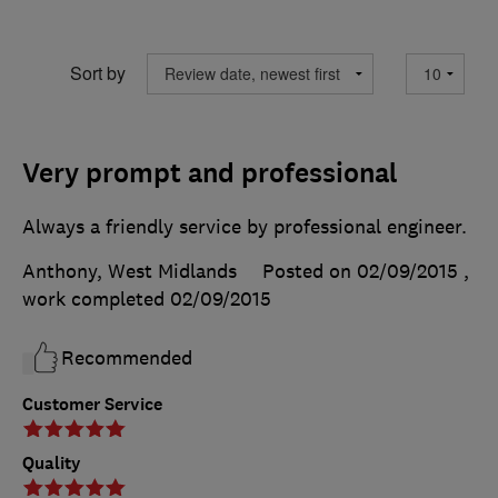
Sort by
Very prompt and professional
Always a friendly service by professional engineer.
Anthony, West Midlands
Posted on 02/09/2015
,
work completed
02/09/2015
Recommended
Customer Service
Quality