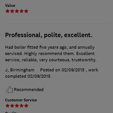
Value
Professional, polite, excellent.
Had boiler fitted five years ago, and annually
serviced. Highly recommend them. Excellent
service, reliable, very courteous, trustworthy.
J, Birmingham
Posted on 02/09/2015
, work
completed
02/09/2015
Recommended
Customer Service