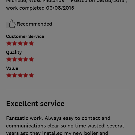
Michelle, West Midlands
Posted on 06/08/2015
,
work completed
06/08/2015
Recommended
Customer Service
Quality
Value
Excellent service
Fantastic work. Always easy to contact and
communications clear so no time wasted! several
years ago they installed my new boiler and