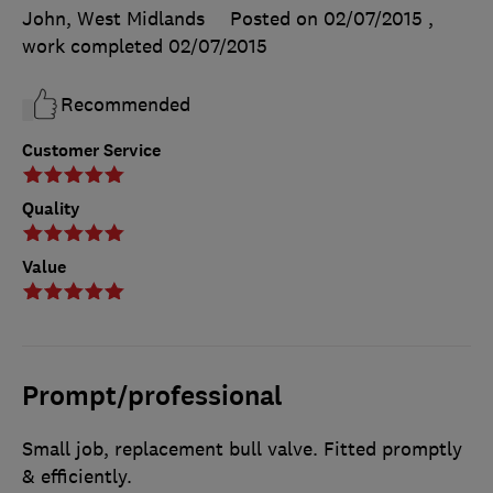
John, West Midlands
Posted on 02/07/2015
,
work completed
02/07/2015
Recommended
Customer Service
Quality
Value
Prompt/professional
Small job, replacement bull valve. Fitted promptly
& efficiently.