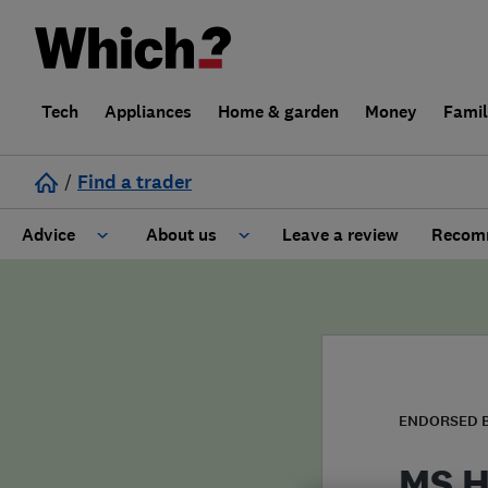
Tech
Appliances
Home & garden
Money
Fami
/
Find a trader
Advice
About us
Leave a review
Recomm
Cost guide
Learn about Trusted Traders
Design
Terms and Conditions
Gardening
About our Code of Conduct
ENDORSED 
General information
Why use Which? Trusted Traders
MS H