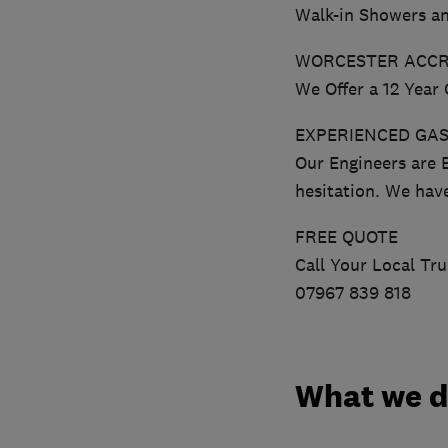
Walk-in Showers a
WORCESTER ACCR
We Offer a 12 Year
EXPERIENCED GAS
Our Engineers are 
hesitation. We hav
FREE QUOTE
Call Your Local Tr
07967 839 818
What we 