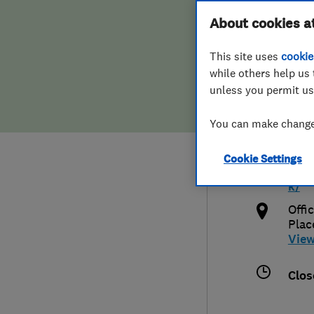
Hiring a trader
FAQs for Consumers
About cookies a
Plum
This site uses
cookie
Home maintenance
False claims of endorsement
while others help us 
unless you permit us
News
Contact Us
012
You can make changes
Plumbing
msh
Cookie Settings
Popular Advice
http
k/
Trader of the Month
Offi
Plac
Vie
Trader of the Year
Clos