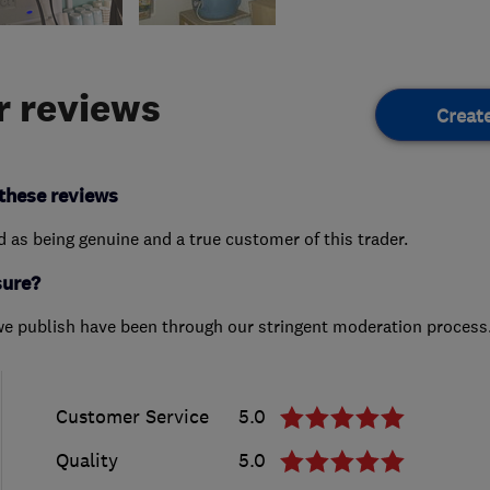
 reviews
Creat
these reviews
ed as being genuine and a true customer of this trader.
sure?
we publish have been through our stringent moderation process
Customer Service
5.0
Quality
5.0