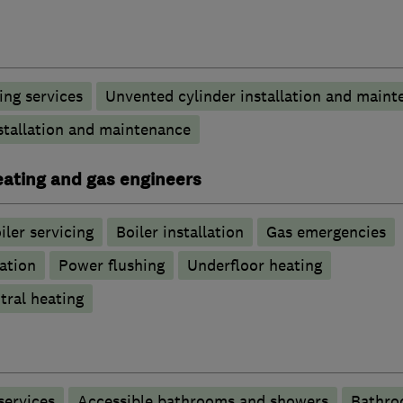
ng services
Unvented cylinder installation and maint
stallation and maintenance
heating and gas engineers
iler servicing
Boiler installation
Gas emergencies
ation
Power flushing
Underfloor heating
tral heating
services
Accessible bathrooms and showers
Bathro