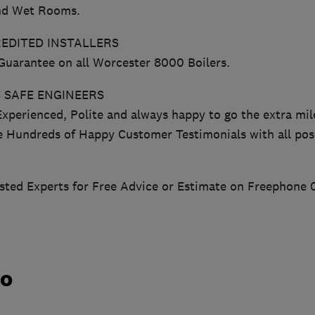
nd Wet Rooms.
EDITED INSTALLERS
 Guarantee on all Worcester 8000 Boilers.
 SAFE ENGINEERS
Experienced, Polite and always happy to go the extra mil
e Hundreds of Happy Customer Testimonials with all posi
usted Experts for Free Advice or Estimate on Freephone 
do