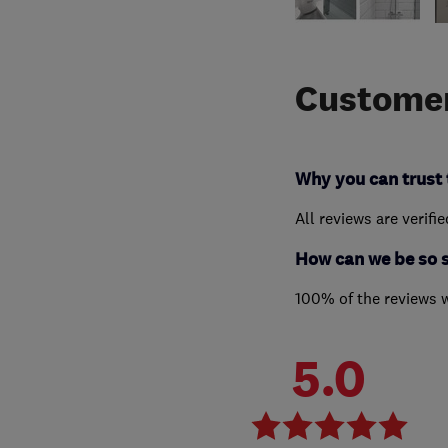
Customer
Why you can trust 
All reviews are verifi
How can we be so 
100% of the reviews 
5.0