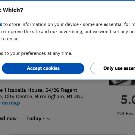
t Which?
bing
s
to store information on your device - some are essential for m
to improve the site and our advertising, but we won't set any n
 to do so.
1 7090000
or
07967839818
 to your preferences at any time.
eatingandplumbing@gmail.com
Accept cookies
Only use essen
://www.msheatingandplumbing.co.u
ce 1 Izabella House, 24/26 Regent
5.
e, City Centre
,
Birmingham
,
B1 3NJ
w on map
274 Rev
ed now
Today -