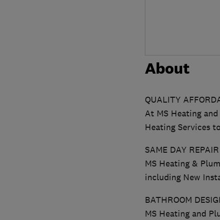
About
QUALITY AFFORDA
At MS Heating and 
Heating Services 
SAME DAY REPAIR
MS Heating & Plumb
including New Insta
BATHROOM DESIGN
MS Heating and Plu