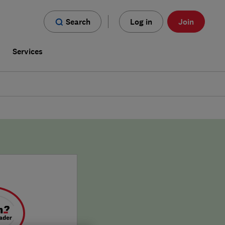
Search
Log in
Join
s
Services