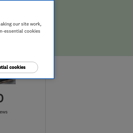
aking our site work,
on-essential cookies
tial cookies
0
iews