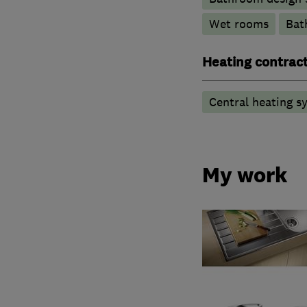
Wet rooms
Bat
Heating contrac
Central heating sy
My work