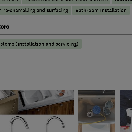
h re-enamelling and surfacing
Bathroom Installation
tors
stems (installation and servicing)