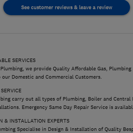
See customer reviews & leave a review
BLE SERVICES
Plumbing, we provide Quality Affordable Gas, Plumbing 
to our Domestic and Commercial Customers.
 SERVICE
ing carry out all types of Plumbing, Boiler and Central
llations. Emergency Same Day Repair Service is availabl
 & INSTALLATION EXPERTS
mbing Specialise in Design & Installation of Quality Be