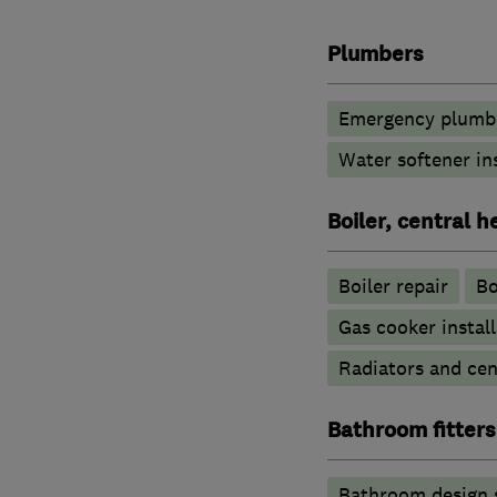
Plumbers
Emergency plumbi
Water softener in
Boiler, central 
Boiler repair
Bo
Gas cooker install
Radiators and cen
Bathroom fitters
Bathroom design 