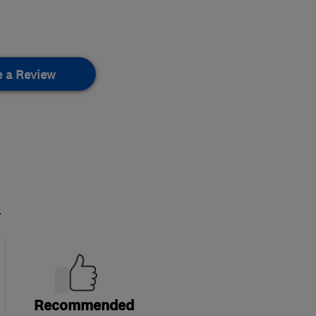
e a Review
.
Recommended