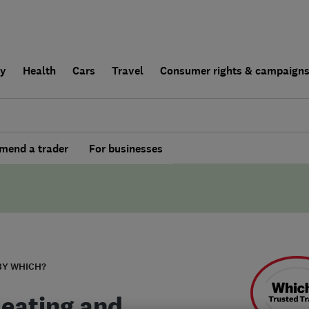
ly
Health
Cars
Travel
Consumer rights & campaign
end a trader
For businesses
BY WHICH?
eating and