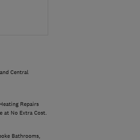
and Central
 Heating Repairs
e at No Extra Cost.
spoke Bathrooms,