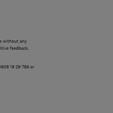
e without any
tive feedback.
0808 19 29 786 or