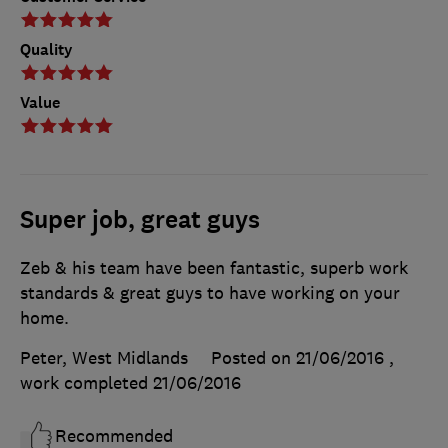
Quality
Value
Super job, great guys
Zeb & his team have been fantastic, superb work
standards & great guys to have working on your
home.
Peter, West Midlands
Posted on 21/06/2016
,
work completed
21/06/2016
Recommended