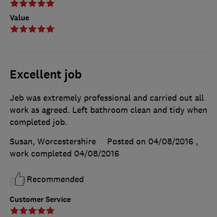
Value
Excellent job
Jeb was extremely professional and carried out all
work as agreed. Left bathroom clean and tidy when
completed job.
Susan, Worcestershire
Posted on 04/08/2016
,
work completed
04/08/2016
Recommended
Customer Service