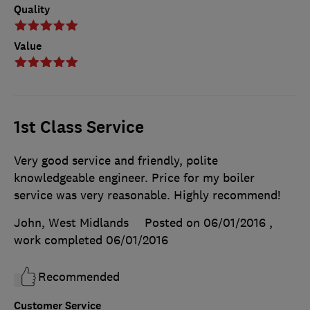
Quality
Value
1st Class Service
Very good service and friendly, polite
knowledgeable engineer. Price for my boiler
service was very reasonable. Highly recommend!
John, West Midlands
Posted on 06/01/2016
,
work completed
06/01/2016
Recommended
Customer Service