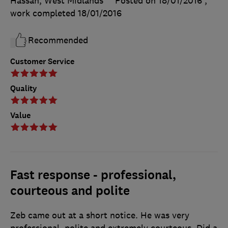
Hassan, West Midlands
Posted on 18/01/2016
,
work completed
18/01/2016
Recommended
Customer Service
Quality
Value
Fast response - professional,
courteous and polite
Zeb came out at a short notice. He was very