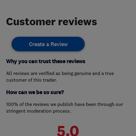
Customer reviews
Create a Review
Why you can trust these reviews
All reviews are verified as being genuine and a true
customer of this trader.
How can we be so sure?
100% of the reviews we publish have been through our
stringent moderation process.
5.0