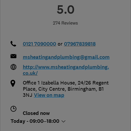
5.0
274 Reviews
0121 7090000
or
07967839818
msheatingandplumbing@gmail.com
http://www.msheatingandplumbing.
co.uk/
Office 1 Izabella House, 24/26 Regent
Place, City Centre
,
Birmingham
,
B1
3NJ
View on map
Closed now
Today - 09:00–18:00