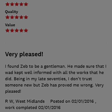
Quality
Value
Very pleased!
I found Zeb to be a gentleman. He made sure that I
wad kept well informed with all the works that he
did. Being in my late seventies, I don't trust
someone new but Zeb has proved me wrong. Very
pleased!
R W, West Midlands
Posted on 02/01/2016
,
work completed
02/01/2016