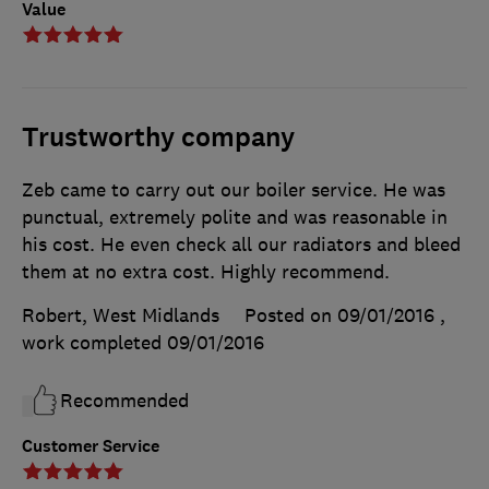
Value
Trustworthy company
Zeb came to carry out our boiler service. He was
punctual, extremely polite and was reasonable in
his cost. He even check all our radiators and bleed
them at no extra cost. Highly recommend.
Robert, West Midlands
Posted on 09/01/2016
,
work completed
09/01/2016
Recommended
Customer Service