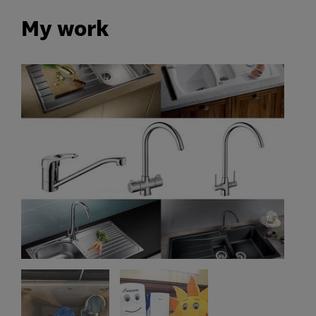
My work