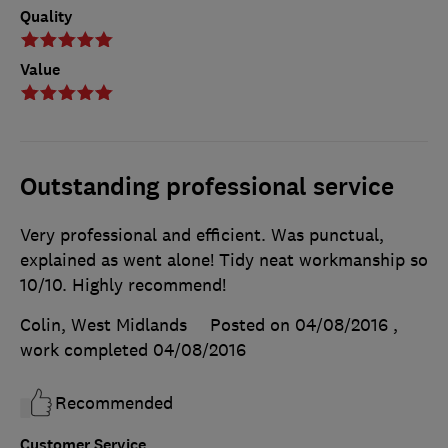
Quality
Value
Outstanding professional service
Very professional and efficient. Was punctual,
explained as went alone! Tidy neat workmanship so
10/10. Highly recommend!
Colin, West Midlands
Posted on 04/08/2016
,
work completed
04/08/2016
Recommended
Customer Service