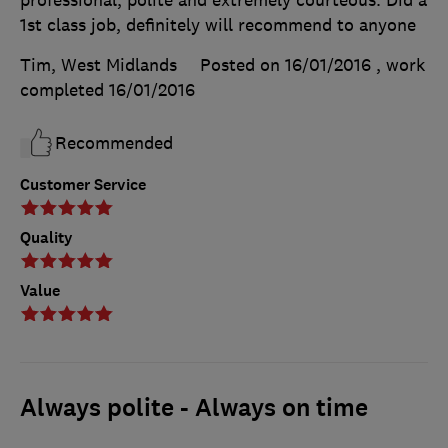
professional, polite and extremely courteous. Did a
1st class job, definitely will recommend to anyone
Tim, West Midlands
Posted on 16/01/2016
, work
completed
16/01/2016
Recommended
Customer Service
Quality
Value
Always polite - Always on time