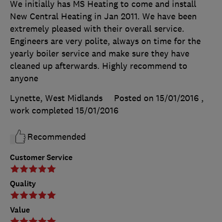
We initially has MS Heating to come and install
New Central Heating in Jan 2011. We have been
extremely pleased with their overall service.
Engineers are very polite, always on time for the
yearly boiler service and make sure they have
cleaned up afterwards. Highly recommend to
anyone
Lynette, West Midlands
Posted on 15/01/2016
,
work completed
15/01/2016
Recommended
Customer Service
Quality
Value