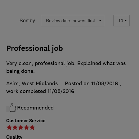
Sort by
Professional job
Very clean, professional job. Explained what was
being done.
Asim, West Midlands
Posted on 11/08/2016
,
work completed
11/08/2016
Recommended
Customer Service
Quality