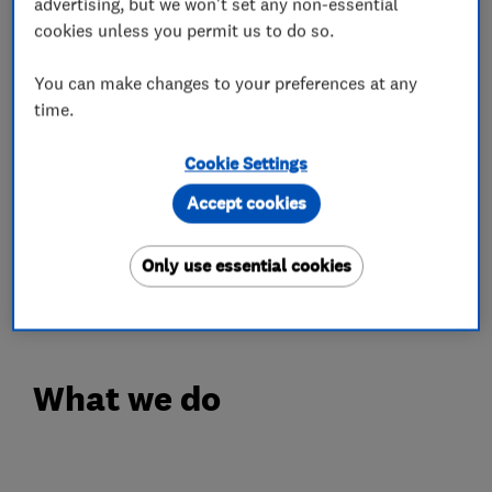
advertising, but we won't set any non-essential
Our Engineers are Experienced, Polite and
cookies unless you permit us to do so.
always happy to go the extra mile without any
hesitation. We have Hundreds of Happy
You can make changes to your preferences at any
time.
Customer Testimonials with all positive
feedback.
Cookie Settings
FREE QUOTE
Accept cookies
Call Your Local Trusted Experts for Free Advice
or Estimate on Freephone 0808 19 29 786 or
Only use essential cookies
07967 839 818
What we do