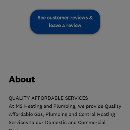
See customer reviews &
leave a review
About
QUALITY AFFORDABLE SERVICES
At MS Heating and Plumbing, we provide Quality
Affordable Gas, Plumbing and Central Heating
Services to our Domestic and Commercial