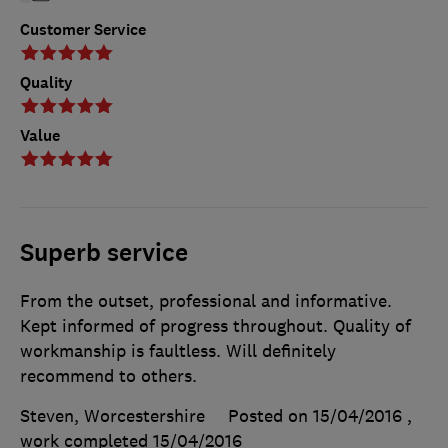
Customer Service
Quality
Value
Superb service
From the outset, professional and informative.
Kept informed of progress throughout. Quality of
workmanship is faultless. Will definitely
recommend to others.
Steven, Worcestershire
Posted on 15/04/2016
,
work completed
15/04/2016