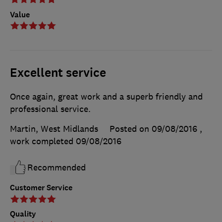
Value
Excellent service
Once again, great work and a superb friendly and
professional service.
Martin, West Midlands
Posted on 09/08/2016
,
work completed
09/08/2016
Recommended
Customer Service
Quality