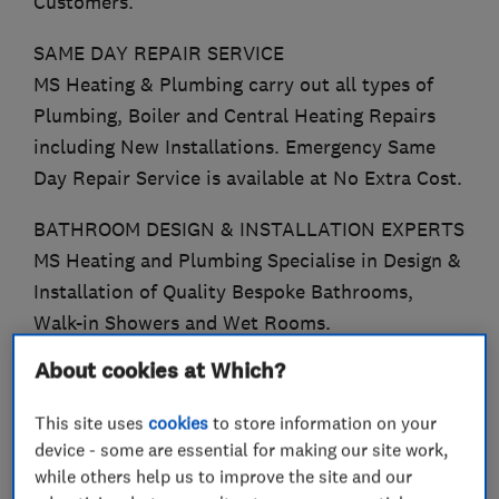
Customers.
SAME DAY REPAIR SERVICE
MS Heating & Plumbing carry out all types of
Plumbing, Boiler and Central Heating Repairs
including New Installations. Emergency Same
Day Repair Service is available at No Extra Cost.
BATHROOM DESIGN & INSTALLATION EXPERTS
MS Heating and Plumbing Specialise in Design &
Installation of Quality Bespoke Bathrooms,
Walk-in Showers and Wet Rooms.
About cookies at Which?
WORCESTER ACCREDITED INSTALLERS
We Offer a 12 Year Guarantee on all Worcester
This site uses
cookies
to store information on your
8000 Boilers.
device - some are essential for making our site work,
while others help us to improve the site and our
EXPERIENCED GAS SAFE ENGINEERS