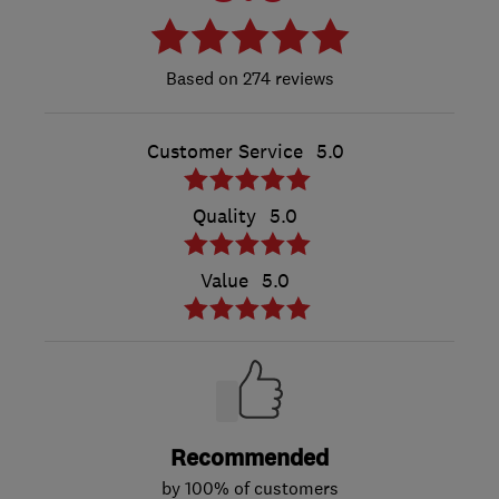
274 reviews
Customer Service
5.0
Quality
5.0
Value
5.0
Recommended
by 100% of customers