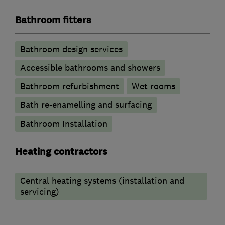
Bathroom fitters
Bathroom design services
Accessible bathrooms and showers
Bathroom refurbishment
Wet rooms
Bath re-enamelling and surfacing
Bathroom Installation
Heating contractors
Central heating systems (installation and
servicing)