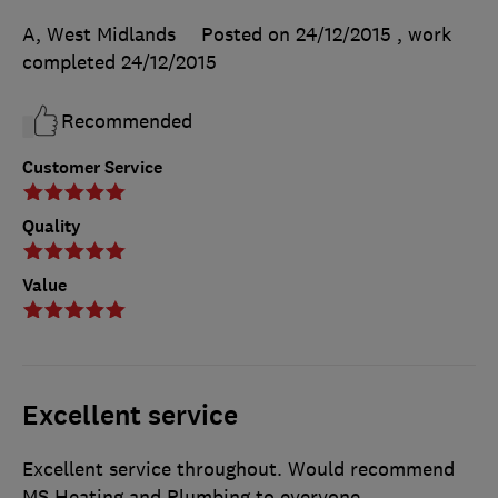
A, West Midlands
Posted on 24/12/2015
, work
completed
24/12/2015
Recommended
Customer Service
Quality
Value
Excellent service
Excellent service throughout. Would recommend
MS Heating and Plumbing to everyone.