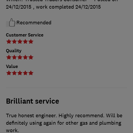
24/12/2015
, work completed
24/12/2015
Recommended
Customer Service
Quality
Value
Brilliant service
True honest engineer. Highly recommend. Will be
definitely using again for other gas and plumbing
work.