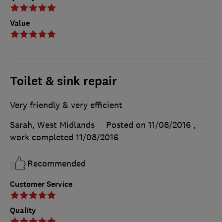
Value
Toilet & sink repair
Very friendly & very efficient
Sarah, West Midlands
Posted on 11/08/2016
,
work completed
11/08/2016
Recommended
Customer Service
Quality