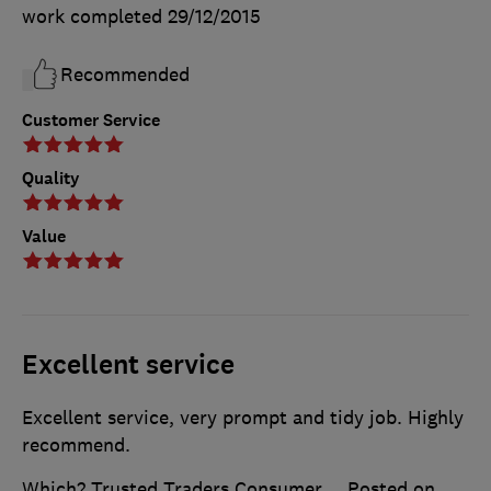
work completed
29/12/2015
Recommended
Customer Service
Quality
Value
Excellent service
Excellent service, very prompt and tidy job. Highly
recommend.
Which? Trusted Traders Consumer
Posted on