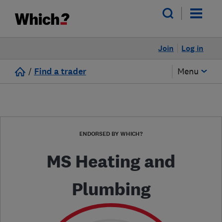
Join
Log in
/
Find a trader
Menu
ENDORSED BY WHICH?
MS Heating and
Plumbing