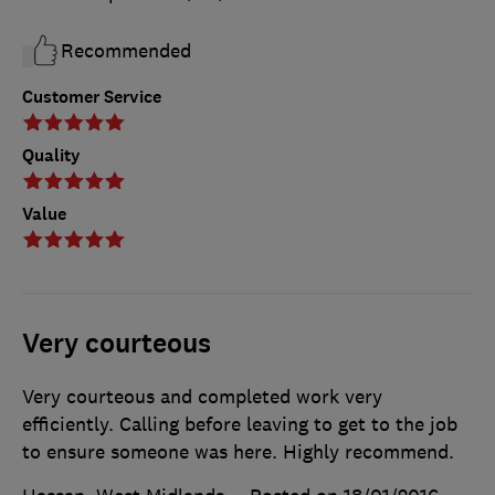
Recommended
Customer Service
Quality
Value
Very courteous
Very courteous and completed work very
efficiently. Calling before leaving to get to the job
to ensure someone was here. Highly recommend.