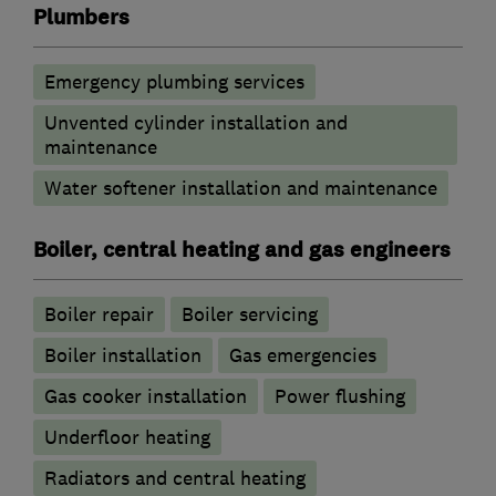
Plumbers
Emergency plumbing services
Unvented cylinder installation and
maintenance
Water softener installation and maintenance
Boiler, central heating and gas engineers
Boiler repair
Boiler servicing
Boiler installation
Gas emergencies
Gas cooker installation
Power flushing
Underfloor heating
Radiators and central heating