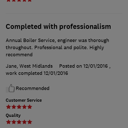
Completed with professionalism
Annual Boiler Service, engineer was thorough
throughout. Professional and polite. Highly
recommend
Jane, West Midlands
Posted on 12/01/2016
,
work completed
12/01/2016
Recommended
Customer Service
Quality