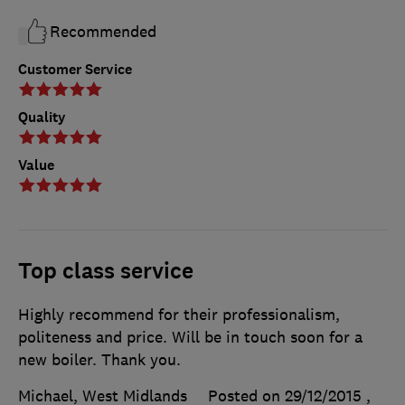
Recommended
Customer Service
Quality
Value
Top class service
Highly recommend for their professionalism,
politeness and price. Will be in touch soon for a
new boiler. Thank you.
Michael, West Midlands
Posted on 29/12/2015
,