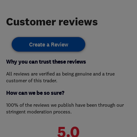
Customer reviews
Create a Review
Why you can trust these reviews
All reviews are verified as being genuine and a true
customer of this trader.
How can we be so sure?
100% of the reviews we publish have been through our
stringent moderation process.
5.0