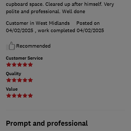
cupboard space. Cleared up after himself. Very
polite and professional. Well done
Customer in West Midlands
Posted on
04/02/2025
, work completed
04/02/2025
Recommended
Customer Service
Quality
Value
Prompt and professional