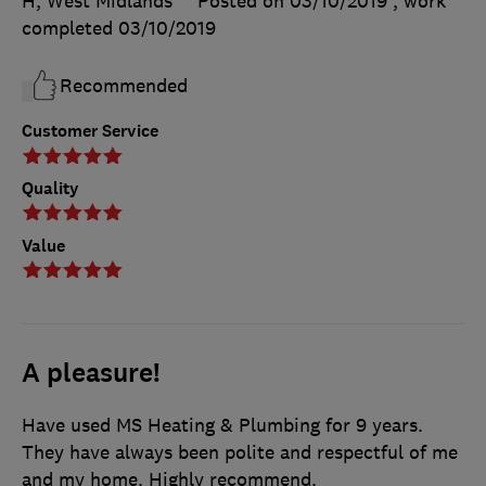
H, West Midlands
Posted on 03/10/2019
, work
completed
03/10/2019
Recommended
Customer Service
Quality
Value
A pleasure!
Have used MS Heating & Plumbing for 9 years.
They have always been polite and respectful of me
and my home. Highly recommend.