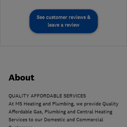
See customer reviews &
leave a review
About
QUALITY AFFORDABLE SERVICES
At MS Heating and Plumbing, we provide Quality
Affordable Gas, Plumbing and Central Heating
Services to our Domestic and Commercial