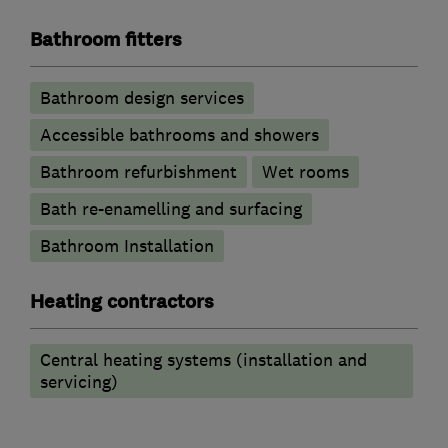
Bathroom fitters
Bathroom design services
Accessible bathrooms and showers
Bathroom refurbishment
Wet rooms
Bath re-enamelling and surfacing
Bathroom Installation
Heating contractors
Central heating systems (installation and
servicing)