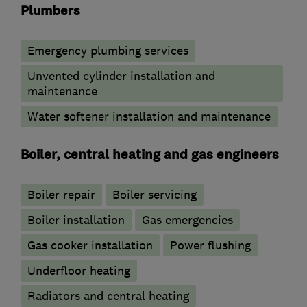
Plumbers
Emergency plumbing services
Unvented cylinder installation and
maintenance
Water softener installation and maintenance
Boiler, central heating and gas engineers
Boiler repair
Boiler servicing
Boiler installation
Gas emergencies
Gas cooker installation
Power flushing
Underfloor heating
Radiators and central heating