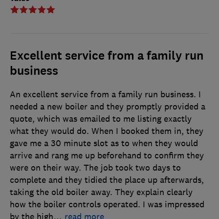
Excellent service from a family run
business
An excellent service from a family run business. I
needed a new boiler and they promptly provided a
quote, which was emailed to me listing exactly
what they would do. When I booked them in, they
gave me a 30 minute slot as to when they would
arrive and rang me up beforehand to confirm they
were on their way. The job took two days to
complete and they tidied the place up afterwards,
taking the old boiler away. They explain clearly
how the boiler controls operated. I was impressed
by the high
…
read more