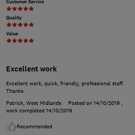
Customer Service
Quality
Value
Excellent work
Excellent work, quick, friendly, professional staff.
Thanks.
Patrick, West Midlands
Posted on 14/10/2019
,
work completed
14/10/2019
Recommended