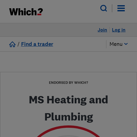
Join
Log in
/
Find a trader
Menu
ENDORSED BY WHICH?
MS Heating and
Plumbing