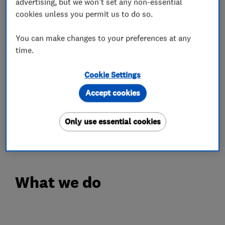
advertising, but we won't set any non-essential
Our Engineers are Experienced, Polite and
cookies unless you permit us to do so.
always happy to go the extra mile without any
hesitation. We have Hundreds of Happy
You can make changes to your preferences at any
time.
Customer Testimonials with all positive
feedback.
Cookie Settings
FREE QUOTE
Accept cookies
Call Your Local Trusted Experts for Free Advice
or Estimate on Freephone 0808 19 29 786 or
Only use essential cookies
07967 839 818
What we do