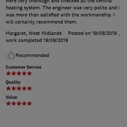
were very thorough and checked all the central
heating system. The engineer was very polite and I
was more than satisfied with the workmanship. I
will certainly recommend them.
Margaret, West Midlands
Posted on 19/09/2019
,
work completed
19/09/2019
Recommended
Customer Service
Quality
Value