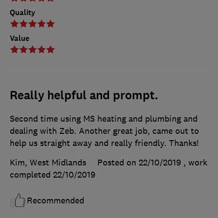
Quality
Value
Really helpful and prompt.
Second time using MS heating and plumbing and
dealing with Zeb. Another great job, came out to
help us straight away and really friendly. Thanks!
Kim, West Midlands
Posted on 22/10/2019
, work
completed
22/10/2019
Recommended