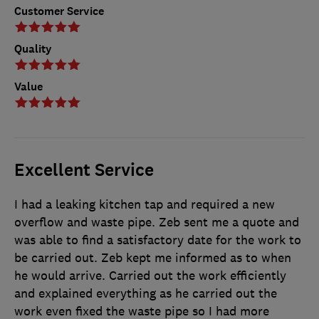
Customer Service
Quality
Value
Excellent Service
I had a leaking kitchen tap and required a new
overflow and waste pipe. Zeb sent me a quote and
was able to find a satisfactory date for the work to
be carried out. Zeb kept me informed as to when
he would arrive. Carried out the work efficiently
and explained everything as he carried out the
work even fixed the waste pipe so I had more