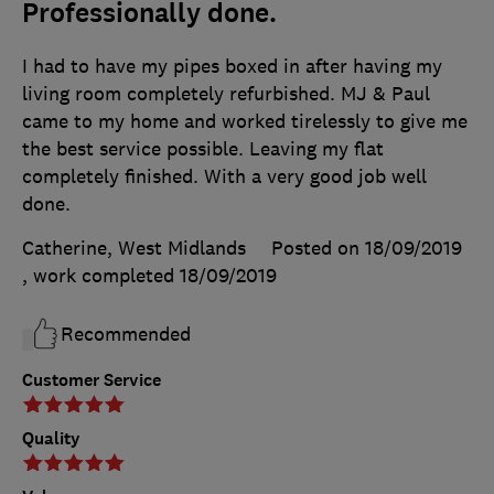
Professionally done.
I had to have my pipes boxed in after having my
living room completely refurbished. MJ & Paul
came to my home and worked tirelessly to give me
the best service possible. Leaving my flat
completely finished. With a very good job well
done.
Catherine, West Midlands
Posted on 18/09/2019
, work completed
18/09/2019
Recommended
Customer Service
Quality