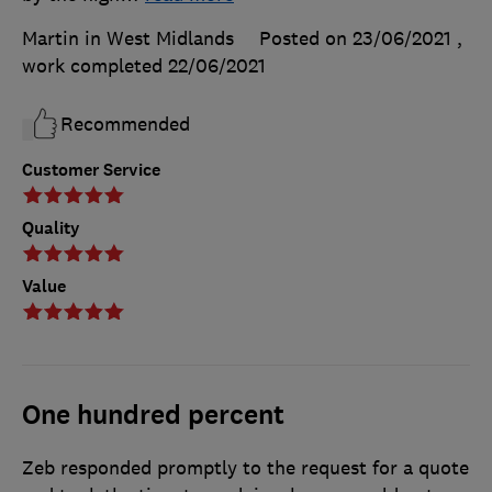
Martin in West Midlands
Posted on 23/06/2021
,
work completed
22/06/2021
Recommended
Customer Service
Quality
Value
One hundred percent
Zeb responded promptly to the request for a quote