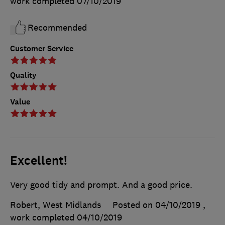
work completed
07/10/2019
Recommended
Customer Service
Quality
Value
Excellent!
Very good tidy and prompt. And a good price.
Robert, West Midlands
Posted on 04/10/2019
,
work completed
04/10/2019