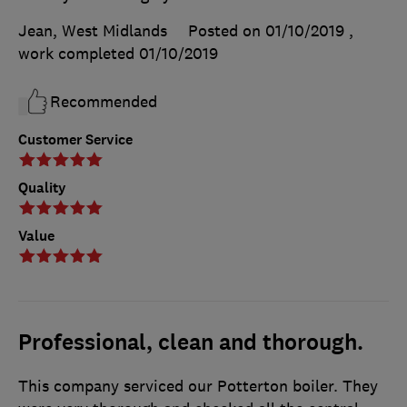
Jean, West Midlands
Posted on 01/10/2019
,
work completed
01/10/2019
Recommended
Customer Service
Quality
Value
Professional, clean and thorough.
This company serviced our Potterton boiler. They