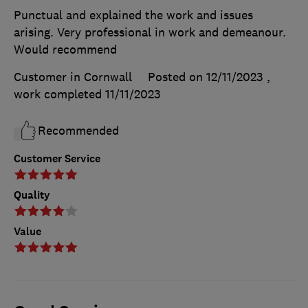
Punctual and explained the work and issues
arising. Very professional in work and demeanour.
Would recommend
Customer in Cornwall
Posted on 12/11/2023
,
work completed
11/11/2023
Recommended
Customer Service
Quality
Value