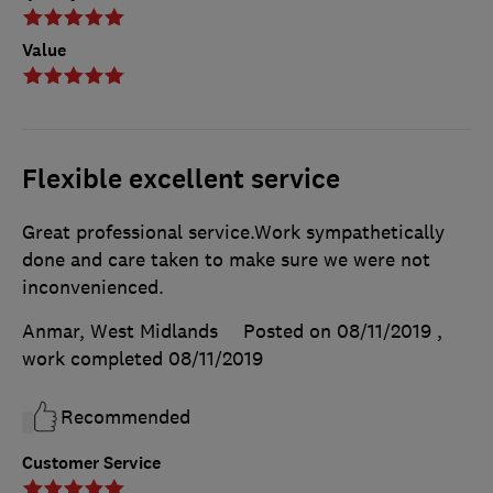
Value
Flexible excellent service
Great professional service.Work sympathetically
done and care taken to make sure we were not
inconvenienced.
Anmar, West Midlands
Posted on 08/11/2019
,
work completed
08/11/2019
Recommended
Customer Service