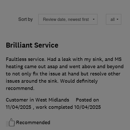
Sort by
Brilliant Service
Faultless service. Had a leak with my sink, and MS
heating came out asap and went above and beyond
to not only fix the issue at hand but resolve other
issues around the sink. Would definitely
recommend.
Customer in West Midlands
Posted on
11/04/2025
, work completed
10/04/2025
Recommended