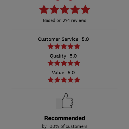
274 reviews
Customer Service
5.0
Quality
5.0
Value
5.0
Recommended
by 100% of customers