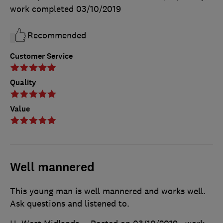
work completed
03/10/2019
Recommended
Customer Service
Quality
Value
Well mannered
This young man is well mannered and works well.
Ask questions and listened to.