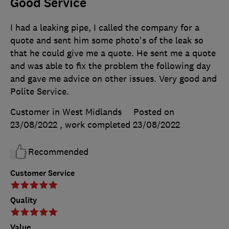
Good Service
I had a leaking pipe, I called the company for a
quote and sent him some photo's of the leak so
that he could give me a quote. He sent me a quote
and was able to fix the problem the following day
and gave me advice on other issues. Very good and
Polite Service.
Customer in West Midlands
Posted on
23/08/2022
, work completed
23/08/2022
Recommended
Customer Service
Quality
Value