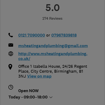
5.0
274 Reviews
0121 7090000
or
07967839818
msheatingandplumbing@gmail.com
http://www.msheatingandplumbing.
co.uk/
Office 1 Izabella House, 24/26 Regent
Place, City Centre
,
Birmingham
,
B1
3NJ
View on map
Open NOW
Today - 09:00–18:00