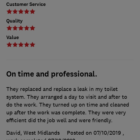
Customer Service
Quality
Value
On time and professional.
They replaced and replace a leak in my toilet
system. They arranged a day to visit and after to
do the work. They turned up on time and cleaned
up after the work was complete. They were very
efficient did the job well and were friendly.
David, West Midlands
Posted on 07/10/2019
,