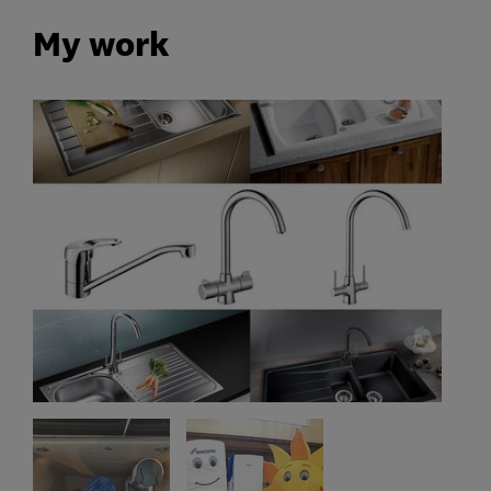
My work