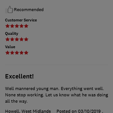
Recommended
Customer Service
Quality
Value
Excellent!
Well mannered young man. Everything went well.
None stop working. Let us know what he was doing
all the way.
Howell, West Midlands
Posted on 03/10/2019
,