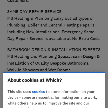
Customers.
SAME DAY REPAIR SERVICE
MS Heating & Plumbing carry out all types of
Plumbing, Boiler and Central Heating Repairs
including New Installations. Emergency Same
Day Repair Service is available at No Extra Cost.
BATHROOM DESIGN & INSTALLATION EXPERTS
MS Heating and Plumbing Specialise in Design &
Installation of Quality Bespoke Bathrooms,
Walk-in Showers and Wet Rooms.
About cookies at Which?
WORCESTER ACCREDITED INSTALLERS
We Offer a 12 Year Guarantee on all Worcester
This site uses
cookies
to store information on your
8000 Boilers.
device - some are essential for making our site work,
while others help us to improve the site and our
EXPERIENCED GAS SAFE ENGINEERS