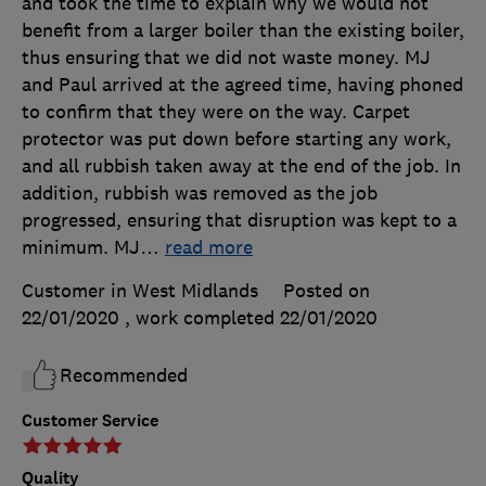
and took the time to explain why we would not
benefit from a larger boiler than the existing boiler,
thus ensuring that we did not waste money. MJ
and Paul arrived at the agreed time, having phoned
to confirm that they were on the way. Carpet
protector was put down before starting any work,
and all rubbish taken away at the end of the job. In
addition, rubbish was removed as the job
progressed, ensuring that disruption was kept to a
minimum. MJ
…
read more
Customer in West Midlands
Posted on
22/01/2020
, work completed
22/01/2020
Recommended
Customer Service
Quality