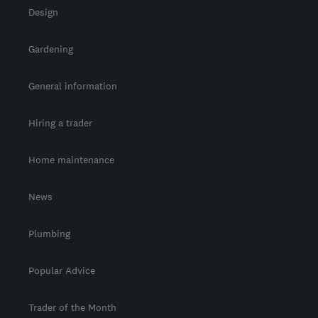
Design
Gardening
General information
Hiring a trader
Home maintenance
News
Plumbing
Popular Advice
Trader of the Month