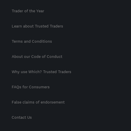
Trader of the Year
Learn about Trusted Traders
Terms and Conditions
About our Code of Conduct
Why use Which? Trusted Traders
FAQs for Consumers
False claims of endorsement
Contact Us