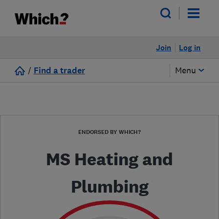
Join
Log in
/
Find a trader
Menu
ENDORSED BY WHICH?
MS Heating and
Plumbing