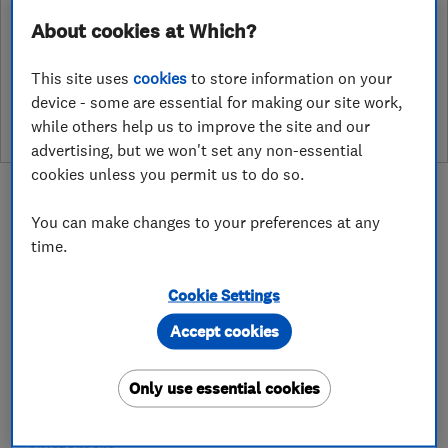
About cookies at Which?
See customer reviews &
This site uses
cookies
to store information on your
leave a review
device - some are essential for making our site work,
while others help us to improve the site and our
advertising, but we won't set any non-essential
cookies unless you permit us to do so.
You can make changes to your preferences at any
time.
About
Cookie Settings
Accept cookies
QUALITY AFFORDABLE SERVICES
At MS Heating and Plumbing, we provide Quality
Only use essential cookies
Affordable Gas, Plumbing and Central Heating
Services to our Domestic and Commercial