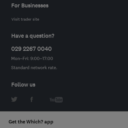
For Businesses
Visit trader site
Have a question?
029 2267 0040
Mon–Fri: 9:00–17:00
Standard network rate.
Follow us
Get the Which? app