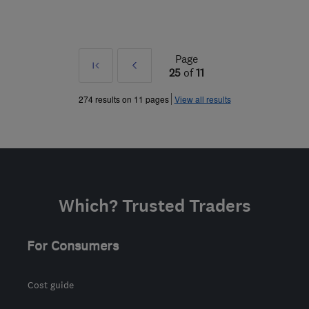
Page
First
Prev
25
of
11
»
274 results on 11 pages
View all results
Which? Trusted Traders
For Consumers
Cost guide