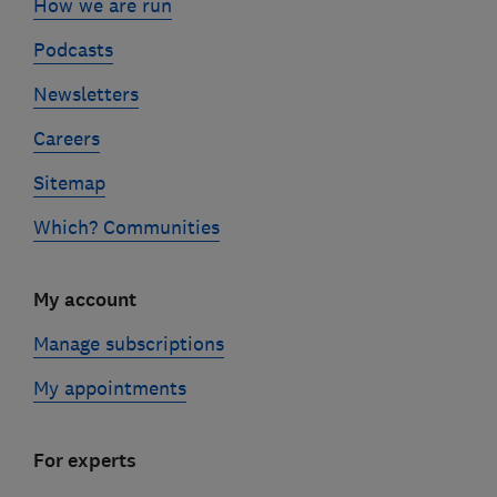
How we are run
Podcasts
Newsletters
Careers
Sitemap
Which? Communities
My account
Manage subscriptions
My appointments
For experts