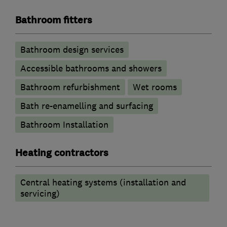
Bathroom fitters
Bathroom design services
Accessible bathrooms and showers
Bathroom refurbishment
Wet rooms
Bath re-enamelling and surfacing
Bathroom Installation
Heating contractors
Central heating systems (installation and
servicing)