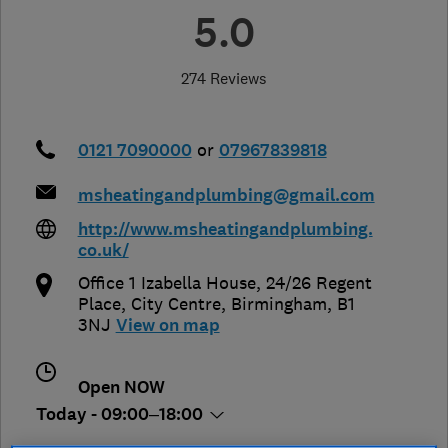
5.0
274 Reviews
0121 7090000
or
07967839818
msheatingandplumbing@gmail.com
http://www.msheatingandplumbing.
co.uk/
Office 1 Izabella House, 24/26 Regent
Place, City Centre
,
Birmingham
,
B1
3NJ
View on map
Open NOW
Today - 09:00–18:00