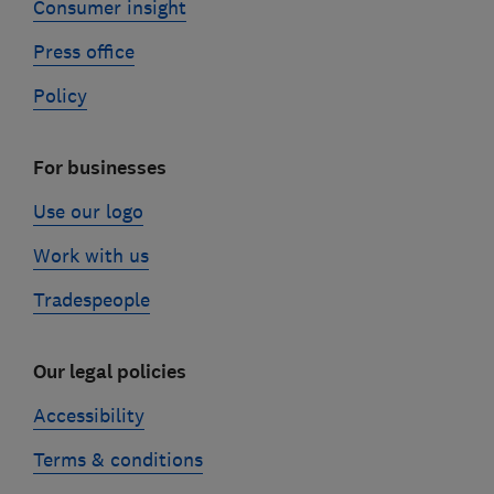
Consumer insight
Press office
Policy
For businesses
Use our logo
Work with us
Tradespeople
Our legal policies
Accessibility
Terms & conditions