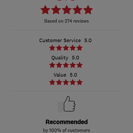
274 reviews
Customer Service
5.0
Quality
5.0
Value
5.0
Recommended
by 100% of customers