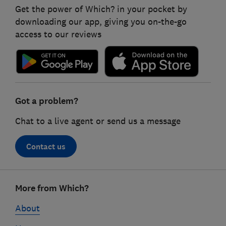
Get the power of Which? in your pocket by
downloading our app, giving you on-the-go
access to our reviews
Got a problem?
Chat to a live agent or send us a message
Contact us
Footer
More from Which?
links
About