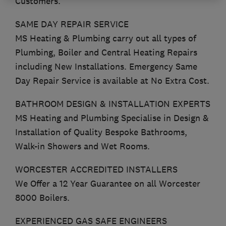
Customers.
SAME DAY REPAIR SERVICE
MS Heating & Plumbing carry out all types of
Plumbing, Boiler and Central Heating Repairs
including New Installations. Emergency Same
Day Repair Service is available at No Extra Cost.
BATHROOM DESIGN & INSTALLATION EXPERTS
MS Heating and Plumbing Specialise in Design &
Installation of Quality Bespoke Bathrooms,
Walk-in Showers and Wet Rooms.
WORCESTER ACCREDITED INSTALLERS
We Offer a 12 Year Guarantee on all Worcester
8000 Boilers.
EXPERIENCED GAS SAFE ENGINEERS