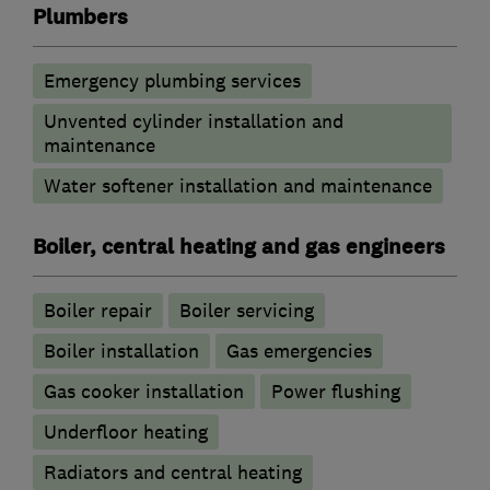
Plumbers
Emergency plumbing services
Unvented cylinder installation and
maintenance
Water softener installation and maintenance
Boiler, central heating and gas engineers
Boiler repair
Boiler servicing
Boiler installation
Gas emergencies
Gas cooker installation
Power flushing
Underfloor heating
Radiators and central heating