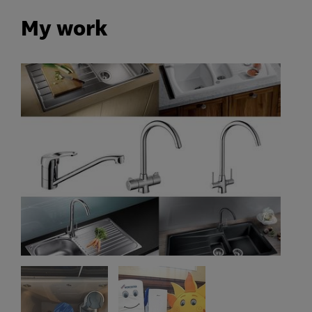
My work