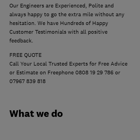
Our Engineers are Experienced, Polite and
always happy to go the extra mile without any
hesitation. We have Hundreds of Happy
Customer Testimonials with all positive
feedback.
FREE QUOTE
Call Your Local Trusted Experts for Free Advice
or Estimate on Freephone 0808 19 29 786 or
07967 839 818
What we do