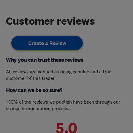
Customer reviews
Create a Review
Why you can trust these reviews
All reviews are verified as being genuine and a true
customer of this trader.
How can we be so sure?
100% of the reviews we publish have been through our
stringent moderation process.
5.0