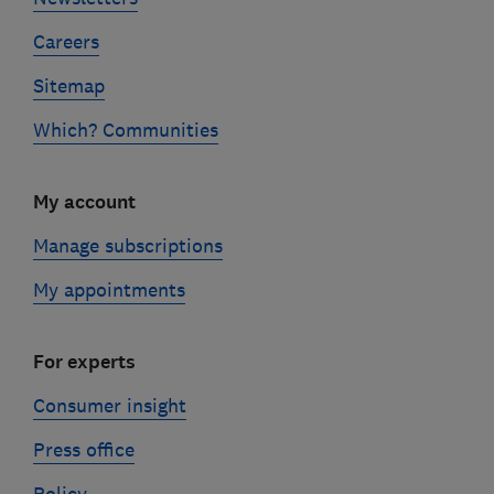
Careers
Sitemap
Which? Communities
My account
Manage subscriptions
My appointments
For experts
Consumer insight
Press office