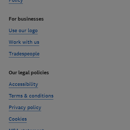
Policy
For businesses
Use our logo
Work with us
Tradespeople
Our legal policies
Accessibility
Terms & conditions
Privacy policy
Cookies