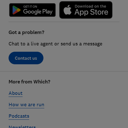
Got a problem?
Chat to a live agent or send us a message
Contact us
Footer
More from Which?
links
About
How we are run
Podcasts
Newsletters