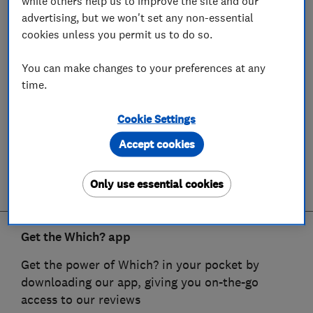
while others help us to improve the site and our
advertising, but we won't set any non-essential
cookies unless you permit us to do so.
You can make changes to your preferences at any
time.
Cookie Settings
Accept cookies
Only use essential cookies
Get the Which? app
Get the power of Which? in your pocket by
downloading our app, giving you on-the-go
access to our reviews