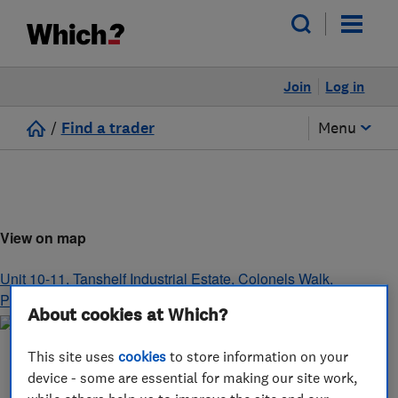
Join
Log in
/
Find a trader
Menu
View on map
Unit 10-11, Tanshelf Industrial Estate, Colonels Walk
,
PONTEFRACT
,
West Yorkshire
,
WF8 4PJ
About cookies at Which?
This site uses
cookies
to store information on your
device - some are essential for making our site work,