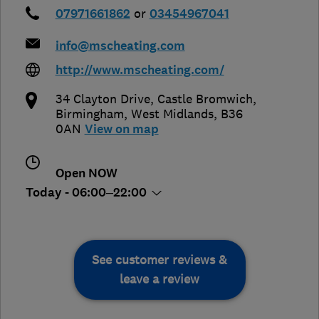
07971661862
or
03454967041
info@mscheating.com
http://www.mscheating.com/
34 Clayton Drive, Castle Bromwich
,
Birmingham
,
West Midlands
,
B36
0AN
View on map
Open NOW
Today - 06:00–22:00
See customer reviews &
leave a review