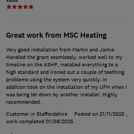
Value
Great work from MSC Heating
Very good installation from Martin and Jamie.
Handled the grant seamlessly, worked well to my
timeline on the ASHP, installed everything to a
high standard and ironed out a couple of teething
problems using the system very quickly. In
addition took on the installation of my UFH when I
was being let down by another installer. Highly
recommended.
Customer in Staffordshire
Posted on 21/11/2025
,
work completed
01/08/2025