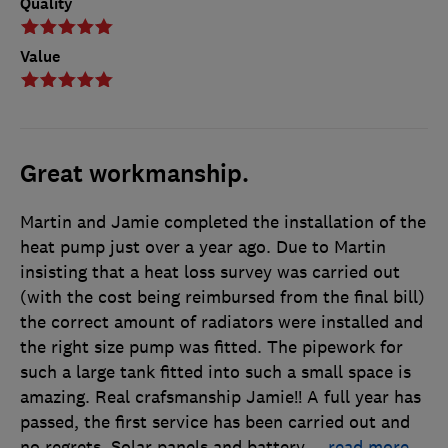
Quality
Value
Great workmanship.
Martin and Jamie completed the installation of the
heat pump just over a year ago. Due to Martin
insisting that a heat loss survey was carried out
(with the cost being reimbursed from the final bill)
the correct amount of radiators were installed and
the right size pump was fitted. The pipework for
such a large tank fitted into such a small space is
amazing. Real crafsmanship Jamie!! A full year has
passed, the first service has been carried out and
no regrets. Solar panels and battery
…
read more