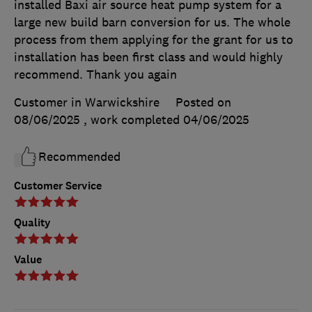
installed Baxi air source heat pump system for a
large new build barn conversion for us. The whole
process from them applying for the grant for us to
installation has been first class and would highly
recommend. Thank you again
Customer in Warwickshire
Posted on
08/06/2025
, work completed
04/06/2025
Recommended
Customer Service
Quality
Value