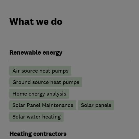
What we do
Renewable energy
Air source heat pumps
Ground source heat pumps
Home energy analysis
Solar Panel Maintenance
Solar panels
Solar water heating
Heating contractors