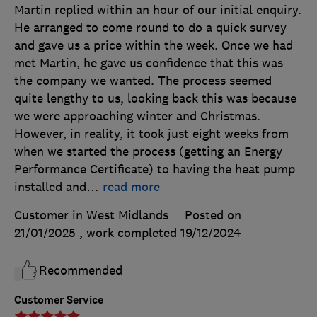
Martin replied within an hour of our initial enquiry.
He arranged to come round to do a quick survey
and gave us a price within the week. Once we had
met Martin, he gave us confidence that this was
the company we wanted. The process seemed
quite lengthy to us, looking back this was because
we were approaching winter and Christmas.
However, in reality, it took just eight weeks from
when we started the process (getting an Energy
Performance Certificate) to having the heat pump
installed and
…
read more
Customer in West Midlands
Posted on
21/01/2025
, work completed
19/12/2024
Recommended
Customer Service