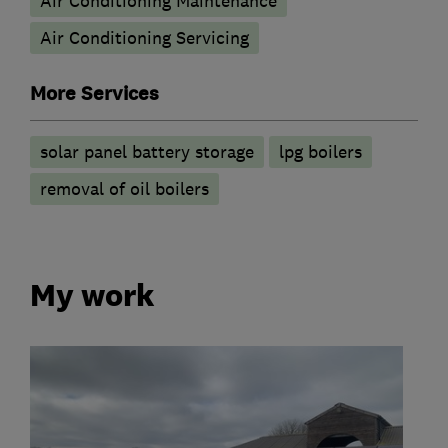
Air Conditioning Maintenance
Air Conditioning Servicing
More Services
solar panel battery storage
lpg boilers
removal of oil boilers
My work