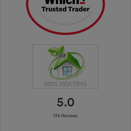
5.0
214 Reviews