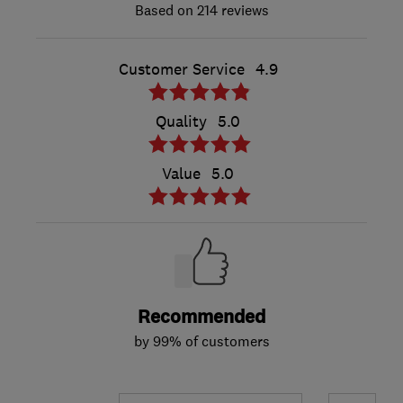
214 reviews
Customer Service
4.9
Quality
5.0
Value
5.0
Recommended
by 99% of customers