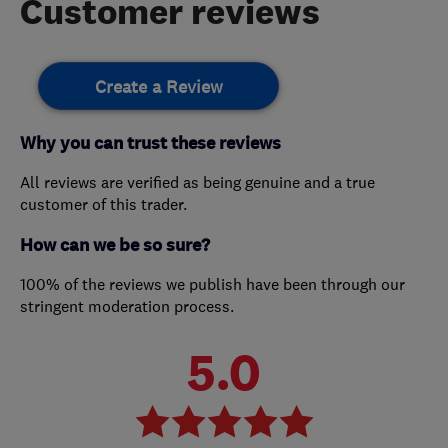
Customer reviews
Create a Review
Why you can trust these reviews
All reviews are verified as being genuine and a true
customer of this trader.
How can we be so sure?
100% of the reviews we publish have been through our
stringent moderation process.
5.0