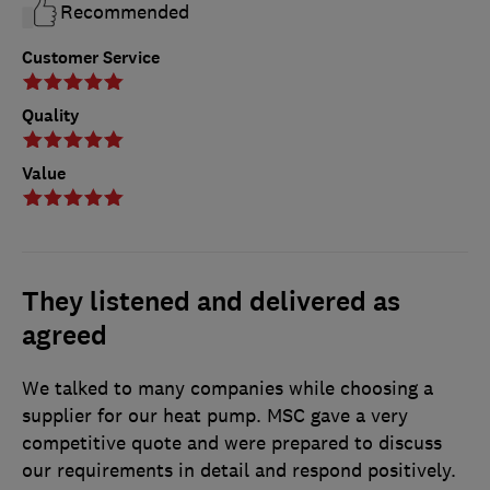
Recommended
Customer Service
Quality
Value
They listened and delivered as
agreed
We talked to many companies while choosing a
supplier for our heat pump. MSC gave a very
competitive quote and were prepared to discuss
our requirements in detail and respond positively.