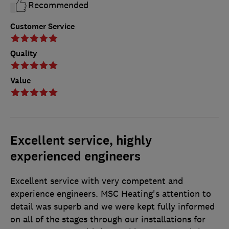
Recommended
Customer Service
Quality
Value
Excellent service, highly
experienced engineers
Excellent service with very competent and
experience engineers. MSC Heating's attention to
detail was superb and we were kept fully informed
on all of the stages through our installations for