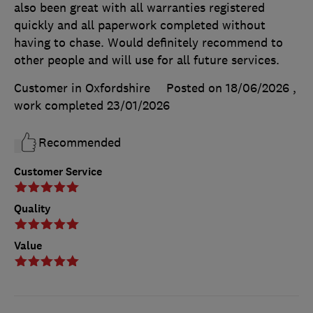
also been great with all warranties registered
quickly and all paperwork completed without
having to chase. Would definitely recommend to
other people and will use for all future services.
Customer in Oxfordshire
Posted on 18/06/2026
,
work completed
23/01/2026
Recommended
Customer Service
Quality
Value