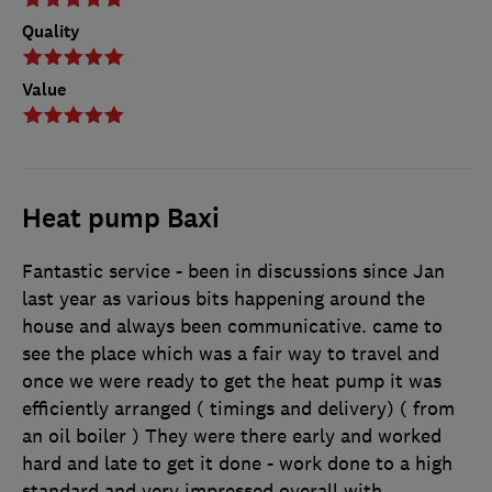
Quality
Value
Heat pump Baxi
Fantastic service - been in discussions since Jan
last year as various bits happening around the
house and always been communicative. came to
see the place which was a fair way to travel and
once we were ready to get the heat pump it was
efficiently arranged ( timings and delivery) ( from
an oil boiler ) They were there early and worked
hard and late to get it done - work done to a high
standard and very impressed overall with