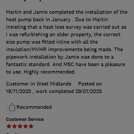
Martin and Jamie completed the installation of the
heat pump back in January . Due to Martin
insisting that a heat loss survey was carried out as
I was refurbishing an older property, the correct
size pump was fitted inline with all the
insulation/MVHR improvements being made. The
pipework installation by Jamie was done to a
fantastic standard. And MSC have been a pleasure
to use. Highly recommended.
Customer in West Midlands
Posted on
18/11/2025
, work completed
29/01/2025
Recommended
Customer Service