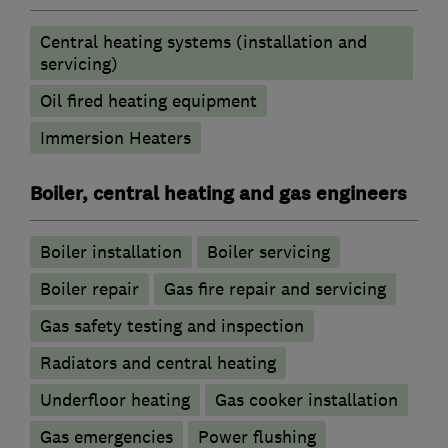
Central heating systems (installation and
servicing)
Oil fired heating equipment
Immersion Heaters
Boiler, central heating and gas engineers
Boiler installation
Boiler servicing
Boiler repair
Gas fire repair and servicing
Gas safety testing and inspection
Radiators and central heating
Underfloor heating
Gas cooker installation
Gas emergencies
Power flushing