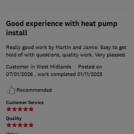
Good experience with heat pump
install
Really good work by Martin and Jamie. Easy to get
hold of with questions, quality work. Very pleased.
Customer in West Midlands
Posted on
07/01/2026
, work completed
01/11/2025
Recommended
Customer Service
Quality