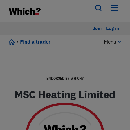
Join
Log in
/
Find a trader
Menu
ENDORSED BY WHICH?
MSC Heating Limited