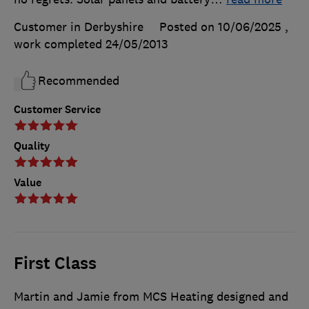
Customer in Derbyshire
Posted on 10/06/2025
,
work completed
24/05/2013
Recommended
Customer Service
Quality
Value
First Class
Martin and Jamie from MCS Heating designed and