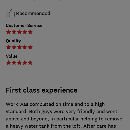
Recommended
Customer Service
Quality
Value
First class experience
Work was completed on time and to a high
standard. Both guys were very friendly and went
above and beyond, in particular helping to remove
a heavy water tank from the loft. After care has