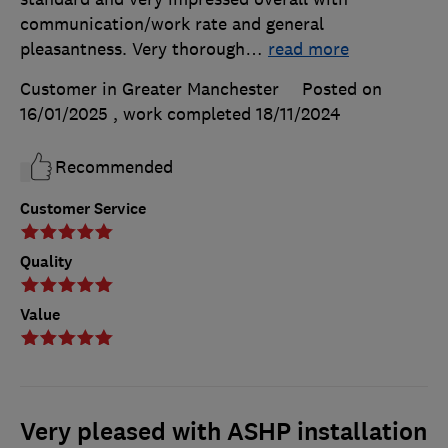
communication/work rate and general
pleasantness. Very thorough
…
read more
Customer in Greater Manchester
Posted on
16/01/2025
, work completed
18/11/2024
Recommended
Customer Service
Quality
Value
Very pleased with ASHP installation