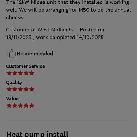
The 12kW Midea unit that they installed is working
well. We will be arranging for MSC to do the annual
checks.
Customer in West Midlands
Posted on
19/11/2025
, work completed
14/10/2025
Recommended
Customer Service
Quality
Value
Heat pump install