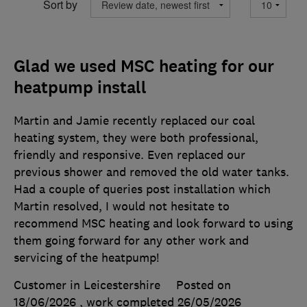
Sort by
Glad we used MSC heating for our
heatpump install
Martin and Jamie recently replaced our coal
heating system, they were both professional,
friendly and responsive. Even replaced our
previous shower and removed the old water tanks.
Had a couple of queries post installation which
Martin resolved, I would not hesitate to
recommend MSC heating and look forward to using
them going forward for any other work and
servicing of the heatpump!
Customer in Leicestershire
Posted on
18/06/2026
, work completed
26/05/2026