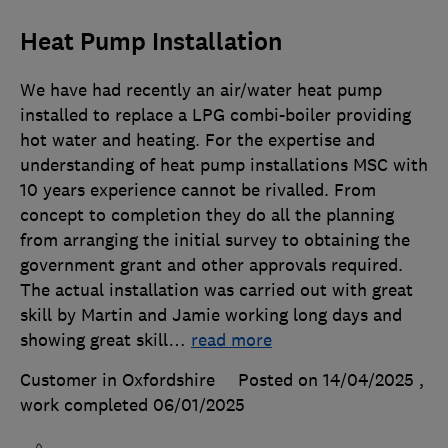
Heat Pump Installation
We have had recently an air/water heat pump
installed to replace a LPG combi-boiler providing
hot water and heating. For the expertise and
understanding of heat pump installations MSC with
10 years experience cannot be rivalled. From
concept to completion they do all the planning
from arranging the initial survey to obtaining the
government grant and other approvals required.
The actual installation was carried out with great
skill by Martin and Jamie working long days and
showing great skill
…
read more
Customer in Oxfordshire
Posted on 14/04/2025
,
work completed
06/01/2025