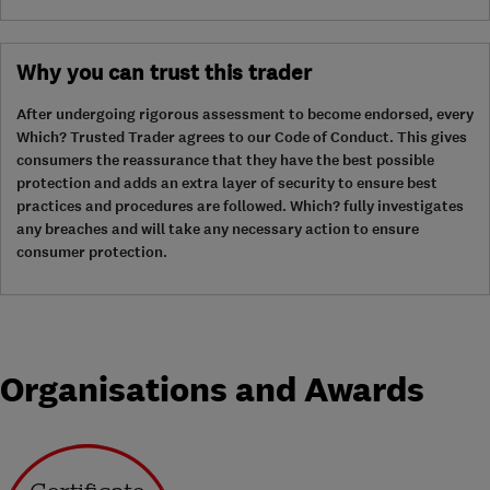
Why you can trust this trader
After undergoing rigorous assessment to become endorsed, every
Which? Trusted Trader agrees to our Code of Conduct. This gives
consumers the reassurance that they have the best possible
protection and adds an extra layer of security to ensure best
practices and procedures are followed. Which? fully investigates
any breaches and will take any necessary action to ensure
consumer protection.
Organisations and Awards