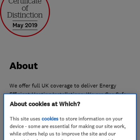
May 2019
About
We offer full UK coverage to deliver Energy
Efficient Heating Installations. We are Gas Safe
registered, OFTEC registered and MCS
About cookies at Which?
accredited with the NICEIC. With many years of
This site uses
cookies
to store information on your
experience in the domestic and commercial
device - some are essential for making our site work,
Renewable Energy sector and the heating
while others help us to improve the site and our
market, we offer installation of Air Source Heat