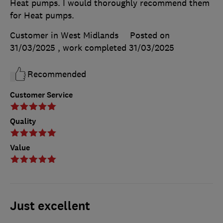
Heat pumps. I would thoroughly recommend them
for Heat pumps.
Customer in West Midlands
Posted on
31/03/2025
, work completed
31/03/2025
Recommended
Customer Service
Quality
Value
Just excellent