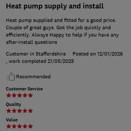
Heat pump supply and install
Heat pump supplied and fitted for a good price.
Couple of great guys. Got the job quickly and
efficiently. Always Happy to help if you have any
after-install questions
Customer in Staffordshire
Posted on 12/01/2026
, work completed
21/05/2025
Recommended
Customer Service
Quality
Value