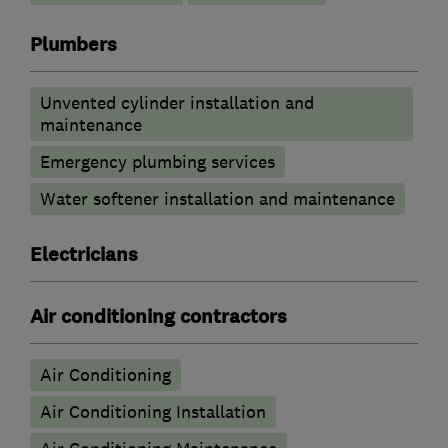
Plumbers
Unvented cylinder installation and
maintenance
Emergency plumbing services
Water softener installation and maintenance
Electricians
Air conditioning contractors
Air Conditioning
Air Conditioning Installation