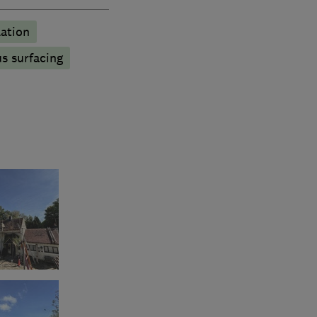
lation
s surfacing