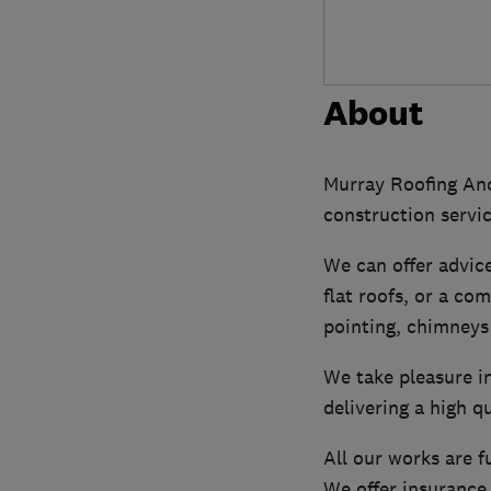
About
Murray Roofing And
construction servic
We can offer advice 
flat roofs, or a co
pointing, chimneys
We take pleasure in
delivering a high qu
All our works are f
We offer insurance