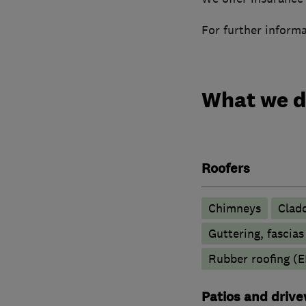
For further informa
What we 
Roofers
Chimneys
Clad
Guttering, fascias
Rubber roofing (
Patios and driv