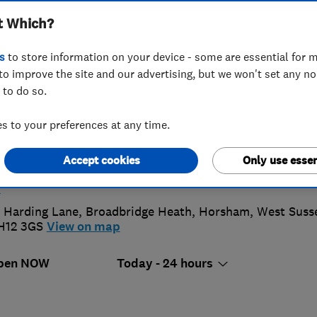
t Which?
truction Services
s
to store information on your device - some are essential for m
to improve the site and our advertising, but we won't set any n
 to do so.
7572249173
 to your preferences at any time.
aronmurrayroofing@gmail.com
Accept cookies
Only use essen
ttps://www.mybuilder.com/profile/murrays_roofing_serv
s
 Harding Lane, Broadbridge Heath
,
Horsham
,
West Suss
H12 3GS
View on map
pen NOW
Today - 24 hours