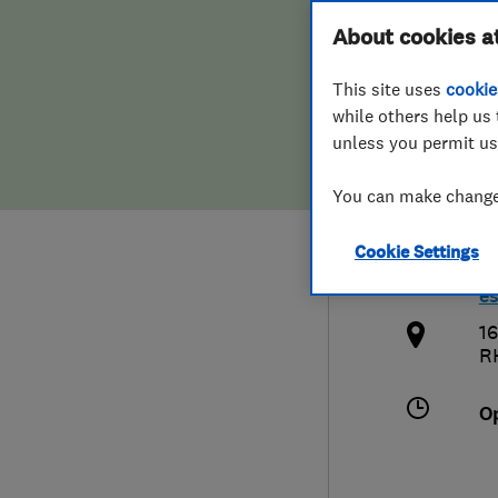
Hiring a trader
FAQs for Consumers
About cookies a
Cons
This site uses
cookie
Home maintenance
False claims of endorsement
while others help us 
unless you permit us
News
Contact Us
0
You can make changes
Plumbing
a
Cookie Settings
Popular Advice
h
e
Trader of the Month
16
R
Trader of the Year
O