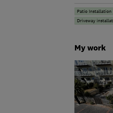
Patio Installation
Driveway installa
My work