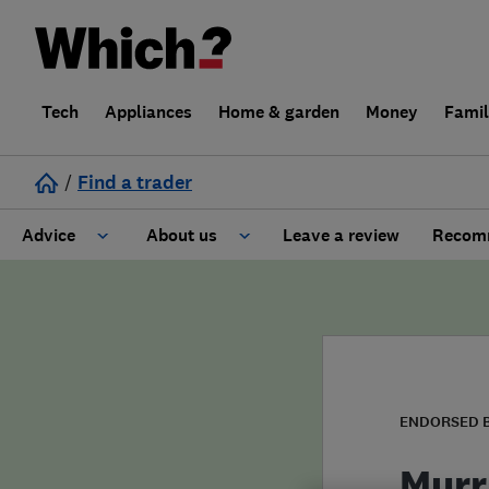
Tech
Appliances
Home & garden
Money
Fami
/
Find a trader
Advice
About us
Leave a review
Recomm
Cost guide
Learn about Trusted Traders
Design
Terms and Conditions
Gardening
About our Code of Conduct
ENDORSED 
General information
Why use Which? Trusted Traders
Murr