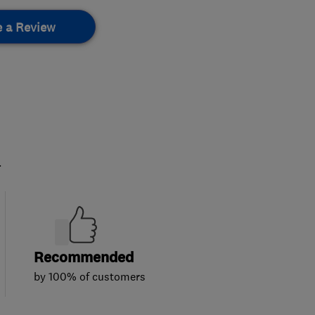
e a Review
.
Recommended
by 100% of customers