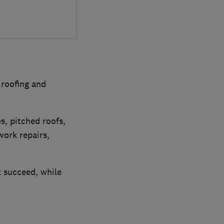
 roofing and
es, pitched roofs,
work repairs,
t succeed, while