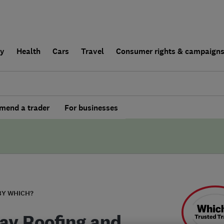
ly
Health
Cars
Travel
Consumer rights & campaign
end a trader
For businesses
BY WHICH?
ay Roofing and