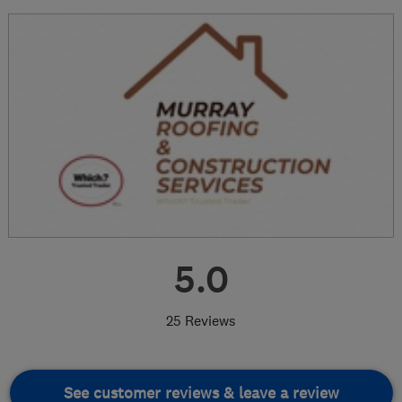
5.0
25 Reviews
See customer reviews & leave a review