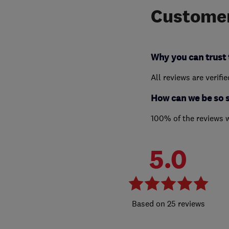
Customer
Why you can trust 
All reviews are verifi
How can we be so 
100% of the reviews 
5.0
25 reviews