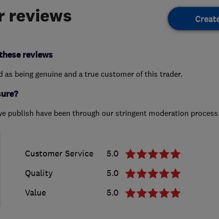
 reviews
Creat
these reviews
ed as being genuine and a true customer of this trader.
sure?
we publish have been through our stringent moderation process
Customer Service
5.0
Quality
5.0
Value
5.0