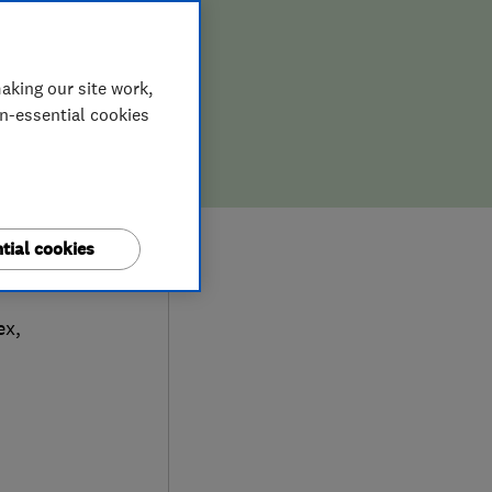
aking our site work,
on-essential cookies
tial cookies
ic
ex
,