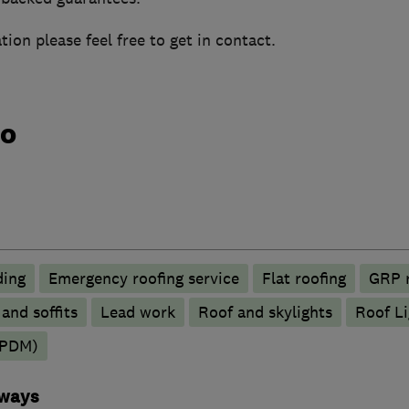
tion please feel free to get in contact.
do
ding
Emergency roofing service
Flat roofing
GRP r
 and soffits
Lead work
Roof and skylights
Roof Li
EPDM)
eways