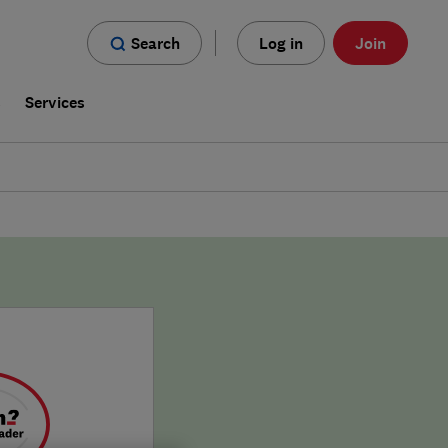
Search
Log in
Join
s
Services