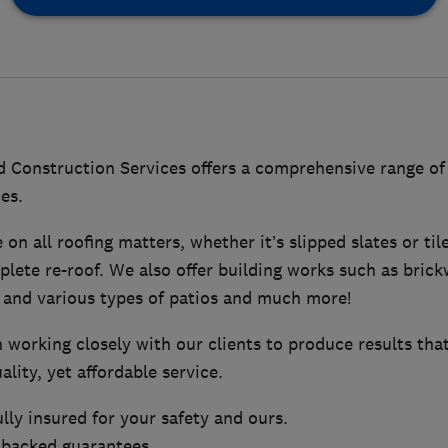
 Construction Services offers a comprehensive range of
es.
on all roofing matters, whether it’s slipped slates or til
mplete re-roof. We also offer building works such as brick
 and various types of patios and much more!
 working closely with our clients to produce results tha
ality, yet affordable service.
ully insured for your safety and ours.
 backed guarantees.