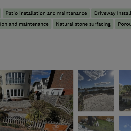
Patio installation and maintenance
Driveway Instal
tion and maintenance
Natural stone surfacing
Porou