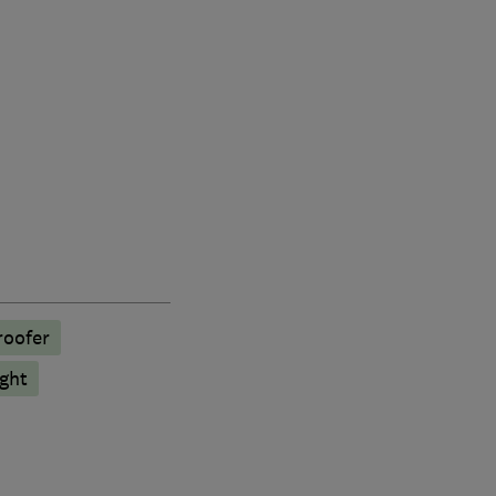
oofer
ght