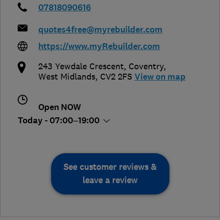
07818090616
quotes4free@myrebuilder.com
https://www.myRebuilder.com
243 Yewdale Crescent
,
Coventry
,
West Midlands
,
CV2 2FS
View on map
Open NOW
Today - 07:00–19:00
See customer reviews &
leave a review