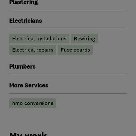
Plastering
Electricians
Electrical installations
Rewiring
Electrical repairs
Fuse boards
Plumbers
More Services
hmo conversions
My work