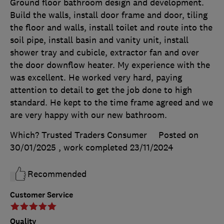
Ground floor bathroom design and development.
Build the walls, install door frame and door, tiling
the floor and walls, install toilet and route into the
soil pipe, install basin and vanity unit, install
shower tray and cubicle, extractor fan and over
the door downflow heater. My experience with the
was excellent. He worked very hard, paying
attention to detail to get the job done to high
standard. He kept to the time frame agreed and we
are very happy with our new bathroom.
Which? Trusted Traders Consumer
Posted on
30/01/2025
, work completed
23/11/2024
Recommended
Customer Service
Quality