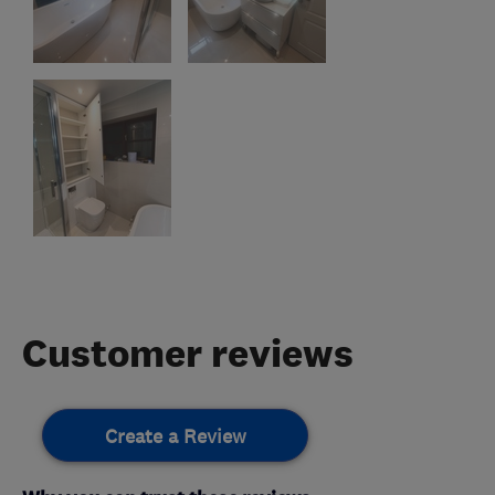
Customer reviews
Create a Review