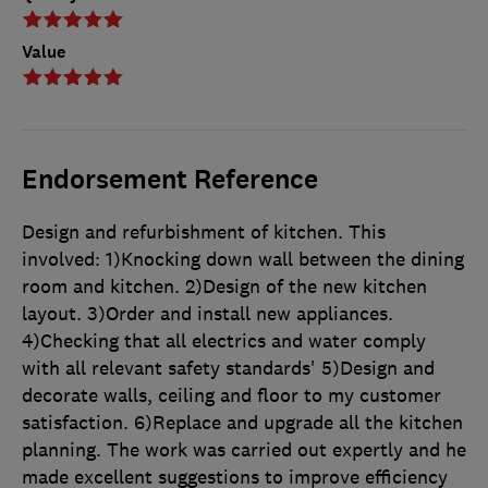
Value
Endorsement Reference
Design and refurbishment of kitchen. This
involved: 1)Knocking down wall between the dining
room and kitchen. 2)Design of the new kitchen
layout. 3)Order and install new appliances.
4)Checking that all electrics and water comply
with all relevant safety standards' 5)Design and
decorate walls, ceiling and floor to my customer
satisfaction. 6)Replace and upgrade all the kitchen
planning. The work was carried out expertly and he
made excellent suggestions to improve efficiency