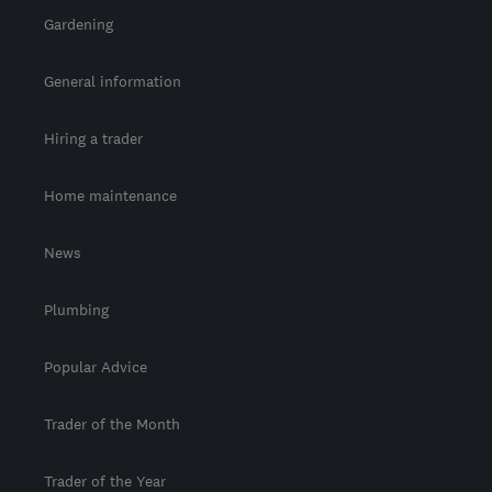
Gardening
General information
Hiring a trader
Home maintenance
News
Plumbing
Popular Advice
Trader of the Month
Trader of the Year