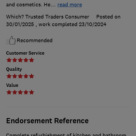
and cosmetics. He
…
read more
Which? Trusted Traders Consumer
Posted on
30/01/2025
, work completed
23/10/2024
Recommended
Customer Service
Quality
Value
Endorsement Reference
Complete refurbishment of kitchen and bathroom,