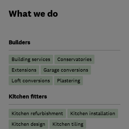
What we do
Builders
Building services
Conservatories
Extensions
Garage conversions
Loft conversions
Plastering
Kitchen fitters
Kitchen refurbishment
Kitchen installation
Kitchen design
Kitchen tiling