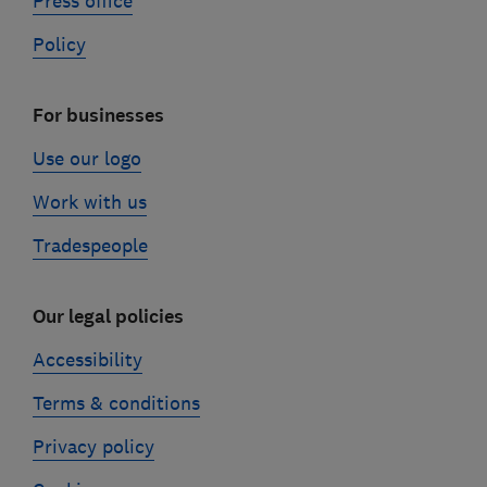
Press office
Policy
For businesses
Use our logo
Work with us
Tradespeople
Our legal policies
Accessibility
Terms & conditions
Privacy policy