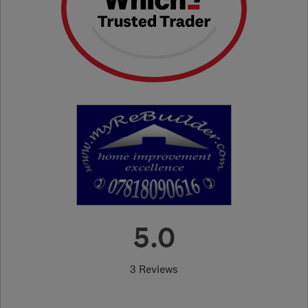
5.0
3 Reviews