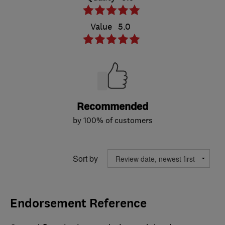
Value
5.0
Recommended
by 100% of customers
Sort by
Endorsement Reference