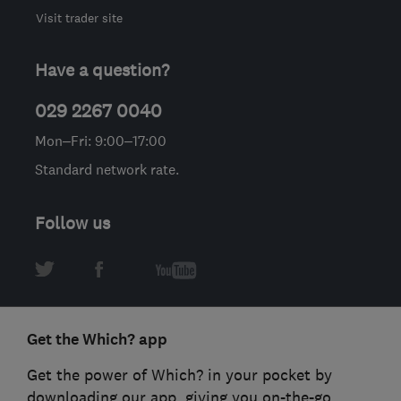
Visit trader site
Have a question?
029 2267 0040
Mon–Fri: 9:00–17:00
Standard network rate.
Follow us
Get the Which? app
Get the power of Which? in your pocket by
downloading our app, giving you on-the-go