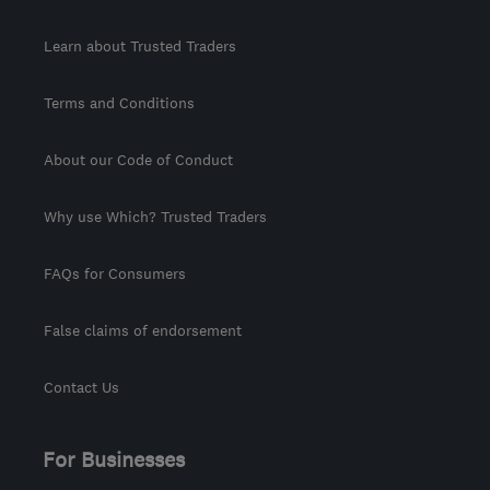
Learn about Trusted Traders
Terms and Conditions
About our Code of Conduct
Why use Which? Trusted Traders
FAQs for Consumers
False claims of endorsement
Contact Us
For Businesses