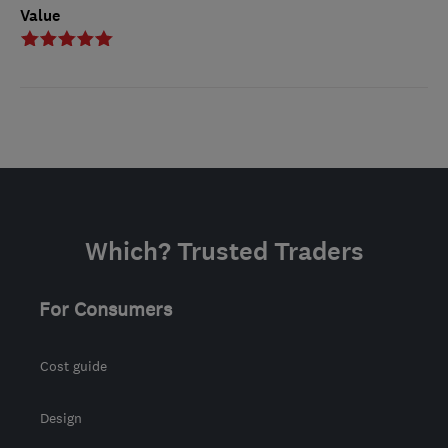
Value
Which? Trusted Traders
For Consumers
Cost guide
Design