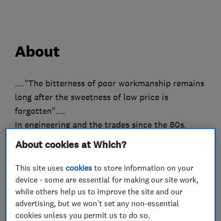
About
...."The bitterness of poor workmanship remains
long after the sweetness of low price is
forgotten"....
In engineering and the trades since the 80s.
Our workmanship is warranted to match or
About cookies at Which?
surpass the warranty of the materials
manufacturer.
This site uses
cookies
to store information on your
We are committed to job perfection, attention
device - some are essential for making our site work,
while others help us to improve the site and our
to every detail, and customer service excellence,
advertising, but we won't set any non-essential
no mater what the challenge !!!
cookies unless you permit us to do so.