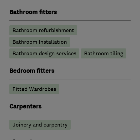
Bathroom fitters
Bathroom refurbishment
Bathroom Installation
Bathroom design services
Bathroom tiling
Bedroom fitters
Fitted Wardrobes
Carpenters
Joinery and carpentry