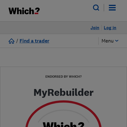
Join
Log in
/
Find a trader
Menu
ENDORSED BY WHICH?
MyRebuilder