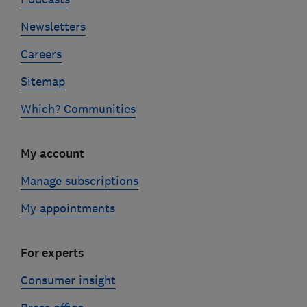
Newsletters
Careers
Sitemap
Which? Communities
My account
Manage subscriptions
My appointments
For experts
Consumer insight