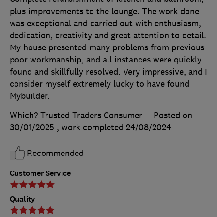
plus improvements to the lounge. The work done
was exceptional and carried out with enthusiasm,
dedication, creativity and great attention to detail.
My house presented many problems from previous
poor workmanship, and all instances were quickly
found and skillfully resolved. Very impressive, and I
consider myself extremely lucky to have found
Mybuilder.
Which? Trusted Traders Consumer
Posted on
30/01/2025
, work completed
24/08/2024
Recommended
Customer Service
Quality