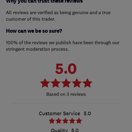
Why you can trust these reviews
All reviews are verified as being genuine and a true
customer of this trader.
How can we be so sure?
100% of the reviews we publish have been through our
stringent moderation process.
5.0
3 reviews
Customer Service
5.0
Quality
5.0