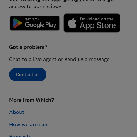
access to our reviews
Got a problem?
Chat to a live agent or send us a message
Contact us
Footer
More from Which?
links
About
How we are run
Podcasts