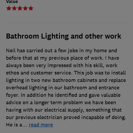
Value
Bathroom Lighting and other work
Neil has carried out a few jobs in my home and
before that at my previous place of work. I have
always been very impressed with his skill, work
ethos and customer service. This job was to install
lighting in two new bathroom cabinets and replace
overhead lighting in our bathroom and entrance
foyer. In addition he identified and gave valuable
advice on a longer term problem we have been
having with our electrical supply, something that
our previous electrician proved incapable of doing.
He is a
…
read more