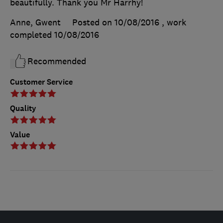
beautifully. Thank you Mr Harrhy!
Anne, Gwent
Posted on 10/08/2016
, work
completed
10/08/2016
Recommended
Customer Service
Quality
Value