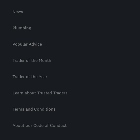
News
Plumbing
Popular Advice
Trader of the Month
Trader of the Year
Learn about Trusted Traders
Terms and Conditions
About our Code of Conduct