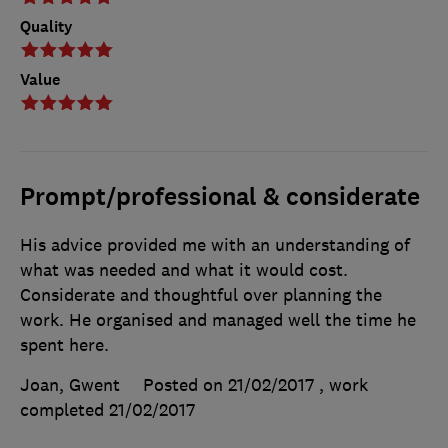
Quality
Value
Prompt/professional & considerate
His advice provided me with an understanding of
what was needed and what it would cost.
Considerate and thoughtful over planning the
work. He organised and managed well the time he
spent here.
Joan, Gwent
Posted on 21/02/2017
, work
completed
21/02/2017