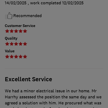
14/02/2025
, work completed
12/02/2025
Recommended
Customer Service
Quality
Value
Excellent Service
We had a minor electrical issue in our home. Mr
Harrhy assessed the position the same day and we
agreed a solution with him. He procured what was