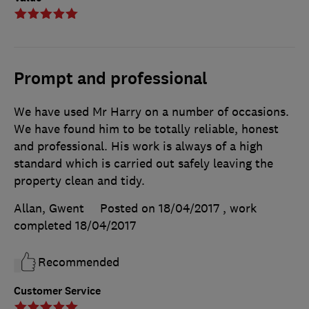
Prompt and professional
We have used Mr Harry on a number of occasions.
We have found him to be totally reliable, honest
and professional. His work is always of a high
standard which is carried out safely leaving the
property clean and tidy.
Allan, Gwent
Posted on 18/04/2017
, work
completed
18/04/2017
Recommended
Customer Service