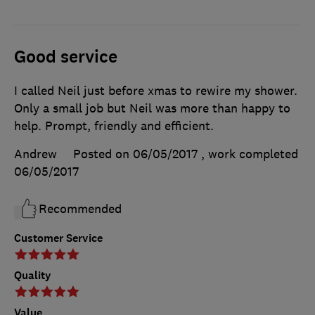
Good service
I called Neil just before xmas to rewire my shower.
Only a small job but Neil was more than happy to
help. Prompt, friendly and efficient.
Andrew
Posted on 06/05/2017
, work completed
06/05/2017
Recommended
Customer Service
Quality
Value