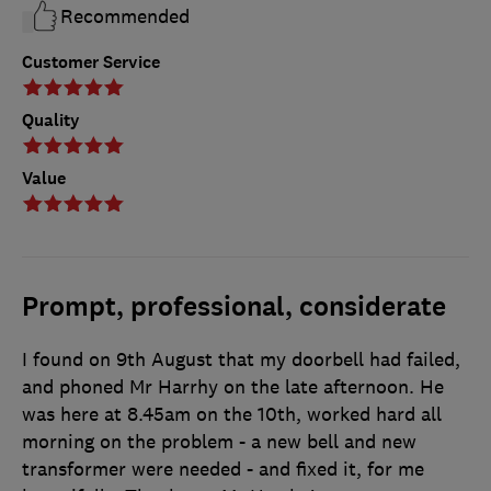
Recommended
Customer Service
Quality
Value
Prompt, professional, considerate
I found on 9th August that my doorbell had failed,
and phoned Mr Harrhy on the late afternoon. He
was here at 8.45am on the 10th, worked hard all
morning on the problem - a new bell and new
transformer were needed - and fixed it, for me