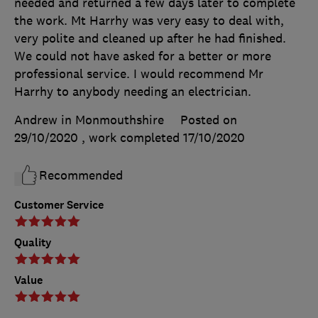
needed and returned a few days later to complete
the work. Mt Harrhy was very easy to deal with,
very polite and cleaned up after he had finished.
We could not have asked for a better or more
professional service. I would recommend Mr
Harrhy to anybody needing an electrician.
Andrew in Monmouthshire
Posted on
29/10/2020
, work completed
17/10/2020
Recommended
Customer Service
Quality
Value