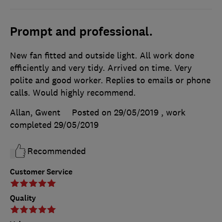
Prompt and professional.
New fan fitted and outside light. All work done
efficiently and very tidy. Arrived on time. Very
polite and good worker. Replies to emails or phone
calls. Would highly recommend.
Allan, Gwent
Posted on 29/05/2019
, work
completed
29/05/2019
Recommended
Customer Service
Quality