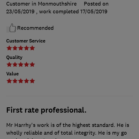
Customer in Monmouthshire
Posted on
23/05/2019
, work completed
17/05/2019
Recommended
Customer Service
Quality
Value
First rate professional.
Mr Harrhy's work is of the highest standard. He is
wholly reliable and of total integrity. He is my go