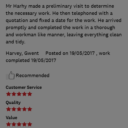
Mr Harhy made a preliminary visit to determine
the necessary work. He then telephoned with a
quotation and fixed a date for the work. He arrived
promptly and completed the work in a thorough
and workman like manner, leaving everything clean
and tidy.
Harvey, Gwent
Posted on 19/05/2017
, work
completed
19/05/2017
Recommended
Customer Service
Quality
Value