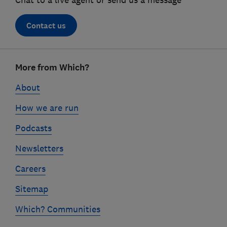
Chat to a live agent or send us a message
Contact us
Footer
More from Which?
links
About
How we are run
Podcasts
Newsletters
Careers
Sitemap
Which? Communities