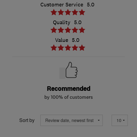
Customer Service
5.0
Quality
5.0
Value
5.0
Recommended
by 100% of customers
Sort by