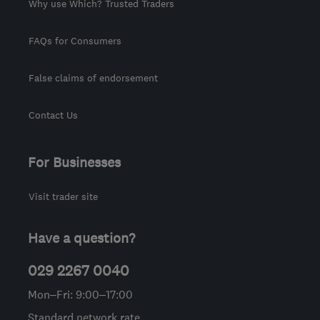
Why use Which? Trusted Traders
FAQs for Consumers
False claims of endorsement
Contact Us
For Businesses
Visit trader site
Have a question?
029 2267 0040
Mon–Fri: 9:00–17:00
Standard network rate.