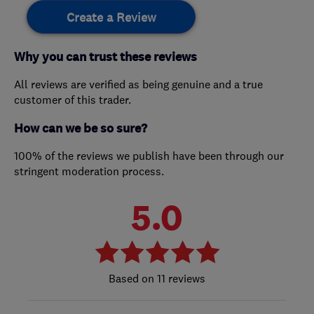
Create a Review
Why you can trust these reviews
All reviews are verified as being genuine and a true
customer of this trader.
How can we be so sure?
100% of the reviews we publish have been through our
stringent moderation process.
5.0
11 reviews