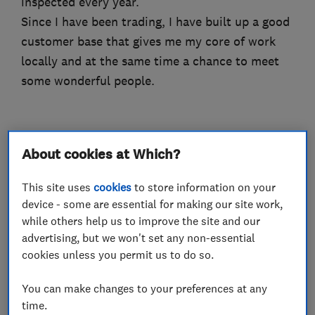
inspected every year.
Since I have been trading, I have built up a good
customer base that gives me my core of work
locally and at the same time a chance to meet
some wonderful people.
What we do
About cookies at Which?
This site uses
cookies
to store information on your
device - some are essential for making our site work,
while others help us to improve the site and our
Electricians
advertising, but we won't set any non-essential
cookies unless you permit us to do so.
Electrical emergency services
You can make changes to your preferences at any
Electrical installations
time.