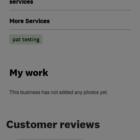
services
More Services
pat testing
My work
This business has not added any photos yet.
Customer reviews