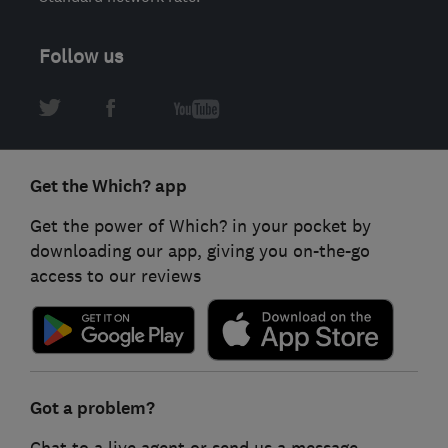
Follow us
Get the Which? app
Get the power of Which? in your pocket by
downloading our app, giving you on-the-go
access to our reviews
Got a problem?