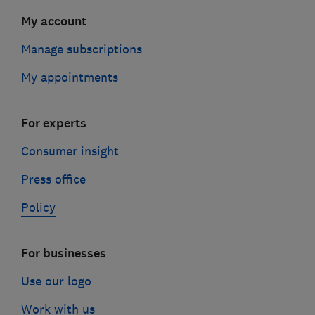
My account
Manage subscriptions
My appointments
For experts
Consumer insight
Press office
Policy
For businesses
Use our logo
Work with us