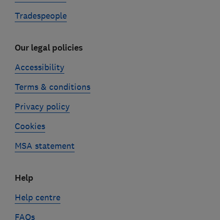
Tradespeople
Our legal policies
Accessibility
Terms & conditions
Privacy policy
Cookies
MSA statement
Help
Help centre
FAQs