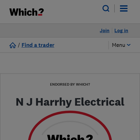
Join
Log in
/
Find a trader
Menu
ENDORSED BY WHICH?
N J Harrhy Electrical