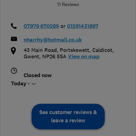
11 Reviews
07979 670289
or
01291431897
nharrhy@hotmail.co.uk
43 Main Road, Portskewett
,
Caldicot
,
Gwent
,
NP26 5SA
View on map
Closed now
Today -
See customer reviews &
leave a review