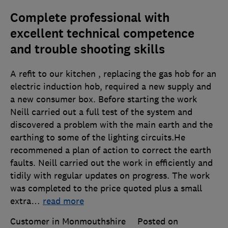
Complete professional with
excellent technical competence
and trouble shooting skills
A refit to our kitchen , replacing the gas hob for an
electric induction hob, required a new supply and
a new consumer box. Before starting the work
Neill carried out a full test of the system and
discovered a problem with the main earth and the
earthing to some of the lighting circuits.He
recommened a plan of action to correct the earth
faults. Neill carried out the work in efficiently and
tidily with regular updates on progress. The work
was completed to the price quoted plus a small
extra
…
read more
Customer in Monmouthshire
Posted on