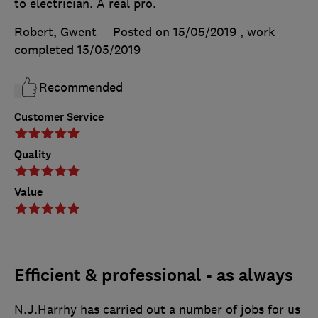
to electrician. A real pro.
Robert, Gwent
Posted on 15/05/2019
, work
completed
15/05/2019
Recommended
Customer Service
Quality
Value
Efficient & professional - as always
N.J.Harrhy has carried out a number of jobs for us