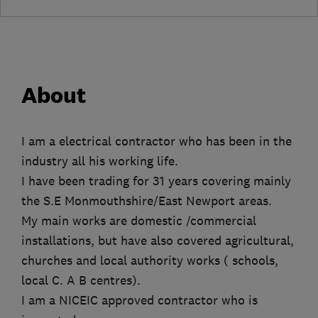
About
I am a electrical contractor who has been in the
industry all his working life.
I have been trading for 31 years covering mainly
the S.E Monmouthshire/East Newport areas.
My main works are domestic /commercial
installations, but have also covered agricultural,
churches and local authority works ( schools,
local C. A B centres).
I am a NICEIC approved contractor who is