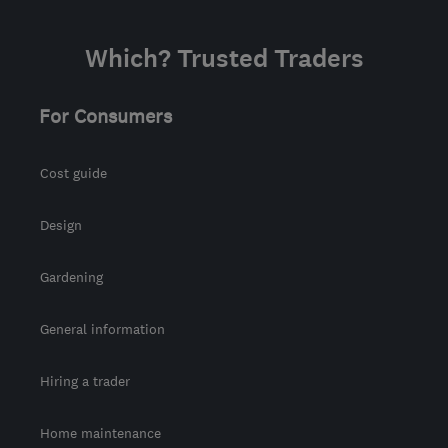
Which? Trusted Traders
For Consumers
Cost guide
Design
Gardening
General information
Hiring a trader
Home maintenance