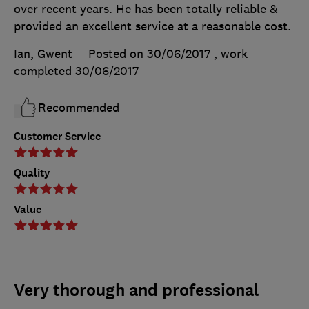
over recent years. He has been totally reliable &
provided an excellent service at a reasonable cost.
Ian, Gwent
Posted on 30/06/2017
, work
completed
30/06/2017
Recommended
Customer Service
Quality
Value
Very thorough and professional