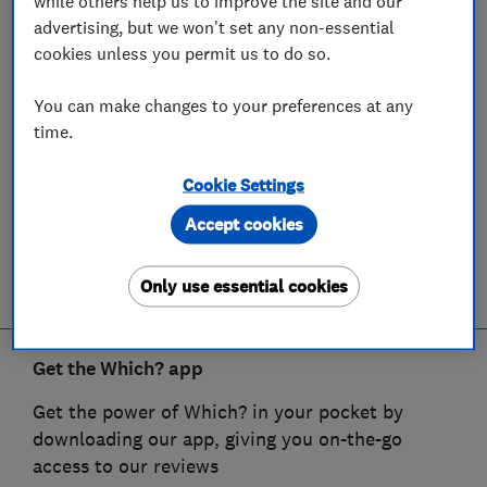
while others help us to improve the site and our
advertising, but we won't set any non-essential
cookies unless you permit us to do so.
You can make changes to your preferences at any
time.
Cookie Settings
Accept cookies
Only use essential cookies
Get the Which? app
Get the power of Which? in your pocket by
downloading our app, giving you on-the-go
access to our reviews