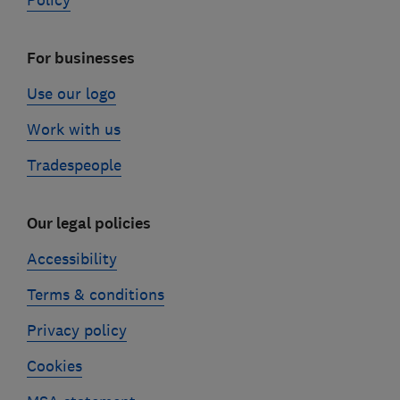
Policy
For businesses
Use our logo
Work with us
Tradespeople
Our legal policies
Accessibility
Terms & conditions
Privacy policy
Cookies