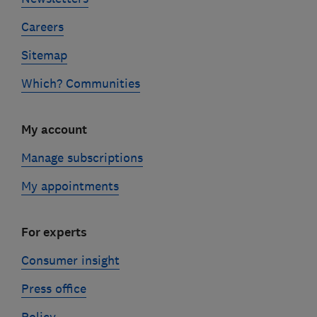
Careers
Sitemap
Which? Communities
My account
Manage subscriptions
My appointments
For experts
Consumer insight
Press office