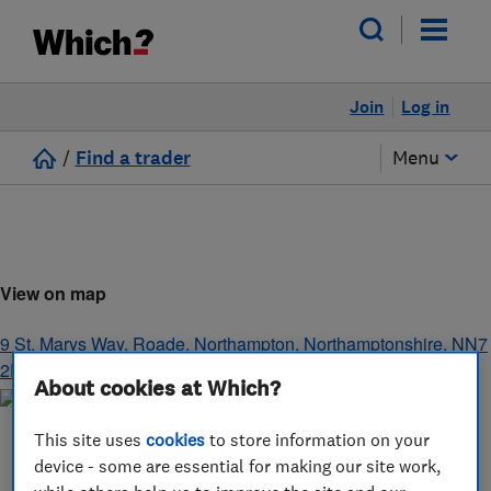
Join
Log in
/
Find a trader
Menu
View on map
9 St. Marys Way, Roade
,
Northampton
,
Northamptonshire
,
NN7
2PQ
About cookies at Which?
This site uses
cookies
to store information on your
device - some are essential for making our site work,