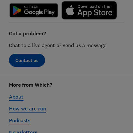
Got a problem?
Chat to a live agent or send us a message
Contact us
Footer
More from Which?
links
About
How we are run
Podcasts
Newsletters