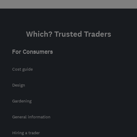
Which? Trusted Traders
For Consumers
Cost guide
Design
Gardening
General information
Hiring a trader