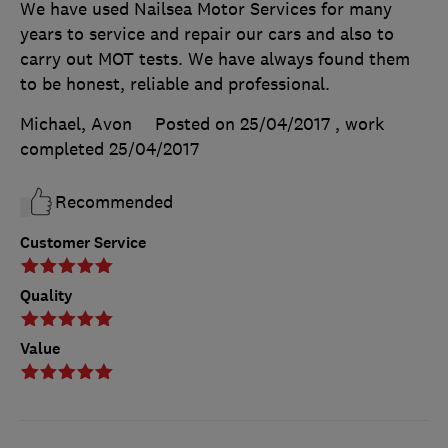
We have used Nailsea Motor Services for many
years to service and repair our cars and also to
carry out MOT tests. We have always found them
to be honest, reliable and professional.
Michael, Avon
Posted on 25/04/2017
, work
completed
25/04/2017
Recommended
Customer Service
Quality
Value