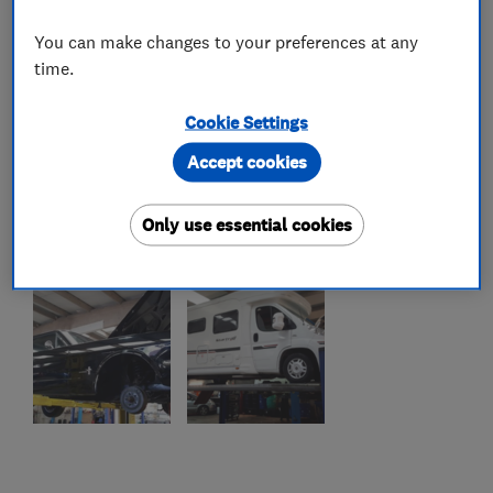
You can make changes to your preferences at any
time.
Cookie Settings
Accept cookies
Only use essential cookies