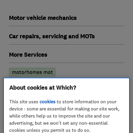
Motor vehicle mechanics
Car repairs, servicing and MOTs
More Services
motorhomes mot
About cookies at Which?
My work
This site uses
cookies
to store information on your
device - some are essential for making our site work,
while others help us to improve the site and our
advertising, but we won't set any non-essential
cookies unless you permit us to do so.