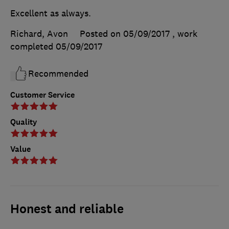
Excellent as always.
Richard, Avon
Posted on 05/09/2017
, work
completed
05/09/2017
Recommended
Customer Service
Quality
Value
Honest and reliable