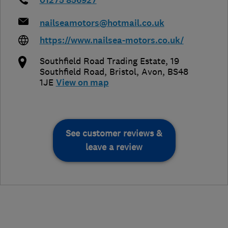
01275 856927
nailseamotors@hotmail.co.uk
https://www.nailsea-motors.co.uk/
Southfield Road Trading Estate, 19
Southfield Road
,
Bristol
,
Avon
,
BS48
1JE
View on map
See customer reviews &
leave a review