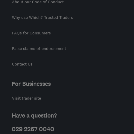
About our Code of Conduct
Why use Which? Trusted Traders
FAQs for Consumers
False claims of endorsement
Contact Us
For Businesses
Visit trader site
Have a question?
029 2267 0040