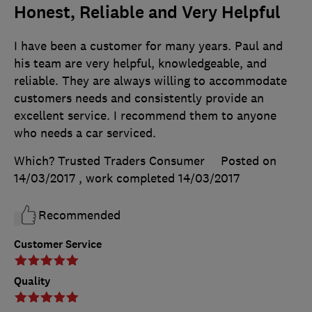
Honest, Reliable and Very Helpful
I have been a customer for many years. Paul and
his team are very helpful, knowledgeable, and
reliable. They are always willing to accommodate
customers needs and consistently provide an
excellent service. I recommend them to anyone
who needs a car serviced.
Which? Trusted Traders Consumer
Posted on
14/03/2017
, work completed
14/03/2017
Recommended
Customer Service
Quality