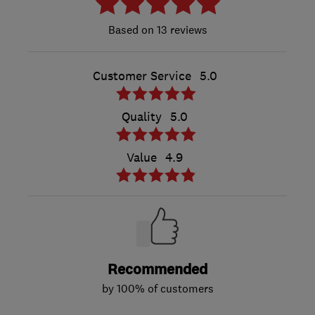
13 reviews
Customer Service
5.0
Quality
5.0
Value
4.9
Recommended
by 100% of customers