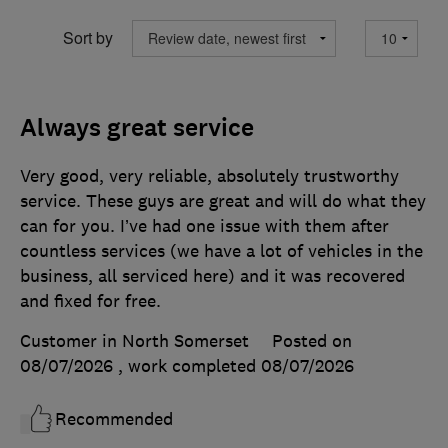
Sort by
Always great service
Very good, very reliable, absolutely trustworthy
service. These guys are great and will do what they
can for you. I’ve had one issue with them after
countless services (we have a lot of vehicles in the
business, all serviced here) and it was recovered
and fixed for free.
Customer in North Somerset
Posted on
08/07/2026
, work completed
08/07/2026
Recommended