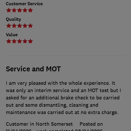
Customer Service
Quality
Value
Service and MOT
I am very pleased with the whole experience. It
was only an interim service and an MOT test but I
asked for an additional brake check to be carried
out and some dismantling, cleaning and
maintenance was carried out at no extra charge.
Customer in North Somerset
Posted on