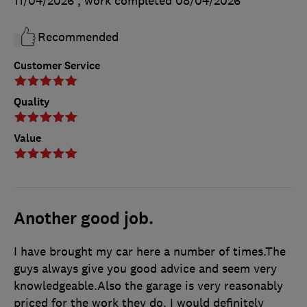
11/04/2026
, work completed
08/04/2026
Recommended
Customer Service
Quality
Value
Another good job.
I have brought my car here a number of times.The
guys always give you good advice and seem very
knowledgeable.Also the garage is very reasonably
priced for the work they do. I would definitely