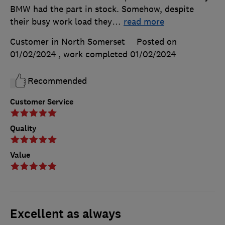
BMW had the part in stock. Somehow, despite
their busy work load they
…
read more
Customer in North Somerset
Posted on
01/02/2024
, work completed
01/02/2024
Recommended
Customer Service
Quality
Value
Excellent as always