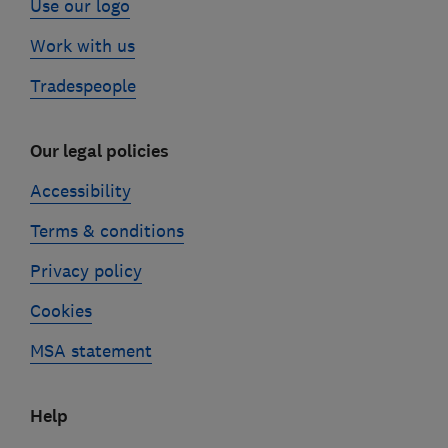
Use our logo
Work with us
Tradespeople
Our legal policies
Accessibility
Terms & conditions
Privacy policy
Cookies
MSA statement
Help