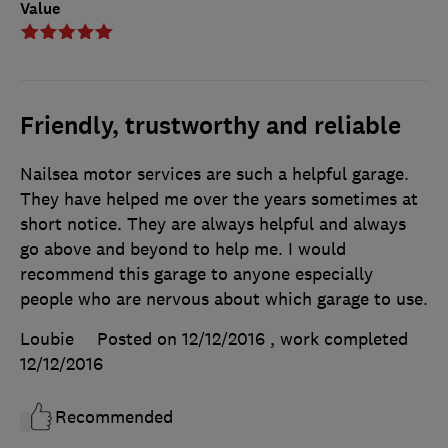
Value
Friendly, trustworthy and reliable
Nailsea motor services are such a helpful garage.
They have helped me over the years sometimes at
short notice. They are always helpful and always
go above and beyond to help me. I would
recommend this garage to anyone especially
people who are nervous about which garage to use.
Loubie
Posted on 12/12/2016
, work completed
12/12/2016
Recommended