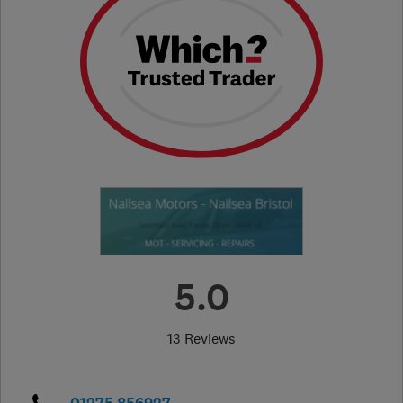
5.0
13 Reviews