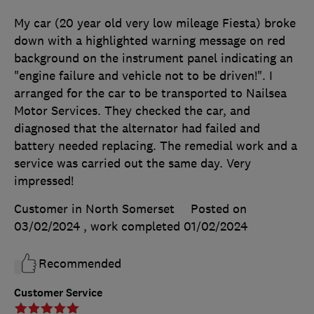
My car (20 year old very low mileage Fiesta) broke
down with a highlighted warning message on red
background on the instrument panel indicating an
"engine failure and vehicle not to be driven!". I
arranged for the car to be transported to Nailsea
Motor Services. They checked the car, and
diagnosed that the alternator had failed and
battery needed replacing. The remedial work and a
service was carried out the same day. Very
impressed!
Customer in North Somerset
Posted on
03/02/2024
, work completed
01/02/2024
Recommended
Customer Service