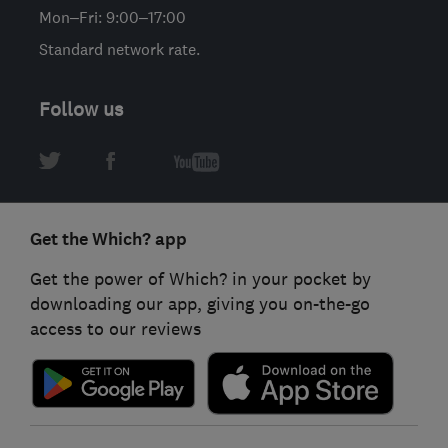
Mon–Fri: 9:00–17:00
Standard network rate.
Follow us
Get the Which? app
Get the power of Which? in your pocket by
downloading our app, giving you on-the-go
access to our reviews