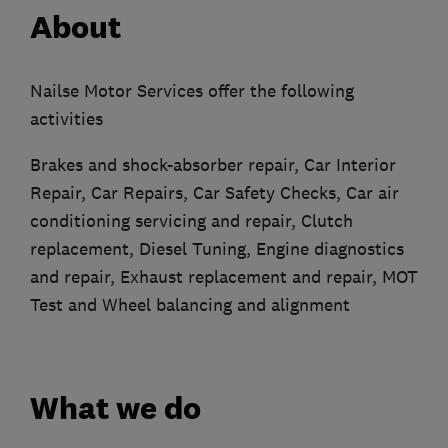
About
Nailse Motor Services offer the following
activities
Brakes and shock-absorber repair, Car Interior
Repair, Car Repairs, Car Safety Checks, Car air
conditioning servicing and repair, Clutch
replacement, Diesel Tuning, Engine diagnostics
and repair, Exhaust replacement and repair, MOT
Test and Wheel balancing and alignment
What we do