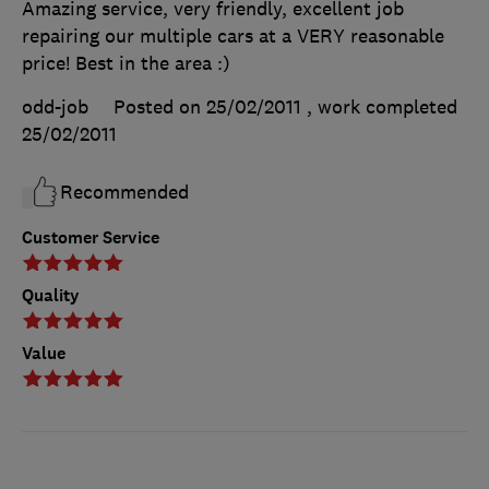
Amazing service, very friendly, excellent job
repairing our multiple cars at a VERY reasonable
price! Best in the area :)
odd-job
Posted on 25/02/2011
, work completed
25/02/2011
Recommended
Customer Service
Quality
Value