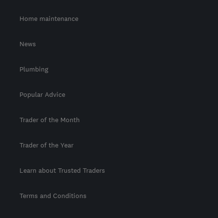
Home maintenance
News
Plumbing
Popular Advice
Trader of the Month
Trader of the Year
Learn about Trusted Traders
Terms and Conditions