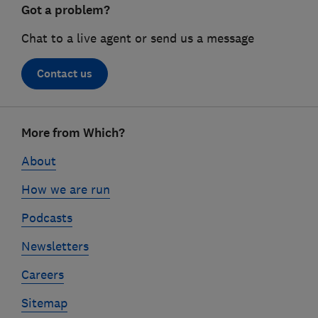
Got a problem?
Chat to a live agent or send us a message
Contact us
Footer
More from Which?
links
About
How we are run
Podcasts
Newsletters
Careers
Sitemap