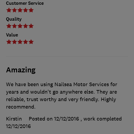
Customer Service
Quality
Value
Amazing
We have been using Nailsea Motor Services for
years and wouldn't go anywhere else. They are
reliable, trust worthy and very friendly. Highly
recommend.
Kirstin
Posted on 12/12/2016
, work completed
12/12/2016