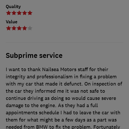
Quality
Value
Subprime service
I want to thank Nailsea Motors staff for their
integrity and professionalism in fixing a problem
with my car that made it defunct. On inspection of
the car they informed me it was not safe to
continue driving as doing so would cause severe
damage to the engine. As they had a full
appointments schedule I had to leave the car with
them for what might be a few days as a part was
needed from BMW to fix the problem. Fortunately