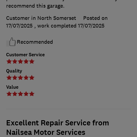
recommend this garage.
Customer in North Somerset
Posted on
17/07/2025
, work completed
17/07/2025
Recommended
Customer Service
Quality
Value
Excellent Repair Service from
Nailsea Motor Services