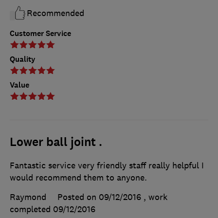
Recommended
Customer Service
Quality
Value
Lower ball joint .
Fantastic service very friendly staff really helpful I
would recommend them to anyone.
Raymond
Posted on 09/12/2016
, work
completed
09/12/2016