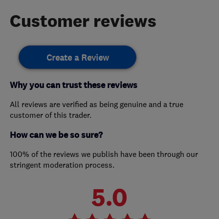
Customer reviews
Create a Review
Why you can trust these reviews
All reviews are verified as being genuine and a true
customer of this trader.
How can we be so sure?
100% of the reviews we publish have been through our
stringent moderation process.
5.0