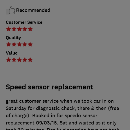
Recommended
Customer Service
Quality
Value
Speed sensor replacement
great customer service when we took car in on
Saturday for diagnostic check, there & then (free
of charge). Booked in for speedo sensor
replacement 09/03/15. Sat and waited as it only