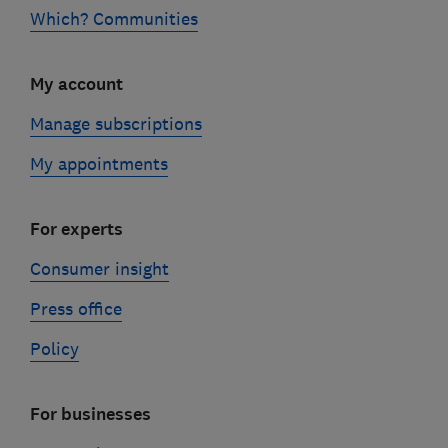
Which? Communities
My account
Manage subscriptions
My appointments
For experts
Consumer insight
Press office
Policy
For businesses