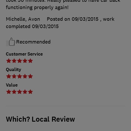
took 30 minutes. Really pleased to have car back
functioning properly again!
Michelle, Avon
Posted on 09/03/2015
, work
completed
09/03/2015
Recommended
Customer Service
Quality
Value
Which? Local Review