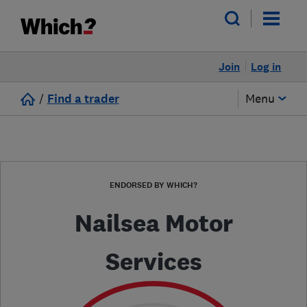
Join
Log in
/
Find a trader
Menu
ENDORSED BY WHICH?
Nailsea Motor
Services