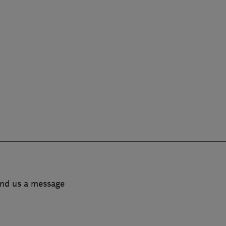
end us a message