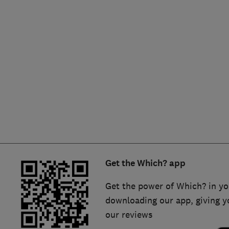
Hiring a trader
FAQs for Consumers
Home maintenance
False claims of endorsement
News
Contact Us
Plumbing
Popular Advice
Trader of the Month
Get the Which? app
Trader of the Year
Get the power of Which? in yo
downloading our app, giving y
our reviews