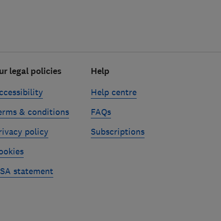
ur legal policies
Help
ccessibility
Help centre
erms & conditions
FAQs
rivacy policy
Subscriptions
ookies
SA statement