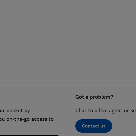
Got a problem?
ur pocket by
Chat to a live agent or s
ou on-the-go access to
Contact us