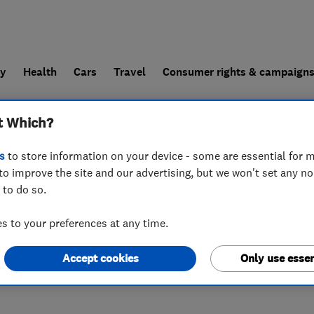
ly
Health
Cars
Travel
Consumer rights & campaign
t Which?
end a trader
For businesses
s
to store information on your device - some are essential for m
to improve the site and our advertising, but we won't set any n
 to do so.
 to your preferences at any time.
Accept cookies
Only use essen