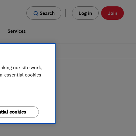
Search
Log in
Join
s
Services
aking our site work,
on-essential cookies
tial cookies