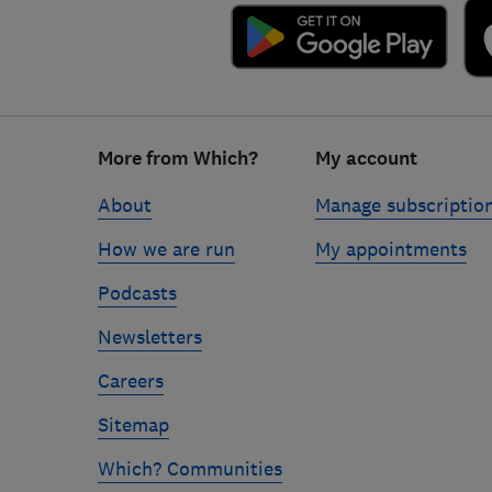
Footer
More from Which?
My account
links
About
Manage subscriptio
How we are run
My appointments
Podcasts
Newsletters
Careers
Sitemap
Which? Communities