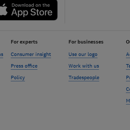
For experts
For businesses
O
ns
Consumer insight
Use our logo
A
Press office
Work with us
T
Policy
Tradespeople
P
C
M