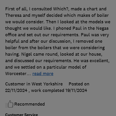
First of all, I consulted Which?, made a chart and
Theresa and myself decided which makes of boiler
we would consider. Then I looked at the models we
thought we would like. I phoned Paul in the Negas
office and set out our requirements. Paul was very
helpful and after our discussion, I removed one
boiler from the boilers that we were considering
having. Nigel came round, looked at our house,
and discussed our requirements. He was excellent,
and we settled on a particular model of
Worcester
…
read more
Customer in West Yorkshire
Posted on
22/11/2024
, work completed
19/11/2024
Recommended
Customer Service