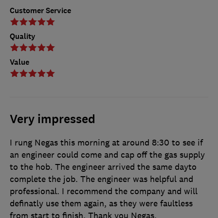
Customer Service
Quality
Value
Very impressed
I rung Negas this morning at around 8:30 to see if
an engineer could come and cap off the gas supply
to the hob. The engineer arrived the same dayto
complete the job. The engineer was helpful and
professional. I recommend the company and will
definatly use them again, as they were faultless
from start to finish. Thank you Negas.