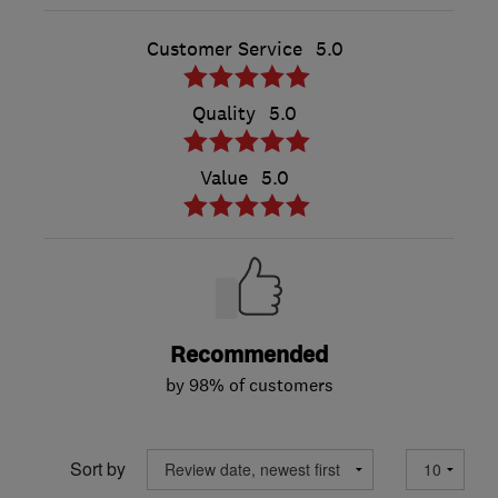
Customer Service
5.0
Quality
5.0
Value
5.0
Recommended
by 98% of customers
Sort by