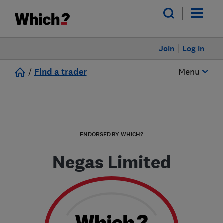
Join
Log in
/
Find a trader
Menu
ENDORSED BY WHICH?
Negas Limited