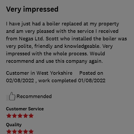
Very impressed
I have just had a boiler replaced at my property
and am very pleased with the service I received
from Negas Ltd. Scott who installed the boiler was
very polite, friendly and knowledgeable. Very
impressed with the whole process. Would
recommend and use this company again.
Customer in West Yorkshire
Posted on
02/08/2022
, work completed
01/08/2022
Recommended
Customer Service
Quality