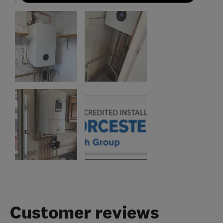
Customer reviews