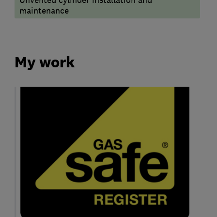
maintenance
My work