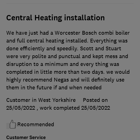
Central Heating installation
We have just had a Worcester Bosch combi boiler
and full central heating installed. Everything was
done efficiently and speedily. Scott and Stuart
were very polite and punctual and kept mess and
disruption to a minimum and every thing was
completed in little more than two days. we would
highly recommend Negas and will definitely use
them in the future if and when needed
Customer in West Yorkshire
Posted on
25/05/2022
, work completed
25/05/2022
Recommended
Customer Service