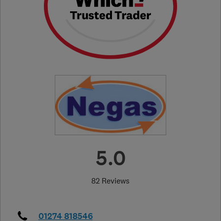
5.0
82 Reviews
01274 818546