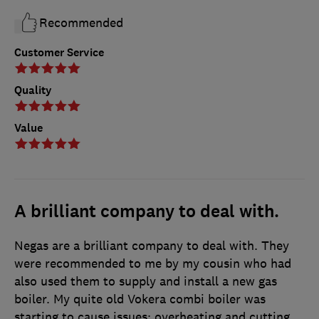
Recommended
Customer Service
Quality
Value
A brilliant company to deal with.
Negas are a brilliant company to deal with. They
were recommended to me by my cousin who had
also used them to supply and install a new gas
boiler. My quite old Vokera combi boiler was
starting to cause issues: overheating and cutting