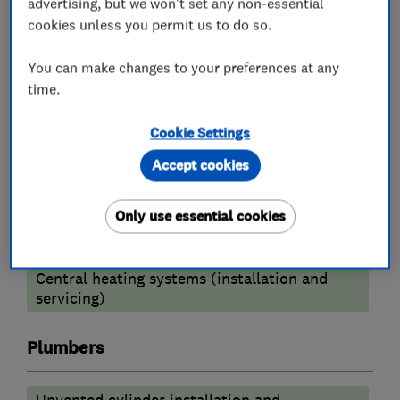
advertising, but we won't set any non-essential
Boiler, central heating and gas engineers
cookies unless you permit us to do so.
You can make changes to your preferences at any
Radiators and central heating
time.
Gas fire repair and servicing
Cookie Settings
Boiler installation
Boiler repair
Accept cookies
Boiler servicing
Power flushing
Only use essential cookies
Heating contractors
Central heating systems (installation and
servicing)
Plumbers
Unvented cylinder installation and