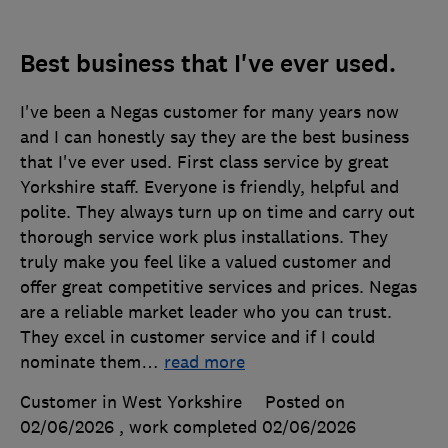
Best business that I've ever used.
I've been a Negas customer for many years now
and I can honestly say they are the best business
that I've ever used. First class service by great
Yorkshire staff. Everyone is friendly, helpful and
polite. They always turn up on time and carry out
thorough service work plus installations. They
truly make you feel like a valued customer and
offer great competitive services and prices. Negas
are a reliable market leader who you can trust.
They excel in customer service and if I could
nominate them
…
read more
Customer in West Yorkshire
Posted on
02/06/2026
, work completed
02/06/2026