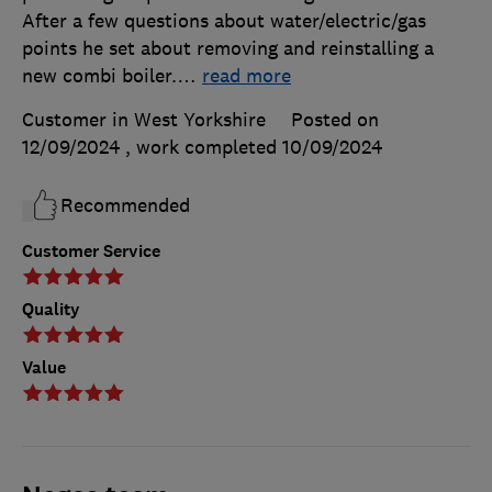
After a few questions about water/electric/gas
points he set about removing and reinstalling a
new combi boiler.
…
read more
Customer in West Yorkshire
Posted on
12/09/2024
, work completed
10/09/2024
Recommended
Customer Service
Quality
Value