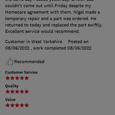
couldn't come out until Friday despite my
Homecare agreement with them. Nigel made a
temporary repair and a part was ordered. He
returned to today and replaced the part swiftly.
Excellent service would recommend.
Customer in West Yorkshire
Posted on
08/06/2022
, work completed
08/06/2022
Recommended
Customer Service
Quality
Value