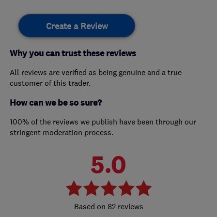
Create a Review
Why you can trust these reviews
All reviews are verified as being genuine and a true
customer of this trader.
How can we be so sure?
100% of the reviews we publish have been through our
stringent moderation process.
5.0
82 reviews