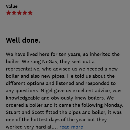
Value
Well done.
We have lived here for ten years, so inherited the
boiler. We rang NeGas, they sent out a
representative, who advised us we needed a new
boiler and also new pipes. He told us about the
different options and listened and responded to
any questions. Nigel gave us excellent advice, was
knowledgeable and obviously knew boilers. We
ordered a boiler and it came the following Monday.
Stuart and Scott fitted the pipes and boiler, it was
one of the hottest days of the year but they
worked very hard all
…
read more