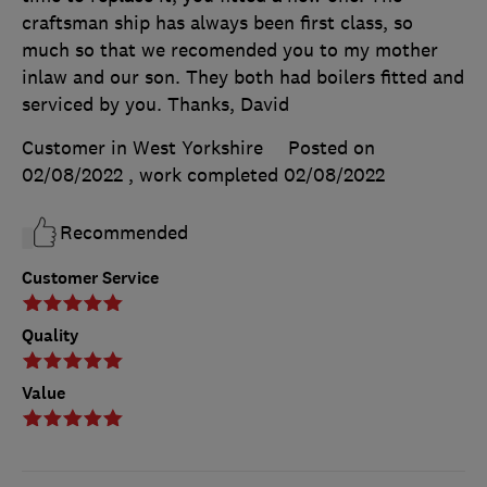
craftsman ship has always been first class, so
much so that we recomended you to my mother
inlaw and our son. They both had boilers fitted and
serviced by you. Thanks, David
Customer in West Yorkshire
Posted on
02/08/2022
, work completed
02/08/2022
Recommended
Customer Service
Quality
Value