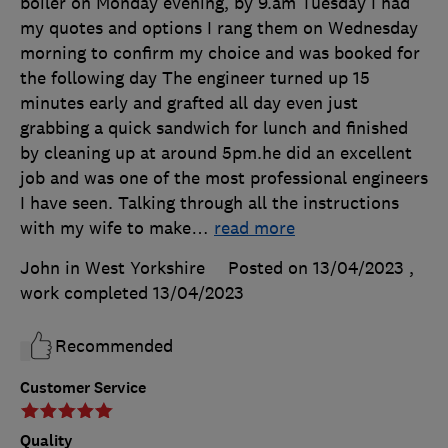
boiler on Monday evening, by 9.am Tuesday I had
my quotes and options I rang them on Wednesday
morning to confirm my choice and was booked for
the following day The engineer turned up 15
minutes early and grafted all day even just
grabbing a quick sandwich for lunch and finished
by cleaning up at around 5pm.he did an excellent
job and was one of the most professional engineers
I have seen. Talking through all the instructions
with my wife to make
…
read more
John in West Yorkshire
Posted on 13/04/2023
,
work completed
13/04/2023
Recommended
Customer Service
Quality