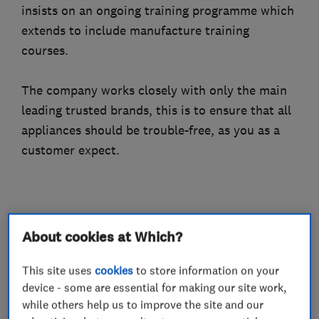
insists on an ongoing training programme which
extends to include manufacture training
courses.
The company works closely with only the main
leading trusted brands, this is to ensure that all
appliances should be trouble-free, as you as a
customer expect.
What we do
About cookies at Which?
This site uses
cookies
to store information on your
device - some are essential for making our site work,
Gas installers
while others help us to improve the site and our