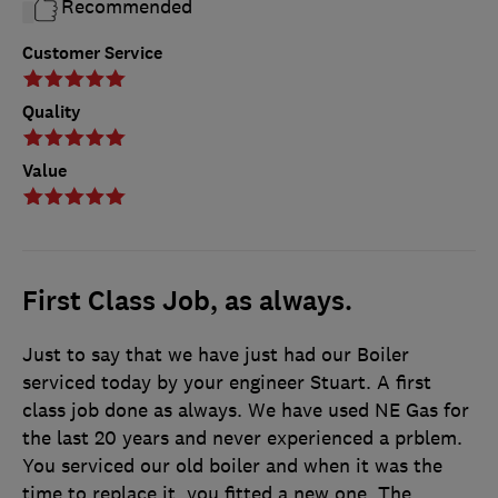
Recommended
Customer Service
Quality
Value
First Class Job, as always.
Just to say that we have just had our Boiler
serviced today by your engineer Stuart. A first
class job done as always. We have used NE Gas for
the last 20 years and never experienced a prblem.
You serviced our old boiler and when it was the
time to replace it, you fitted a new one. The