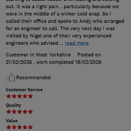
out. It was a right pain…particularly because we
were in the middle of a winter cold snap. So I
called their office and spoke to Andy who arranged
for an engineer to call. The very next day I was
visited by Nigel one of their very experienced
engineers who advised
…
read more
Customer in West Yorkshire
Posted on
21/02/2026
, work completed
18/02/2026
Recommended
Customer Service
Quality
Value