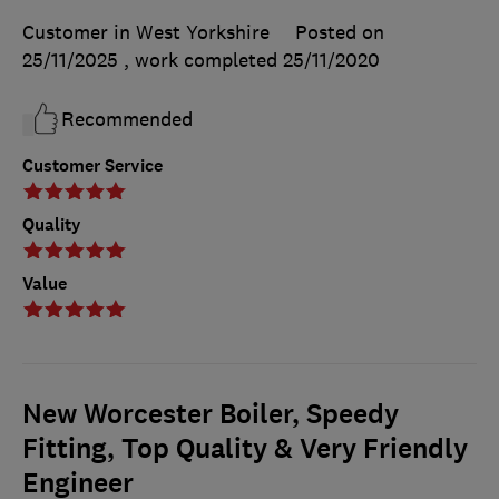
Customer in West Yorkshire
Posted on
25/11/2025
, work completed
25/11/2020
Recommended
Customer Service
Quality
Value
New Worcester Boiler, Speedy
Fitting, Top Quality & Very Friendly
Engineer