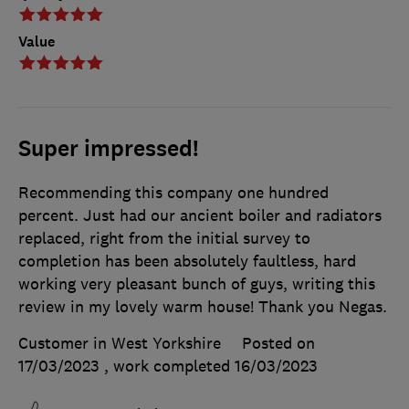
Value
Super impressed!
Recommending this company one hundred
percent. Just had our ancient boiler and radiators
replaced, right from the initial survey to
completion has been absolutely faultless, hard
working very pleasant bunch of guys, writing this
review in my lovely warm house! Thank you Negas.
Customer in West Yorkshire
Posted on
17/03/2023
, work completed
16/03/2023