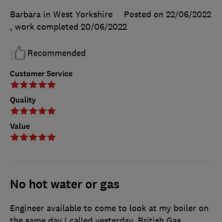
Barbara in West Yorkshire
Posted on 22/06/2022
, work completed
20/06/2022
Recommended
Customer Service
Quality
Value
No hot water or gas
Engineer available to come to look at my boiler on
the same day I called yesterday. British Gas