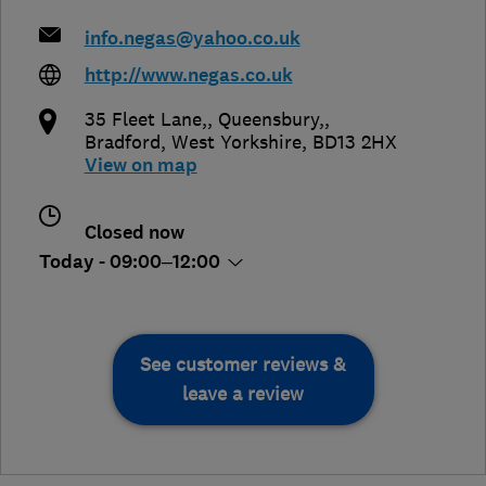
info.negas@yahoo.co.uk
http://www.negas.co.uk
35 Fleet Lane,, Queensbury,
,
Bradford
,
West Yorkshire
,
BD13 2HX
View on map
Closed now
Today - 09:00–12:00
See customer reviews &
leave a review