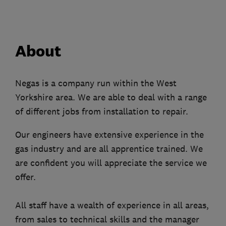
About
Negas is a company run within the West
Yorkshire area. We are able to deal with a range
of different jobs from installation to repair.
Our engineers have extensive experience in the
gas industry and are all apprentice trained. We
are confident you will appreciate the service we
offer.
All staff have a wealth of experience in all areas,
from sales to technical skills and the manager