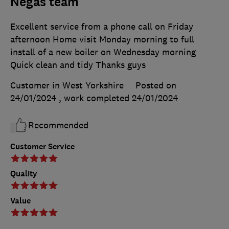
Negas team
Excellent service from a phone call on Friday
afternoon Home visit Monday morning to full
install of a new boiler on Wednesday morning
Quick clean and tidy Thanks guys
Customer in West Yorkshire
Posted on
24/01/2024
, work completed
24/01/2024
Recommended
Customer Service
Quality
Value