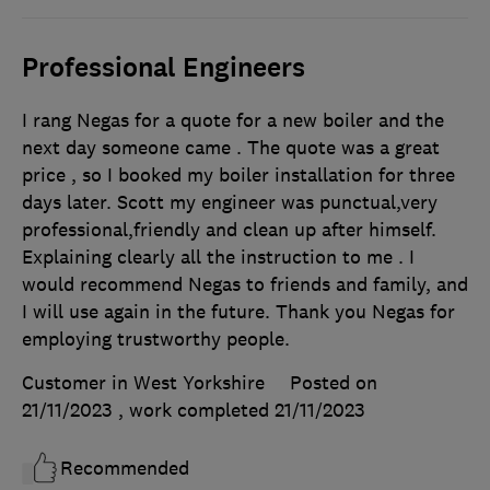
Professional Engineers
I rang Negas for a quote for a new boiler and the
next day someone came . The quote was a great
price , so I booked my boiler installation for three
days later. Scott my engineer was punctual,very
professional,friendly and clean up after himself.
Explaining clearly all the instruction to me . I
would recommend Negas to friends and family, and
I will use again in the future. Thank you Negas for
employing trustworthy people.
Customer in West Yorkshire
Posted on
21/11/2023
, work completed
21/11/2023
Recommended