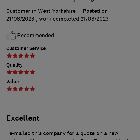
Customer in West Yorkshire
Posted on
21/08/2023
, work completed
21/08/2023
Recommended
Customer Service
Quality
Value
Excellent
I e-mailed this company for a quote on a new