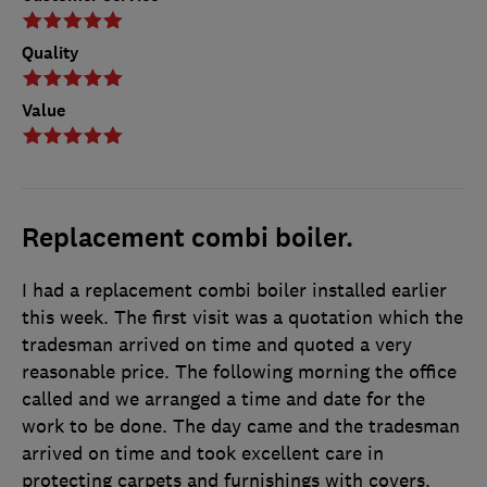
Quality
Value
Replacement combi boiler.
I had a replacement combi boiler installed earlier
this week. The first visit was a quotation which the
tradesman arrived on time and quoted a very
reasonable price. The following morning the office
called and we arranged a time and date for the
work to be done. The day came and the tradesman
arrived on time and took excellent care in
protecting carpets and furnishings with covers.