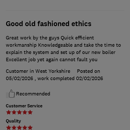
Good old fashioned ethics
Great work by the guys Quick efficient
workmanship Knowledgeable and take the time to
explain the system and set up of our new boiler
Excellent job yet again cannot fault you
Customer in West Yorkshire
Posted on
05/02/2026
, work completed
02/02/2026
Recommended
Customer Service
Quality