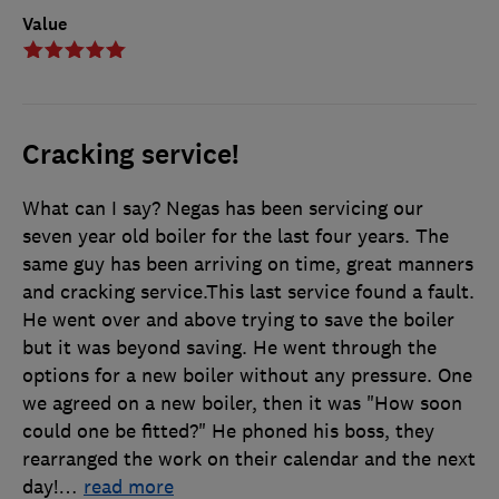
Value
Cracking service!
What can I say? Negas has been servicing our
seven year old boiler for the last four years. The
same guy has been arriving on time, great manners
and cracking service.This last service found a fault.
He went over and above trying to save the boiler
but it was beyond saving. He went through the
options for a new boiler without any pressure. One
we agreed on a new boiler, then it was "How soon
could one be fitted?" He phoned his boss, they
rearranged the work on their calendar and the next
day!
…
read more