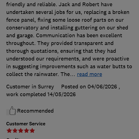
friendly and reliable. Jack and Robert have
undertaken several jobs for us, replacing a broken
fence panel, fixing some loose roof parts on our
conservatory and installing guttering on our shed
and garage. Communication has been excellent
throughout. They provided transparent and
thorough quotations, ensuring that they had
understood our requirements, and were proactive
in suggesting improvements such as water butts to
collect the rainwater. The
…
read more
Customer in Surrey
Posted on 04/06/2026
,
work completed
14/05/2026
Recommended
Customer Service