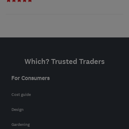
Which? Trusted Traders
For Consumers
Cost guide
Design
Gardening