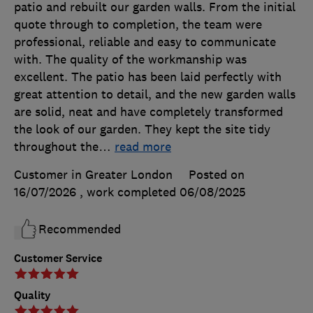
patio and rebuilt our garden walls. From the initial
quote through to completion, the team were
professional, reliable and easy to communicate
with. The quality of the workmanship was
excellent. The patio has been laid perfectly with
great attention to detail, and the new garden walls
are solid, neat and have completely transformed
the look of our garden. They kept the site tidy
throughout the
…
read more
Customer in Greater London
Posted on
16/07/2026
, work completed
06/08/2025
Recommended
Customer Service
Quality