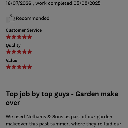
16/07/2026
, work completed
05/08/2025
Recommended
Customer Service
Quality
Value
Top job by top guys - Garden make
over
We used Nelhams & Sons as part of our garden
makeover this past summer, where they re-laid our