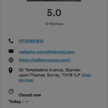
5.0
10 Reviews
07791831610
nelhams-sons@hotmail.com
https://nelhamssons.com/
20 Templedene Avenue
,
Staines-
upon-Thames
,
Surrey
,
TW18 1LP
View
on map
Closed now
Today -