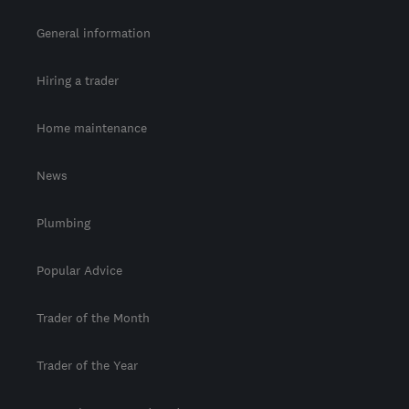
General information
Hiring a trader
Home maintenance
News
Plumbing
Popular Advice
Trader of the Month
Trader of the Year