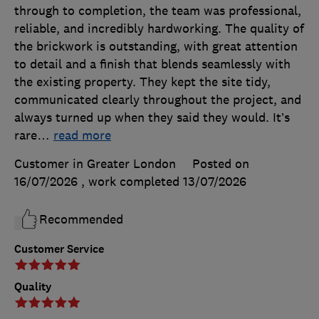
through to completion, the team was professional,
reliable, and incredibly hardworking. The quality of
the brickwork is outstanding, with great attention
to detail and a finish that blends seamlessly with
the existing property. They kept the site tidy,
communicated clearly throughout the project, and
always turned up when they said they would. It’s
rare
…
read more
Customer in Greater London
Posted on
16/07/2026
, work completed
13/07/2026
Recommended
Customer Service
Quality