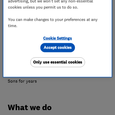
advertising, but we won't set any non-essential
Complete project management from start to
cookies unless you permit us to do so.
finish
We are DBS checked and proud members of
You can make changes to your preferences at any
time.
Which? Trusted
Traders.
Cookie Settings
Ready to Start Your Project?
Accept cookies
Contact us today for a free, no-obligation
consultation.
Only use essential cookies
Let us show you why families across West
London and Surrey have trusted Nelhams &
Sons for years
What we do