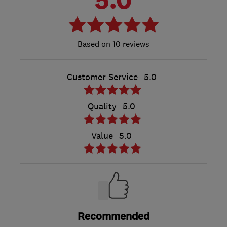
10 reviews
Customer Service
5.0
Quality
5.0
Value
5.0
Recommended