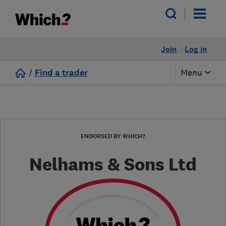
Join
Log in
/
Find a trader
Menu
ENDORSED BY WHICH?
Nelhams & Sons Ltd