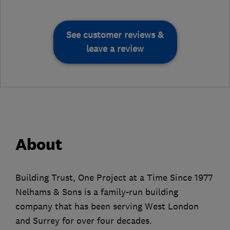
See customer reviews &
leave a review
About
Building Trust, One Project at a Time Since 1977
Nelhams & Sons is a family-run building
company that has been serving West London
and Surrey for over four decades.