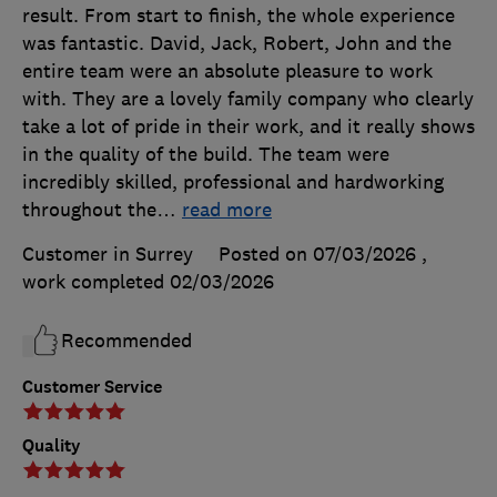
result. From start to finish, the whole experience
was fantastic. David, Jack, Robert, John and the
entire team were an absolute pleasure to work
with. They are a lovely family company who clearly
take a lot of pride in their work, and it really shows
in the quality of the build. The team were
incredibly skilled, professional and hardworking
throughout the
…
read more
Customer in Surrey
Posted on 07/03/2026
,
work completed
02/03/2026
Recommended
Customer Service
Quality