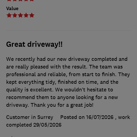
Value
Great driveway!!
We recently had our new driveway completed and
are really pleased with the result. The team was
professional and reliable, from start to finish. They
kept everything tidy, finished on time, and the
quality is excellent. We wouldn’t hesitate to
recommend them to anyone looking for a new
driveway. Thank you for a great job!
Customer in Surrey
Posted on 16/07/2026
, work
completed
29/05/2026