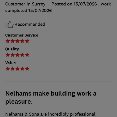
Customer in Surrey
Posted on 15/07/2026
, work
completed
15/07/2026
Recommended
Customer Service
Quality
Value
Nelhams make building work a
pleasure.
Nelhams & Sons are incredibly professional,