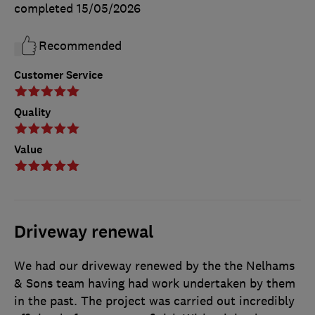
completed
15/05/2026
Recommended
Customer Service
Quality
Value
Driveway renewal
We had our driveway renewed by the the Nelhams
& Sons team having had work undertaken by them
in the past. The project was carried out incredibly