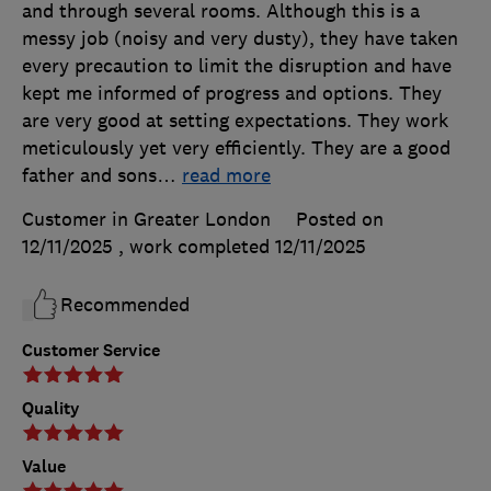
and through several rooms. Although this is a
messy job (noisy and very dusty), they have taken
every precaution to limit the disruption and have
kept me informed of progress and options. They
are very good at setting expectations. They work
meticulously yet very efficiently. They are a good
father and sons
…
read more
Customer in Greater London
Posted on
12/11/2025
, work completed
12/11/2025
Recommended
Customer Service
Quality
Value