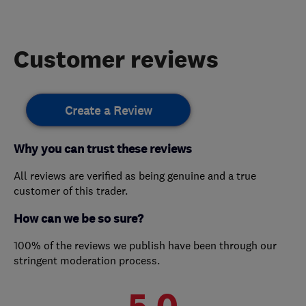
Customer reviews
Create a Review
Why you can trust these reviews
All reviews are verified as being genuine and a true
customer of this trader.
How can we be so sure?
100% of the reviews we publish have been through our
stringent moderation process.
5.0