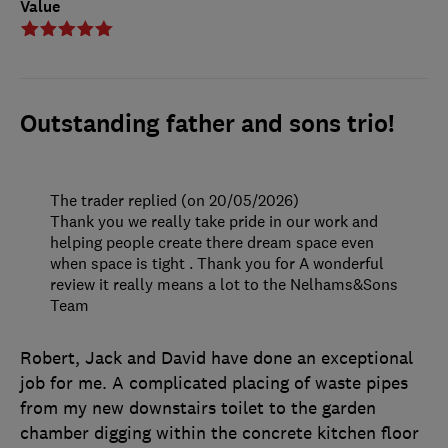
Value
Outstanding father and sons trio!
The trader replied (on 20/05/2026)
Thank you we really take pride in our work and
helping people create there dream space even
when space is tight . Thank you for A wonderful
review it really means a lot to the Nelhams&Sons
Team
Robert, Jack and David have done an exceptional
job for me. A complicated placing of waste pipes
from my new downstairs toilet to the garden
chamber digging within the concrete kitchen floor