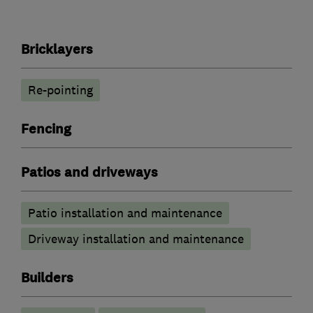
Bricklayers
Re-pointing
Fencing
Patios and driveways
Patio installation and maintenance
Driveway installation and maintenance
Builders