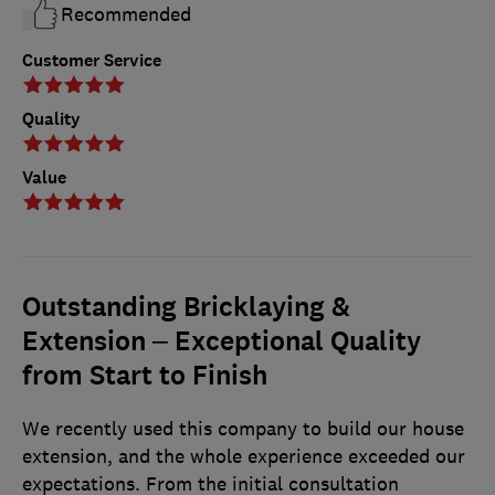
Recommended
Customer Service
Quality
Value
Outstanding Bricklaying &
Extension – Exceptional Quality
from Start to Finish
We recently used this company to build our house
extension, and the whole experience exceeded our
expectations. From the initial consultation