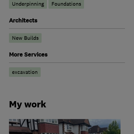
Underpinning
Foundations
Architects
New Builds
More Services
excavation
My work