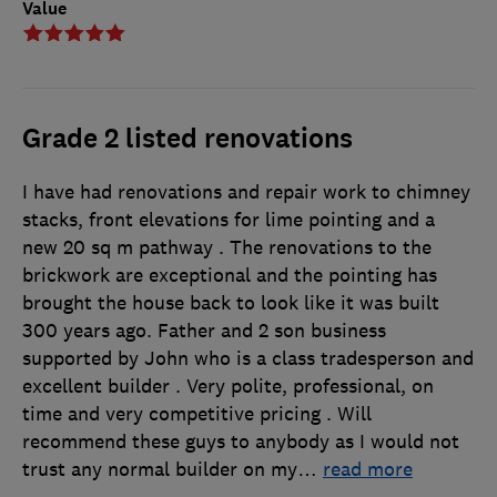
Value
Grade 2 listed renovations
I have had renovations and repair work to chimney
stacks, front elevations for lime pointing and a
new 20 sq m pathway . The renovations to the
brickwork are exceptional and the pointing has
brought the house back to look like it was built
300 years ago. Father and 2 son business
supported by John who is a class tradesperson and
excellent builder . Very polite, professional, on
time and very competitive pricing . Will
recommend these guys to anybody as I would not
trust any normal builder on my
…
read more