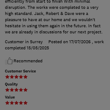
efficiently from start to finish With minimal
disruption. The works were completed to a very
high standard. Jack, Robert & Dave were a
pleasure to have at our home and we wouldn’t
hesitate in using them again in the future. In fact
we are already in discussions for our next project.
Customer in Surrey
Posted on 17/07/2026
, work
completed
15/05/2025
Recommended
Customer Service
Quality
Value