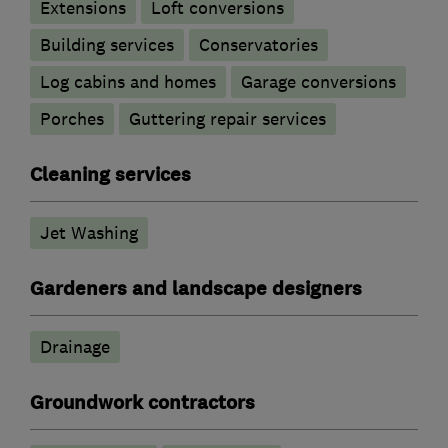
Extensions
Loft conversions
Building services
Conservatories
Log cabins and homes
Garage conversions
Porches
Guttering repair services
Cleaning services
Jet Washing
Gardeners and landscape designers
Drainage
Groundwork contractors