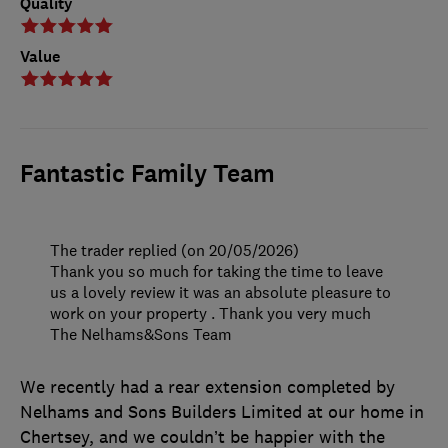
Quality
Value
Fantastic Family Team
The trader replied (on 20/05/2026)
Thank you so much for taking the time to leave
us a lovely review it was an absolute pleasure to
work on your property . Thank you very much
The Nelhams&Sons Team
We recently had a rear extension completed by
Nelhams and Sons Builders Limited at our home in
Chertsey, and we couldn’t be happier with the