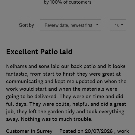
by 100% of customers
Sort by
Excellent Patio laid
Nelhams and sons laid our back patio and it looks
fantastic, from start to finish they were great at
communicating and kept me updated on when the
work would start and when the materials were
going to be delivered. They were on time and did
full days. They were polite, helpful and did a great
job, they left the garden tidy and took everything
away. Nothing was to much trouble.
Customer in Surrey
Posted on 20/07/2026
, work