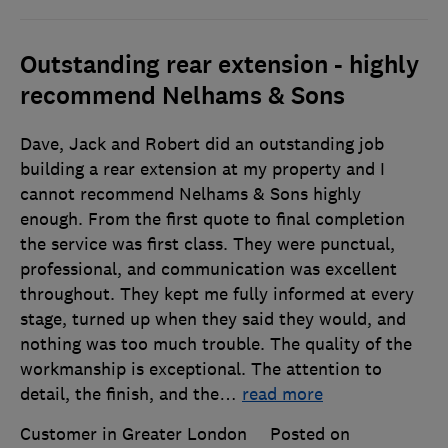
Outstanding rear extension - highly
recommend Nelhams & Sons
Dave, Jack and Robert did an outstanding job
building a rear extension at my property and I
cannot recommend Nelhams & Sons highly
enough. From the first quote to final completion
the service was first class. They were punctual,
professional, and communication was excellent
throughout. They kept me fully informed at every
stage, turned up when they said they would, and
nothing was too much trouble. The quality of the
workmanship is exceptional. The attention to
detail, the finish, and the
…
read more
Customer in Greater London
Posted on