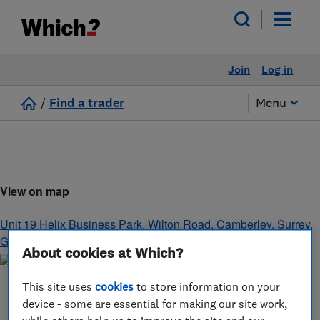
Join
Log in
/
Find a trader
Menu
View on map
Unit 19 Helix Business Park, Wilton Road
,
Camberley
,
Surrey
,
GU15 2QT
About cookies at Which?
This site uses
cookies
to store information on your
device - some are essential for making our site work,