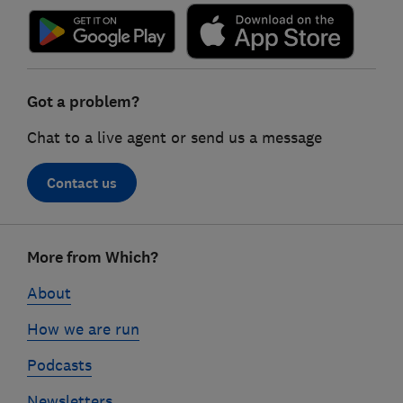
Got a problem?
Chat to a live agent or send us a message
Contact us
Footer
More from Which?
links
About
How we are run
Podcasts
Newsletters