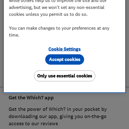
while others help us to improve the site and our
advertising, but we won't set any non-essential
cookies unless you permit us to do so.
You can make changes to your preferences at any
time.
Cookie Settings
Accept cookies
Only use essential cookies
Get the Which? app
Get the power of Which? in your pocket by
downloading our app, giving you on-the-go
access to our reviews