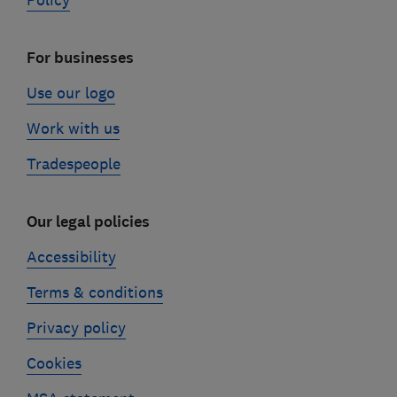
Policy
For businesses
Use our logo
Work with us
Tradespeople
Our legal policies
Accessibility
Terms & conditions
Privacy policy
Cookies