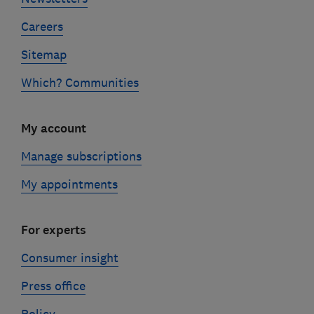
Careers
Sitemap
Which? Communities
My account
Manage subscriptions
My appointments
For experts
Consumer insight
Press office