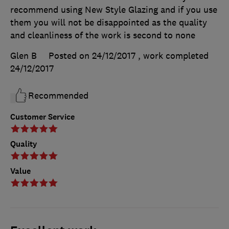
recommend using New Style Glazing and if you use
them you will not be disappointed as the quality
and cleanliness of the work is second to none
Glen B
Posted on 24/12/2017
, work completed
24/12/2017
Recommended
Customer Service
Quality
Value