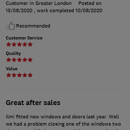
Customer in Greater London
Posted on
15/08/2020
, work completed
10/08/2020
Recommended
Customer Service
Quality
Value
Great after sales
Ilmi fitted new windows and doors last year. Well
we had a problem closing one of the windows two