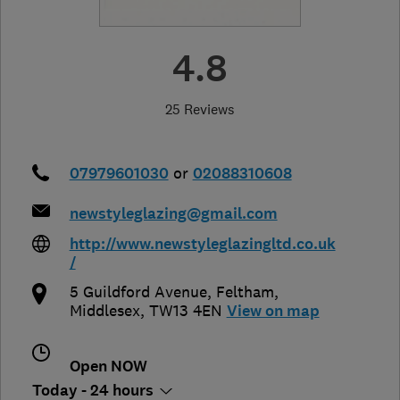
4.8
25 Reviews
07979601030
or
02088310608
newstyleglazing@gmail.com
http://www.newstyleglazingltd.co.uk
/
5 Guildford Avenue
,
Feltham
,
Middlesex
,
TW13 4EN
View on map
Open NOW
Today - 24 hours