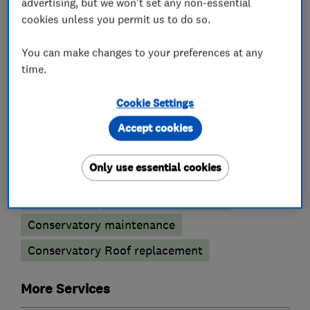
Doors
advertising, but we won't set any non-essential
cookies unless you permit us to do so.
Bi-fold doors
Timber doors
Patio doors
You can make changes to your preferences at any
​Aluminium doors
Composite doors
time.
Door repairs
Fire doors
French doors
Cookie Settings
Front door
Orangeries
UPVC doors
Accept cookies
Conservatories
Only use essential cookies
Sun Lounge
Conservatory repairs
Conservatory maintenance
Conservatory Roof replacement
More Services