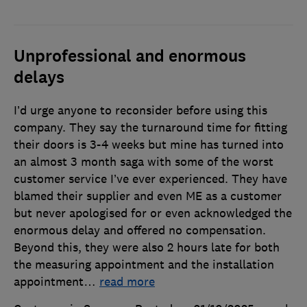
Unprofessional and enormous
delays
I’d urge anyone to reconsider before using this
company. They say the turnaround time for fitting
their doors is 3-4 weeks but mine has turned into
an almost 3 month saga with some of the worst
customer service I’ve ever experienced. They have
blamed their supplier and even ME as a customer
but never apologised for or even acknowledged the
enormous delay and offered no compensation.
Beyond this, they were also 2 hours late for both
the measuring appointment and the installation
appointment
…
read more