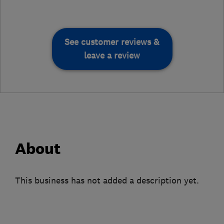
See customer reviews &
leave a review
About
This business has not added a description yet.