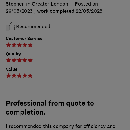
Stephen in Greater London
Posted on
26/05/2023
, work completed
22/05/2023
Recommended
Customer Service
Quality
Value
Professional from quote to
completion.
I recommended this company for efficiency and