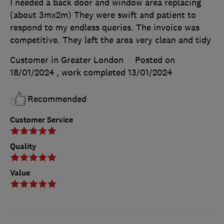
I needed a back door and window area replacing
(about 3mx2m) They were swift and patient to
respond to my endless queries. The invoice was
competitive. They left the area very clean and tidy
Customer in Greater London
Posted on
18/01/2024
, work completed
13/01/2024
Recommended
Customer Service
Quality
Value