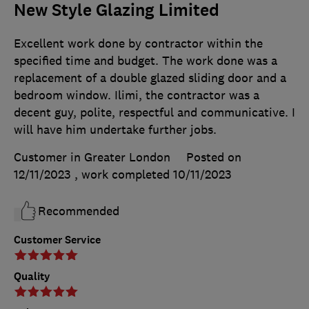
New Style Glazing Limited
Excellent work done by contractor within the
specified time and budget. The work done was a
replacement of a double glazed sliding door and a
bedroom window. Ilimi, the contractor was a
decent guy, polite, respectful and communicative. I
will have him undertake further jobs.
Customer in Greater London
Posted on
12/11/2023
, work completed
10/11/2023
Recommended
Customer Service
Quality