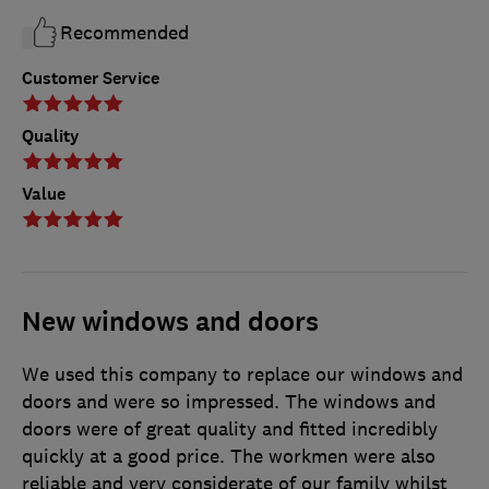
Recommended
Customer Service
Quality
Value
New windows and doors
We used this company to replace our windows and
doors and were so impressed. The windows and
doors were of great quality and fitted incredibly
quickly at a good price. The workmen were also
reliable and very considerate of our family whilst