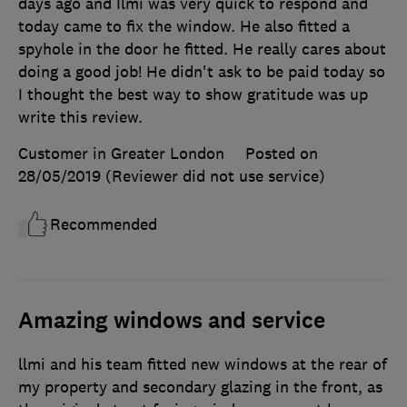
days ago and Ilmi was very quick to respond and
today came to fix the window. He also fitted a
spyhole in the door he fitted. He really cares about
doing a good job! He didn't ask to be paid today so
I thought the best way to show gratitude was up
write this review.
Customer in Greater London
Posted on
28/05/2019
(Reviewer did not use service)
Recommended
Amazing windows and service
llmi and his team fitted new windows at the rear of
my property and secondary glazing in the front, as