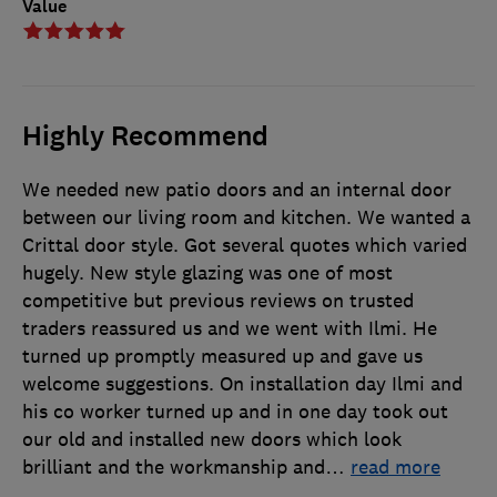
Value
Highly Recommend
We needed new patio doors and an internal door
between our living room and kitchen. We wanted a
Crittal door style. Got several quotes which varied
hugely. New style glazing was one of most
competitive but previous reviews on trusted
traders reassured us and we went with Ilmi. He
turned up promptly measured up and gave us
welcome suggestions. On installation day Ilmi and
his co worker turned up and in one day took out
our old and installed new doors which look
brilliant and the workmanship and
…
read more