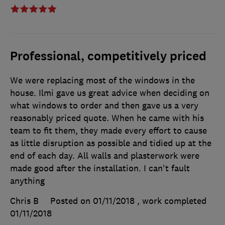
Professional, competitively priced
We were replacing most of the windows in the
house. Ilmi gave us great advice when deciding on
what windows to order and then gave us a very
reasonably priced quote. When he came with his
team to fit them, they made every effort to cause
as little disruption as possible and tidied up at the
end of each day. All walls and plasterwork were
made good after the installation. I can't fault
anything
Chris B
Posted on 01/11/2018
, work completed
01/11/2018