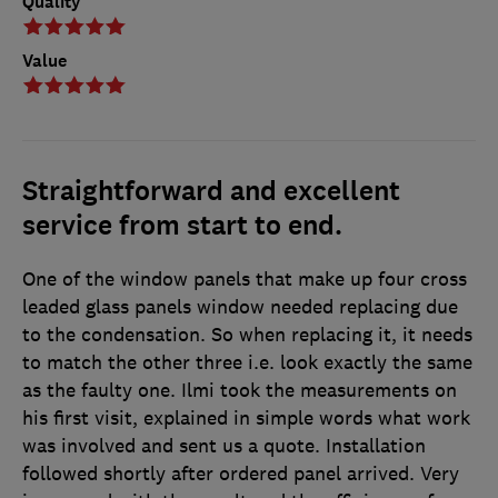
Quality
Value
Straightforward and excellent
service from start to end.
One of the window panels that make up four cross
leaded glass panels window needed replacing due
to the condensation. So when replacing it, it needs
to match the other three i.e. look exactly the same
as the faulty one. Ilmi took the measurements on
his first visit, explained in simple words what work
was involved and sent us a quote. Installation
followed shortly after ordered panel arrived. Very