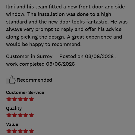
Ilmi and his team fitted a new front door and side
window. The installation was done to a high
standard and the new door looks fantastic. He was
always very prompt to reply and offer his advice
along picking the design. A great experience and
would be happy to recommend.
Customer in Surrey
Posted on 08/06/2026
,
work completed
05/06/2026
Recommended
Customer Service
Quality
Value