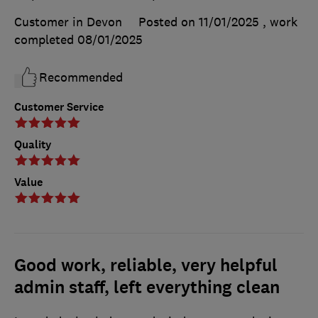
Customer in Devon
Posted on 11/01/2025
, work
completed
08/01/2025
Recommended
Customer Service
Quality
Value
Good work, reliable, very helpful
admin staff, left everything clean