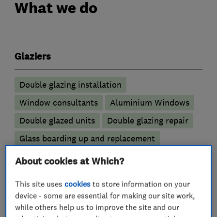
What we do
Glaziers
Double glazing installation
Window consultants
Aluminium Windows
Double glazed units
Double glazing repair
Glass boarding up and replacement
Replacement window services and repairs
About cookies at Which?
UPVC Windows
Stained glass
This site uses
cookies
to store information on your
Triple Glazing
device - some are essential for making our site work,
while others help us to improve the site and our