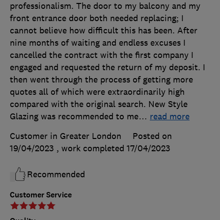
professionalism. The door to my balcony and my
front entrance door both needed replacing; I
cannot believe how difficult this has been. After
nine months of waiting and endless excuses I
cancelled the contract with the first company I
engaged and requested the return of my deposit. I
then went through the process of getting more
quotes all of which were extraordinarily high
compared with the original search. New Style
Glazing was recommended to me
…
read more
Customer in Greater London
Posted on
19/04/2023
, work completed
17/04/2023
Recommended
Customer Service