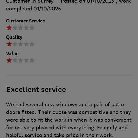
Customer in Surrey
Posted on 01/10/2025
, work
completed
01/10/2025
Customer Service
Quality
Value
Excellent service
We had several new windows and a pair of patio
doors fitted. Their quote was competitive and they
were able to fit the work in when it was convenient
for us. Very pleased with everything. Friendly and
helpful service and take pride in their work.