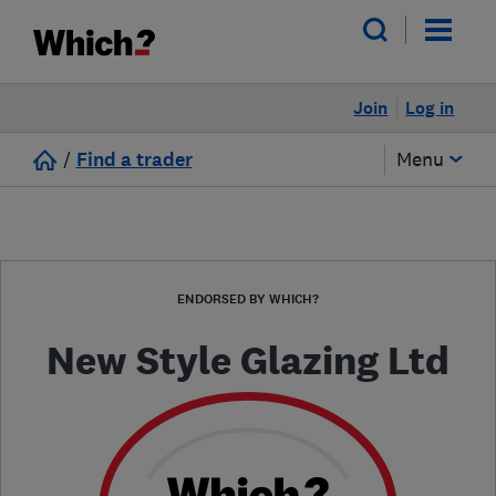
Join
Log in
/
Find a trader
Menu
ENDORSED BY WHICH?
New Style Glazing Ltd