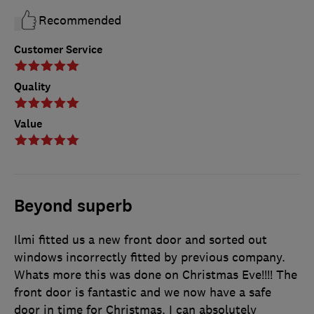
Recommended
Customer Service
Quality
Value
Beyond superb
Ilmi fitted us a new front door and sorted out
windows incorrectly fitted by previous company.
Whats more this was done on Christmas Eve!!!! The
front door is fantastic and we now have a safe
door in time for Christmas. I can absolutely