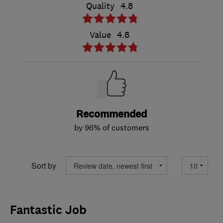
Quality
4.8
Value
4.8
Recommended
by 96% of customers
Sort by
Fantastic Job