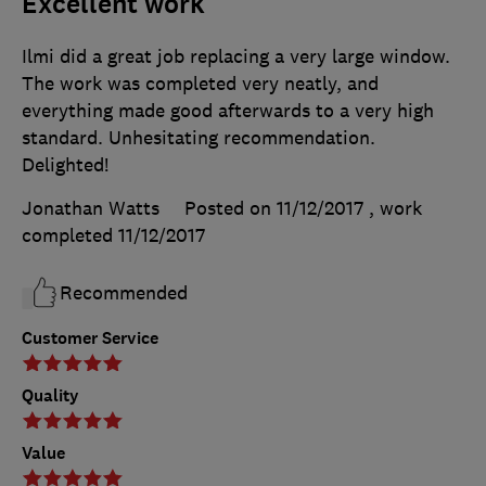
Excellent work
Ilmi did a great job replacing a very large window.
The work was completed very neatly, and
everything made good afterwards to a very high
standard. Unhesitating recommendation.
Delighted!
Jonathan Watts
Posted on 11/12/2017
, work
completed
11/12/2017
Recommended
Customer Service
Quality
Value