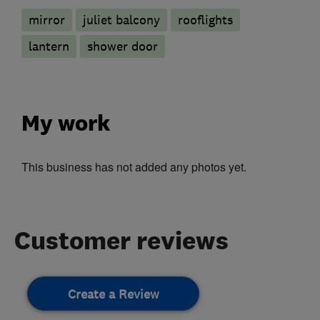
mirror
juliet balcony
rooflights
lantern
shower door
My work
This business has not added any photos yet.
Customer reviews
Create a Review