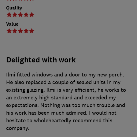
Quality
Value
Delighted with work
Ilmi fitted windows and a door to my new porch.
He also replaced a couple of sealed units in my
existing glazing. Ilmi is very efficient, he works to
an extremely high standard and exceeded my
expectations. Nothing was too much trouble and
his work has been much admired. I would not
hesitate to wholeheartedly recommend this
company.