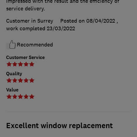
impressed with the result and the efficiency of
service delivery.
Customer in Surrey
Posted on 08/04/2022
,
work completed
23/03/2022
Recommended
Customer Service
Quality
Value
Excellent window replacement