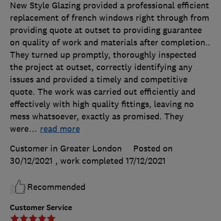
New Style Glazing provided a professional efficient
replacement of french windows right through from
providing quote at outset to providing guarantee
on quality of work and materials after completion..
They turned up promptly, thoroughly inspected
the project at outset, correctly identifying any
issues and provided a timely and competitive
quote. The work was carried out efficiently and
effectively with high quality fittings, leaving no
mess whatsoever, exactly as promised. They
were
…
read more
Customer in Greater London
Posted on
30/12/2021
, work completed
17/12/2021
Recommended
Customer Service