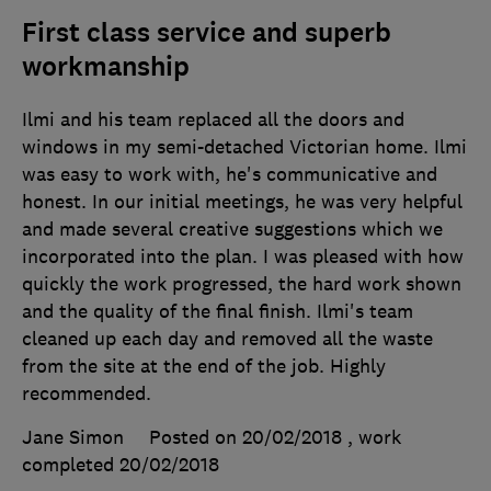
First class service and superb
workmanship
Ilmi and his team replaced all the doors and
windows in my semi-detached Victorian home. Ilmi
was easy to work with, he's communicative and
honest. In our initial meetings, he was very helpful
and made several creative suggestions which we
incorporated into the plan. I was pleased with how
quickly the work progressed, the hard work shown
and the quality of the final finish. Ilmi's team
cleaned up each day and removed all the waste
from the site at the end of the job. Highly
recommended.
Jane Simon
Posted on 20/02/2018
, work
completed
20/02/2018