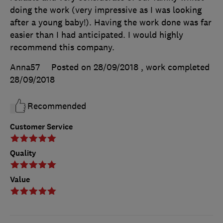
doing the work (very impressive as I was looking
after a young baby!). Having the work done was far
easier than I had anticipated. I would highly
recommend this company.
Anna57
Posted on 28/09/2018
, work completed
28/09/2018
Recommended
Customer Service
Quality
Value