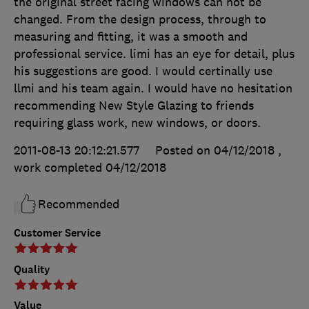
the original street facing windows can not be
changed. From the design process, through to
measuring and fitting, it was a smooth and
professional service. limi has an eye for detail, plus
his suggestions are good. I would certinally use
llmi and his team again. I would have no hesitation
recommending New Style Glazing to friends
requiring glass work, new windows, or doors.
2011-08-13 20:12:21.577
Posted on 04/12/2018
,
work completed
04/12/2018
Recommended
Customer Service
Quality
Value