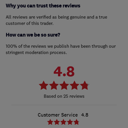
Why you can trust these reviews
All reviews are verified as being genuine and a true
customer of this trader.
How can we be so sure?
100% of the reviews we publish have been through our
stringent moderation process.
4.8
25 reviews
Customer Service
4.8