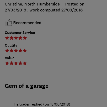
Christine, North Humberside
Posted on
27/03/2018
, work completed
27/03/2018
Recommended
Customer Service
Quality
Value
Gem of a garage
The trader replied (on 18/06/2018)