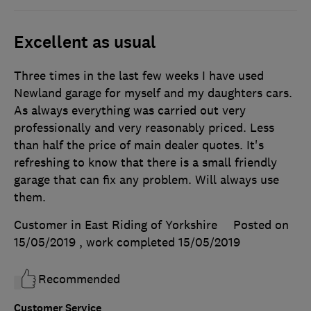
Excellent as usual
Three times in the last few weeks I have used
Newland garage for myself and my daughters cars.
As always everything was carried out very
professionally and very reasonably priced. Less
than half the price of main dealer quotes. It's
refreshing to know that there is a small friendly
garage that can fix any problem. Will always use
them.
Customer in East Riding of Yorkshire
Posted on
15/05/2019
, work completed
15/05/2019
Recommended
Customer Service