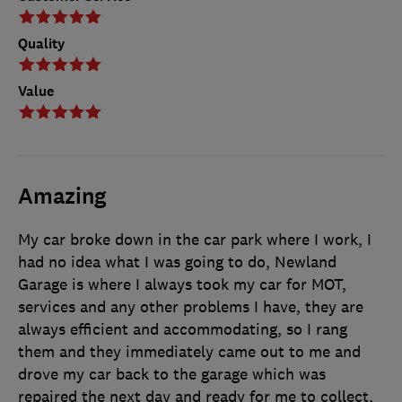
Quality
Value
Amazing
My car broke down in the car park where I work, I
had no idea what I was going to do, Newland
Garage is where I always took my car for MOT,
services and any other problems I have, they are
always efficient and accommodating, so I rang
them and they immediately came out to me and
drove my car back to the garage which was
repaired the next day and ready for me to collect,