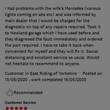
I had problems with the wife’s Mercedes (various
lights coming on abs etc) and was informed by
main dealer that I would be charged for the
diagnostic on top of any repairs required. Took it
to Newland garage which I have used before and
they diagnosed the fault immediately and ordered
the part required. I have to take it back when
convenient for myself and they will fix it. Social
distancing and excellent service as usual. Would
not hesitate to recommend to anyone.
Customer in East Riding of Yorkshire
Posted on
15/05/2020
, work completed
15/05/2020
Recommended
Customer Service