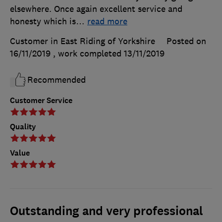
elsewhere. Once again excellent service and
honesty which is
…
read more
Customer in East Riding of Yorkshire
Posted on
16/11/2019
, work completed
13/11/2019
Recommended
Customer Service
Quality
Value
Outstanding and very professional