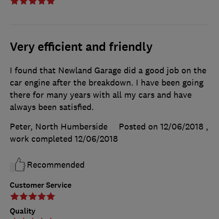
Very efficient and friendly
I found that Newland Garage did a good job on the
car engine after the breakdown. I have been going
there for many years with all my cars and have
always been satisfied.
Peter, North Humberside
Posted on 12/06/2018
,
work completed
12/06/2018
Recommended
Customer Service
Quality