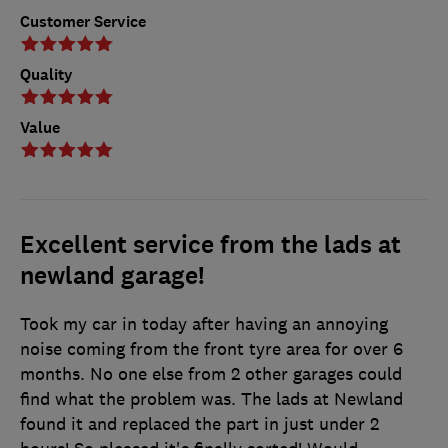
Customer Service
Quality
Value
Excellent service from the lads at
newland garage!
Took my car in today after having an annoying
noise coming from the front tyre area for over 6
months. No one else from 2 other garages could
find what the problem was. The lads at Newland
found it and replaced the part in just under 2