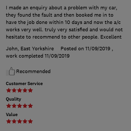
I made an enquiry about a problem with my car,
they found the fault and then booked me in to
have the job done within 10 days and now the a/c
works very well. truly very satisfied and would not
hesitate to recommend to other people. Excellent
John, East Yorkshire
Posted on 11/09/2019
,
work completed
11/09/2019
Recommended
Customer Service
Quality
Value