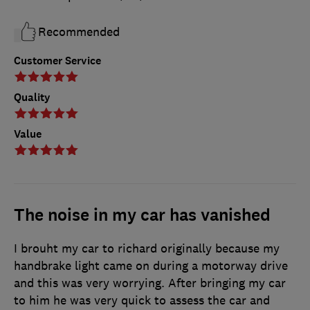
Recommended
Customer Service
Quality
Value
The noise in my car has vanished
I brouht my car to richard originally because my
handbrake light came on during a motorway drive
and this was very worrying. After bringing my car
to him he was very quick to assess the car and