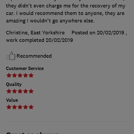
they didn't even charge me for the recovery of my
car. I would recommend them to anyone, they are
amazing I wouldn't go anywhere else.
Christine, East Yorkshire
Posted on 20/02/2019
,
work completed
20/02/2019
Recommended
Customer Service
Quality
Value