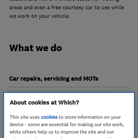
areas and even a free courtesy car to use while
we work on your vehicle.
What we do
Car repairs, servicing and MOTs
MOT testing stations
Specialist MOTs
About cookies at Which?
Wheel alignment
This site uses
cookies
to store information on your
Vehicle inspection services
device - some are essential for making our site work,
while others help us to improve the site and our