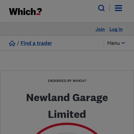
Join
Log in
/
Find a trader
Menu
ENDORSED BY WHICH?
Newland Garage
Limited