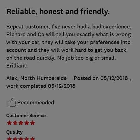
Reliable, honest and friendly.
Repeat customer, I've never had a bad experience.
Richard and Co will tell you exactly what is wrong
with your car, they will take your preferences into
account and they will work hard to get you back
on the road quickly. No job too big or small.
Brilliant.
Alex, North Humberside
Posted on 05/12/2018
,
work completed
05/12/2018
Recommended
Customer Service
Quality