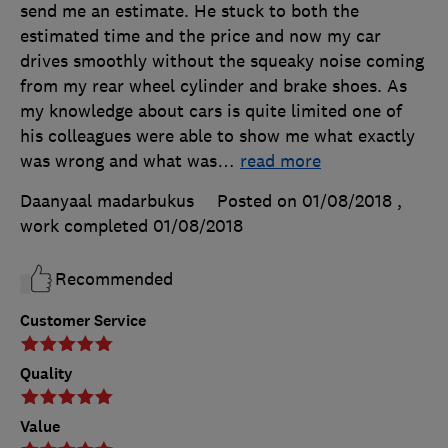
send me an estimate. He stuck to both the
estimated time and the price and now my car
drives smoothly without the squeaky noise coming
from my rear wheel cylinder and brake shoes. As
my knowledge about cars is quite limited one of
his colleagues were able to show me what exactly
was wrong and what was
…
read more
Daanyaal madarbukus
Posted on 01/08/2018
,
work completed
01/08/2018
Recommended
Customer Service
Quality
Value