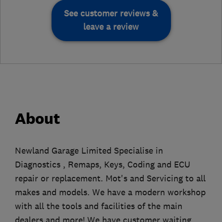
See customer reviews &
leave a review
About
Newland Garage Limited Specialise in
Diagnostics , Remaps, Keys, Coding and ECU
repair or replacement. Mot's and Servicing to all
makes and models. We have a modern workshop
with all the tools and facilities of the main
dealers and more! We have customer waiting