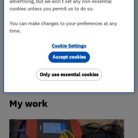
advertising, but we won't set any non-essential
Motor vehicle mechanics
cookies unless you permit us to do so.
You can make changes to your preferences at any
Car and commercial vehicle repairs
time.
More Services
Cookie Settings
Accept cookies
car servicing
car repairs
diagnostics
air conditioning
Only use essential cookies
My work