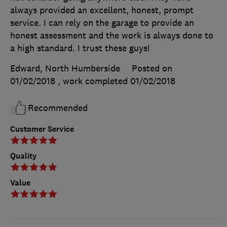
always provided an excellent, honest, prompt
service. I can rely on the garage to provide an
honest assessment and the work is always done to
a high standard. I trust these guys!
Edward, North Humberside
Posted on
01/02/2018
, work completed
01/02/2018
Recommended
Customer Service
Quality
Value