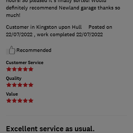
hours! So pleased it's finally sorted! Would
definitely recommend Newland garage thanks so
much!
Customer in Kingston upon Hull
Posted on
22/07/2022
, work completed
22/07/2022
Recommended
Customer Service
Quality
Value
Excellent service as usual.