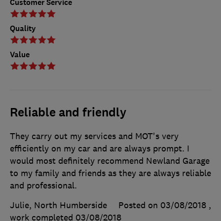
Customer Service
Quality
Value
Reliable and friendly
They carry out my services and MOT's very
efficiently on my car and are always prompt. I
would most definitely recommend Newland Garage
to my family and friends as they are always reliable
and professional.
Julie, North Humberside
Posted on 03/08/2018
,
work completed
03/08/2018