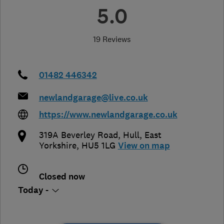
5.0
19 Reviews
01482 446342
newlandgarage@live.co.uk
https://www.newlandgarage.co.uk
319A Beverley Road
,
Hull
,
East
Yorkshire
,
HU5 1LG
View on map
Closed now
Today -