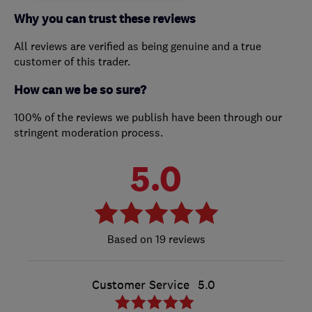
Why you can trust these reviews
All reviews are verified as being genuine and a true
customer of this trader.
How can we be so sure?
100% of the reviews we publish have been through our
stringent moderation process.
5.0
19 reviews
Customer Service
5.0