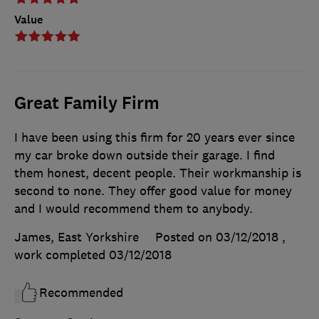
Value
Great Family Firm
I have been using this firm for 20 years ever since
my car broke down outside their garage. I find
them honest, decent people. Their workmanship is
second to none. They offer good value for money
and I would recommend them to anybody.
James, East Yorkshire
Posted on 03/12/2018
,
work completed
03/12/2018
Recommended