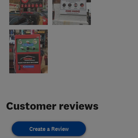
Customer reviews
Create a Review