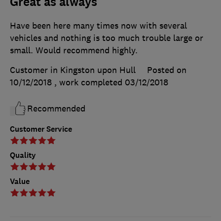
Great as always
Have been here many times now with several
vehicles and nothing is too much trouble large or
small. Would recommend highly.
Customer in Kingston upon Hull
Posted on
10/12/2018
, work completed
03/12/2018
Recommended
Customer Service
Quality
Value