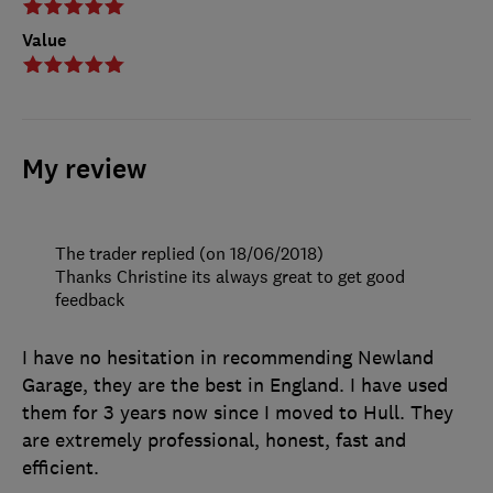
Value
My review
The trader replied (on 18/06/2018)
Thanks Christine its always great to get good
feedback
I have no hesitation in recommending Newland
Garage, they are the best in England. I have used
them for 3 years now since I moved to Hull. They
are extremely professional, honest, fast and
efficient.