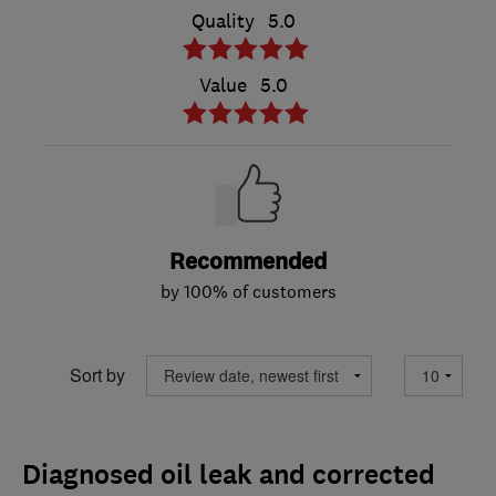
Quality
5.0
Value
5.0
Recommended
by 100% of customers
Sort by
Diagnosed oil leak and corrected