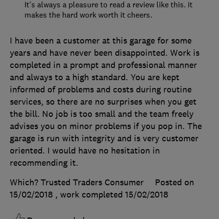
It's always a pleasure to read a review like this. it
makes the hard work worth it cheers.
I have been a customer at this garage for some
years and have never been disappointed. Work is
completed in a prompt and professional manner
and always to a high standard. You are kept
informed of problems and costs during routine
services, so there are no surprises when you get
the bill. No job is too small and the team freely
advises you on minor problems if you pop in. The
garage is run with integrity and is very customer
oriented. I would have no hesitation in
recommending it.
Which? Trusted Traders Consumer
Posted on
15/02/2018
, work completed
15/02/2018