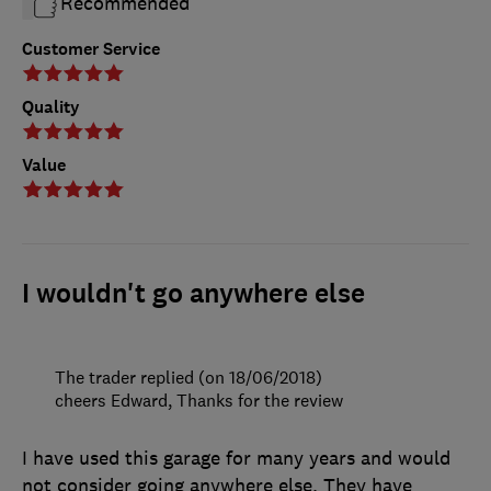
Recommended
Customer Service
Quality
Value
I wouldn't go anywhere else
The trader replied (on 18/06/2018)
cheers Edward, Thanks for the review
I have used this garage for many years and would
not consider going anywhere else. They have