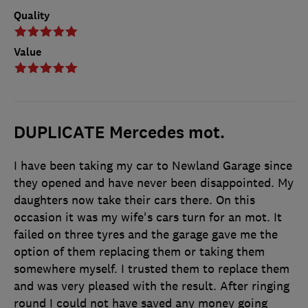
Quality
Value
DUPLICATE Mercedes mot.
I have been taking my car to Newland Garage since
they opened and have never been disappointed. My
daughters now take their cars there. On this
occasion it was my wife's cars turn for an mot. It
failed on three tyres and the garage gave me the
option of them replacing them or taking them
somewhere myself. I trusted them to replace them
and was very pleased with the result. After ringing
round I could not have saved any money going