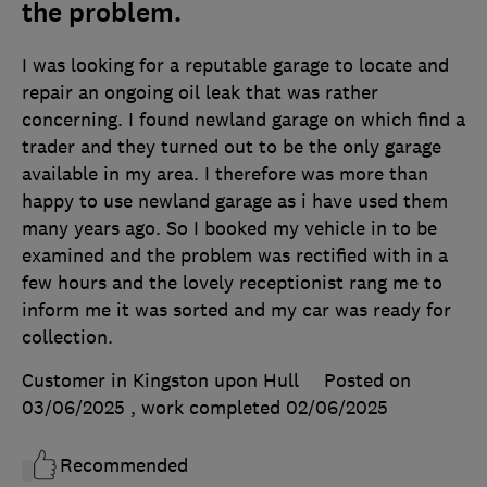
the problem.
I was looking for a reputable garage to locate and
repair an ongoing oil leak that was rather
concerning. I found newland garage on which find a
trader and they turned out to be the only garage
available in my area. I therefore was more than
happy to use newland garage as i have used them
many years ago. So I booked my vehicle in to be
examined and the problem was rectified with in a
few hours and the lovely receptionist rang me to
inform me it was sorted and my car was ready for
collection.
Customer in Kingston upon Hull
Posted on
03/06/2025
, work completed
02/06/2025
Recommended